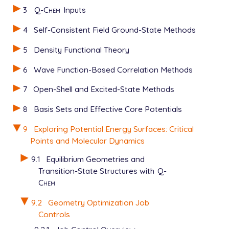
3
Q-Chem
Inputs
4
Self-Consistent Field Ground-State Methods
5
Density Functional Theory
6
Wave Function-Based Correlation Methods
7
Open-Shell and Excited-State Methods
8
Basis Sets and Effective Core Potentials
9
Exploring Potential Energy Surfaces: Critical
Points and Molecular Dynamics
9.1
Equilibrium Geometries and
Transition-State Structures with
Q-
Chem
9.2
Geometry Optimization Job
Controls