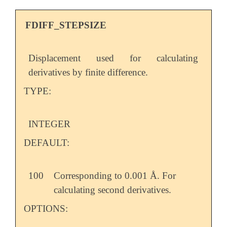
FDIFF_STEPSIZE
Displacement used for calculating
derivatives by finite difference.
TYPE:
INTEGER
DEFAULT:
100
Corresponding to 0.001 Å. For
calculating second derivatives.
OPTIONS: