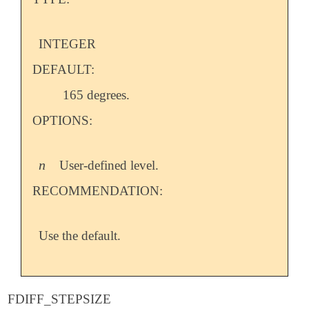
INTEGER
DEFAULT:
165 degrees.
OPTIONS:
n
User-defined level.
n
RECOMMENDATION:
Use the default.
FDIFF_STEPSIZE