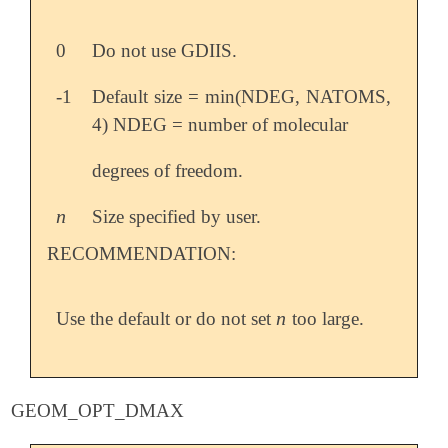
0
Do not use GDIIS.
-1
Default size = min(NDEG, NATOMS,
4) NDEG = number of molecular
degrees of freedom.
n
Size specified by user.
n
RECOMMENDATION:
n
Use the default or do not set
too large.
n
GEOM_OPT_DMAX