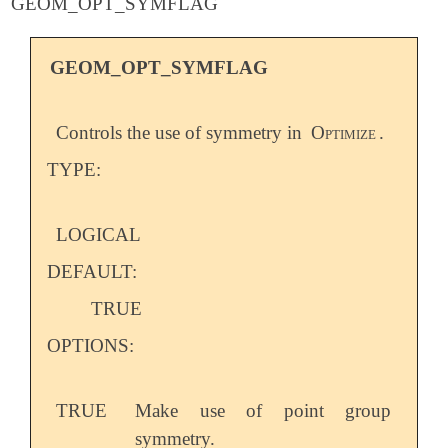
GEOM_OPT_SYMFLAG
GEOM_OPT_SYMFLAG
Controls the use of symmetry in
Optimize
.
TYPE:
LOGICAL
DEFAULT:
TRUE
OPTIONS:
TRUE
Make use of point group
symmetry.