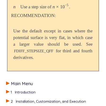
−
5
n
n
×
10
Use a step size of
.
n
n
×
10
-
5
RECOMMENDATION:
Use the default except in cases where the
potential surface is very flat, in which case
a larger value should be used. See
for third and fourth
FDIFF_STEPSIZE_QFF
derivatives.
Main Menu
1
Introduction
2
Installation, Customization, and Execution