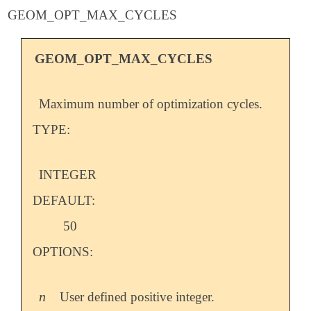
GEOM_OPT_MAX_CYCLES
GEOM_OPT_MAX_CYCLES
Maximum number of optimization cycles.
TYPE:
INTEGER
DEFAULT:
50
OPTIONS:
n
User defined positive integer.
n