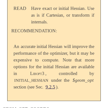
READ
Have exact or initial Hessian. Use
as is if Cartesian, or transform if
internals.
RECOMMENDATION:
An accurate initial Hessian will improve the
performance of the optimizer, but it may be
expensive to compute. Note that more
options for the initial Hessian are available
in
Libopt3
, controlled by
under the
$geom_opt
INITIAL_HESSIAN
section (see Sec.
9.2.5
).