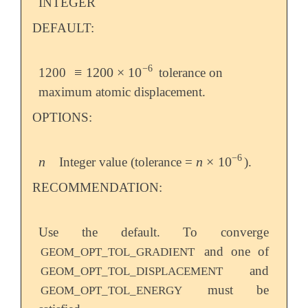
INTEGER
DEFAULT:
−
6
≡
1200
×
10
1200
tolerance on
≡
1200
×
10
-
6
maximum atomic displacement.
OPTIONS:
−
6
n
n
×
10
Integer value (tolerance =
).
n
n
×
10
-
6
RECOMMENDATION:
Use the default. To converge
and one of
GEOM_OPT_TOL_GRADIENT
and
GEOM_OPT_TOL_DISPLACEMENT
must be
GEOM_OPT_TOL_ENERGY