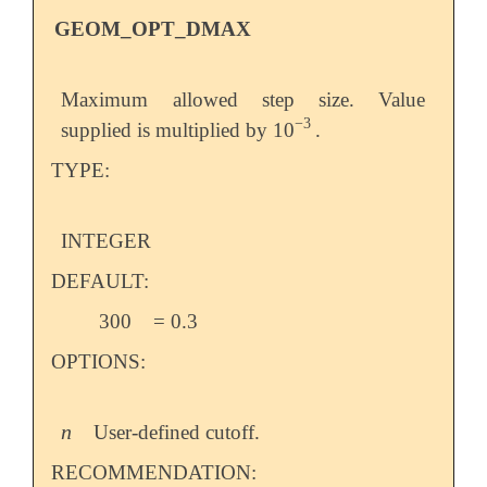
GEOM_OPT_DMAX
Maximum allowed step size. Value
−
3
supplied is multiplied by 10
.
-
3
TYPE:
INTEGER
DEFAULT:
300
= 0.3
OPTIONS:
n
User-defined cutoff.
n
RECOMMENDATION: