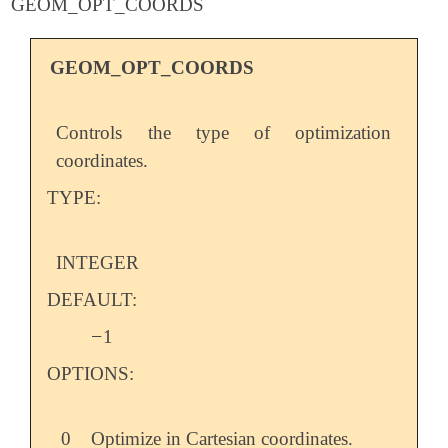
GEOM_OPT_COORDS
GEOM_OPT_COORDS
Controls the type of optimization
coordinates.
TYPE:
INTEGER
DEFAULT:
−
1
-
OPTIONS:
0
Optimize in Cartesian coordinates.