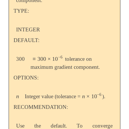
component.
TYPE:
INTEGER
DEFAULT:
−
6
≡
300
×
10
300
tolerance on
≡
300
×
10
-
6
maximum gradient component.
OPTIONS:
−
6
n
n
×
10
Integer value (tolerance =
).
n
n
×
10
-
6
RECOMMENDATION:
Use the default. To converge