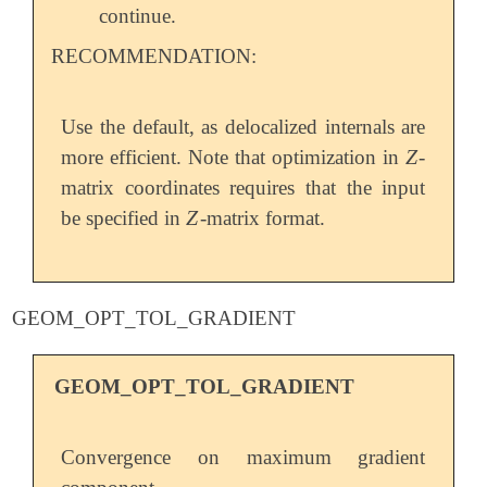
continue.
RECOMMENDATION:
Use the default, as delocalized internals are
Z
more efficient. Note that optimization in
-
Z
matrix coordinates requires that the input
Z
be specified in
-matrix format.
Z
GEOM_OPT_TOL_GRADIENT
GEOM_OPT_TOL_GRADIENT
Convergence on maximum gradient