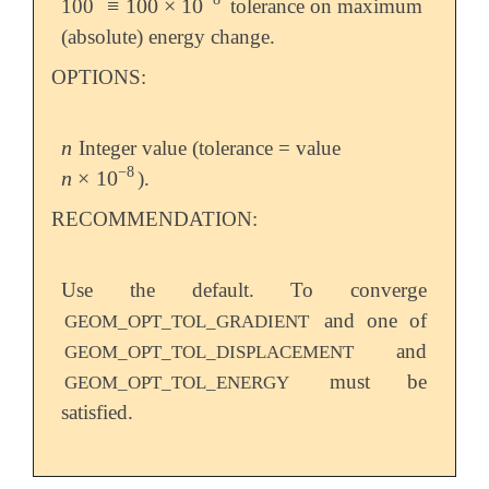
≡
100
×
10
100
tolerance on maximum
≡
100
×
10
-
8
(absolute) energy change.
OPTIONS:
n
Integer value (tolerance = value
n
−
8
n
×
10
).
n
×
10
-
8
RECOMMENDATION:
Use the default. To converge
and one of
GEOM_OPT_TOL_GRADIENT
and
GEOM_OPT_TOL_DISPLACEMENT
must be
GEOM_OPT_TOL_ENERGY
satisfied.