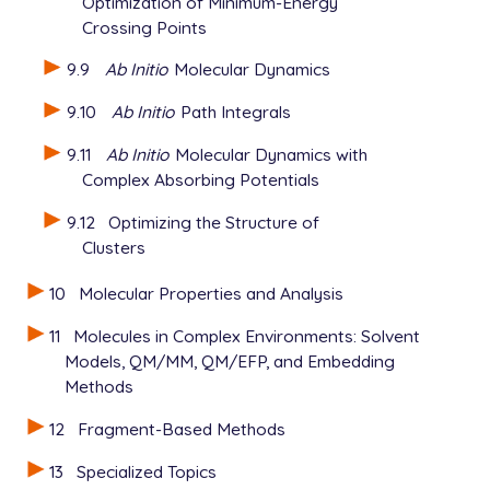
Optimization of Minimum-Energy
Crossing Points
9.9
Ab Initio
Molecular Dynamics
9.10
Ab Initio
Path Integrals
9.11
Ab Initio
Molecular Dynamics with
Complex Absorbing Potentials
9.12
Optimizing the Structure of
Clusters
10
Molecular Properties and Analysis
11
Molecules in Complex Environments: Solvent
Models, QM/MM, QM/EFP, and Embedding
Methods
12
Fragment-Based Methods
13
Specialized Topics