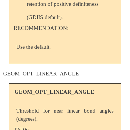
retention of positive definiteness
(GDIIS default).
RECOMMENDATION:
Use the default.
GEOM_OPT_LINEAR_ANGLE
GEOM_OPT_LINEAR_ANGLE
Threshold for near linear bond angles
(degrees).
TYPE: