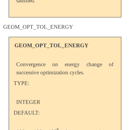
satisfied.
GEOM_OPT_TOL_ENERGY
GEOM_OPT_TOL_ENERGY
Convergence on energy change of
successive optimization cycles.
TYPE:
INTEGER
DEFAULT:
−
8