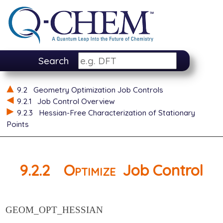
Search
9.2
Geometry Optimization Job Controls
9.2.1
Job Control Overview
9.2.3
Hessian-Free Characterization of Stationary
Points
9.2.2
Optimize
Job Control
GEOM_OPT_HESSIAN