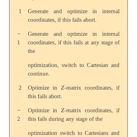
1
Generate and optimize in internal
coordinates, if this fails abort.
−
Generate and optimize in internal
-
1
coordinates, if this fails at any stage of
the
optimization, switch to Cartesian and
continue.
Z
2
Optimize in
-matrix coordinates, if
Z
this fails abort.
−
Z
Optimize in
-matrix coordinates, if
-
Z
2
this fails during any stage of the
optimization switch to Cartesians and