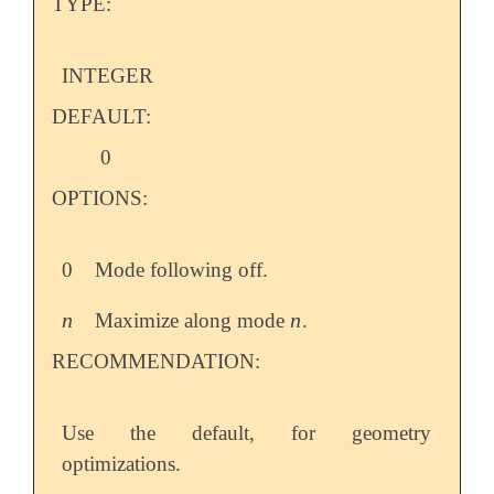
TYPE:
INTEGER
DEFAULT:
0
OPTIONS:
0
Mode following off.
n
n
Maximize along mode
.
n
n
RECOMMENDATION:
Use the default, for geometry
optimizations.