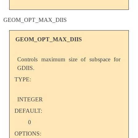
GEOM_OPT_MAX_DIIS
GEOM_OPT_MAX_DIIS
Controls maximum size of subspace for
GDIIS.
TYPE:
INTEGER
DEFAULT:
0
OPTIONS: