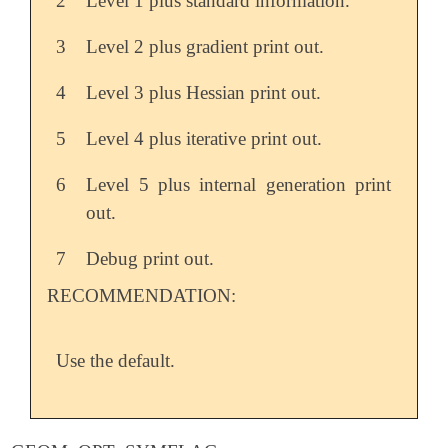
2
Level 1 plus standard information.
3
Level 2 plus gradient print out.
4
Level 3 plus Hessian print out.
5
Level 4 plus iterative print out.
6
Level 5 plus internal generation print
out.
7
Debug print out.
RECOMMENDATION:
Use the default.