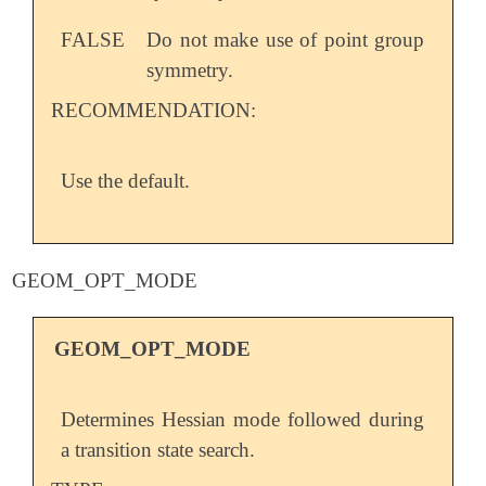
FALSE
Do not make use of point group
symmetry.
RECOMMENDATION:
Use the default.
GEOM_OPT_MODE
GEOM_OPT_MODE
Determines Hessian mode followed during
a transition state search.