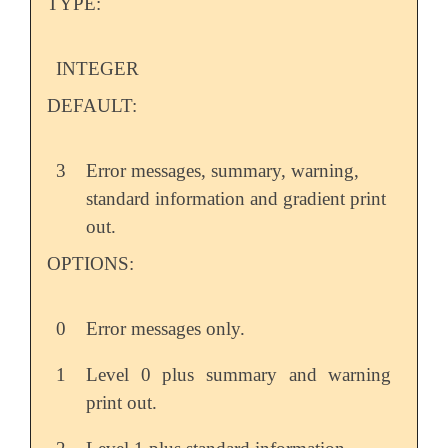
TYPE:
INTEGER
DEFAULT:
3
Error messages, summary, warning,
standard information and gradient print
out.
OPTIONS:
0
Error messages only.
1
Level 0 plus summary and warning
print out.