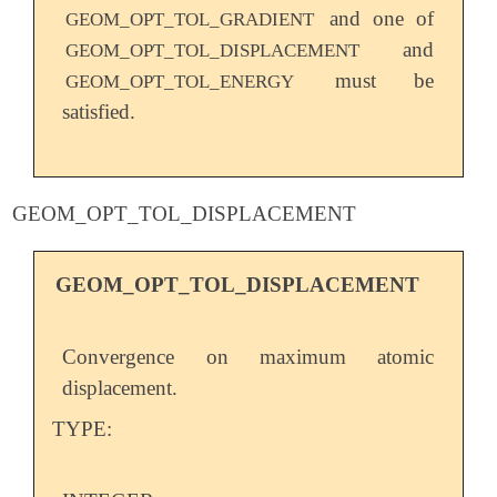
and one of
GEOM_OPT_TOL_GRADIENT
and
GEOM_OPT_TOL_DISPLACEMENT
must be
GEOM_OPT_TOL_ENERGY
satisfied.
GEOM_OPT_TOL_DISPLACEMENT
GEOM_OPT_TOL_DISPLACEMENT
Convergence on maximum atomic
displacement.
TYPE: