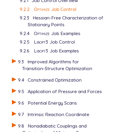
9.2.1
Job Control Overview
9.2.2
Optimize
Job Control
9.2.3
Hessian-Free Characterization of
Stationary Points
9.2.4
Optimize
Job Examples
9.2.5
Libopt3
Job Control
9.2.6
Libopt3
Job Examples
9.3
Improved Algorithms for
Transition-Structure Optimization
9.4
Constrained Optimization
9.5
Application of Pressure and Forces
9.6
Potential Energy Scans
9.7
Intrinsic Reaction Coordinate
9.8
Nonadiabatic Couplings and