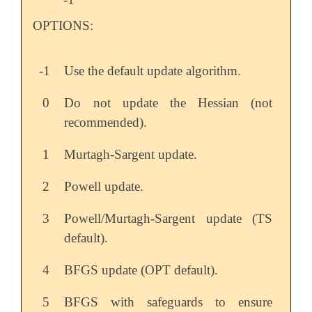
OPTIONS:
-1
Use the default update algorithm.
0
Do not update the Hessian (not
recommended).
1
Murtagh-Sargent update.
2
Powell update.
3
Powell/Murtagh-Sargent update (TS
default).
4
BFGS update (OPT default).
5
BFGS with safeguards to ensure