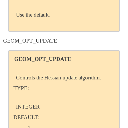
Use the default.
GEOM_OPT_UPDATE
GEOM_OPT_UPDATE
Controls the Hessian update algorithm.
TYPE:
INTEGER
DEFAULT:
-1