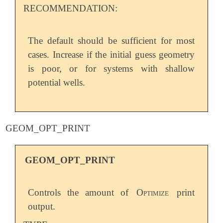
RECOMMENDATION:
The default should be sufficient for most
cases. Increase if the initial guess geometry
is poor, or for systems with shallow
potential wells.
GEOM_OPT_PRINT
GEOM_OPT_PRINT
Controls the amount of
Optimize
print
output.