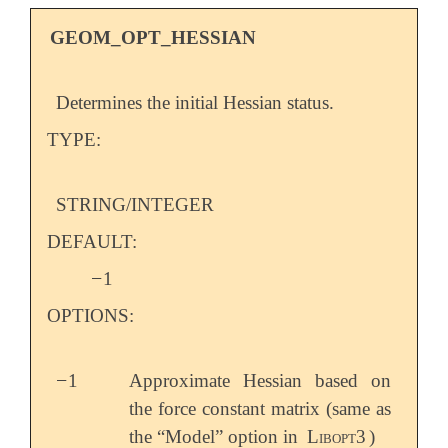
GEOM_OPT_HESSIAN
Determines the initial Hessian status.
TYPE:
STRING/INTEGER
DEFAULT:
−
1
-
OPTIONS:
−
1
Approximate Hessian based on
-
the force constant matrix (same as
the “Model” option in
Libopt3
)