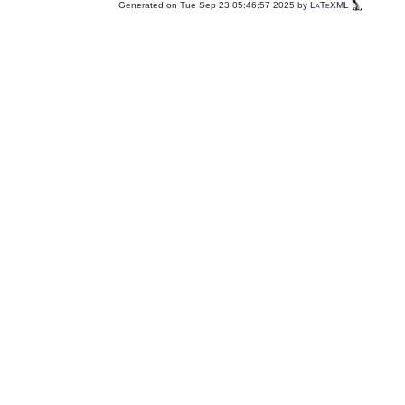
Generated on Tue Sep 23 05:46:57 2025 by
LaTeXML