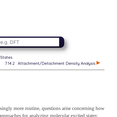
 States
7.14.2
Attachment/Detachment Density Analysis
asingly more routine, questions arise concerning how
approaches for analyzing molecular excited states;