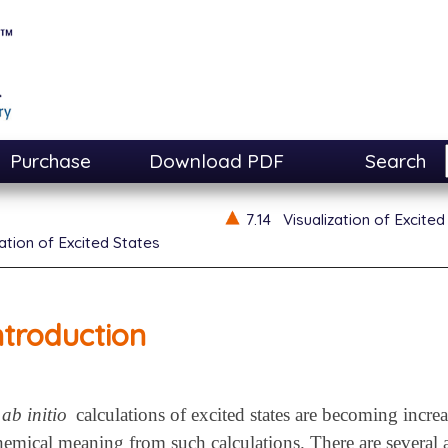
Purchase
Download PDF
Search
7.14
Visualization of Excited
zation of Excited States
ntroduction
ab initio
calculations of excited states are becoming incre
chemical meaning from such calculations. There are several 