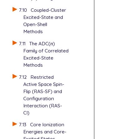
7.10
Coupled-Cluster
Excited-State and
Open-Shell
Methods
7.11
The ADC(
n
)
n
Family of Correlated
Excited-State
Methods
7.12
Restricted
Active Space Spin-
Flip (RAS-SF) and
Configuration
Interaction (RAS-
CI)
7.13
Core Ionization
Energies and Core-
Excited States