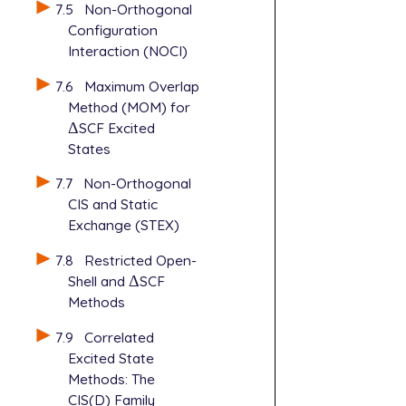
7.5
Non-Orthogonal
Configuration
Interaction (NOCI)
7.6
Maximum Overlap
Method (MOM) for
Δ
SCF Excited
Δ
States
7.7
Non-Orthogonal
CIS and Static
Exchange (STEX)
7.8
Restricted Open-
Shell and
Δ
SCF
Δ
Methods
7.9
Correlated
Excited State
Methods: The
CIS(D) Family