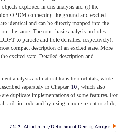
jects exploited in this analysis are: (i) the
nsition OPDM connecting the ground and excited
re identical and can be directly mapped into the
 not the same. The most basic analysis includes
DFT to particle and hole densities, respectively),
 most compact description of an excited state. More
 the excited state. Detailed description and
ent analysis and natural transition orbitals, while
s described separately in Chapter
10
, which also
ere are duplicate implementations of some features. For
l built-in code and by using a more recent module,
7.14.2
Attachment/Detachment Density Analysis