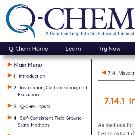
Q-Chem Home
Learn
Try Now
Main Menu
7.14
Visuali
1
Introduction
2
Installation, Customization, and
Execution
7.14.1
I
3
Q-Chem
Inputs
4
Self-Consistent Field Ground-
State Methods
As methods for
best to extract 