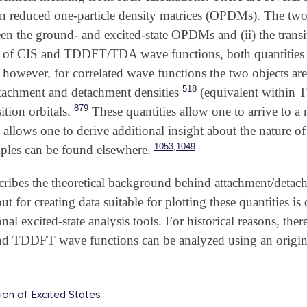
n reduced one-particle density matrices (OPDMs). The two ob
een the ground- and excited-state OPDMs and (ii) the tra
ase of CIS and TDDFT/TDA wave functions, both quantities a
however, for correlated wave functions the two objects are
518
ttachment and detachment densities
(equivalent within TD
879
ition orbitals.
These quantities allow one to arrive to a
s allows one to derive additional insight about the nature of
,
1053
1049
mples can be found elsewhere.
cribes the theoretical background behind attachment/detachm
put for creating data suitable for plotting these quantities i
onal excited-state analysis tools. For historical reasons, th
d TDDFT wave functions can be analyzed using an origina
tion of Excited States