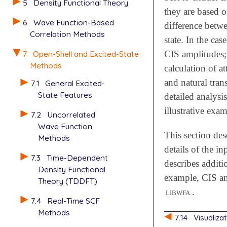
5
Density Functional Theory
they are based o
6
Wave Function-Based
difference betw
Correlation Methods
state. In the c
7
Open-Shell and Excited-State
CIS amplitudes; 
Methods
calculation of a
and natural trans
7.1
General Excited-
State Features
detailed analysi
illustrative exa
7.2
Uncorrelated
Wave Function
This section des
Methods
details of the in
7.3
Time-Dependent
describes additi
Density Functional
example, CIS an
Theory (TDDFT)
libwfa
.
7.4
Real-Time SCF
Methods
7.14
Visualiza