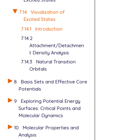
7.14
Visualization of
Excited States
7.14.1
Introduction
7.14.2
Attachment/Detachmen
t Density Analysis
7.14.3
Natural Transition
Orbitals
8
Basis Sets and Effective Core
Potentials
9
Exploring Potential Energy
Surfaces: Critical Points and
Molecular Dynamics
10
Molecular Properties and
Analysis