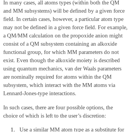
In many cases, all atoms types (within both the QM
and MM subsystems) will be defined by a given force
field. In certain cases, however, a particular atom type
may not be defined in a given force field. For example,
a QM/MM calculation on the propoxide anion might
consist of a QM subsystem containing an alkoxide
functional group, for which MM parameters do not
exist. Even though the alkoxide moiety is described
using quantum mechanics, van der Waals parameters
are nominally required for atoms within the QM
subsystem, which interact with the MM atoms via
Lennard-Jones-type interactions.
In such cases, there are four possible options, the
choice of which is left to the user’s discretion:
1.
Use a similar MM atom type as a substitute for