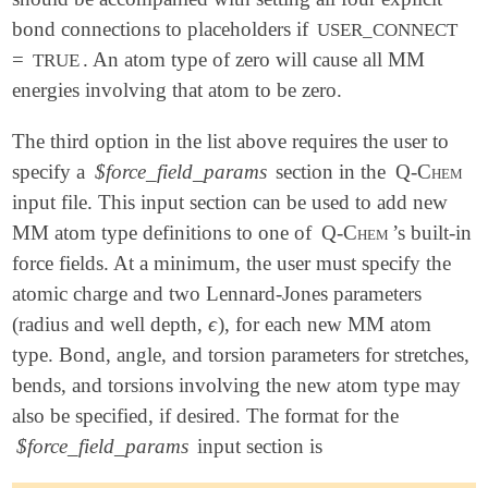
bond connections to placeholders if
USER_CONNECT
=
. An atom type of zero will cause all MM
TRUE
energies involving that atom to be zero.
The third option in the list above requires the user to
specify a
$force_field_params
section in the
Q-Chem
input file. This input section can be used to add new
MM atom type definitions to one of
Q-Chem
’s built-in
force fields. At a minimum, the user must specify the
atomic charge and two Lennard-Jones parameters
ϵ
(radius and well depth,
), for each new MM atom
ϵ
type. Bond, angle, and torsion parameters for stretches,
bends, and torsions involving the new atom type may
also be specified, if desired. The format for the
$force_field_params
input section is