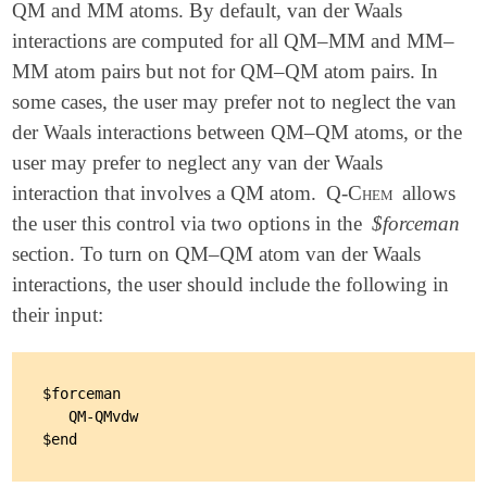
QM and MM atoms. By default, van der Waals
interactions are computed for all QM–MM and MM–
MM atom pairs but not for QM–QM atom pairs. In
some cases, the user may prefer not to neglect the van
der Waals interactions between QM–QM atoms, or the
user may prefer to neglect any van der Waals
interaction that involves a QM atom.
Q-Chem
allows
the user this control via two options in the
$forceman
section. To turn on QM–QM atom van der Waals
interactions, the user should include the following in
their input:
$forceman

   QM-QMvdw
