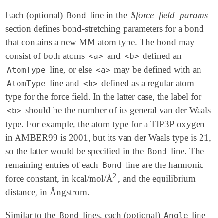
Each (optional)
line in the
$force_field_params
Bond
section defines bond-stretching parameters for a bond
that contains a new MM atom type. The bond may
consist of both atoms
and
defined an
<a>
<b>
line, or else
may be defined with an
AtomType
<a>
line and
defined as a regular atom
AtomType
<b>
type for the force field. In the latter case, the label for
should be the number of its general van der Waals
<b>
type. For example, the atom type for a TIP3P oxygen
in AMBER99 is 2001, but its van der Waals type is 21,
so the latter would be specified in the
line. The
Bond
remaining entries of each
line are the harmonic
Bond
2
force constant, in kcal/mol/Å
, and the equilibrium
2
distance, in Ångstrom.
Similar to the
lines, each (optional)
line
Bond
Angle