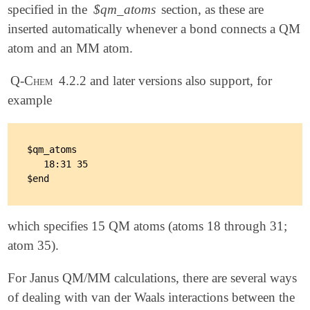
specified in the
$qm_atoms
section, as these are
inserted automatically whenever a bond connects a QM
atom and an MM atom.
Q-Chem
4.2.2 and later versions also support, for
example
$qm_atoms

   18:31 35

which specifies 15 QM atoms (atoms 18 through 31;
atom 35).
For Janus QM/MM calculations, there are several ways
of dealing with van der Waals interactions between the