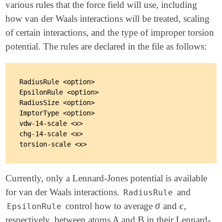
various rules that the force field will use, including
how van der Waals interactions will be treated, scaling
of certain interactions, and the type of improper torsion
potential. The rules are declared in the file as follows:
RadiusRule <option>

EpsilonRule <option>

RadiusSize <option>

ImptorType <option>

vdw-14-scale <x>

chg-14-scale <x>

Currently, only a Lennard-Jones potential is available
for van der Waals interactions.
and
RadiusRule
σ
ϵ
control how to average
and
,
σ
ϵ
EpsilonRule
respectively, between atoms A and B in their Lennard-