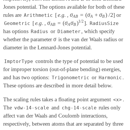
Jones potential. The options available for both of these
σ
=
(
σ
+
σ
)
/
2
rules are
[
e.g.
,
] or
σ
A
B
=
(
σ
A
+
σ
B
)
/
2
Arithmetic
A
B
A
B
1
/
2
σ
=
(
σ
σ
)
[
e.g.
,
].
σ
A
B
=
(
σ
A
σ
B
)
1
/
2
Geometric
RadiusSize
A
B
A
B
has options
or
, which specify
Radius
Diameter
σ
whether the parameter
is the van der Waals radius or
σ
diameter in the Lennard-Jones potential.
controls the type of potential to be used
ImptorType
for improper torsion (out-of-plane bending) energies,
and has two options:
or
.
Trigonometric
Harmonic
These options are described in more detail below.
The scaling rules takes a floating point argument
.
<x>
The
and
rules only
vdw-14-scale
chg-14-scale
affect van der Waals and Coulomb interactions,
respectively, between atoms that are separated by three