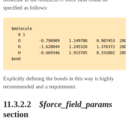
specified as follows:
$molecule

   0 1

   O        -0.790909    1.149780    0.907453  2001
   H        -1.628044    1.245320    1.376372  2002
   H        -0.669346    1.913705    0.331002  2002
Explicitly defining the bonds in this way is highly
recommended and a requirement.
11.3.2.2
$force_field_params
section