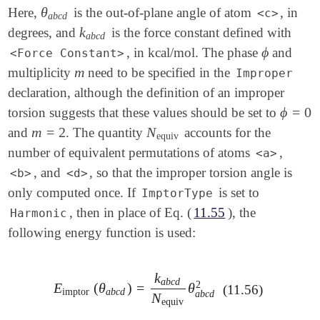
θ
Here,
is the out-of-plane angle of atom
, in
θ
a
b
c
d
<c>
a
b
c
d
k
degrees, and
is the force constant defined with
k
a
b
c
d
a
b
c
d
ϕ
, in kcal/mol. The phase
and
ϕ
<Force Constant>
m
multiplicity
need to be specified in the
m
Improper
declaration, although the definition of an improper
ϕ
=
0
torsion suggests that these values should be set to
ϕ
=
0
m
=
2
N
and
. The quantity
accounts for the
m
=
2
N
equiv
equiv
number of equivalent permutations of atoms
,
<a>
, and
, so that the improper torsion angle is
<b>
<d>
only computed once. If
is set to
ImptorType
, then in place of Eq. (
11.55
), the
Harmonic
following energy function is used:
k
a
b
c
d
2
E
(
θ
)
=
θ
E
imptor
(
θ
a
b
c
d
)
=
k
a
b
c
d
N
equiv
θ
a
b
c
d
2
(11.56)
imptor
a
b
c
d
a
b
c
d
N
equiv