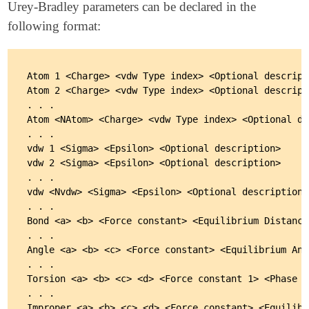
Urey-Bradley parameters can be declared in the
following format:
Atom 1 <Charge> <vdw Type index> <Optional descripti
Atom 2 <Charge> <vdw Type index> <Optional descripti
. . .

Atom <NAtom> <Charge> <vdw Type index> <Optional de
. . .

vdw 1 <Sigma> <Epsilon> <Optional description>

vdw 2 <Sigma> <Epsilon> <Optional description>

. . .

vdw <Nvdw> <Sigma> <Epsilon> <Optional description>

. . .

Bond <a> <b> <Force constant> <Equilibrium Distance>
. . .

Angle <a> <b> <c> <Force constant> <Equilibrium Angl
. . .

Torsion <a> <b> <c> <d> <Force constant 1> <Phase A
. . .

Improper <a> <b> <c> <d> <Force constant> <Equilibr