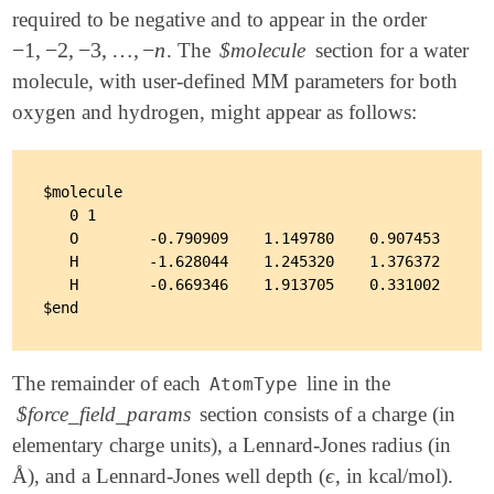
required to be negative and to appear in the order
−
1
,
−
2
,
−
3
,
…
,
−
n
. The
$molecule
section for a water
-
1
,
-
2
,
-
3
,
…
,
-
n
molecule, with user-defined MM parameters for both
oxygen and hydrogen, might appear as follows:
$molecule

   0 1

   O        -0.790909    1.149780    0.907453      
   H        -1.628044    1.245320    1.376372      
   H        -0.669346    1.913705    0.331002      
The remainder of each
line in the
AtomType
$force_field_params
section consists of a charge (in
elementary charge units), a Lennard-Jones radius (in
ϵ
Å), and a Lennard-Jones well depth (
, in kcal/mol).
ϵ