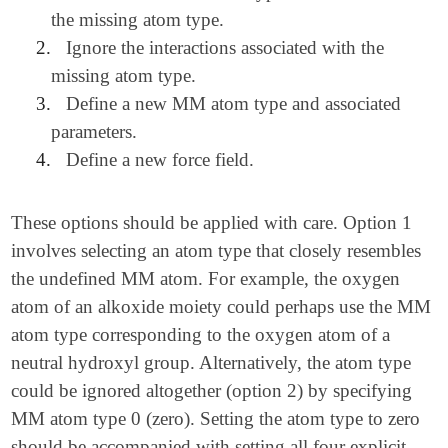
the missing atom type.
2.
Ignore the interactions associated with the
missing atom type.
3.
Define a new MM atom type and associated
parameters.
4.
Define a new force field.
These options should be applied with care. Option 1
involves selecting an atom type that closely resembles
the undefined MM atom. For example, the oxygen
atom of an alkoxide moiety could perhaps use the MM
atom type corresponding to the oxygen atom of a
neutral hydroxyl group. Alternatively, the atom type
could be ignored altogether (option 2) by specifying
MM atom type 0 (zero). Setting the atom type to zero
should be accompanied with setting all four explicit