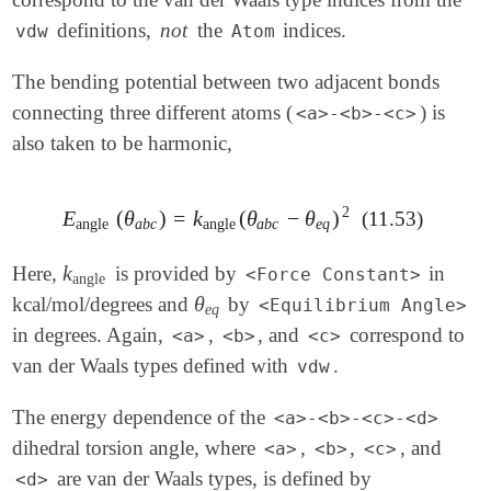
definitions,
not
the
indices.
vdw
Atom
The bending potential between two adjacent bonds
connecting three different atoms (
) is
<a>-<b>-<c>
also taken to be harmonic,
2
E
(
θ
)
=
k
(
θ
−
θ
)
(11.53)
E
angle
(
θ
a
b
c
)
=
k
angle
(
θ
a
b
c
-
θ
e
q
)
2
angle
a
b
c
angle
a
b
c
e
q
k
Here,
is provided by
in
k
angle
<Force Constant>
angle
θ
kcal/mol/degrees and
by
θ
e
q
<Equilibrium Angle>
e
q
in degrees. Again,
,
, and
correspond to
<a>
<b>
<c>
van der Waals types defined with
.
vdw
The energy dependence of the
<a>-<b>-<c>-<d>
dihedral torsion angle, where
,
,
, and
<a>
<b>
<c>
are van der Waals types, is defined by
<d>