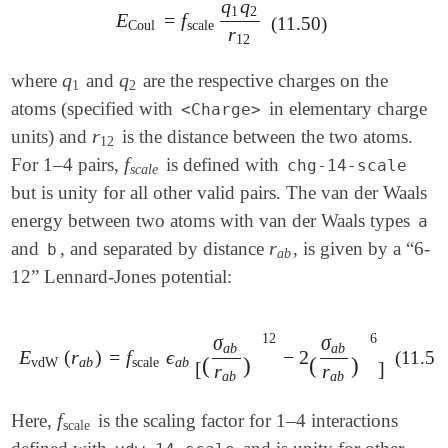
q
q
1
2
E
=
f
E
Coul
=
f
scale
q
1
q
2
r
12
(11.50)
Coul
scale
r
12
q
q
where
and
are the respective charges on the
q
1
q
2
1
2
atoms (specified with
in elementary charge
<Charge>
r
units) and
is the distance between the two atoms.
r
12
12
f
For 1–4 pairs,
is defined with
f
s
c
a
l
e
chg-14-scale
s
c
a
l
e
but is unity for all other valid pairs. The van der Waals
energy between two atoms with van der Waals types
a
r
and
, and separated by distance
, is given by a “6-
r
a
b
b
a
b
12” Lennard-Jones potential:
12
6
σ
σ
a
b
a
b
E
(
r
)
=
f
ϵ
−
2
(11.51
E
vdW
(
r
a
b
)
=
f
scale
ϵ
a
b
[
(
σ
a
b
r
a
b
)
12
-
2
(
σ
a
b
r
a
b
)
6
]
(
)
(
)
vdW
a
b
scale
a
b
[
]
r
r
a
b
a
b
f
Here,
is the scaling factor for 1–4 interactions
f
scale
scale