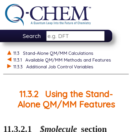
Search
11.3
Stand-Alone QM/MM Calculations
11.3.1
Available QM/MM Methods and Features
11.3.3
Additional Job Control Variables
11.3.2
Using the Stand-
Alone QM/MM Features
11.3.2.1
$molecule
section