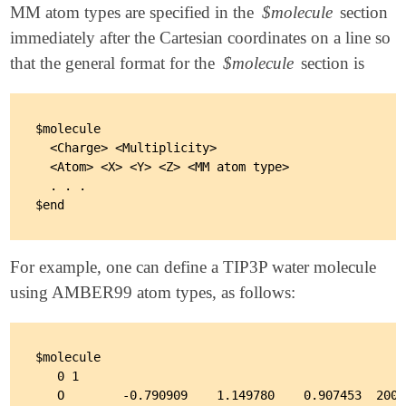
MM atom types are specified in the
$molecule
section
immediately after the Cartesian coordinates on a line so
that the general format for the
$molecule
section is
$molecule

  <Charge> <Multiplicity>

  <Atom> <X> <Y> <Z> <MM atom type>

  . . .

For example, one can define a TIP3P water molecule
using AMBER99 atom types, as follows:
$molecule

   0 1

   O        -0.790909    1.149780    0.907453  2001
