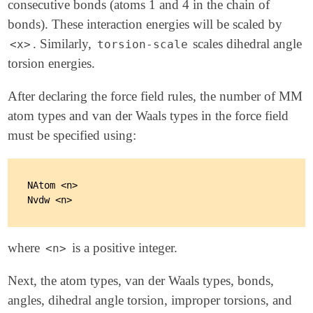
consecutive bonds (atoms 1 and 4 in the chain of
bonds). These interaction energies will be scaled by
. Similarly,
scales dihedral angle
<x>
torsion-scale
torsion energies.
After declaring the force field rules, the number of MM
atom types and van der Waals types in the force field
must be specified using:
NAtom <n>

where
is a positive integer.
<n>
Next, the atom types, van der Waals types, bonds,
angles, dihedral angle torsion, improper torsions, and