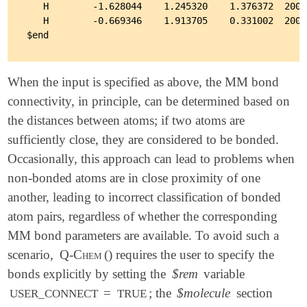
   H        -1.628044    1.245320    1.376372  2002

   H        -0.669346    1.913705    0.331002  2002

When the input is specified as above, the MM bond
connectivity, in principle, can be determined based on
the distances between atoms; if two atoms are
sufficiently close, they are considered to be bonded.
Occasionally, this approach can lead to problems when
non-bonded atoms are in close proximity of one
another, leading to incorrect classification of bonded
atom pairs, regardless of whether the corresponding
MM bond parameters are available. To avoid such a
scenario,
Q-Chem
() requires the user to specify the
bonds explicitly by setting the
$rem
variable
=
; the
$molecule
section
USER_CONNECT
TRUE