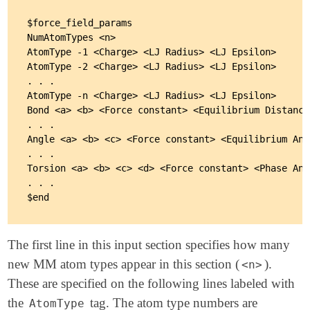
$force_field_params

NumAtomTypes <n>

AtomType -1 <Charge> <LJ Radius> <LJ Epsilon>

AtomType -2 <Charge> <LJ Radius> <LJ Epsilon>

. . .

AtomType -n <Charge> <LJ Radius> <LJ Epsilon>

Bond <a> <b> <Force constant> <Equilibrium Distance>
. . .

Angle <a> <b> <c> <Force constant> <Equilibrium Angl
. . .

Torsion <a> <b> <c> <d> <Force constant> <Phase Ang
. . .

The first line in this input section specifies how many
new MM atom types appear in this section (
).
<n>
These are specified on the following lines labeled with
the
tag. The atom type numbers are
AtomType