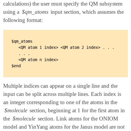
calculations) the user must specify the QM subsystem
using a
$qm_atoms
input section, which assumes the
following format:
$qm_atoms

   <QM atom 1 index> <QM atom 2 index> . . .

   . . .

   <QM atom n index>

Multiple indices can appear on a single line and the
input can be split across multiple lines. Each index is
an integer corresponding to one of the atoms in the
$molecule
section, beginning at 1 for the first atom in
the
$molecule
section. Link atoms for the ONIOM
model and YinYang atoms for the Janus model are not