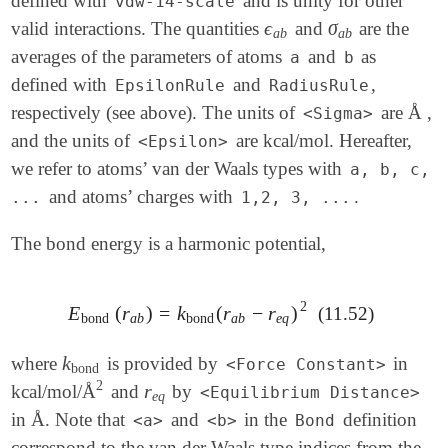
defined with
and is unity for other
vdw-14-scale
ϵ
σ
valid interactions. The quantities
and
are the
ϵ
a
b
σ
a
b
a
b
a
b
averages of the parameters of atoms
and
as
a
b
defined with
and
,
EpsilonRule
RadiusRule
respectively (see above). The units of
are Å ,
<Sigma>
and the units of
are kcal/mol. Hereafter,
<Epsilon>
we refer to atoms’ van der Waals types with
a, b, c,
and atoms’ charges with
.
...
1,2, 3, ...
The bond energy is a harmonic potential,
2
E
(
r
)
=
k
(
r
−
r
)
(11.52)
E
bond
(
r
a
b
)
=
k
bond
(
r
a
b
-
r
e
q
)
2
bond
a
b
bond
a
b
e
q
k
where
is provided by
in
k
bond
<Force Constant>
bond
2
r
kcal/mol/Å
and
by
2
r
e
q
<Equilibrium Distance>
e
q
in Å. Note that
and
in the
definition
<a>
<b>
Bond
correspond to the van der Waals type indices from the