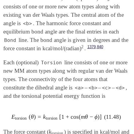
consists of one or more new atom types along with
existing van der Waals types. The central atom of the
angle is
. The harmonic force constant and
<b>
equilibrium bond angle are the final entries in each
line. The bond angle is given in degrees and the
Bond
2
,
1379
840
force constant in kcal/mol/(radian)
.
2
Each (optional)
line consists of one or more
Torsion
new MM atom types along with regular van der Waals
types. The connectivity of the four atoms that
constitute the dihedral angle is
–
–
–
,
<a>
<b>
<c>
<d>
and the torsional potential energy function is
E
(
θ
)
=
k
[
1
+
cos
(
m
θ
−
ϕ
)
]
(11.48)
E
torsion
(
θ
)
=
k
torsion
[
1
+
cos
(
m
θ
-
ϕ
)
]
torsion
torsion
k
The force constant (
) is specified in kcal/mol and
k
torsion
torsion