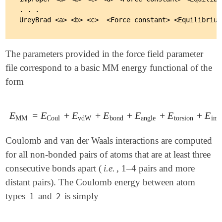
. . .

The parameters provided in the force field parameter
file correspond to a basic MM energy functional of the
form
E
=
E
+
E
+
E
+
E
+
E
+
E
E
MM
=
E
Coul
+
E
vdW
+
E
bond
+
E
angle
+
E
torsion
+
E
impt
MM
Coul
vdW
bond
angle
torsion
imp
Coulomb and van der Waals interactions are computed
for all non-bonded pairs of atoms that are at least three
consecutive bonds apart (
i.e.
, 1–4 pairs and more
distant pairs). The Coulomb energy between atom
types
and
is simply
1
2