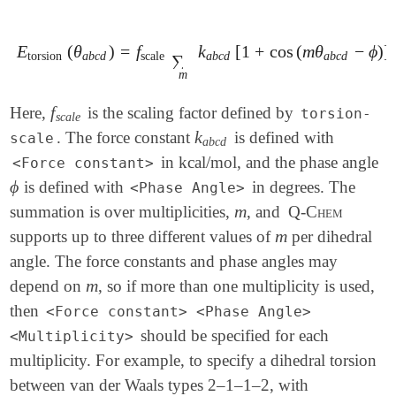
E
(
θ
)
=
f
k
[
1
+
cos
(
m
θ
−
ϕ
)
]
E
torsion
(
θ
a
b
c
d
)
=
f
scale
∑
m
k
a
b
c
d
[
1
+
cos
(
m
θ
a
b
c
d
-
ϕ
)
]
torsion
a
b
c
d
scale
a
b
c
d
a
b
c
d
∑
m
f
Here,
is the scaling factor defined by
f
s
c
a
l
e
torsion-
s
c
a
l
e
k
. The force constant
is defined with
k
a
b
c
d
scale
a
b
c
d
in kcal/mol, and the phase angle
<Force constant>
ϕ
is defined with
in degrees. The
ϕ
<Phase Angle>
m
summation is over multiplicities,
, and
Q-Chem
m
m
supports up to three different values of
per dihedral
m
angle. The force constants and phase angles may
m
depend on
, so if more than one multiplicity is used,
m
then
<Force constant> <Phase Angle>
should be specified for each
<Multiplicity>
multiplicity. For example, to specify a dihedral torsion
between van der Waals types 2–1–1–2, with