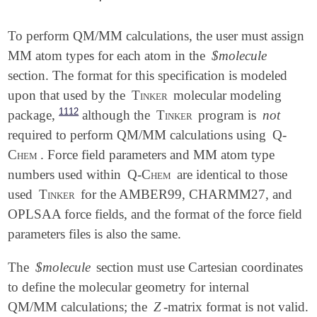
To perform QM/MM calculations, the user must assign
MM atom types for each atom in the
$molecule
section. The format for this specification is modeled
upon that used by the
Tinker
molecular modeling
1112
package,
although the
Tinker
program is
not
required to perform QM/MM calculations using
Q-
Chem
. Force field parameters and MM atom type
numbers used within
Q-Chem
are identical to those
used
Tinker
for the AMBER99, CHARMM27, and
OPLSAA force fields, and the format of the force field
parameters files is also the same.
The
$molecule
section must use Cartesian coordinates
to define the molecular geometry for internal
QM/MM calculations; the
Z
-matrix format is not valid.