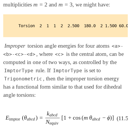
m
=
2
m
=
3
multiplicities
and
, we might have:
m
=
2
m
=
3
Improper
torsion angle energies for four atoms
<a>-
, where
is the central atom, can be
<b>-<c>-<d>
<c>
computed in one of two ways, as controlled by the
rule. If
is set to
ImptorType
ImptorType
, then the improper torsion energy
Trigonometric
has a functional form similar to that used for dihedral
angle torsions:
k
a
b
c
d
E
(
θ
)
=
[
1
+
cos
(
m
θ
−
ϕ
)
]
E
imptor
(
θ
a
b
c
d
)
=
k
a
b
c
d
N
equiv
[
1
+
cos
(
m
θ
a
b
c
d
-
ϕ
)
]
(11.55
imptor
a
b
c
d
a
b
c
d
N
equiv