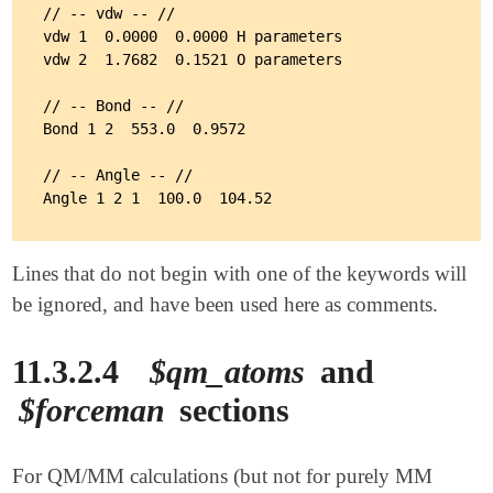
// -- vdw -- //

vdw 1  0.0000  0.0000 H parameters

vdw 2  1.7682  0.1521 O parameters

// -- Bond -- //

Bond 1 2  553.0  0.9572

// -- Angle -- //

Lines that do not begin with one of the keywords will
be ignored, and have been used here as comments.
11.3.2.4
$qm_atoms
and
$forceman
sections
For QM/MM calculations (but not for purely MM