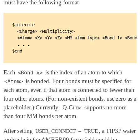
must have the following format
$molecule

  <Charge> <Multiplicity>

  <Atom> <X> <Y> <Z> <MM atom type> <Bond 1> <Bond 
  . . .

Each
is the index of an atom to which
<Bond #>
is bonded. Four bonds must be specified for
<Atom>
each atom, even if that atom is connected to fewer than
four other atoms. (For non-existent bonds, use zero as a
placeholder.) Currently,
Q-Chem
supports no more
than four MM bonds per atom.
After setting
=
, a TIP3P water
USER_CONNECT
TRUE
molecule in the AMBER99 force field could be