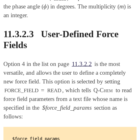
ϕ
m
the phase angle (
) in degrees. The multiplicity (
) is
ϕ
m
an integer.
11.3.2.3
User-Defined Force
Fields
Option 4 in the list on page
11.3.2.2
is the most
versatile, and allows the user to define a completely
new force field. This option is selected by setting
=
, which tells
Q-Chem
to read
FORCE_FIELD
READ
force field parameters from a text file whose name is
specified in the
$force_field_params
section as
follows:
$force_field_params
