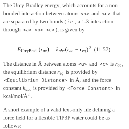
The Urey-Bradley energy, which accounts for a non-
bonded interaction between atoms
and
that
<a>
<c>
are separated by two bonds (
i.e.
, a 1-3 interaction
through
), is given by
<a>-<b>-<c>
2
E
(
r
)
=
k
(
r
−
r
)
(11.57)
E
UreyBrad
(
r
a
c
)
=
k
a
b
c
(
r
a
c
-
r
e
q
)
2
UreyBrad
a
c
a
b
c
a
c
e
q
r
The distance in Å between atoms
and
is
,
r
a
c
<a>
<c>
a
c
r
the equilibrium distance
is provided by
r
e
q
e
q
in Å, and the force
<Equilibrium Distance>
k
constant
is provided by
in
k
a
b
c
<Force Constant>
a
b
c
2
kcal/mol/Å
.
2
A short example of a valid text-only file defining a
force field for a flexible TIP3P water could be as
follows: