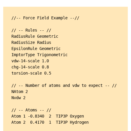
//-- Force Field Example --//

// -- Rules -- //

RadiusRule Geometric

RadiusSize Radius

EpsilonRule Geometric

ImptorType Trigonometric

vdw-14-scale 1.0

chg-14-scale 0.8

torsion-scale 0.5

// -- Number of atoms and vdw to expect -- //

NAtom 2

Nvdw 2

// -- Atoms -- //

Atom 1 -0.8340  2  TIP3P Oxygen

Atom 2  0.4170  1  TIP3P Hydrogen
