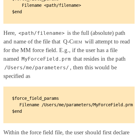
    Filename <path/filename>

Here,
is the full (absolute) path
<path/filename>
and name of the file that
Q-Chem
will attempt to read
for the MM force field. E.g., if the user has a file
named
that resides in the path
MyForceField.prm
, then this would be
/Users/me/parameters/
specified as
$force_field_params

   Filename /Users/me/parameters/MyForceField.prm

Within the force field file, the user should first declare