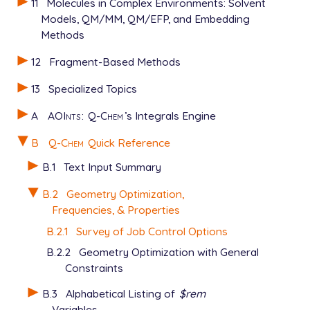
11
Molecules in Complex Environments: Solvent
Models, QM/MM, QM/EFP, and Embedding
Methods
12
Fragment-Based Methods
13
Specialized Topics
A
AOInts
:
Q-Chem
’s Integrals Engine
B
Q-Chem
Quick Reference
B.1
Text Input Summary
B.2
Geometry Optimization,
Frequencies, & Properties
B.2.1
Survey of Job Control Options
B.2.2
Geometry Optimization with General
Constraints
B.3
Alphabetical Listing of
$rem
Variables