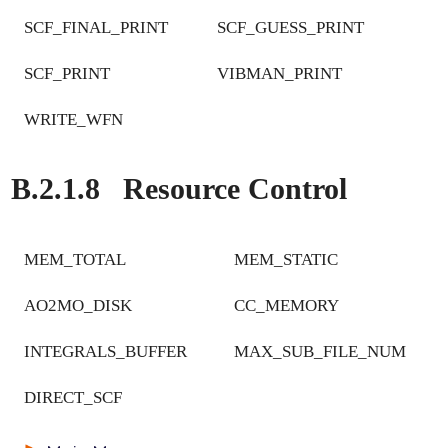
SCF_FINAL_PRINT
SCF_GUESS_PRINT
SCF_PRINT
VIBMAN_PRINT
WRITE_WFN
B.2.1.8
Resource Control
MEM_TOTAL
MEM_STATIC
AO2MO_DISK
CC_MEMORY
INTEGRALS_BUFFER
MAX_SUB_FILE_NUM
DIRECT_SCF