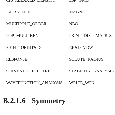
CIS_RELAXED_DENSITY
ESP_GRID
INTRACULE
MAGNET
MULTIPOLE_ORDER
NBO
POP_MULLIKEN
PRINT_DIST_MATRIX
PRINT_ORBITALS
READ_VDW
RESPONSE
SOLUTE_RADIUS
SOLVENT_DIELECTRIC
STABILITY_ANALYSIS
WAVEFUNCTION_ANALYSIS
WRITE_WFN
B.2.1.6
Symmetry