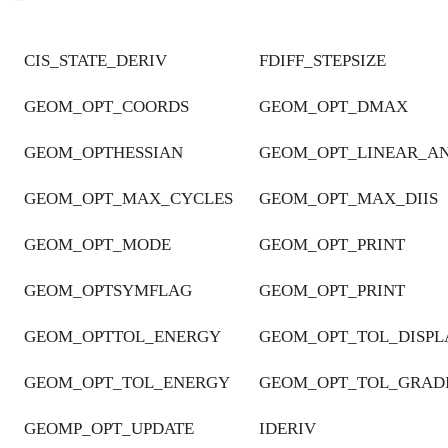
CIS_STATE_DERIV
FDIFF_STEPSIZE
GEOM_OPT_COORDS
GEOM_OPT_DMAX
GEOM_OPTHESSIAN
GEOM_OPT_LINEAR_A
GEOM_OPT_MAX_CYCLES
GEOM_OPT_MAX_DIIS
GEOM_OPT_MODE
GEOM_OPT_PRINT
GEOM_OPTSYMFLAG
GEOM_OPT_PRINT
GEOM_OPTTOL_ENERGY
GEOM_OPT_TOL_DISP
GEOM_OPT_TOL_ENERGY
GEOM_OPT_TOL_GRAD
GEOMP_OPT_UPDATE
IDERIV