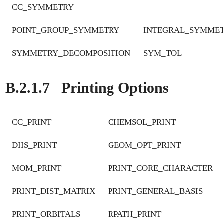
CC_SYMMETRY
POINT_GROUP_SYMMETRY
INTEGRAL_SYMME
SYMMETRY_DECOMPOSITION
SYM_TOL
B.2.1.7
Printing Options
CC_PRINT
CHEMSOL_PRINT
DIIS_PRINT
GEOM_OPT_PRINT
MOM_PRINT
PRINT_CORE_CHARACTER
PRINT_DIST_MATRIX
PRINT_GENERAL_BASIS
PRINT_ORBITALS
RPATH_PRINT