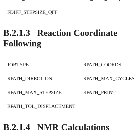
FDIFF_STEPSIZE_QFF
B.2.1.3
Reaction Coordinate
Following
JOBTYPE
RPATH_COORDS
RPATH_DIRECTION
RPATH_MAX_CYCLES
RPATH_MAX_STEPSIZE
RPATH_PRINT
RPATH_TOL_DISPLACEMENT
B.2.1.4
NMR Calculations