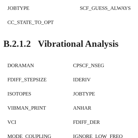
JOBTYPE
SCF_GUESS_ALWAYS
CC_STATE_TO_OPT
B.2.1.2
Vibrational Analysis
DORAMAN
CPSCF_NSEG
FDIFF_STEPSIZE
IDERIV
ISOTOPES
JOBTYPE
VIBMAN_PRINT
ANHAR
VCI
FDIFF_DER
MODE_COUPLING
IGNORE_LOW_FREQ