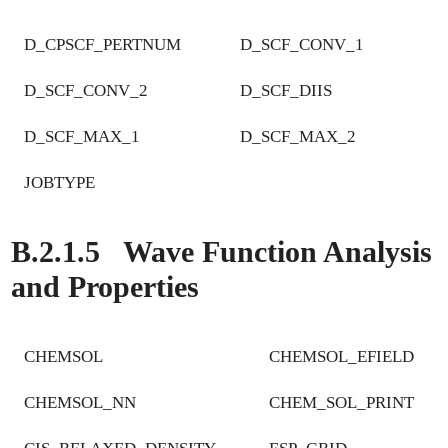
D_CPSCF_PERTNUM
D_SCF_CONV_1
D_SCF_CONV_2
D_SCF_DIIS
D_SCF_MAX_1
D_SCF_MAX_2
JOBTYPE
B.2.1.5
Wave Function Analysis
and Properties
CHEMSOL
CHEMSOL_EFIELD
CHEMSOL_NN
CHEM_SOL_PRINT