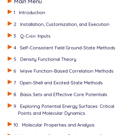
Main Menu
1
Introduction
2
Installation, Customization, and Execution
3
Q-Chem
Inputs
4
Self-Consistent Field Ground-State Methods
5
Density Functional Theory
6
Wave Function-Based Correlation Methods
7
Open-Shell and Excited-State Methods
8
Basis Sets and Effective Core Potentials
9
Exploring Potential Energy Surfaces: Critical
Points and Molecular Dynamics
10
Molecular Properties and Analysis