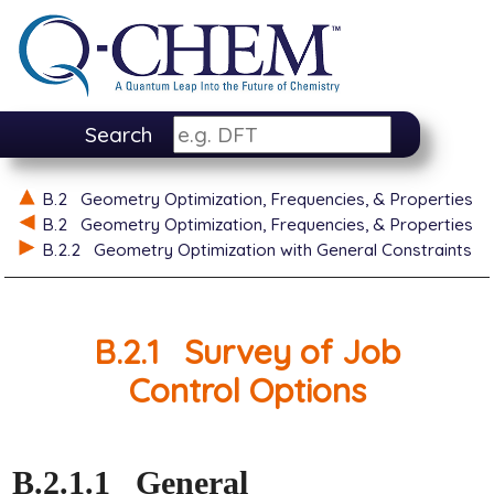
Search
B.2
Geometry Optimization, Frequencies, & Properties
B.2
Geometry Optimization, Frequencies, & Properties
B.2.2
Geometry Optimization with General Constraints
B.2.1
Survey of Job
Control Options
B.2.1.1
General