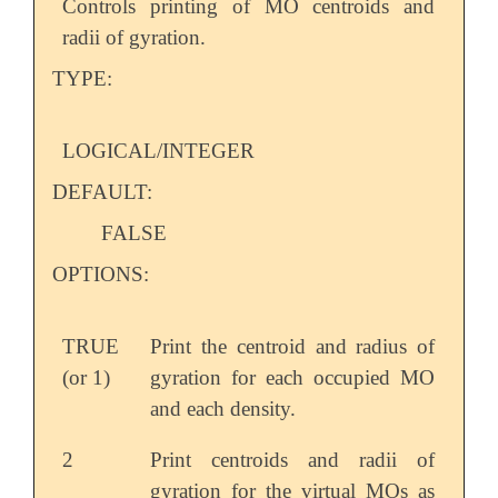
Controls printing of MO centroids and
radii of gyration.
TYPE:
LOGICAL/INTEGER
DEFAULT:
FALSE
OPTIONS:
TRUE
Print the centroid and radius of
(or 1)
gyration for each occupied MO
and each density.
2
Print centroids and radii of
gyration for the virtual MOs as