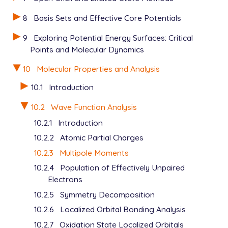
8
Basis Sets and Effective Core Potentials
9
Exploring Potential Energy Surfaces: Critical
Points and Molecular Dynamics
10
Molecular Properties and Analysis
10.1
Introduction
10.2
Wave Function Analysis
10.2.1
Introduction
10.2.2
Atomic Partial Charges
10.2.3
Multipole Moments
10.2.4
Population of Effectively Unpaired
Electrons
10.2.5
Symmetry Decomposition
10.2.6
Localized Orbital Bonding Analysis
10.2.7
Oxidation State Localized Orbitals