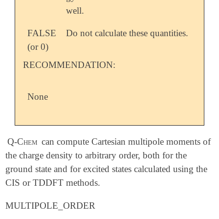
well.
FALSE
Do not calculate these quantities.
(or 0)
RECOMMENDATION:
None
Q-Chem
can compute Cartesian multipole moments of
the charge density to arbitrary order, both for the
ground state and for excited states calculated using the
CIS or TDDFT methods.
MULTIPOLE_ORDER