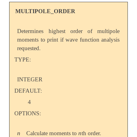
MULTIPOLE_ORDER
Determines highest order of multipole
moments to print if wave function analysis
requested.
TYPE:
INTEGER
DEFAULT:
4
OPTIONS:
n
n
Calculate moments to
th order.
n
n