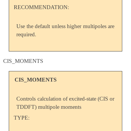
RECOMMENDATION:
Use the default unless higher multipoles are
required.
CIS_MOMENTS
CIS_MOMENTS
Controls calculation of excited-state (CIS or
TDDFT) multipole moments
TYPE: