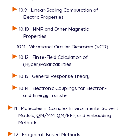
10.9
Linear-Scaling Computation of
Electric Properties
10.10
NMR and Other Magnetic
Properties
10.11
Vibrational Circular Dichroism (VCD)
10.12
Finite-Field Calculation of
(Hyper)Polarizabilities
10.13
General Response Theory
10.14
Electronic Couplings for Electron-
and Energy Transfer
11
Molecules in Complex Environments: Solvent
Models, QM/MM, QM/EFP, and Embedding
Methods
12
Fragment-Based Methods