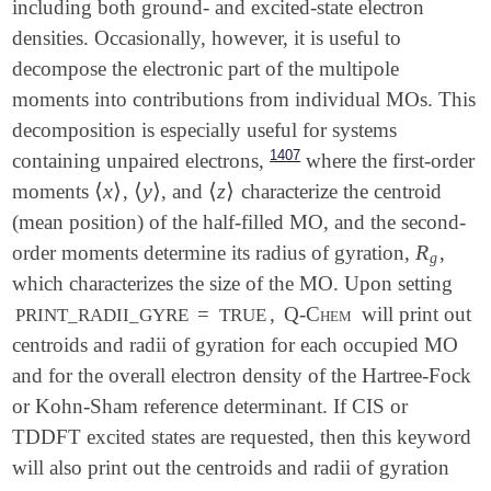
including both ground- and excited-state electron
densities. Occasionally, however, it is useful to
decompose the electronic part of the multipole
moments into contributions from individual MOs. This
decomposition is especially useful for systems
1407
containing unpaired electrons,
where the first-order
⟨
x
⟩
⟨
y
⟩
⟨
z
⟩
moments
,
, and
characterize the centroid
⟨
x
⟩
⟨
y
⟩
⟨
z
⟩
(mean position) of the half-filled MO, and the second-
R
order moments determine its radius of gyration,
,
R
g
g
which characterizes the size of the MO. Upon setting
=
,
Q-Chem
will print out
PRINT_RADII_GYRE
TRUE
centroids and radii of gyration for each occupied MO
and for the overall electron density of the Hartree-Fock
or Kohn-Sham reference determinant. If CIS or
TDDFT excited states are requested, then this keyword
will also print out the centroids and radii of gyration