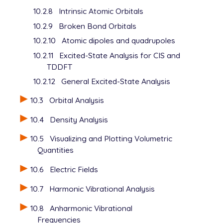
10.2.8
Intrinsic Atomic Orbitals
10.2.9
Broken Bond Orbitals
10.2.10
Atomic dipoles and quadrupoles
10.2.11
Excited-State Analysis for CIS and
TDDFT
10.2.12
General Excited-State Analysis
10.3
Orbital Analysis
10.4
Density Analysis
10.5
Visualizing and Plotting Volumetric
Quantities
10.6
Electric Fields
10.7
Harmonic Vibrational Analysis
10.8
Anharmonic Vibrational
Frequencies