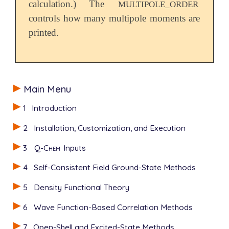
calculation.) The
MULTIPOLE_ORDER
controls how many multipole moments are
printed.
Main Menu
1
Introduction
2
Installation, Customization, and Execution
3
Q-Chem
Inputs
4
Self-Consistent Field Ground-State Methods
5
Density Functional Theory
6
Wave Function-Based Correlation Methods
7
Open-Shell and Excited-State Methods