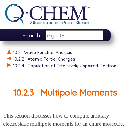
Search
10.2
Wave Function Analysis
10.2.2
Atomic Partial Charges
10.2.4
Population of Effectively Unpaired Electrons
10.2.3
Multipole Moments
This section discusses how to compute arbitrary
electrostatic multipole moments for an entire molecule,