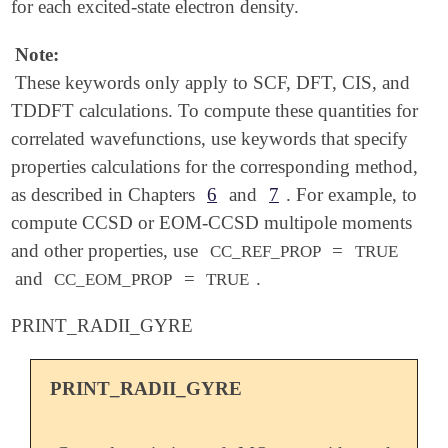
for each excited-state electron density.
Note:
These keywords only apply to SCF, DFT, CIS, and
TDDFT calculations. To compute these quantities for
correlated wavefunctions, use keywords that specify
properties calculations for the corresponding method,
as described in Chapters
6
and
7
. For example, to
compute CCSD or EOM-CCSD multipole moments
and other properties, use
=
CC_REF_PROP
TRUE
and
=
.
CC_EOM_PROP
TRUE
PRINT_RADII_GYRE
PRINT_RADII_GYRE