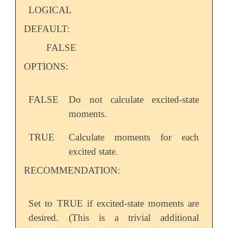
LOGICAL
DEFAULT:
FALSE
OPTIONS:
FALSE
Do not calculate excited-state
moments.
TRUE
Calculate moments for each
excited state.
RECOMMENDATION:
Set to TRUE if excited-state moments are
desired. (This is a trivial additional