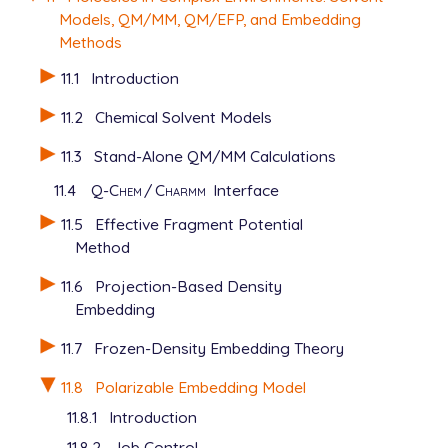
Models, QM/MM, QM/EFP, and Embedding
Methods
11.1
Introduction
11.2
Chemical Solvent Models
11.3
Stand-Alone QM/MM Calculations
11.4
Q-Chem
/
Charmm
Interface
11.5
Effective Fragment Potential
Method
11.6
Projection-Based Density
Embedding
11.7
Frozen-Density Embedding Theory
11.8
Polarizable Embedding Model
11.8.1
Introduction
11.8.2
Job Control