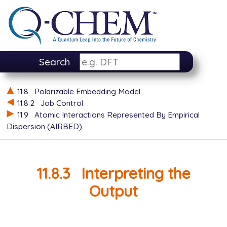
Search
11.8
Polarizable Embedding Model
11.8.2
Job Control
11.9
Atomic Interactions Represented By Empirical
Dispersion (AIRBED)
11.8.3
Interpreting the
Output