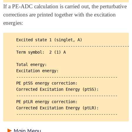
If a PE-ADC calculation is carried out, the perturbative
corrections are printed together with the excitation
energies:
  Excited state 1 (singlet, A)                     
  -------------------------------------------------
  Term symbol:  2 (1) A                            
  Total energy:                                    
  Excitation energy:                               
  -------------------------------------------

  PE ptSS energy correction:                       
  Corrected Excitation Energy (ptSS):              
  -------------------------------------------

  PE ptLR energy correction:                       
  Corrected Excitation Energy (ptLR):              
Main Menu