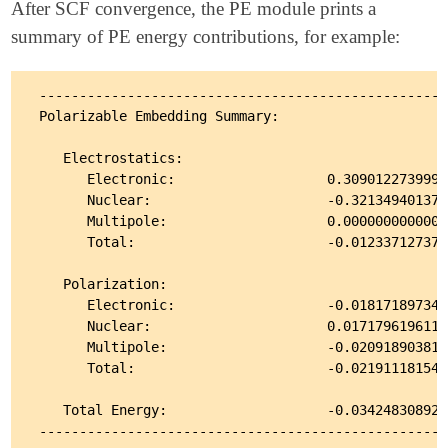
After SCF convergence, the PE module prints a
summary of PE energy contributions, for example:
---------------------------------------------------
Polarizable Embedding Summary:

   Electrostatics:

      Electronic:                   0.30901227399981
      Nuclear:                      -0.3213494013796
      Multipole:                    0.00000000000000
      Total:                        -0.0123371273798
   Polarization:

      Electronic:                   -0.0181718973432
      Nuclear:                      0.01717961961137
      Multipole:                    -0.0209189038164
      Total:                        -0.0219111815483
   Total Energy:                    -0.0342483089282