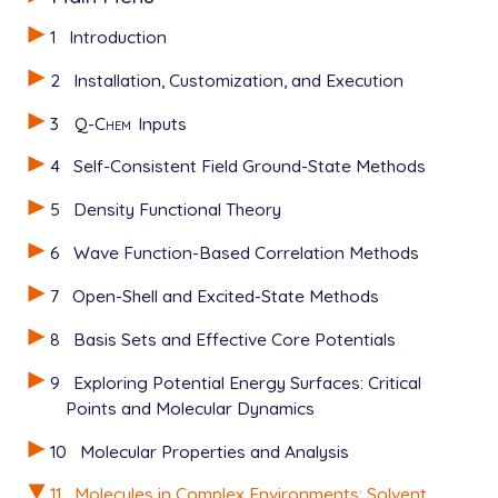
1
Introduction
2
Installation, Customization, and Execution
3
Q-Chem
Inputs
4
Self-Consistent Field Ground-State Methods
5
Density Functional Theory
6
Wave Function-Based Correlation Methods
7
Open-Shell and Excited-State Methods
8
Basis Sets and Effective Core Potentials
9
Exploring Potential Energy Surfaces: Critical
Points and Molecular Dynamics
10
Molecular Properties and Analysis
11
Molecules in Complex Environments: Solvent