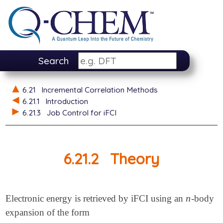
Search
6.21
Incremental Correlation Methods
6.21.1
Introduction
6.21.3
Job Control for iFCI
6.21.2
Theory
n
Electronic energy is retrieved by iFCI using an
-body
n
expansion of the form