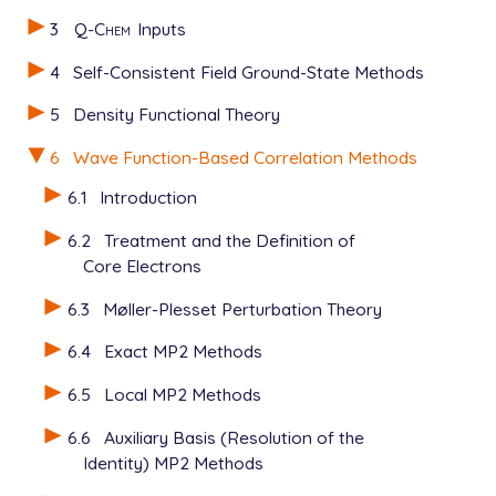
3
Q-Chem
Inputs
4
Self-Consistent Field Ground-State Methods
5
Density Functional Theory
6
Wave Function-Based Correlation Methods
6.1
Introduction
6.2
Treatment and the Definition of
Core Electrons
6.3
Møller-Plesset Perturbation Theory
6.4
Exact MP2 Methods
6.5
Local MP2 Methods
6.6
Auxiliary Basis (Resolution of the
Identity) MP2 Methods