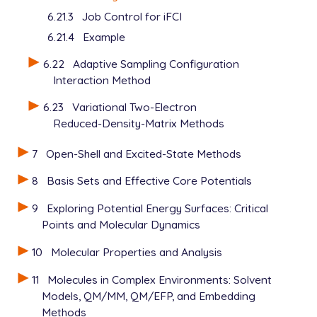
6.21.3
Job Control for iFCI
6.21.4
Example
6.22
Adaptive Sampling Configuration
Interaction Method
6.23
Variational Two-Electron
Reduced-Density-Matrix Methods
7
Open-Shell and Excited-State Methods
8
Basis Sets and Effective Core Potentials
9
Exploring Potential Energy Surfaces: Critical
Points and Molecular Dynamics
10
Molecular Properties and Analysis
11
Molecules in Complex Environments: Solvent
Models, QM/MM, QM/EFP, and Embedding
Methods