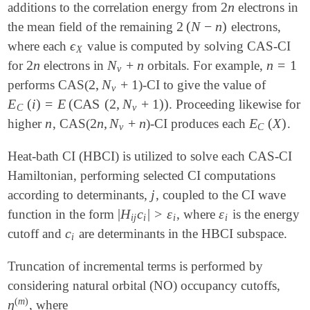
2
n
additions to the correlation energy from
electrons in
2
n
2
(
N
−
n
)
the mean field of the remaining
electrons,
2
(
N
-
n
)
ϵ
where each
value is computed by solving CAS-CI
ϵ
X
X
2
n
N
+
n
n
=
1
for
electrons in
orbitals. For example,
2
n
N
v
+
n
n
=
1
v
2
,
N
+
1
performs CAS(
)-CI to give the value of
2
,
N
v
+
1
v
E
(
i
)
=
E
(
CAS
(
2
,
N
+
1
)
)
. Proceeding likewise for
E
C
(
i
)
=
E
(
CAS
(
2
,
N
v
+
1
)
)
C
v
n
2
n
,
N
+
n
E
(
X
)
higher
, CAS(
)-CI produces each
.
n
2
n
,
N
v
+
n
E
C
(
X
)
v
C
Heat-bath CI (HBCI) is utilized to solve each CAS-CI
Hamiltonian, performing selected CI computations
j
according to determinants,
, coupled to the CI wave
j
|
H
c
|
>
ε
ε
function in the form
, where
is the energy
|
H
i
j
c
i
|
>
ε
i
ε
i
i
j
i
i
i
c
cutoff and
are determinants in the HBCI subspace.
c
i
i
Truncation of incremental terms is performed by
considering natural orbital (NO) occupancy cutoffs,
(
m
)
η
, where
η
(
m
)