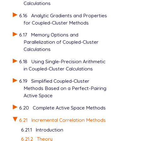
Calculations
6.16
Analytic Gradients and Properties
for Coupled-Cluster Methods
6.17
Memory Options and
Parallelization of Coupled-Cluster
Calculations
6.18
Using Single-Precision Arithmetic
in Coupled-Cluster Calculations
6.19
Simplified Coupled-Cluster
Methods Based on a Perfect-Pairing
Active Space
6.20
Complete Active Space Methods
6.21
Incremental Correlation Methods
6.21.1
Introduction
6.21.2
Theory