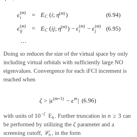
(
m
)
(
m
)
=
E
(
i
;
η
)
ϵ
(6.94)
=
E
C
(
i
;
η
(
m
)
)
ϵ
i
(
m
)
C
i
(
m
)
(
m
)
(
m
)
(
m
)
=
E
(
i
j
;
η
)
−
ϵ
−
ϵ
ϵ
=
(6.95)
E
C
(
i
j
;
η
(
m
)
)
-
ϵ
i
(
m
)
-
ϵ
j
(
m
)
ϵ
i
j
(
m
)
C
j
i
i
j
⋯
⋯
Doing so reduces the size of the virtual space by only
including virtual orbitals with sufficiently large NO
eigenvalues. Convergence for each iFCI increment is
reached when
(
m
+
1
)
m
ζ
>
|
ϵ
−
ϵ
|
(6.96)
ζ
>
|
ϵ
(
m
+
1
)
-
ϵ
m
|
−
ζ
10
n
≥
3
with units of
E
. Further truncation in
can
10
-
ζ
h
n
≥
3
h
ζ
be performed by utilizing the
parameter and a
ζ
𝒞
screening cutoff,
, in the form
𝒞
n
n