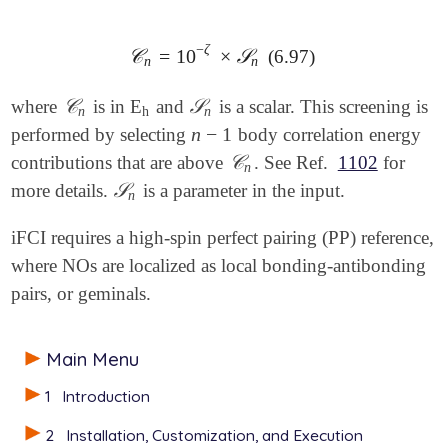
−
ζ
𝒞
=
10
×
𝒮
(6.97)
𝒞
n
=
10
-
ζ
×
𝒮
n
n
n
𝒞
𝒮
where
is in E
and
is a scalar. This screening is
𝒞
n
h
𝒮
n
n
h
n
n
−
1
performed by selecting
body correlation energy
n
-
1
𝒞
contributions that are above
. See Ref.
1102
for
𝒞
n
n
𝒮
more details.
is a parameter in the input.
𝒮
n
n
iFCI requires a high-spin perfect pairing (PP) reference,
where NOs are localized as local bonding-antibonding
pairs, or geminals.
Main Menu
1
Introduction
2
Installation, Customization, and Execution