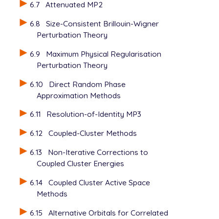
6.7
Attenuated MP2
6.8
Size-Consistent Brillouin-Wigner
Perturbation Theory
6.9
Maximum Physical Regularisation
Perturbation Theory
6.10
Direct Random Phase
Approximation Methods
6.11
Resolution-of-Identity MP3
6.12
Coupled-Cluster Methods
6.13
Non-Iterative Corrections to
Coupled Cluster Energies
6.14
Coupled Cluster Active Space
Methods
6.15
Alternative Orbitals for Correlated