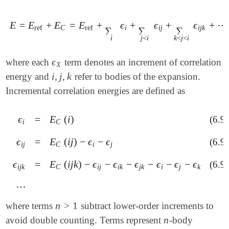
E
=
E
+
E
=
E
+
ϵ
+
ϵ
+
ϵ
+
⋯
E
=
E
ref
+
E
C
=
E
ref
+
∑
i
ϵ
i
+
∑
j
<
i
ϵ
i
j
+
∑
k
<
j
<
i
ϵ
i
j
k
+
⋯
ref
C
ref
i
i
j
i
j
k
∑
∑
∑
i
j
<
i
k
<
j
<
i
ϵ
where each
term denotes an increment of correlation
ϵ
X
X
i
,
j
,
k
energy and
refer to bodies of the expansion.
i
,
j
,
k
Incremental correlation energies are defined as
ϵ
=
E
(
i
)
(6.9
ϵ
i
=
E
C
(
i
)
i
C
ϵ
=
E
(
i
j
)
−
ϵ
−
ϵ
(6.9
ϵ
i
j
=
E
C
(
i
j
)
-
ϵ
i
-
ϵ
j
i
j
C
i
j
ϵ
=
E
(
i
j
k
)
−
ϵ
−
ϵ
−
ϵ
−
ϵ
−
ϵ
−
ϵ
(6.9
ϵ
i
j
k
=
E
C
(
i
j
k
)
-
ϵ
i
j
-
ϵ
i
k
-
ϵ
j
k
-
ϵ
i
-
ϵ
j
-
ϵ
k
i
j
k
C
i
j
i
k
j
k
i
j
k
⋯
⋯
n
>
1
where terms
subtract lower-order increments to
n
>
1
n
avoid double counting. Terms represent
-body
n