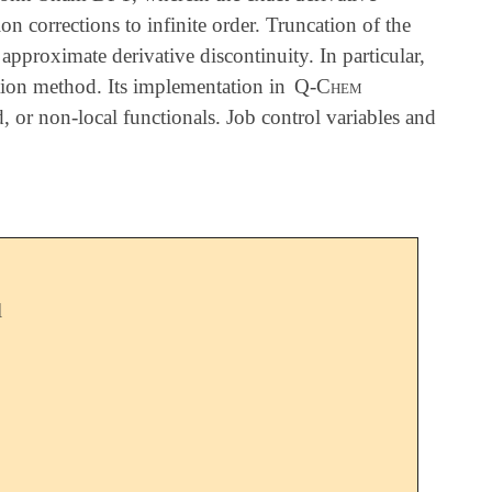
n corrections to infinite order. Truncation of the
 approximate derivative discontinuity. In particular,
mation method. Its implementation in
Q-Chem
 or non-local functionals. Job control variables and
l