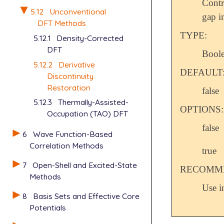
Cont
5.12
Unconventional
gap i
DFT Methods
TYPE:
5.12.1
Density-Corrected
DFT
Bool
5.12.2
Derivative
DEFAULT
Discontinuity
Restoration
false
5.12.3
Thermally-Assisted-
OPTIONS:
Occupation (TAO) DFT
false
6
Wave Function-Based
Correlation Methods
true
7
Open-Shell and Excited-State
RECOMME
Methods
Use i
8
Basis Sets and Effective Core
Potentials