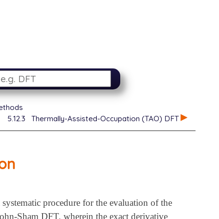
ethods
5.12.3
Thermally-Assisted-Occupation (TAO) DFT
ion
systematic procedure for the evaluation of the
 Kohn-Sham DFT, wherein the exact derivative