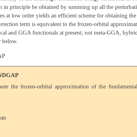
n in principle be obtained by summing up all the perturbatio
ies at low order yields an efficient scheme for obtaining the
correction term is equivalent to the frozen-orbital approxi
ocal and GGA functionals at present, not meta-GGA, hybrid,
r below.
AP
NDGAP
te the frozen-orbital approximation of the fundamenta
ean
: