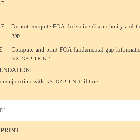
SE
SE
Do not compute FOA derivative discontinuity and f
gap.
E
Compute and print FOA fundamental gap informatio
.
KS_GAP_PRINT
NDATION:
n conjunction with
if true.
KS_GAP_UNIT
NT
_PRINT