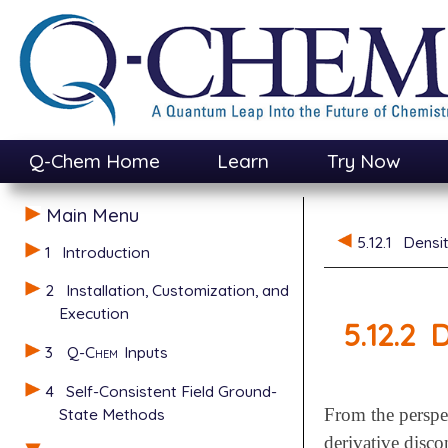
Q-Chem Home
Learn
Try Now
Main Menu
5.12.1
Densi
1
Introduction
2
Installation, Customization, and
Execution
5.12.2
D
3
Q-Chem
Inputs
4
Self-Consistent Field Ground-
State Methods
From the perspe
derivative disc