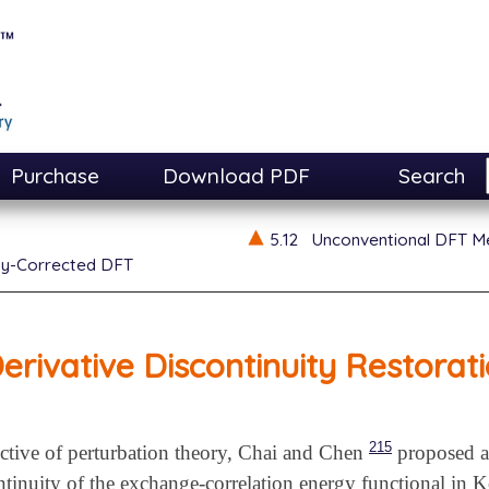
Purchase
Download PDF
Search
5.12
Unconventional DFT M
ty-Corrected DFT
erivative Discontinuity Restorat
215
ctive of perturbation theory, Chai and Chen
proposed a 
ontinuity of the exchange-correlation energy functional in