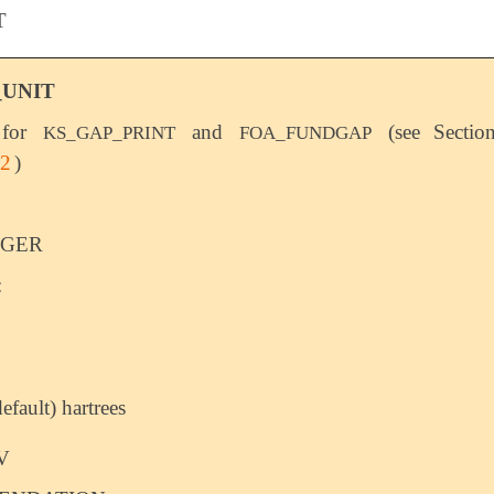
T
_UNIT
 for
and
(see Sectio
KS_GAP_PRINT
FOA_FUNDGAP
.2
)
EGER
:
default) hartrees
V