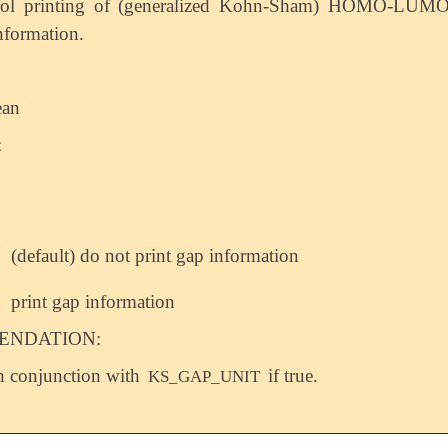
rol printing of (generalized Kohn-Sham) HOMO-LUM
nformation.
ean
:
(default) do not print gap information
print gap information
NDATION:
n conjunction with
if true.
KS_GAP_UNIT