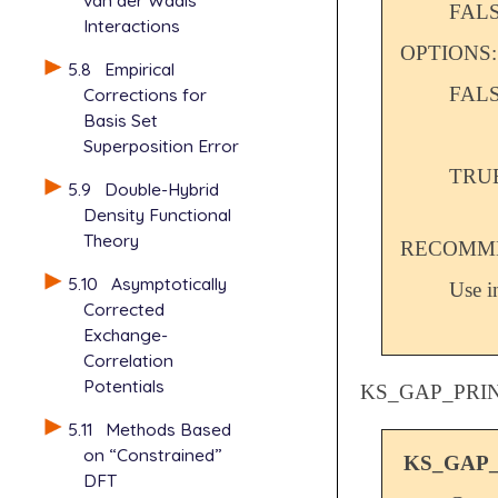
van der Waals
FAL
Interactions
OPTIONS:
5.8
Empirical
FAL
Corrections for
Basis Set
Superposition Error
TRU
5.9
Double-Hybrid
Density Functional
Theory
RECOMME
5.10
Asymptotically
Use i
Corrected
Exchange-
Correlation
Potentials
KS_GAP_PRI
5.11
Methods Based
on “Constrained”
KS_GAP
DFT