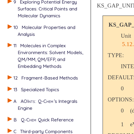
9
Exploring Potential Energy
KS_GAP_UNI
Surfaces: Critical Points and
Molecular Dynamics
KS_GAP
10
Molecular Properties and
Analysis
Unit
5.12
11
Molecules in Complex
Environments: Solvent Models,
TYPE:
QM/MM, QM/EFP, and
INT
Embedding Methods
DEFAULT
12
Fragment-Based Methods
0
13
Specialized Topics
OPTIONS:
A
AOInts
:
Q-Chem
’s Integrals
Engine
0
(
B
Q-Chem
Quick Reference
1
e
C
Third-party Components