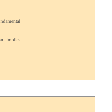
undamental
n. Implies