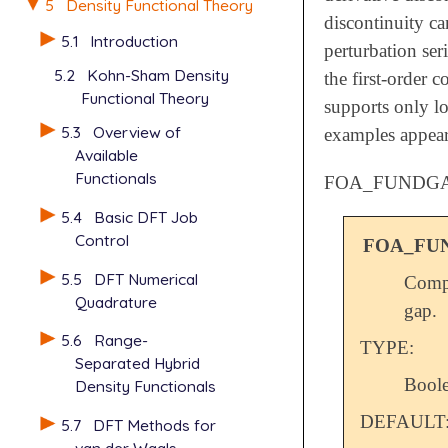
5
Density Functional Theory
discontinuity ca
5.1
Introduction
perturbation ser
5.2
Kohn-Sham Density
the first-order 
Functional Theory
supports only l
5.3
Overview of
examples appea
Available
Functionals
FOA_FUNDG
5.4
Basic DFT Job
Control
FOA_FU
5.5
DFT Numerical
Compu
Quadrature
gap.
5.6
Range-
TYPE:
Separated Hybrid
Bool
Density Functionals
DEFAULT
5.7
DFT Methods for