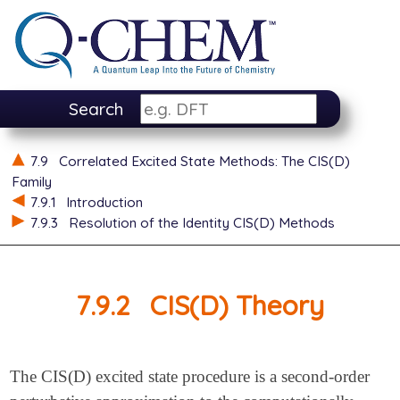
Search
7.9
Correlated Excited State Methods: The CIS(D)
Family
7.9.1
Introduction
7.9.3
Resolution of the Identity CIS(D) Methods
7.9.2
CIS(D) Theory
The CIS(D) excited state procedure is a second-order