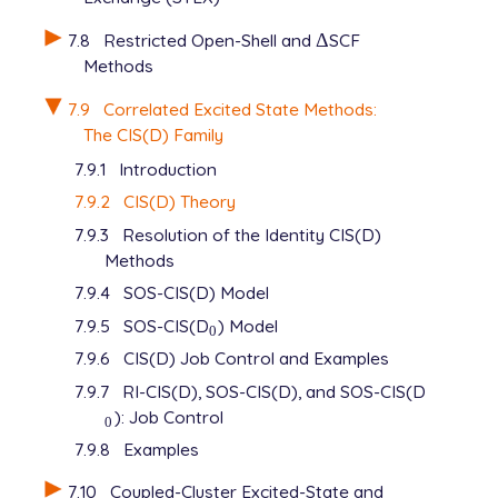
7.8
Restricted Open-Shell and
Δ
SCF
Δ
Methods
7.9
Correlated Excited State Methods:
The CIS(D) Family
7.9.1
Introduction
7.9.2
CIS(D) Theory
7.9.3
Resolution of the Identity CIS(D)
Methods
7.9.4
SOS-CIS(D) Model
7.9.5
SOS-CIS(D
) Model
0
0
7.9.6
CIS(D) Job Control and Examples
7.9.7
RI-CIS(D), SOS-CIS(D), and SOS-CIS(D
): Job Control
0
0
7.9.8
Examples
7.10
Coupled-Cluster Excited-State and