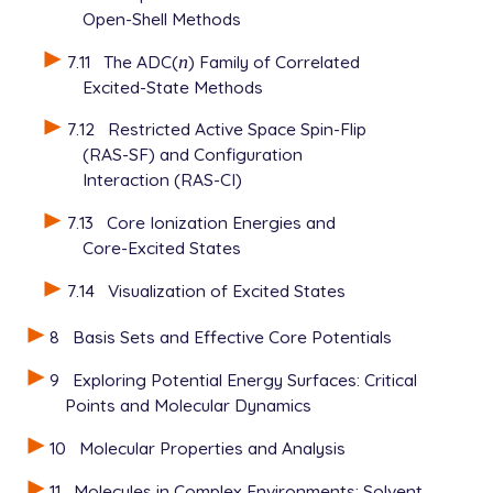
Open-Shell Methods
7.11
The ADC(
n
) Family of Correlated
n
Excited-State Methods
7.12
Restricted Active Space Spin-Flip
(RAS-SF) and Configuration
Interaction (RAS-CI)
7.13
Core Ionization Energies and
Core-Excited States
7.14
Visualization of Excited States
8
Basis Sets and Effective Core Potentials
9
Exploring Potential Energy Surfaces: Critical
Points and Molecular Dynamics
10
Molecular Properties and Analysis
11
Molecules in Complex Environments: Solvent