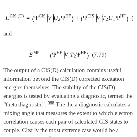
∣
∣
∣
∣
CIS
(
D
)
CIS
HF
CIS
HF
E
=
Ψ
V
U
Ψ
+
Ψ
V
T
U
Ψ
(7
E
CIS
(
D
)
=
⟨
Ψ
CIS
|
V
|
U
2
Ψ
HF
⟩
+
⟨
Ψ
CIS
|
V
|
T
2
U
1
Ψ
HF
⟩
⟨
⟩
⟨
⟩
∣
∣
∣
∣
2
2
1
and
∣
∣
MP2
HF
HF
E
=
Ψ
V
T
Ψ
(7.79)
E
MP2
=
⟨
Ψ
HF
|
V
|
T
2
Ψ
HF
⟩
∣
∣
⟨
⟩
2
The output of a CIS(D) calculation contains useful
information beyond the CIS(D) corrected excitation
energies themselves. The stability of the CIS(D)
energies is tested by evaluating a diagnostic, termed the
988
“theta diagnostic”.
The theta diagnostic calculates a
mixing angle that measures the extent to which electron
correlation causes each pair of calculated CIS states to
couple. Clearly the most extreme case would be a
∘