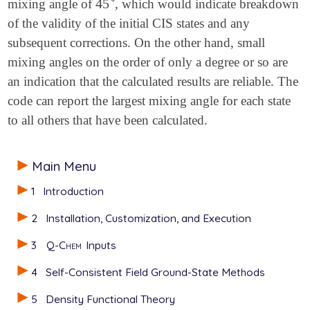
45
mixing angle of
, which would indicate breakdown
45
∘
of the validity of the initial CIS states and any
subsequent corrections. On the other hand, small
mixing angles on the order of only a degree or so are
an indication that the calculated results are reliable. The
code can report the largest mixing angle for each state
to all others that have been calculated.
Main Menu
1
Introduction
2
Installation, Customization, and Execution
3
Q-Chem
Inputs
4
Self-Consistent Field Ground-State Methods
5
Density Functional Theory