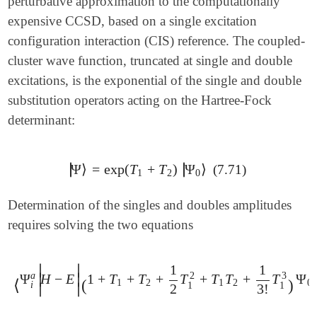
perturbative approximation to the computationally
expensive CCSD, based on a single excitation
configuration interaction (CIS) reference. The coupled-
cluster wave function, truncated at single and double
excitations, is the exponential of the single and double
substitution operators acting on the Hartree-Fock
determinant:
∣
∣
Ψ
⟩
=
exp
(
T
+
T
)
Ψ
⟩
∣
∣
(7.71)
|
Ψ
⟩
=
exp
(
T
1
+
T
2
)
|
Ψ
0
⟩
1
2
0
Determination of the singles and doubles amplitudes
requires solving the two equations
1
1
∣
∣
3
a
2
Ψ
H
−
E
1
+
T
+
T
+
T
+
T
T
+
T
Ψ
∣
∣
⟨
Ψ
i
a
|
H
-
E
|
(
1
+
T
1
+
T
2
+
1
2
T
1
2
+
T
1
T
2
+
1
3
!
T
1
3
)
Ψ
0
⟩
=
⟨
(
)
1
2
1
2
0
i
1
1
∣
∣
2
3
!