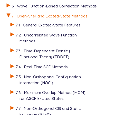
6
Wave Function-Based Correlation Methods
7
Open-Shell and Excited-State Methods
7.1
General Excited-State Features
7.2
Uncorrelated Wave Function
Methods
7.3
Time-Dependent Density
Functional Theory (TDDFT)
7.4
Real-Time SCF Methods
7.5
Non-Orthogonal Configuration
Interaction (NOCI)
7.6
Maximum Overlap Method (MOM)
for
Δ
SCF Excited States
Δ
7.7
Non-Orthogonal CIS and Static
Exchange (STEX)