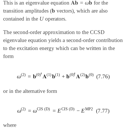
𝐀𝐛
=
ω
𝐛
This is an eigenvalue equation
for the
𝐀𝐛
=
ω
𝐛
𝐛
transition amplitudes (
vectors), which are also
𝐛
U
contained in the
operators.
U
The second-order approximation to the CCSD
eigenvalue equation yields a second-order contribution
to the excitation energy which can be written in the
form
𝐭
𝐭
(
1
)
(
2
)
(
2
)
(
0
)
(
1
)
(
0
)
(
0
)
ω
=
𝐛
𝐀
𝐛
+
𝐛
𝐀
𝐛
(7.76)
ω
(
2
)
=
𝐛
(
0
)
𝐭
𝐀
(
1
)
𝐛
(
1
)
+
𝐛
(
0
)
𝐭
𝐀
(
2
)
𝐛
(
0
)
or in the alternative form
(
2
)
CIS
(
D
)
CIS
(
D
)
MP2
ω
=
ω
=
E
−
E
(7.77)
ω
(
2
)
=
ω
CIS
(
D
)
=
E
CIS
(
D
)
-
E
MP2
where