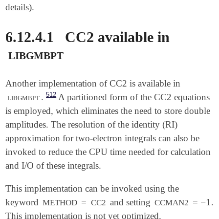
details).
6.12.4.1
CC2 available in
libgmbpt
Another implementation of CC2 is available in
512
libgmbpt
.
A partitioned form of the CC2 equations
is employed, which eliminates the need to store double
amplitudes. The resolution of the identity (RI)
approximation for two-electron integrals can also be
invoked to reduce the CPU time needed for calculation
and I/O of these integrals.
This implementation can be invoked using the
−
1
keyword
=
and setting
=
.
-
1
METHOD
CC2
CCMAN2
This implementation is not yet optimized.