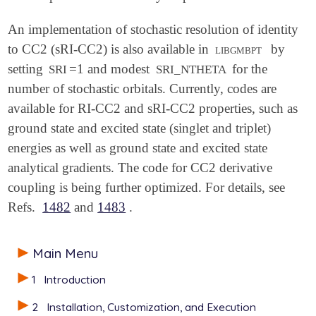
An implementation of stochastic resolution of identity
to CC2 (sRI-CC2) is also available in
libgmbpt
by
setting
=1 and modest
for the
SRI
SRI_NTHETA
number of stochastic orbitals. Currently, codes are
available for RI-CC2 and sRI-CC2 properties, such as
ground state and excited state (singlet and triplet)
energies as well as ground state and excited state
analytical gradients. The code for CC2 derivative
coupling is being further optimized. For details, see
Refs.
1482
and
1483
.
Main Menu
1
Introduction
2
Installation, Customization, and Execution