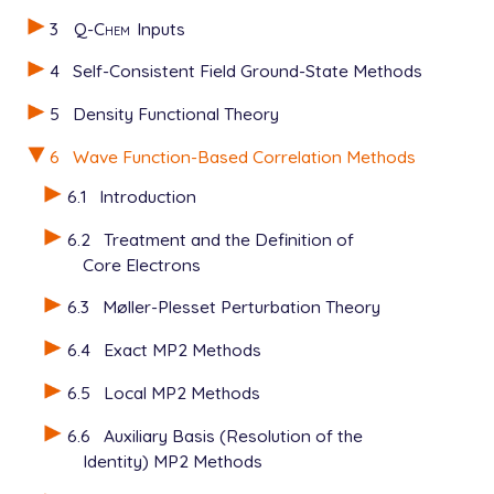
3
Q-Chem
Inputs
4
Self-Consistent Field Ground-State Methods
5
Density Functional Theory
6
Wave Function-Based Correlation Methods
6.1
Introduction
6.2
Treatment and the Definition of
Core Electrons
6.3
Møller-Plesset Perturbation Theory
6.4
Exact MP2 Methods
6.5
Local MP2 Methods
6.6
Auxiliary Basis (Resolution of the
Identity) MP2 Methods