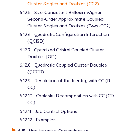
Cluster Singles and Doubles (CC2)
6.12.5
Size-Consistent Brillouin-Wigner
Second-Order Approximate Coupled
Cluster Singles and Doubles (BWs-CC2)
6.12.6
Quadratic Configuration Interaction
(QCISD)
6.12.7
Optimized Orbital Coupled Cluster
Doubles (OD)
6.12.8
Quadratic Coupled Cluster Doubles
(QCCD)
6.12.9
Resolution of the Identity with CC (RI-
CC)
6.12.10
Cholesky Decomposition with CC (CD-
CC)
6.12.11
Job Control Options
6.12.12
Examples
6.13
Non-Iterative Corrections to