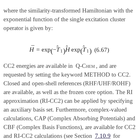
where the similarity-transformed Hamiltonian with the
exponential function of the single excitation cluster
operator is given by:
̂
̂
̂
¯
H
=
exp
−
T
H
exp
T
(6.67)
H
¯
=
exp
(
-
T
^
1
)
H
^
exp
(
T
^
1
)
(
)
(
)
1
1
CC2 energies are available in
Q-Chem
, and are
requested by setting the keyword METHOD to CC2.
Closed and open-shell references (RHF/UHF/ROHF)
are available, as well as the frozen core option. The RI
approximation (RI-CC2) can be applied by specifying
an auxiliary basis set. Furthermore, complex-valued
calculations, CAP (Complex Absorbing Potentials) and
CBF (Complex Basis Functions), are available for CC2
and RI-CC2 calculations (see Section
7.10.9
for