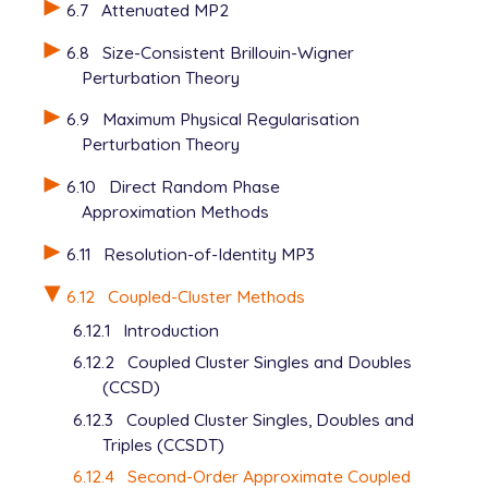
6.7
Attenuated MP2
6.8
Size-Consistent Brillouin-Wigner
Perturbation Theory
6.9
Maximum Physical Regularisation
Perturbation Theory
6.10
Direct Random Phase
Approximation Methods
6.11
Resolution-of-Identity MP3
6.12
Coupled-Cluster Methods
6.12.1
Introduction
6.12.2
Coupled Cluster Singles and Doubles
(CCSD)
6.12.3
Coupled Cluster Singles, Doubles and
Triples (CCSDT)
6.12.4
Second-Order Approximate Coupled