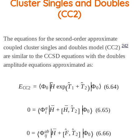
Cluster Singles and Doubles
(CC2)
The equations for the second-order approximate
242
coupled cluster singles and doubles model (CC2)
are similar to the CCSD equations with the doubles
amplitude equations approximated as:
̂
̂
̂
∣
∣
E
=
⟨
Φ
H
exp
T
+
T
Φ
⟩
(6.64)
E
CC2
=
⟨
Φ
0
|
H
^
exp
(
(
T
^
1
+
T
^
2
)
)
|
Φ
0
⟩
∣
∣
CC2
0
1
2
0
̂
∣
∣
¯
¯
a
0
=
Φ
H
+
H
,
T
Φ
(6.65)
0
=
⟨
Φ
⟨
i
a
|
H
¯
+
[
H
[
¯
,
T
^
2
]
]
|
Φ
0
⟩
⟩
∣
∣
2
0
i
̂
̂
∣
∣
¯
a
b
0
=
Φ
H
+
F
,
T
Φ
(6.66)
0
=
⟨
Φ
⟨
i
j
a
b
|
H
¯
+
[
[
F
^
,
T
^
2
]
]
|
Φ
0
⟩
⟩
∣
∣
2
0
i
j