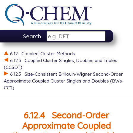
Search
6.12
Coupled-Cluster Methods
6.12.3
Coupled Cluster Singles, Doubles and Triples
(CCSDT)
6.12.5
Size-Consistent Brillouin-Wigner Second-Order
Approximate Coupled Cluster Singles and Doubles (BWs-
CC2)
6.12.4
Second-Order
Approximate Coupled