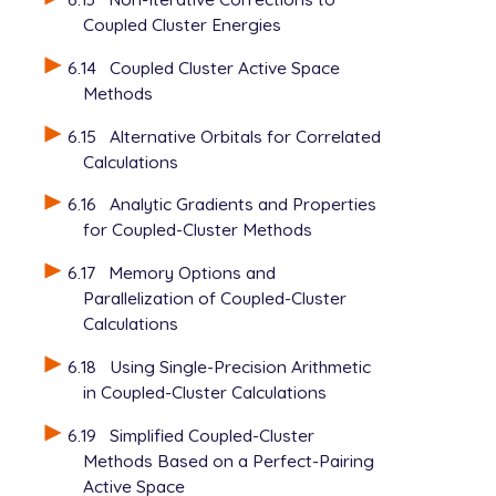
Coupled Cluster Energies
6.14
Coupled Cluster Active Space
Methods
6.15
Alternative Orbitals for Correlated
Calculations
6.16
Analytic Gradients and Properties
for Coupled-Cluster Methods
6.17
Memory Options and
Parallelization of Coupled-Cluster
Calculations
6.18
Using Single-Precision Arithmetic
in Coupled-Cluster Calculations
6.19
Simplified Coupled-Cluster
Methods Based on a Perfect-Pairing
Active Space