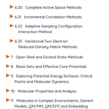
6.20
Complete Active Space Methods
6.21
Incremental Correlation Methods
6.22
Adaptive Sampling Configuration
Interaction Method
6.23
Variational Two-Electron
Reduced-Density-Matrix Methods
7
Open-Shell and Excited-State Methods
8
Basis Sets and Effective Core Potentials
9
Exploring Potential Energy Surfaces: Critical
Points and Molecular Dynamics
10
Molecular Properties and Analysis
11
Molecules in Complex Environments: Solvent
Models, QM/MM, QM/EFP, and Embedding