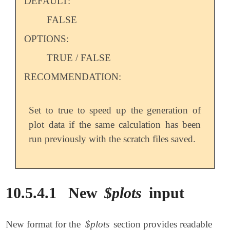
DEFAULT:
FALSE
OPTIONS:
TRUE / FALSE
RECOMMENDATION:
Set to true to speed up the generation of
plot data if the same calculation has been
run previously with the scratch files saved.
10.5.4.1
New
$plots
input
New format for the
$plots
section provides readable