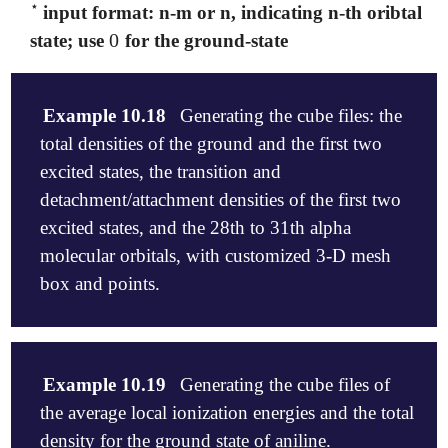
⋆
input format: n-m or n, indicating n-th oribtal or
⋆
0
state; use
for the ground-state
0
Example 10.18
Generating the cube files: the
total densities of the ground and the first two
excited states, the transition and
detachment/attachment densities of the first two
excited states, and the 28th to 31th alpha
molecular orbitals, with customized 3-D mesh
box and points.
$molecule

0 1

Example 10.19
Generating the cube files of
  C    0.0000000   -0.0000000   -0.6133791

the average local ionization energies and the total
  O   -0.0000000    0.0000000    0.6060734

  H    0.0000000    0.9391300   -1.1555819

density for the ground state of aniline.