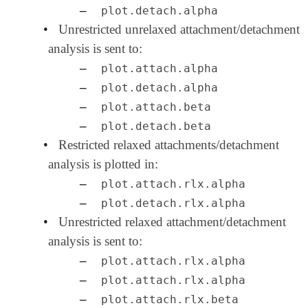
–
plot.detach.alpha
•
Unrestricted unrelaxed attachment/detachment
analysis is sent to:
–
plot.attach.alpha
–
plot.detach.alpha
–
plot.attach.beta
–
plot.detach.beta
•
Restricted relaxed attachments/detachment
analysis is plotted in:
–
plot.attach.rlx.alpha
–
plot.detach.rlx.alpha
•
Unrestricted relaxed attachment/detachment
analysis is sent to:
–
plot.attach.rlx.alpha
–
plot.attach.rlx.alpha
–
plot.attach.rlx.beta