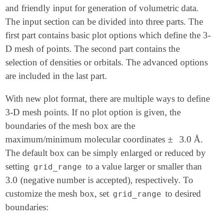
and friendly input for generation of volumetric data.
The input section can be divided into three parts. The
first part contains basic plot options which define the 3-
D mesh of points. The second part contains the
selection of densities or orbitals. The advanced options
are included in the last part.
With new plot format, there are multiple ways to define
3-D mesh points. If no plot option is given, the
boundaries of the mesh box are the
±
3.0
maximum/minimum molecular coordinates
Å.
±
3.0
The default box can be simply enlarged or reduced by
setting
to a value larger or smaller than
grid_range
3.0
(negative number is accepted), respectively. To
3.0
customize the mesh box, set
to desired
grid_range
boundaries: