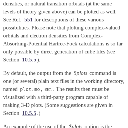
densities, or natural transition orbitals (at the same
levels of theory given above) can be plotted as well.
See Ref.
551
for descriptions of these various
possibilities. Please note that plotting complex-valued
orbitals and electron densities from Complex-
Absorbing-Potential Hartree-Fock calculations is so far
only possible by direct generation of cube files (see
Section
10.5.5
).
By default, the output from the
$plots
command is
one (or several) plain text files in the working directory,
named
,
etc.
. The results then must be
plot.mo
visualized with a third-party program capable of
making 3-D plots. (Some suggestions are given in
Section
10.5.5
.)
An example of the use of the
$plots
option is the