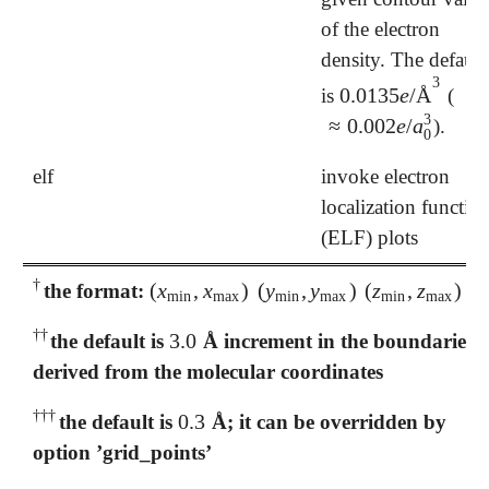
of the electron
density. The default
3
0.0135
e
/
Å
is
(
0.0135
e
/
Å
3
3
≈
0.002
e
/
a
).
≈
0.002
e
/
a
0
3
0
elf
invoke electron
localization functio
(ELF) plots
†
(
x
,
x
)
(
y
,
y
)
(
z
,
z
)
the format:
†
(
x
min
,
x
max
)
(
y
min
,
y
max
)
(
z
min
,
z
max
)
min
max
min
max
min
max
†
†
3.0
the default is
Å increment in the boundaries
†
†
3.0
derived from the molecular coordinates
†
†
†
0.3
the default is
Å; it can be overridden by
†
†
†
0.3
option ’grid_points’