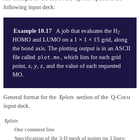
following input deck:
Example 10.17
A job that evaluates the H
2
2
1
×
1
×
15
HOMO and LUMO on a
grid, along
1
×
1
×
15
the bond axis. The plotting output is in an ASCII
file called
, which lists for each grid
plot.mo
x
y
z
point,
,
,
, and the value of each requested
x
y
z
MO.
$molecule

General format for the
$plots
section of the
Q-Chem
   0  1

input deck.
   H   0.0   0.0   0.35

   H   0.0   0.0  -0.35

$plots
$end

One comment line
$rem

Specification of the 3-D mesh of points on 3 lines: