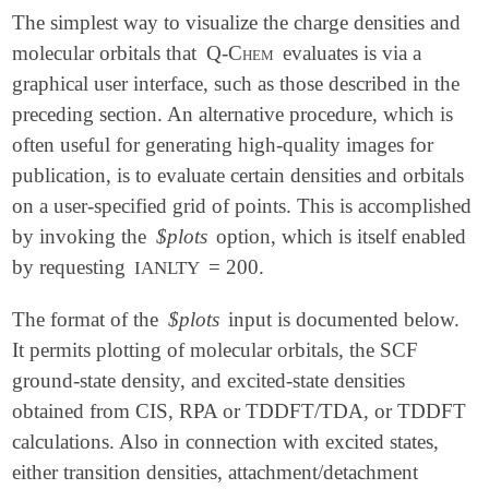
The simplest way to visualize the charge densities and
molecular orbitals that
Q-Chem
evaluates is via a
graphical user interface, such as those described in the
preceding section. An alternative procedure, which is
often useful for generating high-quality images for
publication, is to evaluate certain densities and orbitals
on a user-specified grid of points. This is accomplished
by invoking the
$plots
option, which is itself enabled
by requesting
= 200.
IANLTY
The format of the
$plots
input is documented below.
It permits plotting of molecular orbitals, the SCF
ground-state density, and excited-state densities
obtained from CIS, RPA or TDDFT/TDA, or TDDFT
calculations. Also in connection with excited states,
either transition densities, attachment/detachment