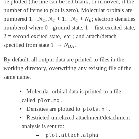
be plotted (the line can be left blank, or removed, if the
number of items to plot is zero). Molecular orbitals are
1
…
N
,
N
+
1
…
N
+
N
numbered
; electron densities
1
…
N
α
,
N
α
+
1
…
N
α
+
N
β
α
α
α
β
numbered where 0= ground state, 1 = first excited state,
2 = second excited state,
etc.
; and attach/detach
1
→
N
specified from state
.
1
→
N
DA
DA
By default, all output data are printed to files in the
working directory, overwriting any existing file of the
same name.
•
Molecular orbital data is printed to a file
called
.
plot.mo
•
Densities are plotted to
.
plots.hf
•
Restricted unrelaxed attachment/detachment
analysis is sent to:
–
plot.attach.alpha