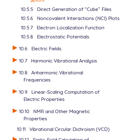
10.5.5
Direct Generation of “Cube” Files
10.5.6
Noncovalent Interactions (NCI) Plots
10.5.7
Electron Localization Function
10.5.8
Electrostatic Potentials
10.6
Electric Fields
10.7
Harmonic Vibrational Analysis
10.8
Anharmonic Vibrational
Frequencies
10.9
Linear-Scaling Computation of
Electric Properties
10.10
NMR and Other Magnetic
Properties
10.11
Vibrational Circular Dichroism (VCD)
10.12
Finite-Field Calculation of