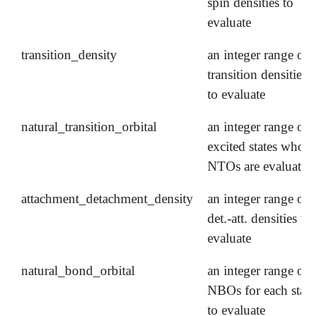
spin densities to
evaluate
transition_density
an integer range of
transition densities
to evaluate
natural_transition_orbital
an integer range of
excited states whose
NTOs are evaluated
attachment_detachment_density
an integer range of
det.-att. densities to
evaluate
natural_bond_orbital
an integer range of
NBOs for each state
to evaluate