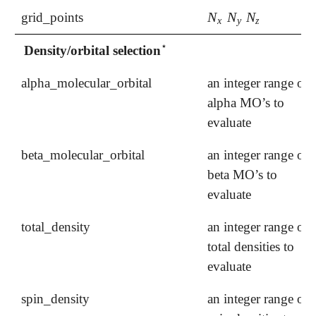
N
N
N
grid_points
N
x
N
y
N
z
x
y
z
⋆
Density/orbital selection
⋆
alpha_molecular_orbital
an integer range of
alpha MO’s to
evaluate
beta_molecular_orbital
an integer range of
beta MO’s to
evaluate
total_density
an integer range of
total densities to
evaluate
spin_density
an integer range of