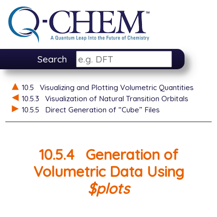
Search
10.5
Visualizing and Plotting Volumetric Quantities
10.5.3
Visualization of Natural Transition Orbitals
10.5.5
Direct Generation of “Cube” Files
10.5.4
Generation of
Volumetric Data Using
$plots