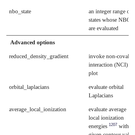
nbo_state
an integer range of
states whose NBOs
are evaluated
Advanced options
reduced_density_gradient
invoke non-covalen
interaction (NCI)
plot
orbital_laplacians
evaluate orbital
Laplacians
average_local_ionization
evaluate average
local ionization
1207
energies
with a
given contour value