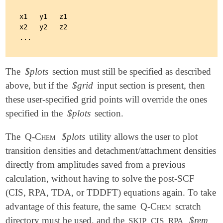
x1   y1   z1

x2   y2   z2

The
$plots
section must still be specified as described
above, but if the
$grid
input section is present, then
these user-specified grid points will override the ones
specified in the
$plots
section.
The
Q-Chem
$plots
utility allows the user to plot
transition densities and detachment/attachment densities
directly from amplitudes saved from a previous
calculation, without having to solve the post-SCF
(CIS, RPA, TDA, or TDDFT) equations again. To take
advantage of this feature, the same
Q-Chem
scratch
directory must be used, and the
$rem
SKIP_CIS_RPA