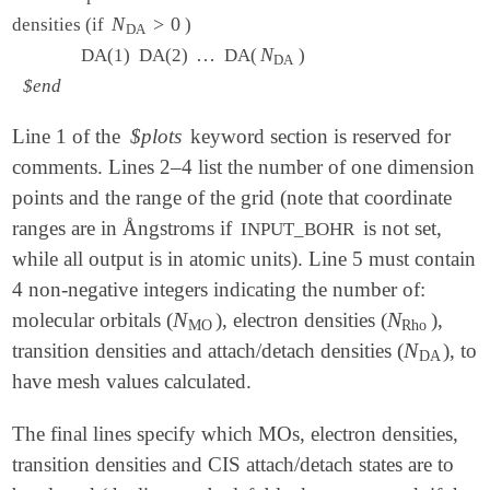
N
N
DA
>
>
0
0
densities (if
)
DA
…
…
N
N
DA
DA(1) DA(2)
DA(
)
DA
$end
Line 1 of the
$plots
keyword section is reserved for
comments. Lines 2–4 list the number of one dimension
points and the range of the grid (note that coordinate
ranges are in Ångstroms if
is not set,
INPUT_BOHR
while all output is in atomic units). Line 5 must contain
4 non-negative integers indicating the number of:
N
N
molecular orbitals (
), electron densities (
),
N
MO
N
Rho
MO
Rho
N
transition densities and attach/detach densities (
), to
N
DA
DA
have mesh values calculated.
The final lines specify which MOs, electron densities,
transition densities and CIS attach/detach states are to