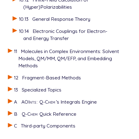
(Hyper)Polarizabilities
10.13
General Response Theory
10.14
Electronic Couplings for Electron-
and Energy Transfer
11
Molecules in Complex Environments: Solvent
Models, QM/MM, QM/EFP, and Embedding
Methods
12
Fragment-Based Methods
13
Specialized Topics
A
AOInts
:
Q-Chem
’s Integrals Engine
B
Q-Chem
Quick Reference
C
Third-party Components