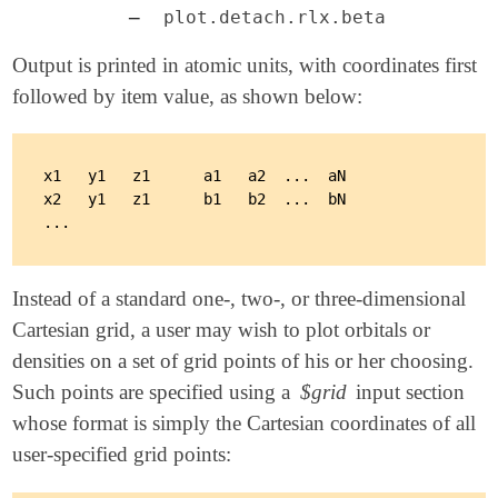
–
plot.detach.rlx.beta
Output is printed in atomic units, with coordinates first
followed by item value, as shown below:
x1   y1   z1      a1   a2  ...  aN

x2   y1   z1      b1   b2  ...  bN

Instead of a standard one-, two-, or three-dimensional
Cartesian grid, a user may wish to plot orbitals or
densities on a set of grid points of his or her choosing.
Such points are specified using a
$grid
input section
whose format is simply the Cartesian coordinates of all
user-specified grid points: