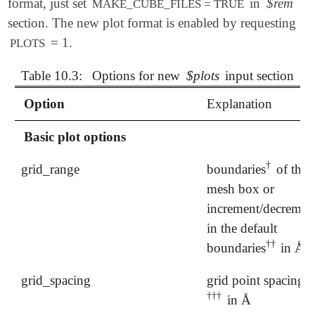
format, just set
in
$rem
MAKE_CUBE_FILES = TRUE
section. The new plot format is enabled by requesting
= 1.
PLOTS
Table 10.3:
Options for new
$plots
input section
Option
Explanation
Basic plot options
†
grid_range
boundaries
of the
†
mesh box or
increment/decremen
in the default
†
†
boundaries
in Å
†
†
grid_spacing
grid point spacing
†
†
†
in Å
†
†
†