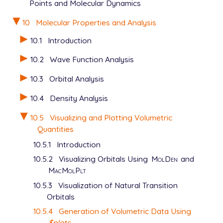
Points and Molecular Dynamics
   EXCHANGE         hf

   BASIS            6-31g*

10
Molecular Properties and Analysis
   MAKE_CUBE_FILES  true

   PLOTS            true

10.1
Introduction
$end

10.2
Wave Function Analysis
$plots

10.3
Orbital Analysis
   grid_spacing   0.1

   total_density  0

10.4
Density Analysis
   average_local_ionization

10.5
Visualizing and Plotting Volumetric
Quantities
10.5.1
Introduction
10.5.2
Visualizing Orbitals Using
MolDen
and
MacMolPlt
10.5.3
Visualization of Natural Transition
Orbitals
10.5.4
Generation of Volumetric Data Using
$plots