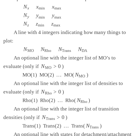
   METHOD     hf

N
N
x
x
x
min
x
x
max
   BASIS      6-31g**

x
min
max
   IANLTY     200

N
N
y
y
y
min
y
y
max
y
min
max
$end

N
N
z
z
z
min
z
z
max
z
min
max
A line with 4 integers indicating how many things to
$plots

   Plot the HOMO and the LUMO on a line

plot:
   1   0.0   0.0

N
N
MO
N
N
Rho
N
N
Trans
N
N
DA
MO
Rho
Trans
DA
   1   0.0   0.0

An optional line with the integer list of MO’s to
  15  -3.0   3.0

   2   0   0   0

N
N
MO
>
>
0
0
evaluate (only if
)
MO
   1   2

…
…
N
N
MO
MO(1) MO(2)
MO(
)
MO
An optional line with the integer list of densities to
N
N
Rho
>
>
0
0
evaluate (only if
)
Rho
…
…
N
N
Rho
Rho(1) Rho(2)
Rho(
)
Rho
An optional line with the integer list of transition
N
N
Trans
>
>
0
0
densities (only if
)
Trans
…
…
N
N
Trans
Trans(1) Trans(2)
Trans(
)
Trans
An optional line with states for detachment/attachment