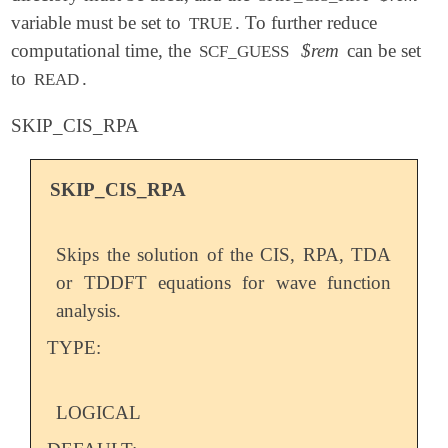
variable must be set to
. To further reduce
TRUE
computational time, the
$rem
can be set
SCF_GUESS
to
.
READ
SKIP_CIS_RPA
SKIP_CIS_RPA
Skips the solution of the CIS, RPA, TDA
or TDDFT equations for wave function
analysis.
TYPE:
LOGICAL