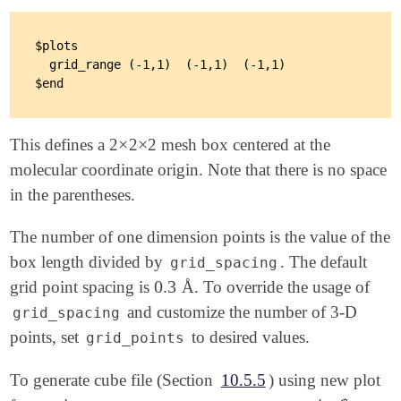
$plots

  grid_range (-1,1)  (-1,1)  (-1,1)

×
×
This defines a 2
2
2 mesh box centered at the
×
×
molecular coordinate origin. Note that there is no space
in the parentheses.
The number of one dimension points is the value of the
box length divided by
. The default
grid_spacing
0.3
grid point spacing is
Å. To override the usage of
0.3
and customize the number of 3-D
grid_spacing
points, set
to desired values.
grid_points
To generate cube file (Section
10.5.5
) using new plot