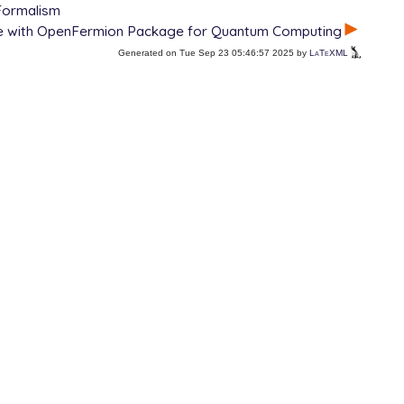
Formalism
ce with OpenFermion Package for Quantum Computing
Generated on Tue Sep 23 05:46:57 2025 by
LaTeXML
 OPDM

EOM state of 1st irrep
