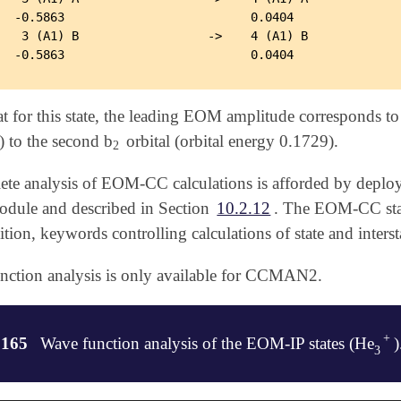
  -0.5863                          0.0404

   3 (A1) B                  ->    4 (A1) B

 for this state, the leading EOM amplitude corresponds to t
) to the second b
orbital (orbital energy 0.1729).
2
2
te analysis of EOM-CC calculations is afforded by deployi
dule and described in Section
10.2.12
. The EOM-CC state
dition, keywords controlling calculations of state and inters
nction analysis is only available for CCMAN2.
+
.165
Wave function analysis of the EOM-IP states (He
)
+
3
3