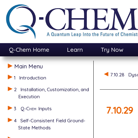
Q-Chem Home
Learn
Try Now
Main Menu
7.10.28
Dyso
1
Introduction
2
Installation, Customization, and
Execution
7.10.29
3
Q-Chem
Inputs
4
Self-Consistent Field Ground-
State Methods