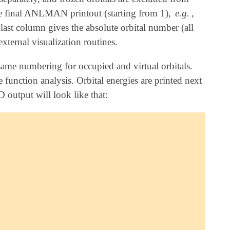
 final ANLMAN printout (starting from 1),
e.g.
,
 last column gives the absolute orbital number (all
external visualization routines.
ame numbering for occupied and virtual orbitals.
 function analysis. Orbital energies are printed next
utput will look like that: