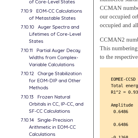
of Core-Level States
CCMAN numberin
7.10.9
EOM-CC Calculations
our occupied or
of Metastable States
occupied and all
7.10.10
Auger Spectra and
Lifetimes of Core-Level
CCMAN2 numbers 
States
This numbering i
7.10.11
Partial Auger Decay
to the respecti
Widths from Complex-
Variable Calculations
7.10.12
Charge Stabilization
 EOMEE-CCSD 
for EOM-DIP and Other
 Total energ
Methods
 R1^2 = 0.93
7.10.13
Frozen Natural
Orbitals in CC, IP-CC, and
 Amplitude  
SF-CC Calculations
  0.6486    
            
7.10.14
Single-Precision
  0.6486    
Arithmetic in EOM-CC
            
Calculations
 -0.1268    