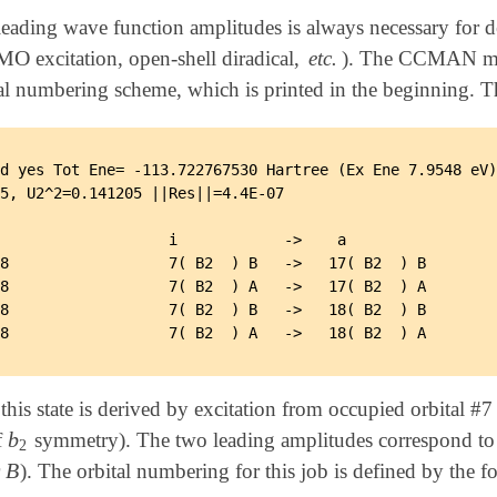
leading wave function amplitudes is always necessary for de
MO
excitation, open-shell diradical,
etc.
). The CCMAN mod
O
bital numbering scheme, which is printed in the beginni
d yes Tot Ene= -113.722767530 Hartree (Ex Ene 7.9548 eV)
5, U2^2=0.141205 ||Res||=4.4E-07

                   i            ->    a

8                  7( B2  ) B   ->   17( B2  ) B

8                  7( B2  ) A   ->   17( B2  ) A

8                  7( B2  ) B   ->   18( B2  ) B

this state is derived by excitation from occupied orbital #
b
f
symmetry). The two leading amplitudes correspond t
b
2
2
B
r
). The orbital numbering for this job is defined by the 
B