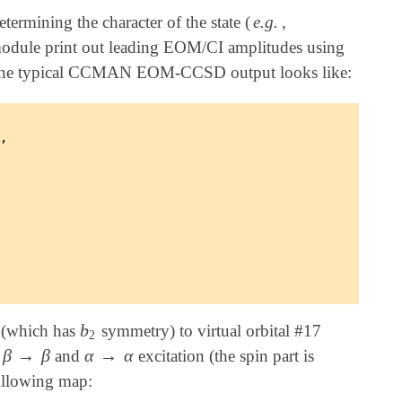
termining the character of the state (
e.g.
,
ule print out leading EOM/CI amplitudes using
ng. The typical CCMAN EOM-CCSD output looks like:
,

b
7 (which has
symmetry) to virtual orbital #17
b
2
2
β
→
β
α
→
α
o
and
excitation (the spin part is
β
→
β
α
→
α
following map: