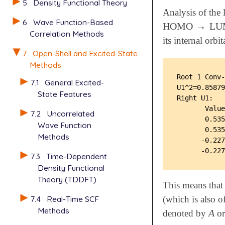
5
Density Functional Theory
Analysis of the 
6
Wave Function-Based
HOMO
→
LU
HOMO
→
LUM
Correlation Methods
its internal or
7
Open-Shell and Excited-State
Methods
Root 1 Conv-
7.1
General Excited-
U1^2=0.85879
State Features
Right U1:

       Value
7.2
Uncorrelated
       0.535
Wave Function
       0.535
Methods
      -0.227
7.3
Time-Dependent
Density Functional
Theory (TDDFT)
This means that 
7.4
Real-Time SCF
(which is also o
Methods
A
denoted by
o
A