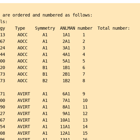
 are ordered and numbered as follows:

ls:

gy    Type    Symmetry  ANLMAN number  Total number:

13     AOCC      A1      1A1     1

67     AOCC      A1      2A1     2

24     AOCC      A1      3A1     3

44     AOCC      A1      4A1     4

00     AOCC      A1      5A1     5

20     AOCC      B1      1B1     6

73     AOCC      B1      2B1     7

73     AOCC      B2      1B2     8

71     AVIRT     A1      6A1     9

00     AVIRT     A1      7A1     10

90     AVIRT     A1      8A1     11

27     AVIRT     A1      9A1     12

67     AVIRT     A1     10A1     13

54     AVIRT     A1     11A1     14

08     AVIRT     A1     12A1     15

96     AVIRT     A1     13A1     16
