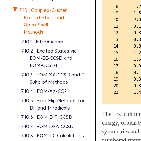
  8      1.2
7.10
Coupled-Cluster
  9      1.5
Excited-State and
 10      2.0
Open-Shell
 11      0.1
Methods
 12      0.3
 13      0.3
7.10.1
Introduction
 14      0.8
7.10.2
Excited States via
 15      1.2
EOM-EE-CCSD and
 16      1.5
EOM-CCSDT
 17      0.0
 18      0.1
7.10.3
EOM-XX-CCSD and CI
 19      0.3
Suite of Methods
 20      0.8
7.10.4
EOM-XX-CC2
7.10.5
Spin-Flip Methods for
Di- and Triradicals
The first colum
7.10.6
EOM-DIP-CCSD
energy, orbital 
7.10.7
EOM-DEA-CCSD
symmetries and 
7.10.8
EOM-CC Calculations
numbered startin