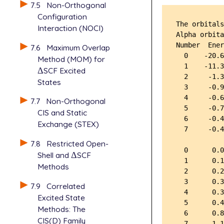
7.5
Non-Orthogonal
Configuration
The orbitals
Interaction (NOCI)
Alpha orbita
Number  Ener
7.6
Maximum Overlap
  0    -20.6
Method (MOM) for
  1    -11.3
Δ
SCF Excited
Δ
  2     -1.3
States
  3     -0.9
  4     -0.6
7.7
Non-Orthogonal
  5     -0.7
CIS and Static
  6     -0.4
Exchange (STEX)
  7     -0.4
7.8
Restricted Open-
  0      0.0
Shell and
Δ
SCF
Δ
  1      0.1
Methods
  2      0.2
  3      0.3
7.9
Correlated
  4      0.3
Excited State
  5      0.4
Methods: The
  6      0.8
CIS(D) Family
  7      1.1