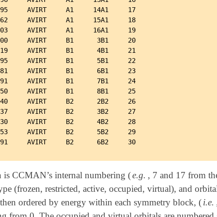
95     AVIRT     A1     14A1     17

62     AVIRT     A1     15A1     18

03     AVIRT     A1     16A1     19

00     AVIRT     B1      3B1     20

19     AVIRT     B1      4B1     21

95     AVIRT     B1      5B1     22

81     AVIRT     B1      6B1     23

91     AVIRT     B1      7B1     24

50     AVIRT     B1      8B1     25

40     AVIRT     B2      2B2     26

37     AVIRT     B2      3B2     27

30     AVIRT     B2      4B2     28

53     AVIRT     B2      5B2     29

n is CCMAN’s internal numbering (
e.g.
, 7 and 17 from th
type (frozen, restricted, active, occupied, virtual), and orbi
then ordered by energy within each symmetry block, (
i.e.
g from 0. The occupied and virtual orbitals are numbered s