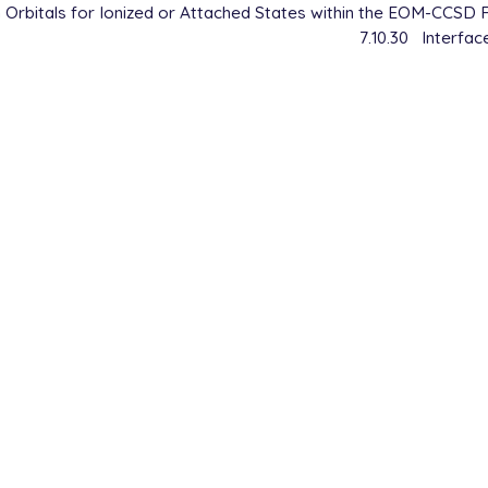
Orbitals for Ionized or Attached States within the EOM-CCSD 
7.10.30
Interfa
    R1

    R1      1       A

6447

00

         = EOM-CCSD

         = 6-31G

         = [1,0,0,0,0,1,0,0]

OP       = true   Analyze state properties (state OPDM)

OP       = true   Analyze reference state and difference
TO_OPT   = [1,1]  Compute transition properties wrt 1st 
PROP     = true   Analyze transitions (transition OPDM)

LYSIS    = true

RMAT     = true

         = 2
