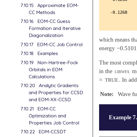
7.10.15
Approximate EOM-
            
CC Methods
 -0.1268    
7.10.16
EOM-CC Guess
Formation and Iterative
Diagonalization
which means that
7.10.17
EOM-CC Job Control
−
0.5101
energy
-
0.5101
7.10.18
Examples
7.10.19
Non-Hartree-Fock
The most comple
Orbitals in EOM
in the
libwfa
mo
Calculations
=
. In ad
TRUE
7.10.20
Analytic Gradients
and Properties for CCSD
Note:
Wave fu
and EOM-XX-CCSD
7.10.21
EOM-CC
Optimization and
Example 7
Properties Job Control
7.10.22
EOM-CCSDT