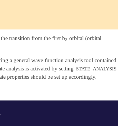
he transition from the first b
orbital (orbital
2
2
ng a general wave-function analysis tool contained
 analysis is activated by setting
STATE_ANALYSIS
tate properties should be set up accordingly.
.