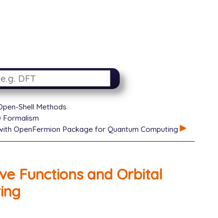
 Open-Shell Methods
D Formalism
 with OpenFermion Package for Quantum Computing
ve Functions and Orbital
ing