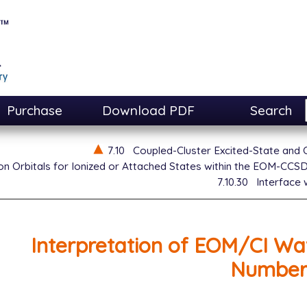
Purchase
Download PDF
Search
7.10
Coupled-Cluster Excited-State and
n Orbitals for Ionized or Attached States within the EOM-CCS
7.10.30
Interface
Interpretation of EOM/CI Wa
Number