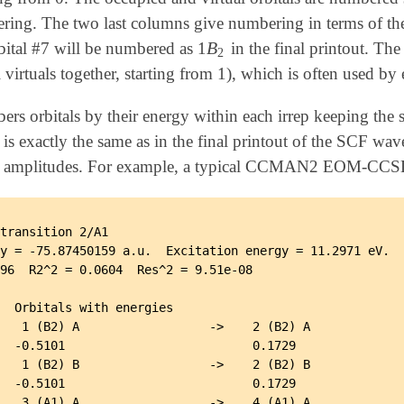
g. The two last columns give numbering in terms of the
B
bital #7 will be numbered as 1
in the final printout. The
B
2
2
 virtuals together, starting from 1), which is often used by 
orbitals by their energy within each irrep keeping the s
s exactly the same as in the final printout of the SCF wave
ve amplitudes. For example, a typical CCMAN2 EOM-CCSD o
transition 2/A1

y = -75.87450159 a.u.  Excitation energy = 11.2971 eV.

96  R2^2 = 0.0604  Res^2 = 9.51e-08

  Orbitals with energies

   1 (B2) A                  ->    2 (B2) A

  -0.5101                          0.1729

   1 (B2) B                  ->    2 (B2) B

  -0.5101                          0.1729

   3 (A1) A                  ->    4 (A1) A
