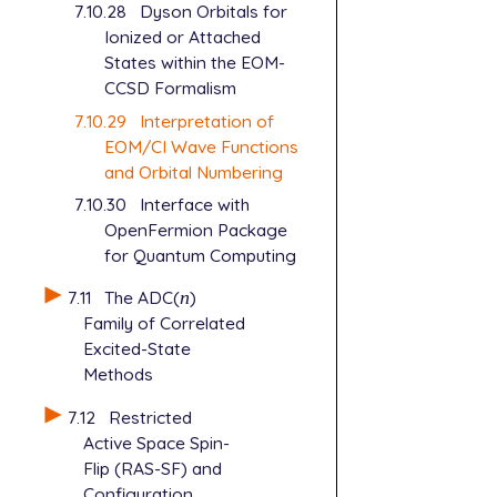
7.10.28
Dyson Orbitals for
Ionized or Attached
States within the EOM-
CCSD Formalism
7.10.29
Interpretation of
EOM/CI Wave Functions
and Orbital Numbering
7.10.30
Interface with
OpenFermion Package
for Quantum Computing
7.11
The ADC(
n
)
n
Family of Correlated
Excited-State
Methods
7.12
Restricted
Active Space Spin-
Flip (RAS-SF) and
Configuration