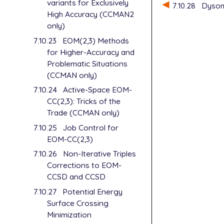
$molecule

variants for Exclusively
7.10.28
Dyson 
   0 1

High Accuracy (CCMAN2
   He

only)
   He   1   
7.10.23
EOM(2,3) Methods
   He   2   
for Higher-Accuracy and
Problematic Situations
   R1 = 1.23
(CCMAN only)
   A  = 180.
$end

7.10.24
Active-Space EOM-
CC(2,3): Tricks of the
$rem

Trade (CCMAN only)
   METHOD   
7.10.25
Job Control for
   BASIS    
EOM-CC(2,3)
   IP_STATES
   CC_EOM_PR
7.10.26
Non-Iterative Triples
   CC_REF_PR
Corrections to EOM-
   CC_STATE_
CCSD and CCSD
   CC_TRANS_
7.10.27
Potential Energy
   STATE_ANA
   MOLDEN_FO
Surface Crossing
   NTO_PAIRS
Minimization