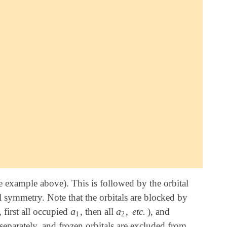
e example above). This is followed by the orbital
tal symmetry. Note that the orbitals are blocked by
a
a
, first all occupied
, then all
,
etc.
), and
a
1
a
2
1
2
eparately, and frozen orbitals are excluded from