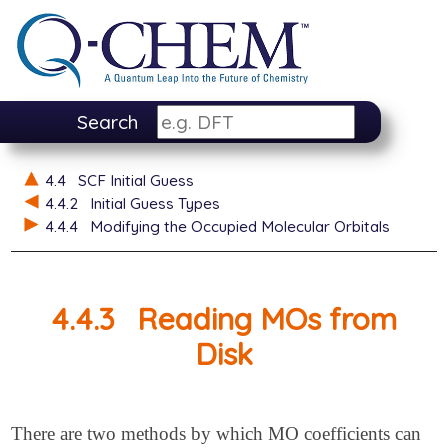
Search
4.4
SCF Initial Guess
4.4.2
Initial Guess Types
4.4.4
Modifying the Occupied Molecular Orbitals
4.4.3
Reading MOs from
Disk
There are two methods by which MO coefficients can