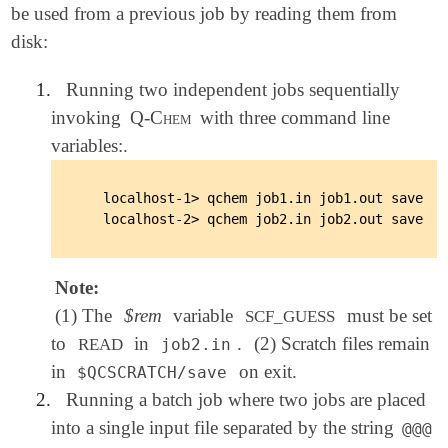
be used from a previous job by reading them from
disk:
1.
Running two independent jobs sequentially
invoking
Q-Chem
with three command line
variables:.
   localhost-1> qchem job1.in job1.out save

Note:
(1) The
$rem
variable
must be set
SCF_GUESS
to
in
.
(2) Scratch files remain
READ
job2.in
in
on exit.
$QCSCRATCH/save
2.
Running a batch job where two jobs are placed
into a single input file separated by the string
@@@