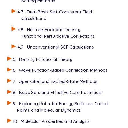
Scaling Methods
$rem

4.7
Dual-Basis Self-Consistent Field
   BASIS            =  6-311++G(2df)

Calculations
   METHOD           =  hf

   UNRESTRICTED     =  false

4.8
Hartree-Fock and Density-
   SCF_ALGORITHM    =  dm

Functional Perturbative Corrections
   SCF_CONVERGENCE  =  7

   SCF_GUESS        =  read

4.9
Unconventional SCF Calculations
   THRESH           =  10

5
Density Functional Theory
6
Wave Function-Based Correlation Methods
7
Open-Shell and Excited-State Methods
8
Basis Sets and Effective Core Potentials
9
Exploring Potential Energy Surfaces: Critical
Points and Molecular Dynamics
10
Molecular Properties and Analysis