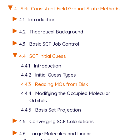
$end

4
Self-Consistent Field Ground-State Methods
$rem

4.1
Introduction
   BASIS           =  6-311++G(2df)

4.2
Theoretical Background
   METHOD          =  hf

   THRESH          =  10

4.3
Basic SCF Job Control
   MAX_SCF_CYCLES  =  2

   SCF_CONVERGENCE =  1

4.4
SCF Initial Guess
$end

4.4.1
Introduction
@@@

4.4.2
Initial Guess Types
4.4.3
Reading MOs from Disk
$comment

   OH radical, part 2. Read cation orbitals, do the
4.4.4
Modifying the Occupied Molecular
$end

Orbitals
4.4.5
Basis Set Projection
$molecule

   0  2

4.5
Converging SCF Calculations
   O  0.000   0.000   0.000

   H  0.000   0.000   1.000

4.6
Large Molecules and Linear
$end
