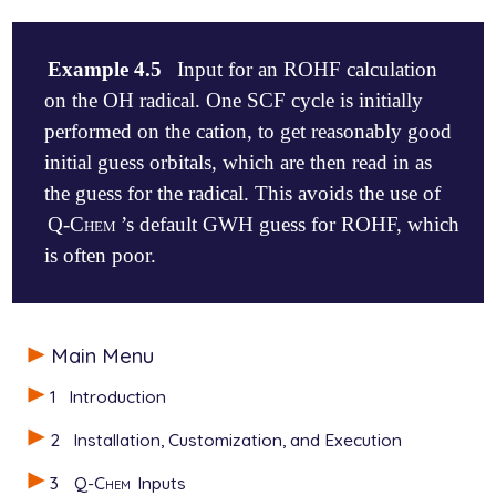
Example 4.5
Input for an ROHF calculation
on the OH radical. One SCF cycle is initially
performed on the cation, to get reasonably good
initial guess orbitals, which are then read in as
the guess for the radical. This avoids the use of
Q-Chem
’s default GWH guess for ROHF, which
is often poor.
$comment

Main Menu
   OH radical, part 1. Do initial iterations of cat
$end

1
Introduction
$molecule

2
Installation, Customization, and Execution
   1  1

   O  0.000   0.000   0.000

3
Q-Chem
Inputs
   H  0.000   0.000   1.000
