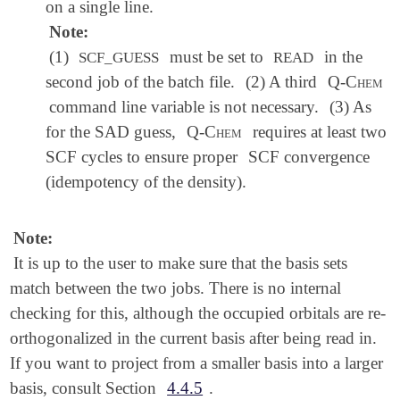
on a single line.
Note:
(1)
must be set to
in the
SCF_GUESS
READ
second job of the batch file.
(2) A third
Q-Chem
command line variable is not necessary.
(3) As
for the SAD guess,
Q-Chem
requires at least two
SCF cycles to ensure proper
SCF convergence
(idempotency of the density).
Note:
It is up to the user to make sure that the basis sets
match between the two jobs. There is no internal
checking for this, although the occupied orbitals are re-
orthogonalized in the current basis after being read in.
If you want to project from a smaller basis into a larger
basis, consult Section
4.4.5
.