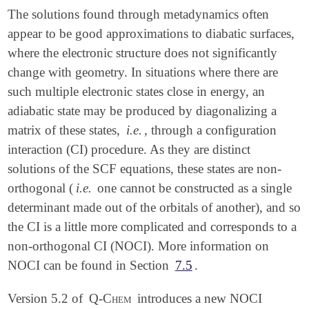
The solutions found through metadynamics often
appear to be good approximations to diabatic surfaces,
where the electronic structure does not significantly
change with geometry. In situations where there are
such multiple electronic states close in energy, an
adiabatic state may be produced by diagonalizing a
matrix of these states,
i.e.
, through a configuration
interaction (CI) procedure. As they are distinct
solutions of the SCF equations, these states are non-
orthogonal (
i.e.
one cannot be constructed as a single
determinant made out of the orbitals of another), and so
the CI is a little more complicated and corresponds to a
non-orthogonal CI (NOCI). More information on
NOCI can be found in Section
7.5
.
Version 5.2 of
Q-Chem
introduces a new NOCI