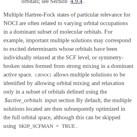
orbitals; see Section
4.9.4
.
Multiple Hartree-Fock states of particular relevance for
NOCI are often related to varying orbital occupations
in a dominant subset of molecular orbitals. For
example, important multiple solutions may correspond
to excited determinants whose orbitals have been
individually relaxed at the SCF level, or symmetry-
broken states formed from strong mixing in a dominant
active space.
libnoci
allows multiple solutions to be
identified by allowing orbital mixing and relaxation
only in a subset of orbitals defined using the
$active_orbitals
input section By default, the multiple
solutions located are then subsequently optimized in
the full orbital space, although this can be skipped
using
=
.
SKIP_SCFMAN
TRUE