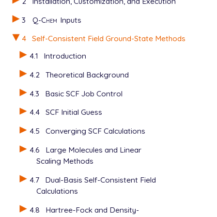
2
Installation, Customization, and Execution
3
Q-Chem
Inputs
4
Self-Consistent Field Ground-State Methods
4.1
Introduction
4.2
Theoretical Background
4.3
Basic SCF Job Control
4.4
SCF Initial Guess
4.5
Converging SCF Calculations
4.6
Large Molecules and Linear
Scaling Methods
4.7
Dual-Basis Self-Consistent Field
Calculations
4.8
Hartree-Fock and Density-