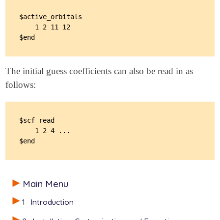
   UNRESTRICTED               true

$active_orbitals

   BASIS                      sto-3g

    1 2 11 12

   SCF_CONVERGENCE            10

   MAX_SCF_CYCLES             1000

   MOM_START                  1

   USE_LIBNOCI                true

   NOCI_DETGEN                3

The initial guess coefficients can also be read in as
   SCF_SAVEMINIMA             4

follows:
   SCF_MINFIND_RANDOMMIXING   30000

   SCF_MINFIND_MIXMETHOD      1

$scf_read

    1 2 4 ...

Main Menu
1
Introduction