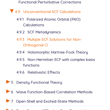
Functional Perturbative Corrections
4.9
Unconventional SCF Calculations
4.9.1
Polarized Atomic Orbital (PAO)
Calculations
4.9.2
SCF Metadynamics
4.9.3
Multiple SCF Solutions for Non-
Orthogonal CI
4.9.4
Holomorphic Hartree-Fock Theory
4.9.5
Non-Hermitian SCF with complex basis
functions
4.9.6
Relativistic Effects
5
Density Functional Theory
6
Wave Function-Based Correlation Methods
7
Open-Shell and Excited-State Methods