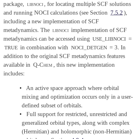
package,
libnoci
, for locating multiple SCF solutions
and running NOCI calculations (see Section
7.5.2
),
including a new implementation of SCF
metadynamics. The
libnoci
implementation of SCF
metadynamics can be accessed using
=
USE_LIBNOCI
in combination with
= 3. In
TRUE
NOCI_DETGEN
addition to the original SCF metadynamics features
available in
Q-Chem
, this new implementation
includes:
•
An active space approach where orbital
mixing and optimization occurs only in a user-
defined subset of orbitals.
•
Full support for restricted, unrestricted and
generalized orbital types, along with complex
(Hermitian) and holomorphic (non-Hermitian)