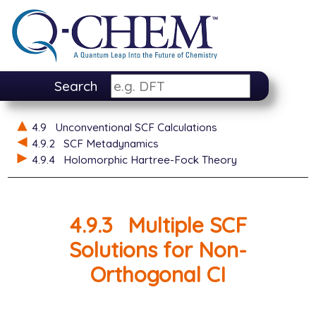
Search
4.9
Unconventional SCF Calculations
4.9.2
SCF Metadynamics
4.9.4
Holomorphic Hartree-Fock Theory
4.9.3
Multiple SCF
Solutions for Non-
Orthogonal CI