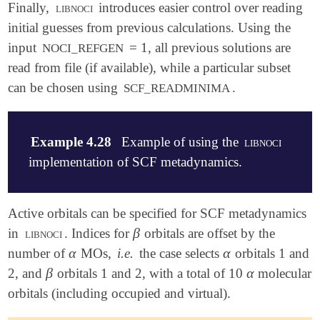
Finally,
libnoci
introduces easier control over reading
initial guesses from previous calculations. Using the
input
= 1, all previous solutions are
NOCI_REFGEN
read from file (if available), while a particular subset
can be chosen using
.
SCF_READMINIMA
Example 4.28
Example of using the
libnoci
implementation of SCF metadynamics.
$molecule

Active orbitals can be specified for SCF metadynamics
   0 1

β
in
libnoci
. Indices for
orbitals are offset by the
β
   H    0.0000000   0.0000000   0.0000000

α
α
number of
MOs,
i.e.
the case selects
orbitals 1 and
α
α
   H    0.0000000   0.0000000   4.0000000

$end

β
α
2, and
orbitals 1 and 2, with a total of 10
molecular
β
α
orbitals (including occupied and virtual).
$rem

   METHOD                     hf
