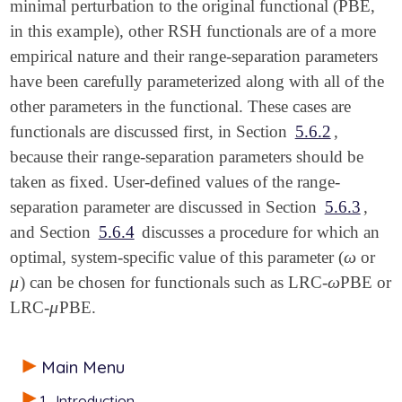
minimal perturbation to the original functional (PBE,
in this example), other RSH functionals are of a more
empirical nature and their range-separation parameters
have been carefully parameterized along with all of the
other parameters in the functional. These cases are
functionals are discussed first, in Section
5.6.2
,
because their range-separation parameters should be
taken as fixed. User-defined values of the range-
separation parameter are discussed in Section
5.6.3
,
and Section
5.6.4
discusses a procedure for which an
ω
optimal, system-specific value of this parameter (
or
ω
μ
ω
) can be chosen for functionals such as LRC-
PBE or
μ
ω
μ
LRC-
PBE.
μ
Main Menu
1
Introduction