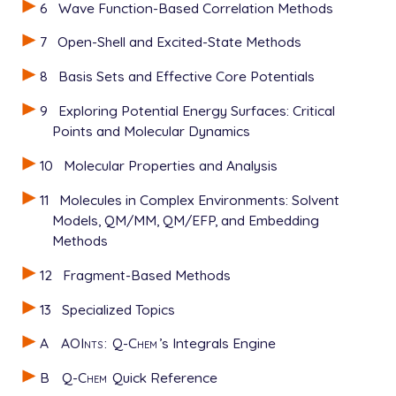
6
Wave Function-Based Correlation Methods
7
Open-Shell and Excited-State Methods
8
Basis Sets and Effective Core Potentials
9
Exploring Potential Energy Surfaces: Critical
Points and Molecular Dynamics
10
Molecular Properties and Analysis
11
Molecules in Complex Environments: Solvent
Models, QM/MM, QM/EFP, and Embedding
Methods
12
Fragment-Based Methods
13
Specialized Topics
A
AOInts
:
Q-Chem
’s Integrals Engine
B
Q-Chem
Quick Reference