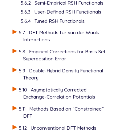
5.6.2
Semi-Empirical RSH Functionals
5.6.3
User-Defined RSH Functionals
5.6.4
Tuned RSH Functionals
5.7
DFT Methods for van der Waals
Interactions
5.8
Empirical Corrections for Basis Set
Superposition Error
5.9
Double-Hybrid Density Functional
Theory
5.10
Asymptotically Corrected
Exchange-Correlation Potentials
5.11
Methods Based on “Constrained”
DFT
5.12
Unconventional DFT Methods