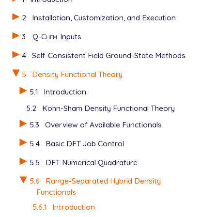
2
Installation, Customization, and Execution
3
Q-Chem
Inputs
4
Self-Consistent Field Ground-State Methods
5
Density Functional Theory
5.1
Introduction
5.2
Kohn-Sham Density Functional Theory
5.3
Overview of Available Functionals
5.4
Basic DFT Job Control
5.5
DFT Numerical Quadrature
5.6
Range-Separated Hybrid Density
Functionals
5.6.1
Introduction