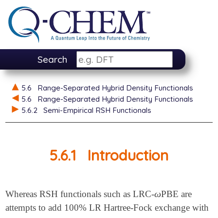
Search
5.6
Range-Separated Hybrid Density Functionals
5.6
Range-Separated Hybrid Density Functionals
5.6.2
Semi-Empirical RSH Functionals
5.6.1
Introduction
ω
Whereas RSH functionals such as LRC-
PBE are
ω
attempts to add 100% LR Hartree-Fock exchange with