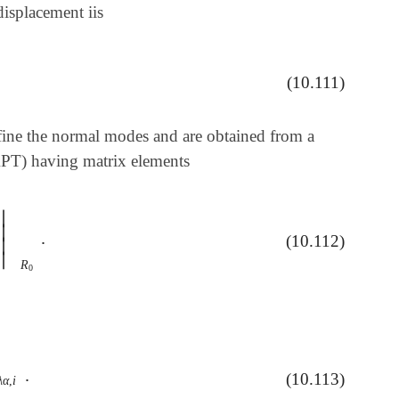
isplacement iis
(10.111)
ine the normal modes and are obtained from a
PT) having matrix elements
∣
∣
.
α
)
|
R
0
.
(10.112)
∣
∣
R
0
.
(10.113)
α
,
i
.
λ
α
,
i