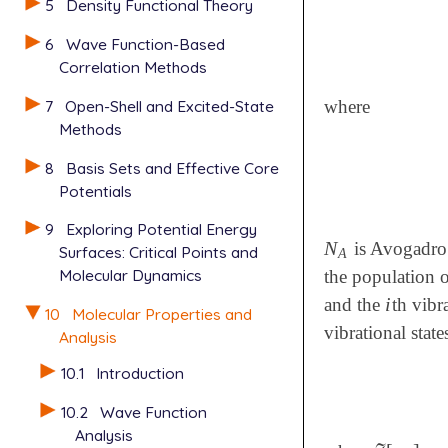
5
Density Functional Theory
6
Wave Function-Based
Correlation Methods
where
7
Open-Shell and Excited-State
Methods
8
Basis Sets and Effective Core
Potentials
9
Exploring Potential Energy
N
is Avogadro
N
A
Surfaces: Critical Points and
A
Molecular Dynamics
the population 
i
and the
th vibr
i
10
Molecular Properties and
vibrational stat
Analysis
10.1
Introduction
10.2
Wave Function
Analysis