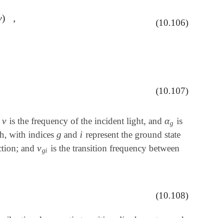
ν
)
,
,
(10.106)
(10.107)
,
ν
α
,
is the frequency of the incident light, and
is
ν
α
g
g
g
i
th, with indices
and
represent the ground state
g
i
ν
ction; and
is the transition frequency between
ν
g
i
g
i
(10.108)