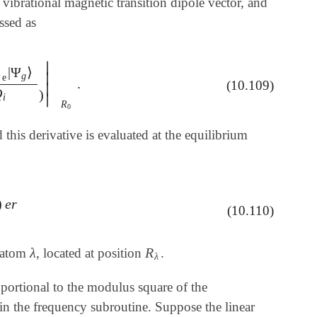
 vibrational magnetic transition dipole vector, and
essed as
∣
^

|
Ψ
⟩
∣
g
e
.
g
⟩
∂
Q
i
)
|
R
0
.
(10.109)
∣
Q
)
i
∣
R
0
this derivative is evaluated at the equilibrium
)
e
r
(10.110)
λ
R
r atom
, located at position
.
λ
R
λ
λ
portional to the modulus square of the
in the frequency subroutine. Suppose the linear