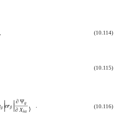
,
(10.114)
(10.115)
∂
Ψ
∣
∣
g
ψ
e
𝒓
.
∣
∣
(10.116)
|
e
𝒓
β
|
∂
Ψ
g
∂
X
λ
α
⟩
.
g
β
∣
∣
⟩
∂
X
λ
α