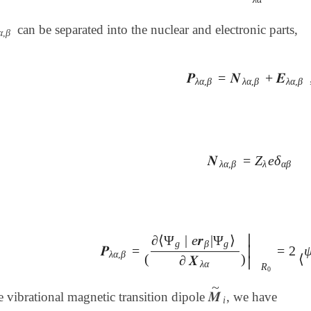
can be separated into the nuclear and electronic parts,
α
,
β
α
,
β
𝑷
=
𝑵
+
𝑬
𝑷
λ
α
,
β
=
𝑵
λ
α
,
β
+
𝑬
λ
α
,
β
,
λ
α
,
β
λ
α
,
β
λ
α
,
β
𝑵
=
Z
e
δ
𝑵
λ
α
,
β
=
Z
λ
e
δ
α
β
λ
α
,
β
λ
α
β
∣
∂
⟨
Ψ
|
e
𝒓
|
Ψ
⟩
g
β
g
𝑷
=
=
2
∣
𝑷
λ
α
,
β
=
(
∂
⟨
Ψ
g
|
e
𝒓
β
|
Ψ
g
⟩
∂
𝑿
λ
α
)
|
R
0
=
2
⟨
ψ
g
λ
α
,
β
(
)
⟨
∂
𝑿
∣
λ
α
R
0
~
𝑴
he vibrational magnetic transition dipole
, we have
𝑴
~
i
i