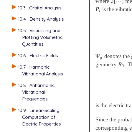
ℑ
[
⋯
]
where
mea
ℑ
[
⋯
]
10.3
Orbital Analysis
𝑷
is the vibrati
𝑷
i
i
10.4
Density Analysis
10.5
Visualizing and
Plotting Volumetric
Quantities
10.6
Electric Fields
Ψ
denotes the 
Ψ
g
g
R
geometry
. T
R
0
0
10.7
Harmonic
Vibrational Analysis
10.8
Anharmonic
Vibrational
Frequencies
is the electric t
10.9
Linear-Scaling
Computation of
Since the probab
Electric Properties
corresponding el