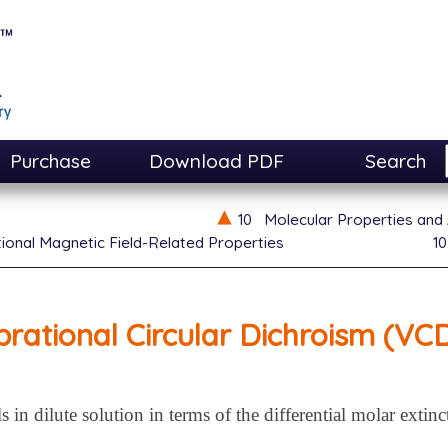
Purchase
Download PDF
Search
10
Molecular Properties and 
tional Magnetic Field-Related Properties
10
brational Circular Dichroism (VC
in dilute solution in terms of the differential molar extinc