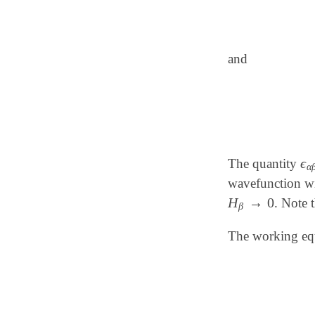
and
ϵ
The quantity
ϵ
α
α
wavefunction wit
H
→
0
. Note 
H
β
→
0
β
The working equa