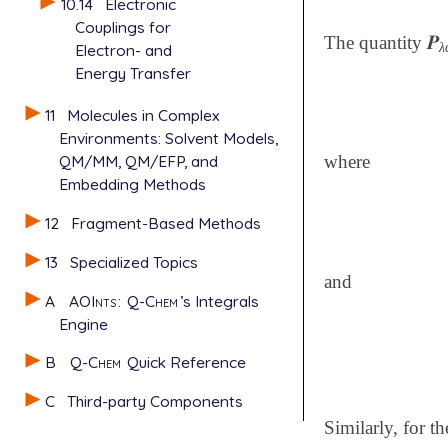
10.14
Electronic
Couplings for
𝑷
The quantity
𝑷
λ
λ
Electron- and
Energy Transfer
11
Molecules in Complex
Environments: Solvent Models,
QM/MM, QM/EFP, and
where
Embedding Methods
12
Fragment-Based Methods
13
Specialized Topics
and
A
AOInts
:
Q-Chem
’s Integrals
Engine
B
Q-Chem
Quick Reference
C
Third-party Components
Similarly, for t