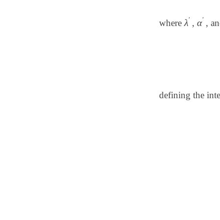
′
′
λ
α
where
,
, a
λ
′
α
′
defining the int