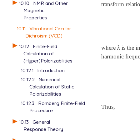
10.10
NMR and Other
transform relat
Magnetic
Properties
10.11
Vibrational Circular
Dichroism (VCD)
10.12
Finite-Field
λ
where
is the i
λ
Calculation of
harmonic freque
(Hyper)Polarizabilities
10.12.1
Introduction
10.12.2
Numerical
Calculation of Static
Polarizabilities
10.12.3
Romberg Finite-Field
Thus,
Procedure
10.13
General
Response Theory