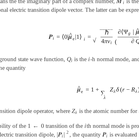
𝑴
ns the the imaginary part of a complex number,
is the
𝑴
i
i
onal electric transition dipole vector. The latter can be expr
∂
⟨
Ψ
|

ℏ
‾
‾
‾
‾
‾
g
^
𝑷
=
⟨
0
|
𝝁
|
1
⟩
=
𝑷
i
=
⟨
0
|
𝝁
^
e
|
1
⟩
i
=
ℏ
4
π
ν
i
(
∂
⟨
Ψ
g
|
𝝁
^
e
|
Ψ
i
e
i
√
4
π
ν
∂
(
i
Q
i
ground state wave function,
is the
-h normal mode, and 
Q
i
i
i
he quantity
^
𝝁
=
1
+
Z
δ
(
r
−
R
𝝁
^
e
=
1
+
∑
λ
Z
λ
δ
(
r
-
R
λ
)
e
r
λ
λ
e
∑
λ
Z
ransition dipole operator, where
is the atomic number fo
Z
λ
λ
1
←
0
i
ility of the
transition of the
th normal mode is pro
1
←
0
i
2
|
𝑷
|
𝑷
ectric transition dipole,
, the quantity
is evaluated 
|
𝑷
i
|
2
𝑷
i
i
i