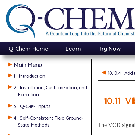
Q-Chem Home
Learn
Try Now
Main Menu
10.10.4
Addi
1
Introduction
2
Installation, Customization, and
Execution
10.11
Vi
3
Q-Chem
Inputs
4
Self-Consistent Field Ground-
State Methods
The VCD signals 