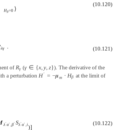
(10.120)
H
β
)
H
β
=
0
⟩
⟩
H
=
0
β
R
.
λ
γ
.
(10.121)
λ
γ
R
γ
∈
{
x
,
y
,
z
}
nent of
(
). The derivative of the
R
γ
γ
∈
{
x
,
y
,
z
}
γ
′
H
=
−
𝝁
⋅
H
ith a perturbation
at the limit of
H
′
=
-
𝝁
m
⋅
H
β
β
m
𝑴
S
(10.122)

λ
′
α
′
,
β
′
S
λ
′
α
′
,
i
)
]
′
′
′
′
′
λ
α
,
β
λ
α
,
i
)
]