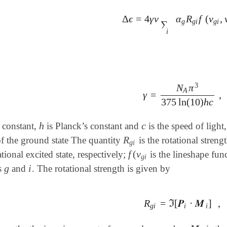
Δ
ϵ
=
4
γ
ν
α
R
f
(
ν
,
Δ
ϵ
=
4
γ
ν
∑
i
α
g
R
g
i
f
(
ν
g
i
,
ν
)
g
g
i
g
i
∑
i
3
N
π
A
γ
=
,
γ
=
N
A
π
3
375
ln
(
10
)
h
c
375
ln
(
10
)
h
c
h
c
 constant,
is Planck’s constant and
is the speed of light
h
c
R
of the ground state The quantity
is the rotational streng
R
g
i
g
i
f
(
ν
ational excited state, respectively;
is the lineshape fun
f
(
ν
g
i
g
i
g
i
es
and
. The rotational strength is given by
g
i
R
=
ℑ
[
𝑷
⋅
𝑴
]
,
R
g
i
=
ℑ
[
𝑷
i
⋅
𝑴
i
]
,
g
i
i
i