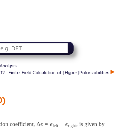
Analysis
.12
Finite-Field Calculation of (Hyper)Polarizabilities
D)
Δ
ϵ
=
ϵ
−
ϵ
tion coefficient,
, is given by
Δ
ϵ
=
ϵ
left
-
ϵ
right
left
right