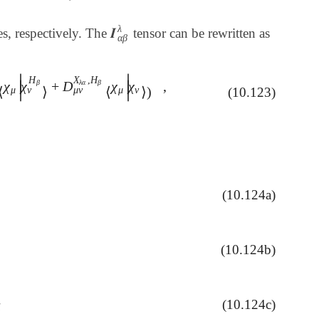
λ
𝑰
s, respectively. The
tensor can be rewritten as
𝑰
α
β
λ
α
β
∣
∣
H
X
,
H
β
λ
α
β
χ
χ
+
D
χ
χ
,
∣
∣
D
μ
ν
X
λ
α
⟨
χ
μ
|
χ
ν
H
β
⟩
+
D
μ
ν
X
λ
α
,
H
β
⟨
χ
μ
|
χ
ν
⟩
)
,
⟨
⟩
⟨
⟩
)
ν
μ
ν
μ
μ
ν
(10.123)
∣
∣
(10.124a)
ν
i
(10.124b)
ν
i
H
β
(10.124c)
α
∗
c
ν
i
i