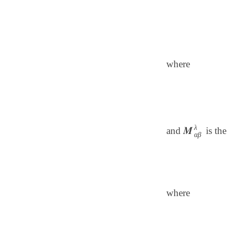
where
λ
𝑴
and
is the
𝑴
α
β
λ
α
β
where