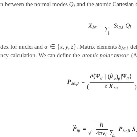
Q
ion between the normal modes
and the atomic Cartesian d
Q
i
i
X
=
S
Q
X
λ
α
=
∑
i
S
λ
α
,
i
Q
i
λ
α
λ
α
,
i
i
∑
i
α
∈
{
x
,
y
,
z
}
S
ndex for nuclei and
. Matrix elements
def
S
λ
α
,
i
α
∈
{
x
,
y
,
z
}
λ
α
,
i
ncy calculation. We can define the
atomic polar tensor
(A
^
∂
⟨
Ψ
|
(
𝝁
)
|
Ψ
⟩
g
g
e
β
𝑷
=
𝑷
λ
α
,
β
=
(
∂
⟨
Ψ
g
|
(
𝝁
^
e
)
β
|
Ψ
g
⟩
∂
𝑿
λ
λ
α
,
β
∂
𝑿
(
)
λ
α
ℏ
‾
‾
‾
‾
‾
~
𝑷
=
𝑷
𝑺
𝑷
~
i
β
=
ℏ
4
π
ν
i
∑
λ
α
𝑷
λ
α
,
β
𝑺
λ
i
β
λ
α
,
β
∑
√
4
π
ν
i
λ
α