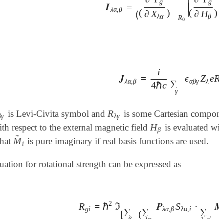
∣
g
g
𝑰
=
∣
𝑰
λ
α
,
β
=
⟨
(
∂
Ψ
g
∂
X
λ
α
)
R
0
|
(
∂
Ψ
g
∂
λ
α
,
β
∣
(
)
(
)
∂
X
∂
H
⟨
λ
α
β
R
0
i
𝑱
=
ϵ
Z
e
𝑱
λ
α
,
β
=
i
4
ℏ
c
∑
γ
ϵ
α
β
γ
Z
λ
e
R
λ
α
,
β
α
β
γ
λ
∑
4
ℏ
c
γ
R
is Levi-Civita symbol and
is some Cartesian compo
β
γ
R
λ
γ
β
γ
λ
γ
H
h respect to the external magnetic field
is evaluated w
H
β
β
̃
M
that
is pure imaginary if real basis functions are used.
M
~
i
i
tion for rotational strength can be expressed as
2
R
=
ℏ
ℑ
𝑷
S
⋅
R
g
i
=
ℏ
2
ℑ
[
∑
β
(
∑
λ
α
𝑷
λ
α
,
β
S
λ
α
,
i
⋅
∑
λ
′
α
′

g
i
λ
α
,
β
λ
α
,
i
∑
∑
∑
[
(
′
β
λ
α
′