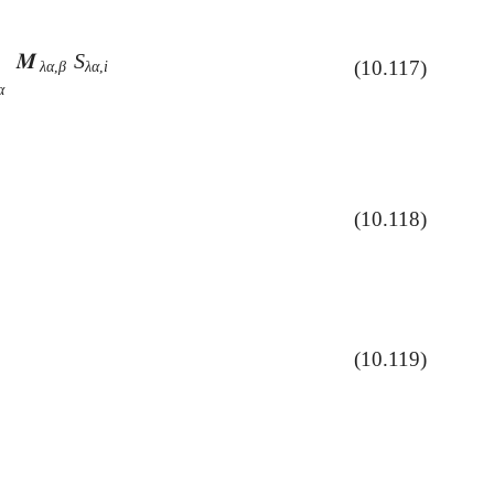
𝑴
S

λ
α
,
β
S
λ
α
,
i
(10.117)
λ
α
,
β
λ
α
,
i
α
(10.118)
(10.119)