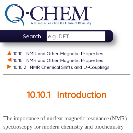
Search
10.10
NMR and Other Magnetic Properties
10.10
NMR and Other Magnetic Properties
10.10.2
NMR Chemical Shifts and
J
-Couplings
10.10.1
Introduction
The importance of nuclear magnetic resonance (NMR)
spectroscopy for modern chemistry and biochemistry