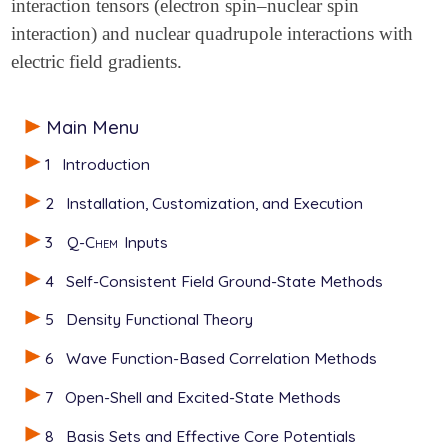
interaction tensors (electron spin–nuclear spin
interaction) and nuclear quadrupole interactions with
electric field gradients.
Main Menu
1
Introduction
2
Installation, Customization, and Execution
3
Q-Chem
Inputs
4
Self-Consistent Field Ground-State Methods
5
Density Functional Theory
6
Wave Function-Based Correlation Methods
7
Open-Shell and Excited-State Methods
8
Basis Sets and Effective Core Potentials