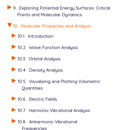
9
Exploring Potential Energy Surfaces: Critical
Points and Molecular Dynamics
10
Molecular Properties and Analysis
10.1
Introduction
10.2
Wave Function Analysis
10.3
Orbital Analysis
10.4
Density Analysis
10.5
Visualizing and Plotting Volumetric
Quantities
10.6
Electric Fields
10.7
Harmonic Vibrational Analysis
10.8
Anharmonic Vibrational
Frequencies