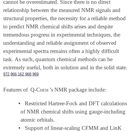
cannot be overestimated. Since there is no direct
relationship between the measured NMR signals and
structural properties, the necessity for a reliable method
to predict NMR chemical shifts arises and despite
tremendous progress in experimental techniques, the
understanding and reliable assignment of observed
experimental spectra remains often a highly difficult
task. As such, quantum chemical methods can be
extremely useful, both in solution and in the solid state.
,
,
,
,
972
966
162
968
969
Features of
Q-Chem
’s NMR package include:
•
Restricted Hartree-Fock and DFT calculations
of NMR chemical shifts using gauge-including
atomic orbitals.
•
Support of linear-scaling CFMM and LinK