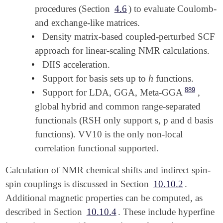
procedures (Section
4.6
) to evaluate Coulomb-
and exchange-like matrices.
•
Density matrix-based coupled-perturbed SCF
approach for linear-scaling NMR calculations.
•
DIIS acceleration.
h
•
Support for basis sets up to
functions.
h
889
•
Support for LDA, GGA, Meta-GGA
,
global hybrid and common range-separated
functionals (RSH only support s, p and d basis
functions). VV10 is the only non-local
correlation functional supported.
Calculation of NMR chemical shifts and indirect spin-
spin couplings is discussed in Section
10.10.2
.
Additional magnetic properties can be computed, as
described in Section
10.10.4
. These include hyperfine