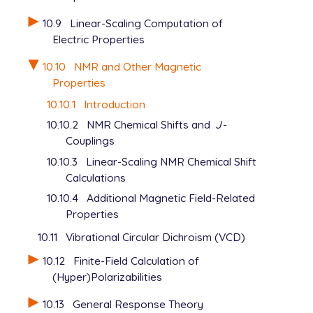
10.9
Linear-Scaling Computation of
Electric Properties
10.10
NMR and Other Magnetic
Properties
10.10.1
Introduction
10.10.2
NMR Chemical Shifts and
J
-
Couplings
10.10.3
Linear-Scaling NMR Chemical Shift
Calculations
10.10.4
Additional Magnetic Field-Related
Properties
10.11
Vibrational Circular Dichroism (VCD)
10.12
Finite-Field Calculation of
(Hyper)Polarizabilities
10.13
General Response Theory