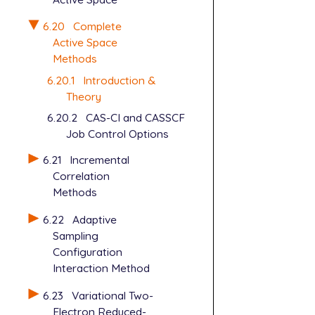
6.20
Complete
Active Space
Methods
6.20.1
Introduction &
Theory
6.20.2
CAS-CI and CASSCF
Job Control Options
6.21
Incremental
Correlation
Methods
6.22
Adaptive
Sampling
Configuration
Interaction Method
6.23
Variational Two-
Electron Reduced-