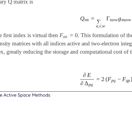
ary Q matrix is
Q
=
Γ
g
Q
t
m
=
∑
u
,
v
,
w
Γ
t
u
v
w
g
t
m
t
u
v
w
m
u
v
w
∑
u
,
v
,
w
F
=
0
he first index is virtual then
. This formulation of th
F
a
n
=
0
a
n
nsity matrices with all indices active and two-electron inte
x, greatly reducing the storage and computational cost of 
∂
E
=
2
(
F
−
F
∂
E
∂
Δ
p
q
=
2
(
F
p
q
-
F
q
p
)
p
q
q
p
∂
Δ
p
q
e Active Space Methods