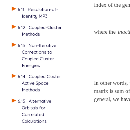
index of the gen
6.11
Resolution-of-
Identity MP3
6.12
Coupled-Cluster
where the
inact
Methods
6.13
Non-Iterative
Corrections to
Coupled Cluster
Energies
6.14
Coupled Cluster
In other words, 
Active Space
Methods
matrix is sum of
general, we hav
6.15
Alternative
Orbitals for
Correlated
Calculations