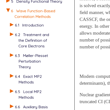
5
Density Functional Theory
is solved exactl
6
Wave Function-Based
field manner, w
Correlation Methods
CASSCF, the orbi
6.1
Introduction
energy. In other
allows moderatel
6.2
Treatment and
number of possib
the Definition of
Core Electrons
number of possib
6.3
Møller-Plesset
Perturbation
Theory
Modern computing
6.4
Exact MP2
Methods
determinants), 
6.5
Local MP2
Nuclear gradien
Methods
truncated CI (CI
6.6
Auxiliary Basis