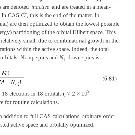
ls are denoted
inactive
and are treated in a mean-
. In CAS-CI, this is the end of the matter. In
ual) are then optimized to obtain the lowest possible
gy) partitioning of the orbital Hilbert space. This
 relatively small, due to combinatorial growth in the
tions within the active space. Indeed, the total
N
N
orbitals,
up spins and
down spins is:
N
↑
N
↓
↑
↓
M
!
M
-
N
↓
)
!
(6.81)
M
−
N
!
)
↓
9
≈
2
×
10
8 electrons in 18 orbitals (
≈
2
×
10
9
 for routine calculations.
In addition to full CAS calculations, arbitrary order
sted active space and orbitally optimized.