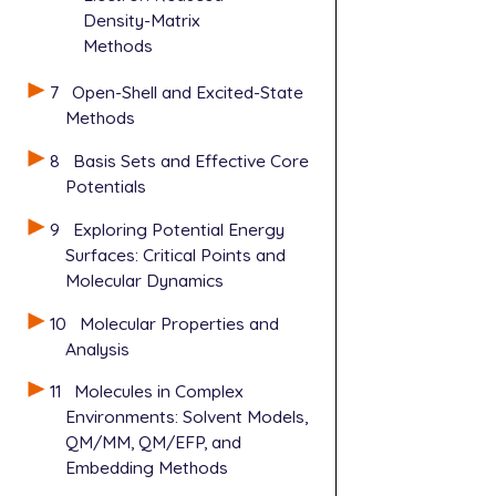
Density-Matrix
Methods
7
Open-Shell and Excited-State
Methods
8
Basis Sets and Effective Core
Potentials
9
Exploring Potential Energy
Surfaces: Critical Points and
Molecular Dynamics
10
Molecular Properties and
Analysis
11
Molecules in Complex
Environments: Solvent Models,
QM/MM, QM/EFP, and
Embedding Methods