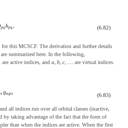
D
h
,
D
p
q
h
p
q
,
(6.82)
p
q
p
q
for this MCSCF. The derivation and further details
s are summarized here. In the following,
…
a
,
b
,
c
,
…
are active indices, and
are virtual indices.
a
,
b
,
c
,
…
g
s
g
n
q
r
s
r
s
n
q
r
s
(6.83)
and all indices run over all orbital classes (inactive,
d by taking advantage of the fact that the form of
pler than when the indices are active. When the first