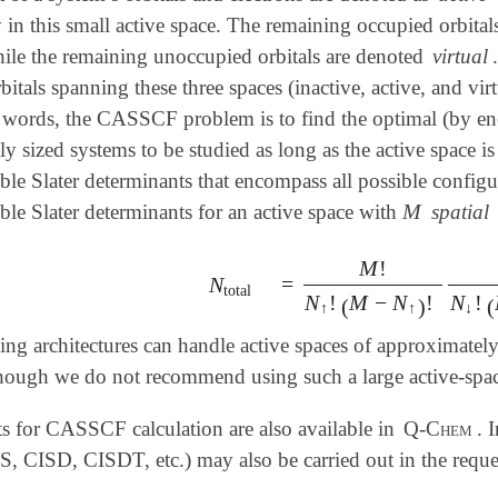
y in this small active space. The remaining occupied orbita
hile the remaining unoccupied orbitals are denoted
virtual
tals spanning these three spaces (inactive, active, and virt
 words, the CASSCF problem is to find the optimal (by ener
y sized systems to be studied as long as the active space is
le Slater determinants that encompass all possible configura
M
le Slater determinants for an active space with
spatial
M
M
!
=
N
=
M
!
N
↑
!
(
M
-
N
↑
)
!
M
!
N
↓
!
(
N
total
total
N
!
M
−
N
!
N
!
(
)
(
↑
↑
↓
 architectures can handle active spaces of approximately 1
though we do not recommend using such a large active-space
ts for CASSCF calculation are also available in
Q-Chem
. 
S, CISD, CISDT, etc.) may also be carried out in the reque