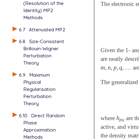
(Resolution of the
The electronic 
Identity) MP2
Methods
6.7
Attenuated MP2
6.8
Size-Consistent
Brillouin-Wigner
Given the 1- an
Perturbation
are neatly descr
Theory
m
,
n
,
p
,
q
,
…
are
m
,
n
,
p
,
q
,
…
6.9
Maximum
Physical
The generalized
Regularisation
Perturbation
Theory
6.10
Direct Random
h
where
are th
h
p
q
p
q
Phase
active, and virt
Approximation
the density matr
Methods