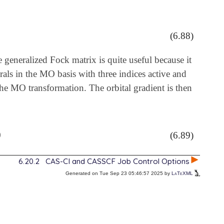
m
u
v
w
(6.88)
e generalized Fock matrix is quite useful because it
grals in the MO basis with three indices active and
the MO transformation. The orbital gradient is then
)
(6.89)
6.20.2
CAS-CI and CASSCF Job Control Options
Generated on Tue Sep 23 05:46:57 2025 by
LaTeXML