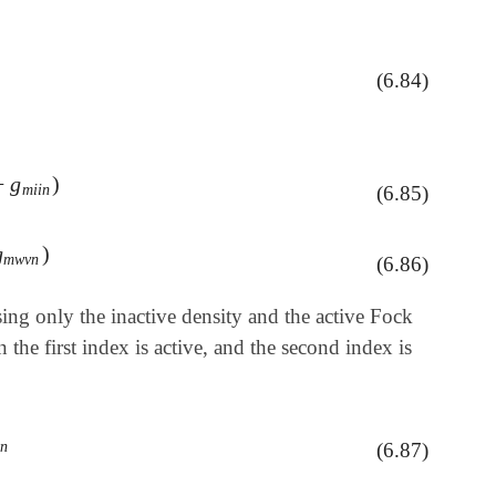
(6.84)
−
g
)
i
i
n
)
m
i
i
n
(6.85)
g
)
m
w
v
n
)
m
w
v
n
(6.86)
ing only the inactive density and the active Fock
he first index is active, and the second index is
t
n
(6.87)