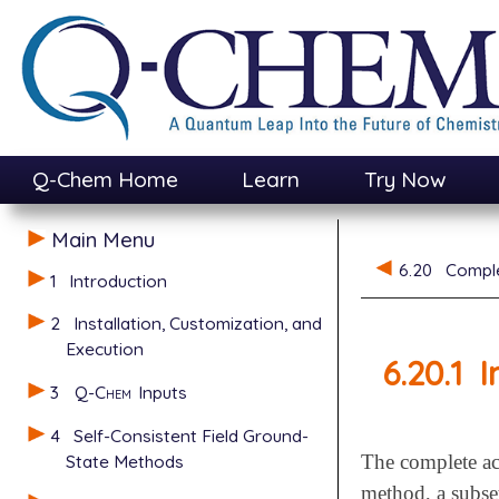
Q-Chem Home
Learn
Try Now
Main Menu
6.20
Comple
1
Introduction
2
Installation, Customization, and
Execution
6.20.1
I
3
Q-Chem
Inputs
4
Self-Consistent Field Ground-
State Methods
The complete act
method, a subset