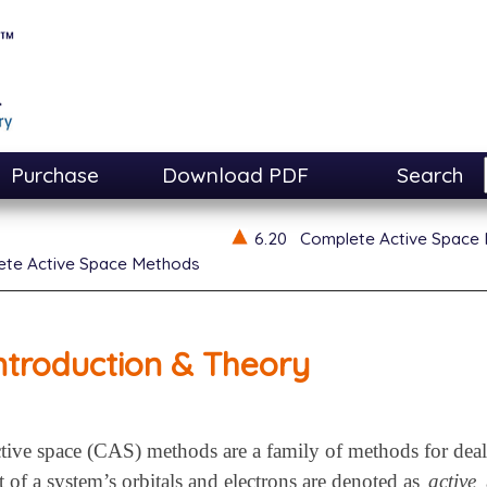
Purchase
Download PDF
Search
6.20
Complete Active Space
te Active Space Methods
ntroduction & Theory
ive space (CAS) methods are a family of methods for deali
 of a system’s orbitals and electrons are denoted as
active