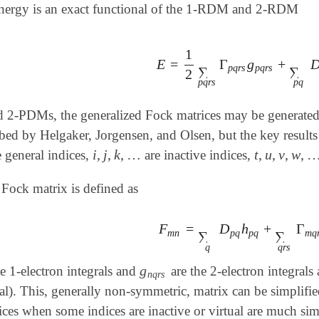
energy is an exact functional of the 1-RDM and 2-RDM
1
E
=
Γ
g
+
E
=
1
2
∑
p
q
r
s
Γ
p
q
r
s
g
p
q
r
s
+
∑
p
q
p
q
r
s
p
q
r
s
∑
∑
2
p
q
r
s
p
q
d 2-PDMs, the generalized Fock matrices may be generated 
ibed by Helgaker, Jorgensen, and Olsen,
but the key result
i
,
j
,
k
,
…
t
,
u
,
v
,
w
,
 general indices,
are inactive indices,
i
,
j
,
k
,
…
t
,
u
,
v
,
w
,
…
 Fock matrix is defined as
F
=
D
h
+
Γ
F
m
n
=
∑
q
D
p
q
h
p
q
+
∑
q
r
s
Γ
m
q
r
m
n
p
q
p
q
m
q
∑
∑
q
q
r
s
g
e 1-electron integrals and
are the 2-electron integrals 
g
n
q
r
s
n
q
r
s
ual). This, generally non-symmetric, matrix can be simplifie
ices when some indices are inactive or virtual are much sim