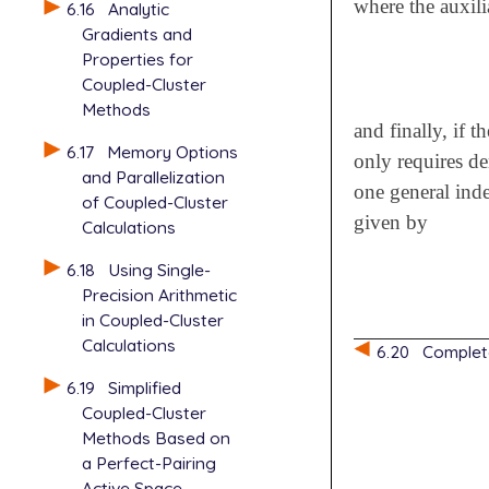
where the auxili
6.16
Analytic
Gradients and
Properties for
Coupled-Cluster
Methods
and finally, if t
6.17
Memory Options
only requires de
and Parallelization
one general inde
of Coupled-Cluster
given by
Calculations
6.18
Using Single-
Precision Arithmetic
in Coupled-Cluster
Calculations
6.20
Complet
6.19
Simplified
Coupled-Cluster
Methods Based on
a Perfect-Pairing
Active Space