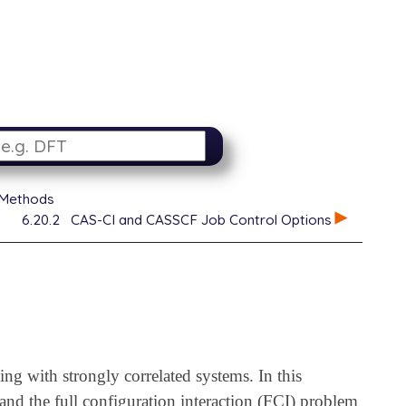
 Methods
6.20.2
CAS-CI and CASSCF Job Control Options
ng with strongly correlated systems. In this
and the full configuration interaction (FCI) problem