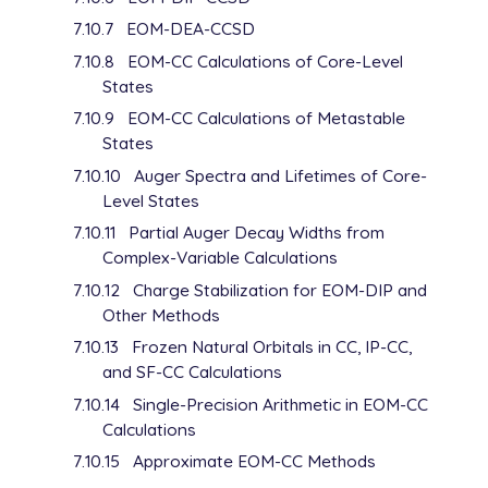
   2.14000000E-01    1.00000000E+00

7.10.7
EOM-DEA-CCSD
F    1    1.000000

7.10.8
EOM-CC Calculations of Core-Level
   1.42800000E+00    1.00000000E+00

States
F    1    1.000000

   5.00000000E-01    1.00000000E+00

7.10.9
EOM-CC Calculations of Metastable
****

States
Gh      0

7.10.10
Auger Spectra and Lifetimes of Core-
S   1   1.00

Level States
      0.0588900              1.0000000

S   1   1.00

7.10.11
Partial Auger Decay Widths from
      0.0294450              1.0000000

Complex-Variable Calculations
S   1   1.00

7.10.12
Charge Stabilization for EOM-DIP and
      0.0147225              1.0000000

Other Methods
P   1   1.00

      0.0238575              1.0000000

7.10.13
Frozen Natural Orbitals in CC, IP-CC,
P   1   1.00

and SF-CC Calculations
      0.01192875             1.0000000

7.10.14
Single-Precision Arithmetic in EOM-CC
P   1   1.00

Calculations
      0.005964375            1.0000000

D   1   1.00

7.10.15
Approximate EOM-CC Methods
      0.0785000              1.0000000
