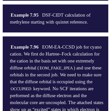
   H     1.762373    -2.070036    -0.000230

   C     1.848872     0.069673     0.000936

$molecule

   H     2.923593     0.111621     0.001593

   +1 1

Example 7.95
DSF-CIDT calculation of
   C     1.103041     1.238842     0.001235

   C

methylene starting with quintet reference.
   H     1.595604     2.196052     0.002078

   N  1  1.1718

   C    -0.283047     1.185547     0.000344

$end

   H    -0.862269     2.095160     0.000376

   C    -0.929565    -0.042566    -0.000765

$rem

$molecule

   O    -2.287040    -0.159171    -0.001759

   METHOD          = eom-ccsd

   0 5

Example 7.96
EOM-EA-CCSD job for cyano
   H    -2.663814     0.725029     0.001075

   BASIS          = 6-311+g*

   C

$end

cation. We first do Hartree–Fock calculation for
   EA_STATES      = [1,1,1,1]

   H 1 CH

   CC_EOM_PROP    = true

   H 1 CH 2 HCH

the cation in the basis set with one extremely
$rem

   EOM_USER_GUESS = true   ! attach to HOMO, HOMO+1
diffuse orbital (
) and use these
EOM_FAKE_IPEA
   METHOD      eom-mp2

$end

   CH  = 1.07

   BASIS       6-31+g(d)

orbitals in the second job. We need to make sure
   HCH = 111.0

   THRESH      14

$eom_user_guess

$end

that the diffuse orbital is occupied using the
   IP_STATES   [3]

   1  2  4

keyword. No SCF iterations are
OCCUPIED
$rem

performed as the diffuse electron and the
   METHOD               cisdt

   BASIS                6-31G

molecular core are uncoupled. The attached states
   DSF_STATES           [0,2,2,0]

show up as “excited” states in which electron is