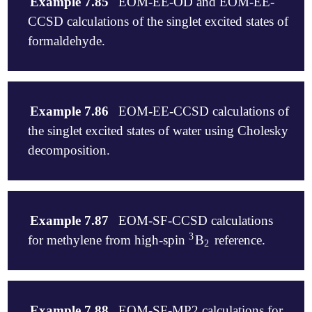
Example 7.85
EOM-EE-OD and EOM-EE-
CCSD calculations of the singlet excited states of
formaldehyde.
$molecule

   0 1

Example 7.86
EOM-EE-CCSD calculations of
   O

the singlet excited states of water using Cholesky
   C  1  R1

   H  2  R2  1  A

decomposition.
   H  2  R2  1  A  3  180.

   R1  =  1.4

$molecule

   R2  =  1.0

   0 1

Example 7.87
EOM-SF-CCSD calculations
   A   =  120.

   O           0.000000    0.000000   -0.069336

$end

3
for methylene from high-spin
B
reference.
3
2
   H          -0.759081    0.000000   -0.665332

2
   H           0.759081    0.000000   -0.665332

$rem

$end

   METHOD      eom-od

$molecule

   BASIS       6-31+g

$rem

   0 3

   EE_STATES   [2,2,2,2]

Example 7.88
EOM-SF-MP2 calculations for