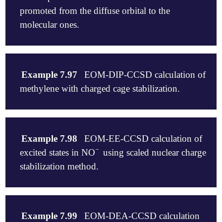
   EOM_NGUESS_SINGLES   0

promoted from the diffuse orbital to the
   EOM_NGUESS_DOUBLES   2

   CCMAN2               0

molecular ones.
$molecule

   +1 1

Example 7.97
EOM-DIP-CCSD calculation of
   C

methylene with charged cage stabilization.
   N 1 bond

   bond   1.1718

$end

$molecule

   -2 1

Example 7.98
EOM-EE-CCSD calculation of
$rem

   C   0.000000     0.000000     0.106788

−
excited states in NO
using scaled nuclear charge
   METHOD            hf

-
   H  -0.989216     0.000000    -0.320363

   BASIS             6-311+G*

   H   0.989216     0.000000    -0.320363

stabilization method.
   PURECART          111

$end

   SCF_CONVERGENCE   8

   EOM_FAKE_IPEA     true

$rem

$molecule

   THRESH            11

   METHOD                   = eom-ccsd

   -1 1

   S2THRESH          11

Example 7.99
EOM-DEA-CCSD calculation
   BASIS                    = 6-311g(d,p)

    N  -1.08735    0.0000    0.0000
