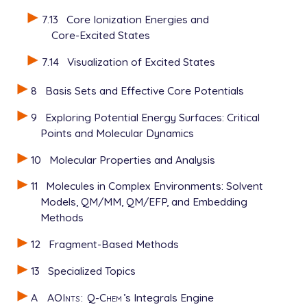
7.13
Core Ionization Energies and
Core-Excited States
7.14
Visualization of Excited States
8
Basis Sets and Effective Core Potentials
9
Exploring Potential Energy Surfaces: Critical
Points and Molecular Dynamics
10
Molecular Properties and Analysis
11
Molecules in Complex Environments: Solvent
Models, QM/MM, QM/EFP, and Embedding
Methods
12
Fragment-Based Methods
13
Specialized Topics
A
AOInts
:
Q-Chem
’s Integrals Engine