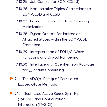
7.10.25
Job Control for EOM-CC(2,3)
7.10.26
Non-Iterative Triples Corrections to
EOM-CCSD and CCSD
7.10.27
Potential Energy Surface Crossing
Minimization
7.10.28
Dyson Orbitals for Ionized or
Attached States within the EOM-CCSD
Formalism
7.10.29
Interpretation of EOM/CI Wave
Functions and Orbital Numbering
7.10.30
Interface with OpenFermion Package
for Quantum Computing
7.11
The ADC(
n
) Family of Correlated
n
Excited-State Methods
7.12
Restricted Active Space Spin-Flip
(RAS-SF) and Configuration
Interaction (RAS-CI)