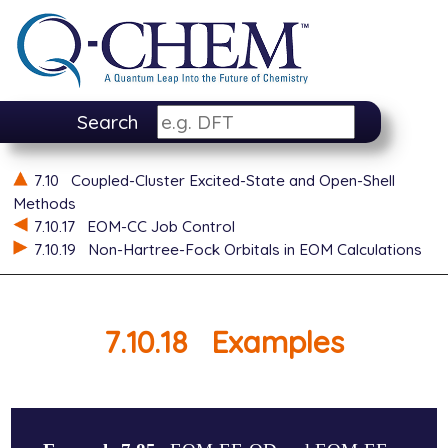
Search
7.10
Coupled-Cluster Excited-State and Open-Shell
Methods
7.10.17
EOM-CC Job Control
7.10.19
Non-Hartree-Fock Orbitals in EOM Calculations
7.10.18
Examples