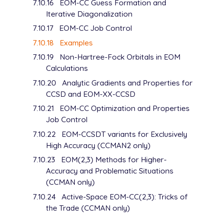
7.10.16
EOM-CC Guess Formation and
D   1   1.00

Iterative Diagonalization
      0.0392500              1.0000000

D   1   1.00

7.10.17
EOM-CC Job Control
      0.0196250              1.0000000

7.10.18
Examples
****

7.10.19
Non-Hartree-Fock Orbitals in EOM
Calculations
7.10.20
Analytic Gradients and Properties for
CCSD and EOM-XX-CCSD
7.10.21
EOM-CC Optimization and Properties
Job Control
7.10.22
EOM-CCSDT variants for Exclusively
High Accuracy (CCMAN2 only)
7.10.23
EOM(2,3) Methods for Higher-
Accuracy and Problematic Situations
(CCMAN only)
7.10.24
Active-Space EOM-CC(2,3): Tricks of
the Trade (CCMAN only)