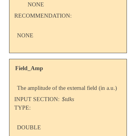
NONE
RECOMMENDATION:
NONE
Field_Amp
The amplitude of the external field (in a.u.)
INPUT SECTION:
$tdks
TYPE:
DOUBLE