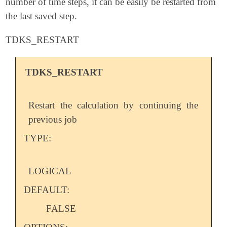
number of time steps, it can be easily be restarted from
the last saved step.
TDKS_RESTART
TDKS_RESTART
Restart the calculation by continuing the
previous job
TYPE:
LOGICAL
DEFAULT:
FALSE