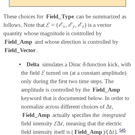
These choices for
Field_Type
can be summarized as
𝓔
=
(
ℰ
,
ℰ
,
ℰ
)
follows. Note that
is a vector
𝓔
=
(
ℰ
x
,
ℰ
y
,
ℰ
z
)
x
y
z
quantity whose magnitude is controlled by
Field_Amp
and whose direction is controlled by
Field_Vector
.
δ
•
Delta
simulates a Dirac
-function kick, with
δ
𝓔
the field
turned on (at a constant amplitude)
𝓔
only during the first two time steps. The
amplitude is controlled by the
Field_Amp
keyword that is documented below. In order to
Δ
t
normalize across different choices of
,
Δ
t
Field_Amp
actually specifies the
integrated
𝓔
Δ
t
field intensity
, meaning that the electric
𝓔
Δ
t
545
(
Δ
t
)
field intensity itself is (
Field_Amp
)/
.
(
Δ
t
)