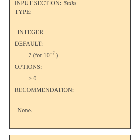
INPUT SECTION:
$tdks
TYPE:
INTEGER
DEFAULT:
−
7
10
7 (for
)
10
-
7
OPTIONS:
> 0
RECOMMENDATION:
None.