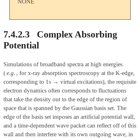
NONE
7.4.2.3
Complex Absorbing
Potential
Simulations of broadband spectra at high energies
(
e.g.
, for x-ray absorption spectroscopy at the K-edge,
→
corresponding to 1s
virtual excitations), the requisite
→
electron dynamics often corresponds to fluctuations
that take the density out to the edge of the region of
space that is spanned by the Gaussian basis set. The
edge of the basis set imposes an artificial potential wall,
and a time-dependent wave packet can reflect off of this
wall and then interfere with its own outgoing wave, in