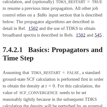
calculation, and (optionally)
=
TDKS_RESTART
TRUE
to resume a previous time propagation. All other job
control relies on a
$tdks
input section that is described
below. The propagator algorithms are described in
detail in Ref.
1502
and the use of TDKS to obtain
broadband spectra is described in Refs.
1502
and
545
.
7.4.2.1
Basics: Propagators and
Time Step
Assuming that
=
, a standard
TDKS_RESTART
FALSE
ground-state SCF calculation is performed first in order
t
=
0
to obtain the density at
. For this calculation, the
t
=
0
value of
needs to be set
SCF_CONVERGENCE
reasonably tightly because in the subsequent TDKS
calculation the density will be perturbed by an external