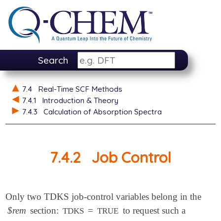
Search
7.4
Real-Time SCF Methods
7.4.1
Introduction & Theory
7.4.3
Calculation of Absorption Spectra
7.4.2
Job Control
Only two TDKS job-control variables belong in the
$rem
section:
=
to request such a
TDKS
TRUE