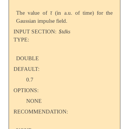
τ
The value of
(in a.u. of time) for the
τ
Gaussian impulse field.
INPUT SECTION:
$tdks
TYPE:
DOUBLE
DEFAULT:
0.7
OPTIONS:
NONE
RECOMMENDATION: