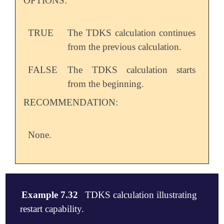
OPTIONS:
TRUE
The TDKS calculation continues
from the previous calculation.
FALSE
The TDKS calculation starts
from the beginning.
RECOMMENDATION:
None.
Example 7.32
TDKS calculation illustrating
restart capability.