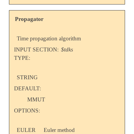
Propagator
Time propagation algorithm
INPUT SECTION:
$tdks
TYPE:
STRING
DEFAULT:
MMUT
OPTIONS:
EULER
Euler method