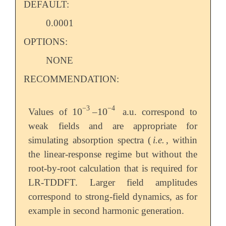
DEFAULT:
0.0001
OPTIONS:
NONE
RECOMMENDATION:
−
3
−
4
10
10
Values of
–
a.u. correspond to
10
-
3
10
-
4
weak fields and are appropriate for
simulating absorption spectra (
i.e.
, within
the linear-response regime but without the
root-by-root calculation that is required for
LR-TDDFT. Larger field amplitudes
correspond to strong-field dynamics, as for
example in second harmonic generation.