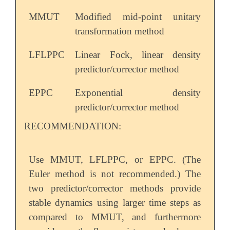
MMUT
Modified mid-point unitary
transformation method
LFLPPC
Linear Fock, linear density
predictor/corrector method
EPPC
Exponential density
predictor/corrector method
RECOMMENDATION:
Use MMUT, LFLPPC, or EPPC. (The
Euler method is not recommended.) The
two predictor/corrector methods provide
stable dynamics using larger time steps as
compared to MMUT, and furthermore