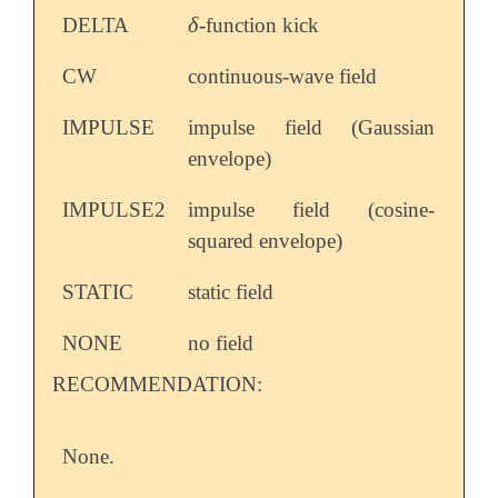
δ
DELTA
-function kick
δ
CW
continuous-wave field
IMPULSE
impulse field (Gaussian
envelope)
IMPULSE2
impulse field (cosine-
squared envelope)
STATIC
static field
NONE
no field
RECOMMENDATION:
None.