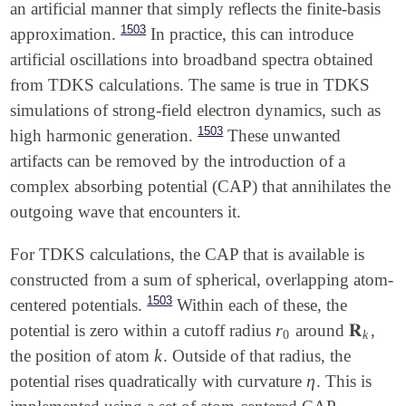
an artificial manner that simply reflects the finite-basis
1503
approximation.
In practice, this can introduce
artificial oscillations into broadband spectra obtained
from TDKS calculations. The same is true in TDKS
simulations of strong-field electron dynamics, such as
1503
high harmonic generation.
These unwanted
artifacts can be removed by the introduction of a
complex absorbing potential (CAP) that annihilates the
outgoing wave that encounters it.
For TDKS calculations, the CAP that is available is
constructed from a sum of spherical, overlapping atom-
1503
centered potentials.
Within each of these, the
r
𝐑
potential is zero within a cutoff radius
around
,
r
0
𝐑
k
0
k
k
the position of atom
. Outside of that radius, the
k
η
potential rises quadratically with curvature
. This is
η