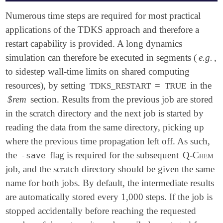
$molecule

Numerous time steps are required for most practical
   0 1

applications of the TDKS approach and therefore a
   O 0.000000 0.000000 0.000000

restart capability is provided. A long dynamics
   H 0.758602 0.000000 0.504284

   H 0.758602 0.000000 -0.504284

simulation can therefore be executed in segments (
e.g.
,
$end

to sidestep wall-time limits on shared computing
resources), by setting
=
in the
TDKS_RESTART
TRUE
$rem

   METHOD            pbe0

$rem
section. Results from the previous job are stored
   BASIS             6-31G*

in the scratch directory and the next job is started by
   TDKS              true

reading the data from the same directory, picking up
   SCF_CONVERGENCE   7

$end

where the previous time propagation left off. As such,
the
flag is required for the subsequent
Q-Chem
-save
$tdks

job, and the scratch directory should be given the same
   DT             0.05

   MAXITER        10 ! for production, want a much 
name for both jobs. By default, the intermediate results
   PROPAGATOR     MMUT

are automatically stored every 1,000 steps. If the job is
   FIELD_VECTOR   1 1 1

stopped accidentally before reaching the requested
   FIELD_TYPE     delta

   FIELD_AMP      0.0001
