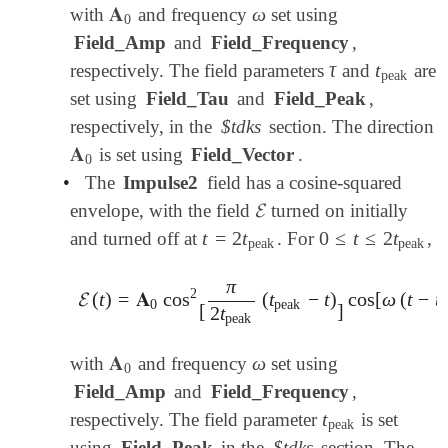
𝐀
ω
with
and frequency
set using
𝐀
0
ω
0
Field_Amp
and
Field_Frequency
,
τ
t
respectively. The field parameters
and
are
τ
t
peak
peak
set using
Field_Tau
and
Field_Peak
,
respectively, in the
$tdks
section. The direction
𝐀
is set using
Field_Vector
.
𝐀
0
0
•
The
Impulse2
field has a cosine-squared
𝓔
envelope, with the field
turned on initially
𝓔
t
=
2
t
0
≤
t
≤
2
t
and turned off at
. For
,
t
=
2
t
peak
0
≤
t
≤
2
t
peak
peak
peak
π
2
𝓔
(
t
)
=
𝐀
cos
(
t
−
t
)
cos
[
ω
(
t
−
t
𝓔
(
t
)
=
𝐀
0
cos
2
[
π
2
t
peak
(
t
peak
-
t
)
]
cos
[
ω
(
t
-
t
peak
0
peak
p
[
]
2
t
peak
𝐀
ω
with
and frequency
set using
𝐀
0
ω
0
Field_Amp
and
Field_Frequency
,
t
respectively. The field parameter
is set
t
peak
peak
using
Field_Peak
in the
$tdks
section. The