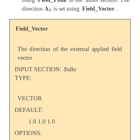
𝐀
direction
is set using
Field_Vector
.
𝐀
0
0
Field_Vector
The direction of the external applied field
vector
INPUT SECTION:
$tdks
TYPE:
VECTOR
DEFAULT:
1.0 1.0 1.0
OPTIONS: