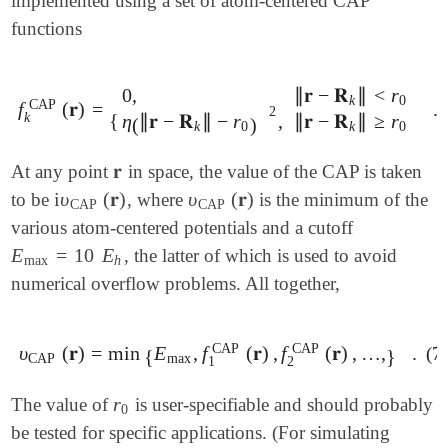
implemented using a set of atom-centered CAP
functions
0
,
∥
𝐫
−
𝐑
∥
<
r
k
0
CAP
f
(
𝐫
)
=
.
f
k
CAP
(
𝐫
)
=
{
0
,
∥
𝐫
-
𝐑
k
∥
<
r
0
η
(
∥
𝐫
-
𝐑
k
∥
-
r
0
)
2
,
∥
𝐫
-
𝐑
k
∥
≥
r
0
.
2
k
{
η
∥
𝐫
−
𝐑
∥
−
r
,
∥
𝐫
−
𝐑
∥
≥
r
(
)
k
0
k
0
𝐫
At any point
in space, the value of the CAP is taken
𝐫
i
υ
(
𝐫
)
υ
(
𝐫
)
to be
, where
is the minimum of the
i
υ
CAP
(
𝐫
)
υ
CAP
(
𝐫
)
CAP
CAP
various atom-centered potentials and a cutoff
E
=
10
E
, the latter of which is used to avoid
E
max
=
10
E
h
max
h
numerical overflow problems. All together,
CAP
CAP
υ
(
𝐫
)
=
min
E
,
f
(
𝐫
)
,
f
(
𝐫
)
,
…
,
.
(7
υ
CAP
(
𝐫
)
=
min
{
E
max
,
f
1
CAP
(
𝐫
)
,
f
2
CAP
(
𝐫
)
,
…
,
}
.
{
}
CAP
max
1
2
r
The value of
is user-specifiable and should probably
r
0
0
be tested for specific applications. (For simulating