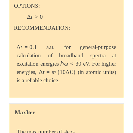
   field_type        delta

OPTIONS:
   field_amp         0.0001

$end

Δ
t
>
0
Δ
t
>
0
RECOMMENDATION:
@@@

$molecule

Δ
t
=
0.1
a.u. for general-purpose
   read

Δ
t
=
0.1
$end

calculation of broadband spectra at
ℏ
ω
<
30
excitation energies
eV. For higher
ℏ
ω
<
30
$rem

Δ
t
=
π
/
(
10
Δ
E
)
energies,
(in atomic units)
   METHOD            pbe

Δ
t
=
π
/
(
10
Δ
E
)
   BASIS             6-31G

is a reliable choice.
   SCF_CONVERGENCE   9

   TDKS_RESTART      1

   TDKS              1

   SCF_GUESS         read

   INTEGRAL_SYMMETRY false

MaxIter
$end

$tdks

The max number of steps