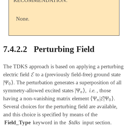
RECOMMENDATION:
None.
7.4.2.2
Perturbing Field
The TDKS approach is based on applying a perturbing
𝓔
electric field
to a (previously field-free) ground state
𝓔
|
Ψ
⟩
. The perturbation generates a superposition of all
|
Ψ
0
⟩
0
|
Ψ
⟩
symmetry-allowed excited states
,
i.e.
, those
|
Ψ
n
⟩
n
⟨
Ψ
|
𝓔
|
Ψ
⟩
having a non-vanishing matrix element
.
⟨
Ψ
n
|
𝓔
|
Ψ
0
⟩
n
0
Several choices for the perturbing field are available,
and this choice is specified by means of the
Field_Type
keyword in the
$tdks
input section.