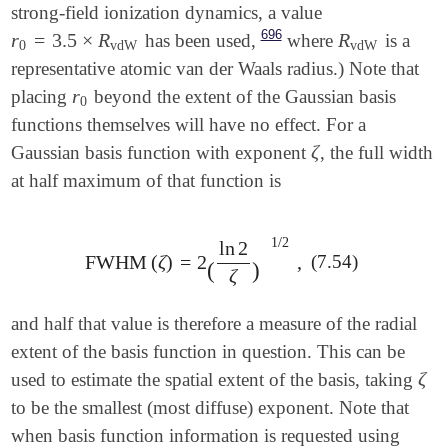
strong-field ionization dynamics, a value
696
r
=
3.5
×
R
R
has been used,
where
is a
r
0
=
3.5
×
R
vdW
R
vdW
0
vdW
vdW
representative atomic van der Waals radius.) Note that
r
placing
beyond the extent of the Gaussian basis
r
0
0
functions themselves will have no effect. For a
ζ
Gaussian basis function with exponent
, the full width
ζ
at half maximum of that function is
1
/
2
ln
2
(7.54)
FWHM
(
ζ
)
=
2
,
FWHM
(
ζ
)
=
2
(
ln
2
ζ
)
1
/
2
,
(
)
ζ
and half that value is therefore a measure of the radial
extent of the basis function in question. This can be
ζ
used to estimate the spatial extent of the basis, taking
ζ
to be the smallest (most diffuse) exponent.
Note that
when basis function information is requested using