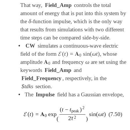
That way,
Field_Amp
controls the total
amount of energy that is put into this system by
δ
the
-function impulse, which is the only way
δ
that results from simulations with two different
time steps can be compared side-by-side.
•
CW
simulates a continuous-wave electric
𝓔
(
t
)
=
𝐀
sin
(
ω
t
)
field of the form
, whose
𝓔
(
t
)
=
𝐀
0
sin
(
ω
t
)
0
𝐀
ω
amplitude
and frequency
are set using the
𝐀
0
ω
0
keywords
Field_Amp
and
Field_Frequency
, respectively, in the
$tdks
section.
•
The
Impulse
field has a Gaussian envelope,
2
(
t
−
t
)
peak
𝓔
(
t
)
=
𝐀
exp
sin
(
ω
t
)
(7.50)
𝓔
(
t
)
=
𝐀
0
exp
(
(
t
-
t
peak
)
2
2
τ
2
)
sin
(
ω
t
)
0
2
2
τ
(
)