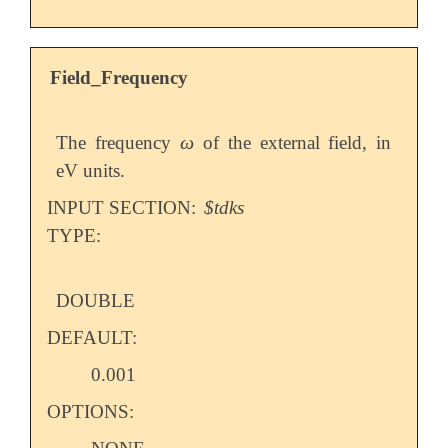
Field_Frequency
ω
The frequency
of the external field, in
ω
eV units.
INPUT SECTION:
$tdks
TYPE:
DOUBLE
DEFAULT:
0.001
OPTIONS: