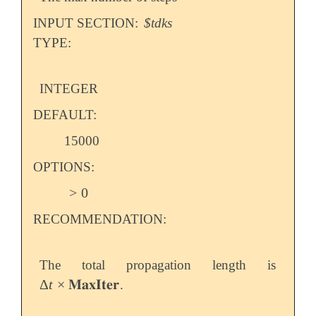
   dt                0.05

   maxiter           25

INPUT SECTION:
$tdks
   propagator        MMUT

TYPE:
   field_vector      1 1 1

   field_type        delta

   field_amp         0.0001

INTEGER
DEFAULT:
15000
OPTIONS:
>
0
>
0
RECOMMENDATION:
The total propagation length is
Δ
t
×
𝐌𝐚𝐱𝐈𝐭𝐞𝐫
.
Δ
t
×
𝐌𝐚𝐱𝐈𝐭𝐞𝐫