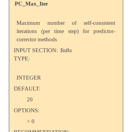
PC_Max_Iter
Maximum number of self-consistent
iterations (per time step) for predictor-
corrector methods
INPUT SECTION:
$tdks
TYPE:
INTEGER
DEFAULT:
20
OPTIONS:
> 0