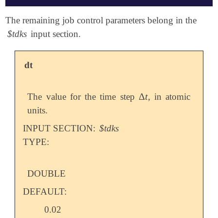
$molecule

The remaining job control parameters belong in the
   0 1

$tdks
input section.
   H    0.000000   0.000000   0.000000

   H    0.000000   0.000000   0.750000

$end

dt
$rem

   METHOD            pbe

Δ
t
The value for the time step
, in atomic
Δ
t
   BASIS             6-31G

units.
   SCF_CONVERGENCE   9

   TDKS_RESTART      0

INPUT SECTION:
$tdks
   TDKS              1

TYPE:
   INTEGRAL_SYMMETRY false

$end

$tdks

DOUBLE
   dt                0.05

DEFAULT:
   maxiter           25

   propagator        MMUT

0.02
   field_vector      1 1 1
