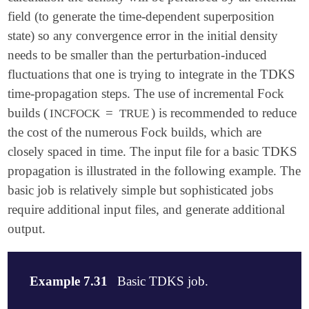
field (to generate the time-dependent superposition
state) so any convergence error in the initial density
needs to be smaller than the perturbation-induced
fluctuations that one is trying to integrate in the TDKS
time-propagation steps. The use of incremental Fock
builds (
=
) is recommended to reduce
INCFOCK
TRUE
the cost of the numerous Fock builds, which are
closely spaced in time. The input file for a basic TDKS
propagation is illustrated in the following example. The
basic job is relatively simple but sophisticated jobs
require additional input files, and generate additional
output.
Example 7.31
Basic TDKS job.