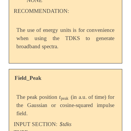
NONE
RECOMMENDATION:
The use of energy units is for convenience
when using the TDKS to generate
broadband spectra.
Field_Peak
t
The peak position
(in a.u. of time) for
t
peak
peak
the Gaussian or cosine-squared impulse
field.
INPUT SECTION:
$tdks