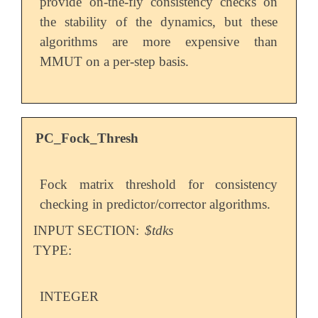
provide on-the-fly consistency checks on
the stability of the dynamics, but these
algorithms are more expensive than
MMUT on a per-step basis.
PC_Fock_Thresh
Fock matrix threshold for consistency
checking in predictor/corrector algorithms.
INPUT SECTION:
$tdks
TYPE:
INTEGER