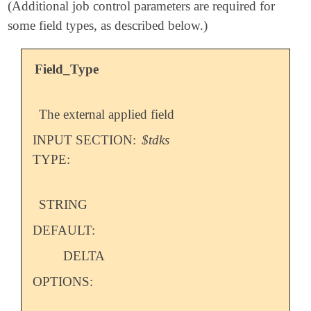
(Additional job control parameters are required for
some field types, as described below.)
Field_Type
The external applied field
INPUT SECTION:
$tdks
TYPE:
STRING
DEFAULT:
DELTA
OPTIONS: