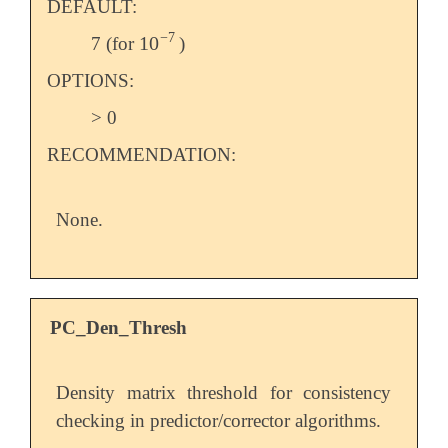
DEFAULT:
−
7
10
7 (for
)
10
-
7
OPTIONS:
> 0
RECOMMENDATION:
None.
PC_Den_Thresh
Density matrix threshold for consistency
checking in predictor/corrector algorithms.