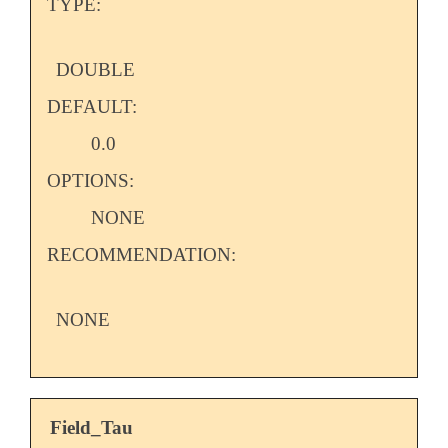
TYPE:
DOUBLE
DEFAULT:
0.0
OPTIONS:
NONE
RECOMMENDATION:
NONE
Field_Tau