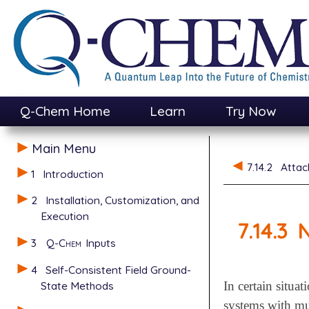
Q-Chem Home
Learn
Try Now
Main Menu
7.14.2
Attac
1
Introduction
2
Installation, Customization, and
Execution
7.14.3
N
3
Q-Chem
Inputs
4
Self-Consistent Field Ground-
State Methods
In certain situa
systems with mu