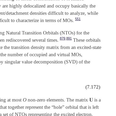
y are highly delocalized and occupy basically the
/detachment densities difficult to analyze, while
551
icult to characterize in terms of MOs.
ting Natural Transition Orbitals (NTOs) for the
,
879
891
n rediscovered several times.
These orbitals
 the transition density matrix from an excited-state
the number of occupied and virtual MOs,
y singular value decomposition (SVD) of the
(7.172)
O
𝐔
ning at most
non-zero elements. The matrix
is a
O
𝐔
 together represent the “hole” orbital that is left
 set of NTOs representing the excited electron.