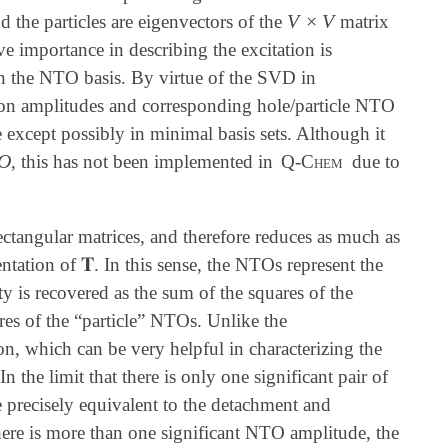
V
×
V
d the particles are eigenvectors of the
matrix
V
×
V
e importance in describing the excitation is
in the NTO basis. By virtue of the SVD in
ion amplitudes and corresponding hole/particle NTO
se except possibly in minimal basis sets. Although it
O
, this has not been implemented in
Q-Chem
due to
ectangular matrices, and therefore reduces as much as
𝐓
entation of
. In this sense, the NTOs represent the
𝐓
ty is recovered as the sum of the squares of the
res of the “particle” NTOs. Unlike the
, which can be very helpful in characterizing the
n the limit that there is only one significant pair of
e precisely equivalent to the detachment and
re is more than one significant NTO amplitude, the