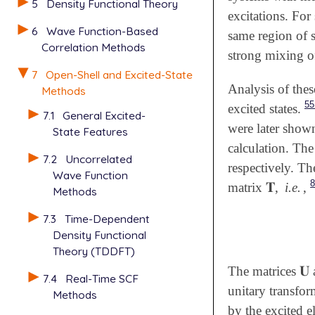
5
Density Functional Theory
excitations. For
6
Wave Function-Based
same region of 
Correlation Methods
strong mixing of
7
Open-Shell and Excited-State
Analysis of thes
Methods
55
excited states.
7.1
General Excited-
were later shown
State Features
calculation. The
7.2
Uncorrelated
respectively. T
Wave Function
𝐓
matrix
,
i.e.
,
𝐓
Methods
7.3
Time-Dependent
Density Functional
Theory (TDDFT)
𝐔
The matrices
𝐔
7.4
Real-Time SCF
unitary transfor
Methods
by the excited e