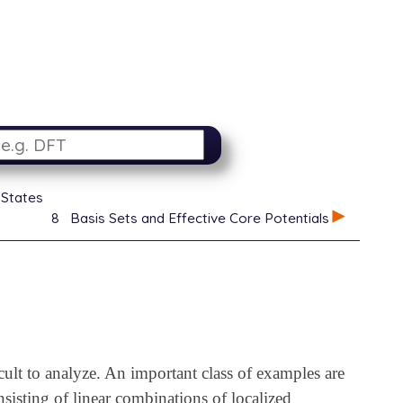
 States
8
Basis Sets and Effective Core Potentials
cult to analyze. An important class of examples are
isting of linear combinations of localized