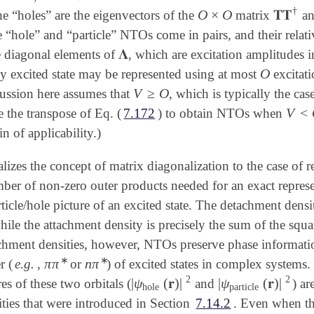
†
O
×
O
𝐓𝐓
he “holes” are the eigenvectors of the
matrix
an
O
×
O
𝐓𝐓
†
 “hole” and “particle” NTOs come in pairs, and their relativ
𝚲
 diagonal elements of
, which are excitation amplitudes 
𝚲
O
ny excited state may be represented using at most
excitat
O
V
≥
O
cussion here assumes that
, which is typically the ca
V
≥
O
V
<
e the transpose of Eq. (
7.172
) to obtain NTOs when
V
<
O
n of applicability.)
zes the concept of matrix diagonalization to the case of r
mber of non-zero outer products needed for an exact repres
rticle/hole picture of an excited state. The detachment densi
le the attachment density is precisely the sum of the squa
chment densities, however, NTOs preserve phase information
∗
∗
π
π
n
π
r (
e.g.
,
or
) of excited states in complex systems. I
π
π
∗
n
π
∗
2
2
|
ψ
(
𝐫
)
|
|
ψ
(
𝐫
)
|
s of these two orbitals (
and
) ar
|
ψ
hole
(
𝐫
)
|
2
|
ψ
particle
(
𝐫
)
|
2
hole
particle
ties that were introduced in Section
7.14.2
.
Even when the