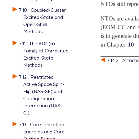
NTOs still repre
7.10
Coupled-Cluster
Excited-State and
NTOs are availa
Open-Shell
(EOM-CC and A
Methods
is to generate t
7.11
The ADC(
n
)
n
in Chapter
10
.
Family of Correlated
Excited-State
7.14.2
Attach
Methods
7.12
Restricted
Active Space Spin-
Flip (RAS-SF) and
Configuration
Interaction (RAS-
CI)
7.13
Core Ionization
Energies and Core-
Excited States