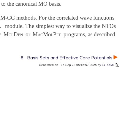
 to the canonical MO basis.
CC methods. For the correlated wave functions
a
module. The simplest way to visualize the NTOs
le
MolDen
or
MacMolPlt
programs, as described
8
Basis Sets and Effective Core Potentials
Generated on Tue Sep 23 05:46:57 2025 by
LaTeXML