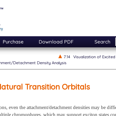
Purchase
Download PDF
Search
7.14
Visualization of Excited
hment/Detachment Density Analysis
atural Transition Orbitals
tions, even the attachment/detachment densities may be diffi
ltiple chromophores, which may support exciton states cons