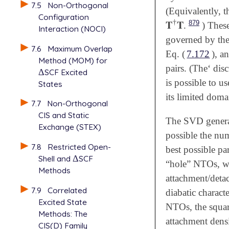
7.5
Non-Orthogonal
(Equivalently, t
Configuration
†
879
𝐓
𝐓
.
) These
𝐓
†
𝐓
Interaction (NOCI)
governed by the
7.6
Maximum Overlap
Eq. (
7.172
), a
Method (MOM) for
pairs. (The‘ dis
Δ
SCF Excited
Δ
is possible to us
States
its limited domai
7.7
Non-Orthogonal
CIS and Static
The SVD generali
Exchange (STEX)
possible the nu
7.8
Restricted Open-
best possible pa
Shell and
Δ
SCF
Δ
“hole” NTOs, whi
Methods
attachment/deta
7.9
Correlated
diabatic characte
Excited State
NTOs, the square
Methods: The
attachment densi
CIS(D) Family