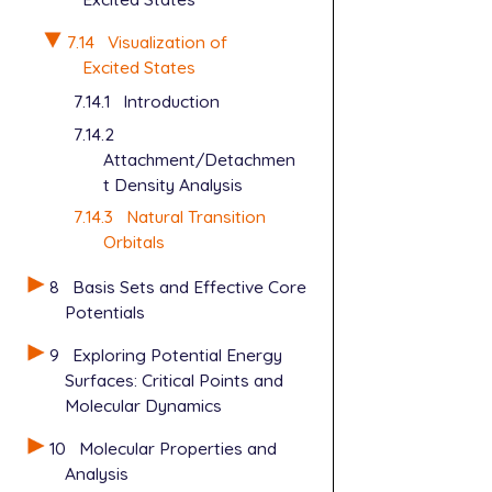
7.14
Visualization of
Excited States
7.14.1
Introduction
7.14.2
Attachment/Detachmen
t Density Analysis
7.14.3
Natural Transition
Orbitals
8
Basis Sets and Effective Core
Potentials
9
Exploring Potential Energy
Surfaces: Critical Points and
Molecular Dynamics
10
Molecular Properties and
Analysis