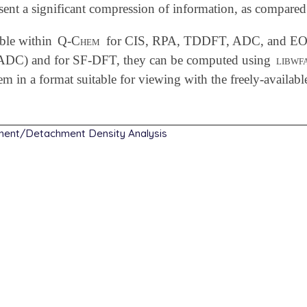
sent a significant compression of information, as compared
ble within
Q-Chem
for CIS, RPA, TDDFT, ADC, and EOM-
DC) and for SF-DFT, they can be computed using
libwf
hem in a format suitable for viewing with the freely-availab
ment/Detachment Density Analysis