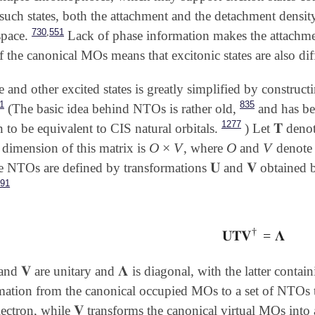
 such states, both the attachment and the detachment densit
,
730
551
space.
Lack of phase information makes the attachment
 the canonical MOs means that excitonic states are also diff
e and other excited states is greatly simplified by construc
1
835
(The basic idea behind NTOs is rather old,
and has bee
1277
𝐓
 to be equivalent to CIS natural orbitals.
) Let
denote
𝐓
O
×
V
O
V
 dimension of this matrix is
, where
and
denote 
O
×
V
O
V
𝐔
𝐕
he NTOs are defined by transformations
and
obtained b
𝐔
𝐕
891
†
𝐔𝐓𝐕
=
𝚲
𝐔𝐓𝐕
†
=
𝚲
𝐕
𝚲
and
are unitary and
is diagonal, with the latter contai
𝐕
𝚲
mation from the canonical occupied MOs to a set of NTOs that
𝐕
lectron, while
transforms the canonical virtual MOs into a
𝐕