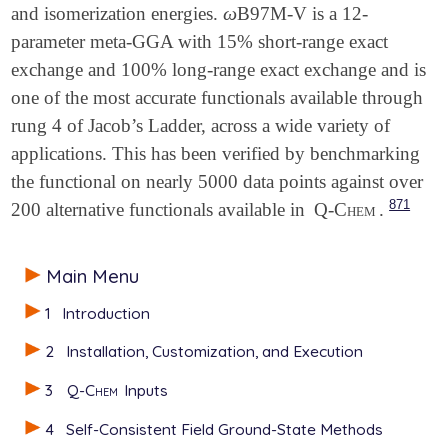
ω
and isomerization energies.
B97M-V is a 12-
ω
parameter meta-GGA with 15% short-range exact
exchange and 100% long-range exact exchange and is
one of the most accurate functionals available through
rung 4 of Jacob’s Ladder, across a wide variety of
applications. This has been verified by benchmarking
the functional on nearly 5000 data points against over
871
200 alternative functionals available in
Q-Chem
.
Main Menu
1
Introduction
2
Installation, Customization, and Execution
3
Q-Chem
Inputs
4
Self-Consistent Field Ground-State Methods