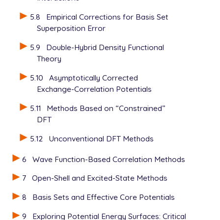
5.8
Empirical Corrections for Basis Set
Superposition Error
5.9
Double-Hybrid Density Functional
Theory
5.10
Asymptotically Corrected
Exchange-Correlation Potentials
5.11
Methods Based on “Constrained”
DFT
5.12
Unconventional DFT Methods
6
Wave Function-Based Correlation Methods
7
Open-Shell and Excited-State Methods
8
Basis Sets and Effective Core Potentials
9
Exploring Potential Energy Surfaces: Critical