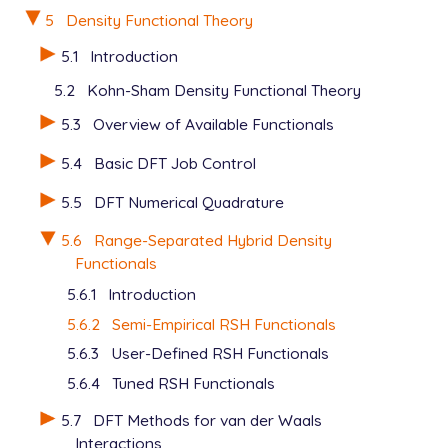
5
Density Functional Theory
5.1
Introduction
5.2
Kohn-Sham Density Functional Theory
5.3
Overview of Available Functionals
5.4
Basic DFT Job Control
5.5
DFT Numerical Quadrature
5.6
Range-Separated Hybrid Density
Functionals
5.6.1
Introduction
5.6.2
Semi-Empirical RSH Functionals
5.6.3
User-Defined RSH Functionals
5.6.4
Tuned RSH Functionals
5.7
DFT Methods for van der Waals
Interactions