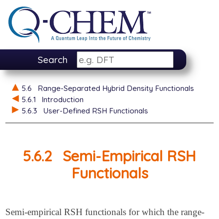
Search
5.6
Range-Separated Hybrid Density Functionals
5.6.1
Introduction
5.6.3
User-Defined RSH Functionals
5.6.2
Semi-Empirical RSH
Functionals
Semi-empirical RSH functionals for which the range-