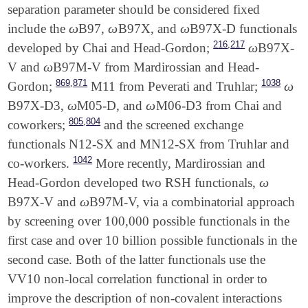
separation parameter should be considered fixed
ω
ω
ω
include the
B97,
B97X, and
B97X-D functionals
ω
ω
ω
,
216
217
ω
developed by Chai and Head-Gordon;
B97X-
ω
ω
V and
B97M-V from Mardirossian and Head-
ω
,
869
871
1038
ω
Gordon;
M11 from Peverati and Truhlar;
ω
ω
ω
B97X-D3,
M05-D, and
M06-D3 from Chai and
ω
ω
,
805
804
coworkers;
and the screened exchange
functionals N12-SX and MN12-SX from Truhlar and
1042
co-workers.
More recently, Mardirossian and
ω
Head-Gordon developed two RSH functionals,
ω
ω
B97X-V and
B97M-V, via a combinatorial approach
ω
by screening over 100,000 possible functionals in the
first case and over 10 billion possible functionals in the
second case. Both of the latter functionals use the
VV10 non-local correlation functional in order to
improve the description of non-covalent interactions