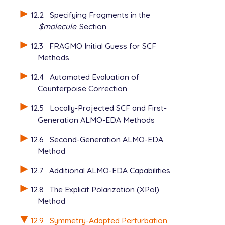
  basis       dimer

12.2
Specifying Fragments in the
$molecule
Section
12.3
FRAGMO Initial Guess for SCF
Methods
12.4
Automated Evaluation of
Counterpoise Correction
12.5
Locally-Projected SCF and First-
Generation ALMO-EDA Methods
12.6
Second-Generation ALMO-EDA
Method
12.7
Additional ALMO-EDA Capabilities
12.8
The Explicit Polarization (XPol)
Method
12.9
Symmetry-Adapted Perturbation