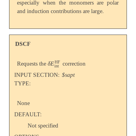
especially when the monomers are polar
and induction contributions are large.
DSCF
HF
δ
E
Requests the
correction
δ
E
int
HF
int
INPUT SECTION:
$sapt
TYPE:
None
DEFAULT:
Not specified