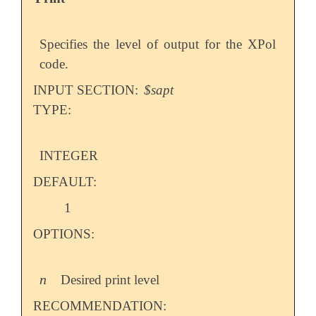
Specifies the level of output for the XPol
code.
INPUT SECTION:
$sapt
TYPE:
INTEGER
DEFAULT:
1
OPTIONS:
n
Desired print level
n
RECOMMENDATION: