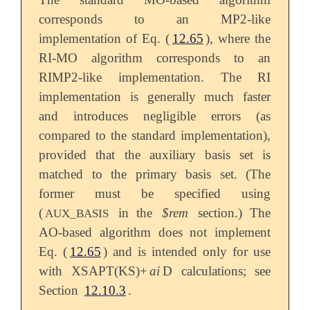
corresponds to an MP2-like
implementation of Eq. (
12.65
), where the
RI-MO algorithm corresponds to an
RIMP2-like implementation. The RI
implementation is generally much faster
and introduces negligible errors (as
compared to the standard implementation),
provided that the auxiliary basis set is
matched to the primary basis set. (The
former must be specified using
(
in the
$rem
section.) The
AUX_BASIS
AO-based algorithm does not implement
Eq. (
12.65
) and is intended only for use
with XSAPT(KS)+
ai
D calculations; see
Section
12.10.3
.