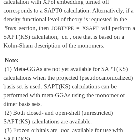
calculation with XPol embedding turned off
corresponds to a SAPT0 calculation. Alternatively, if a
density functional level of theory is requested in the
$rem
section, then
=
will perform a
JOBTYPE
XSAPT
SAPT(KS) calculation,
i.e.
, one that is based on a
Kohn-Sham description of the monomers.
Note:
(1) Meta-GGAs are not yet available for SAPT(KS)
calculations when the projected (pseudocanonicalized)
basis set is used. SAPT(KS) calculations can be
performed with meta-GGAs using the monomer or
dimer basis sets.
(2) Both closed- and open-shell (unrestricted)
SAPT(KS) calculations are available.
(3) Frozen orbitals are
not
available for use with
SAPT(KS).