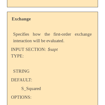
Exchange
Specifies how the first-order exchange
interaction will be evaluated.
INPUT SECTION:
$sapt
TYPE:
STRING
DEFAULT:
S_Squared
OPTIONS: