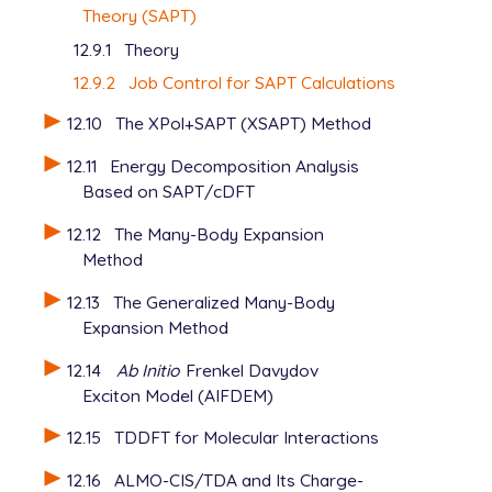
Theory (SAPT)
12.9.1
Theory
12.9.2
Job Control for SAPT Calculations
12.10
The XPol+SAPT (XSAPT) Method
12.11
Energy Decomposition Analysis
Based on SAPT/cDFT
12.12
The Many-Body Expansion
Method
12.13
The Generalized Many-Body
Expansion Method
12.14
Ab Initio
Frenkel Davydov
Exciton Model (AIFDEM)
12.15
TDDFT for Molecular Interactions
12.16
ALMO-CIS/TDA and Its Charge-