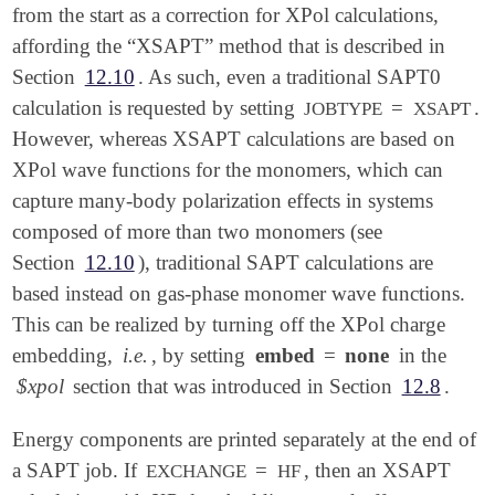
from the start as a correction for XPol calculations,
affording the “XSAPT” method that is described in
Section
12.10
. As such, even a traditional SAPT0
calculation is requested by setting
=
.
JOBTYPE
XSAPT
However, whereas XSAPT calculations are based on
XPol wave functions for the monomers, which can
capture many-body polarization effects in systems
composed of more than two monomers (see
Section
12.10
), traditional SAPT calculations are
based instead on gas-phase monomer wave functions.
This can be realized by turning off the XPol charge
embedding,
i.e.
, by setting
embed
=
none
in the
$xpol
section that was introduced in Section
12.8
.
Energy components are printed separately at the end of
a SAPT job. If
=
, then an XSAPT
EXCHANGE
HF