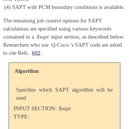
(4) SAPT with PCM boundary conditions is available.
The remaining job control options for SAPT
calculations are specified using various keywords
contained in a
$sapt
input section, as described below.
Researchers who use
Q-Chem
’s SAPT code are asked
to cite Refs.
602
.
Algorithm
Specifies which SAPT algorithm will be
used
INPUT SECTION:
$sapt
TYPE: