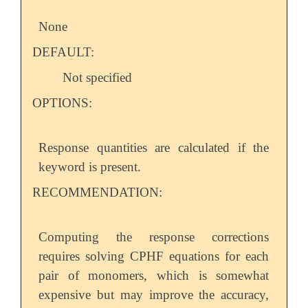
None
DEFAULT:
Not specified
OPTIONS:
Response quantities are calculated if the
keyword is present.
RECOMMENDATION:
Computing the response corrections
requires solving CPHF equations for each
pair of monomers, which is somewhat
expensive but may improve the accuracy,