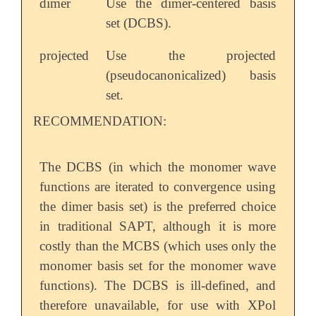
dimer
Use the dimer-centered basis
set (DCBS).
projected
Use the projected
(pseudocanonicalized) basis
set.
RECOMMENDATION:
The DCBS (in which the monomer wave
functions are iterated to convergence using
the dimer basis set) is the preferred choice
in traditional SAPT, although it is more
costly than the MCBS (which uses only the
monomer basis set for the monomer wave
functions). The DCBS is ill-defined, and
therefore unavailable, for use with XPol