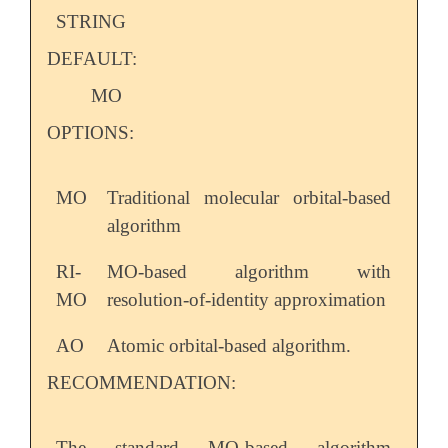
STRING
DEFAULT:
MO
OPTIONS:
MO
Traditional molecular orbital-based
algorithm
RI-
MO-based algorithm with
MO
resolution-of-identity approximation
AO
Atomic orbital-based algorithm.
RECOMMENDATION:
The standard MO-based algorithm