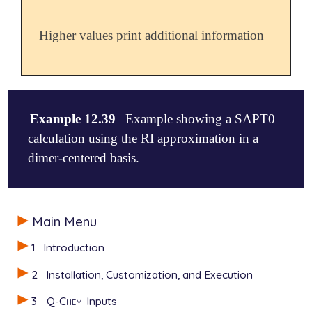
Higher values print additional information
Example 12.39
Example showing a SAPT0
calculation using the RI approximation in a
dimer-centered basis.
$molecule

Main Menu
0 1

-- formamide

1
Introduction
   0 1

   C -2.018649  0.052883  0.000000

2
Installation, Customization, and Execution
   O -1.452200  1.143634  0.000000

   N -1.407770 -1.142484  0.000000

3
Q-Chem
Inputs
   H -1.964596 -1.977036  0.000000
