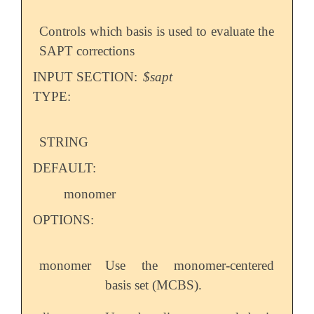
Controls which basis is used to evaluate the
SAPT corrections
INPUT SECTION:
$sapt
TYPE:
STRING
DEFAULT:
monomer
OPTIONS:
monomer
Use the monomer-centered
basis set (MCBS).