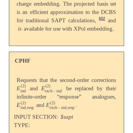
charge embedding. The projected basis set
is an efficient approximation to the DCBS
602
for traditional SAPT calculations,
and
is
available for use with XPol embedding.
CPHF
Requests that the second-order corrections
(
2
)
(
2
)
E
E
and
be replaced by their
E
ind
(
2
)
E
exch
-
ind
(
2
)
ind
exch
-
ind
infinite-order “response” analogues,
(
2
)
(
2
)
E
E
and
.
E
ind
,
resp
(
2
)
E
exch
-
ind
,
resp
(
2
)
ind
,
resp
exch
-
ind
,
resp
INPUT SECTION:
$sapt
TYPE: