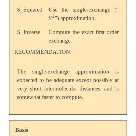
S_Squared
Use the single-exchange (“
2
S
”) approximation.
S
2
S_Inverse
Compute the exact first order
exchange.
RECOMMENDATION:
The single-exchange approximation is
expected to be adequate except possibly at
very short intermolecular distances, and is
somewhat faster to compute.
Basis