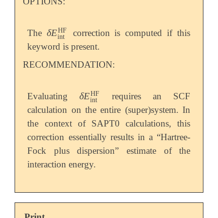
OPTIONS:
HF
δ
E
The
correction is computed if this
δ
E
int
HF
int
keyword is present.
RECOMMENDATION:
HF
δ
E
Evaluating
requires an SCF
δ
E
int
HF
int
calculation on the entire (super)system. In
the context of SAPT0 calculations, this
correction essentially results in a “Hartree-
Fock plus dispersion” estimate of the
interaction energy.
Print