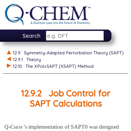
Search
12.9
Symmetry-Adapted Perturbation Theory (SAPT)
12.9.1
Theory
12.10
The XPol+SAPT (XSAPT) Method
12.9.2
Job Control for
SAPT Calculations
Q-Chem
’s implementation of SAPT0 was designed