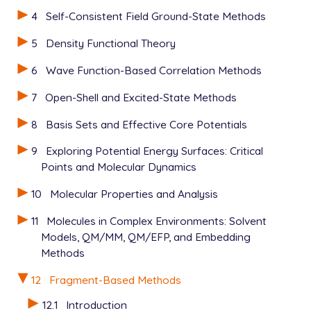
   H -0.387244 -1.207782  0.000000

4
Self-Consistent Field Ground-State Methods
   H -3.117061 -0.013701  0.000000

-- formamide

5
Density Functional Theory
   0 1

   C  2.018649 -0.052883  0.000000

6
Wave Function-Based Correlation Methods
   O  1.452200 -1.143634  0.000000

7
Open-Shell and Excited-State Methods
   N  1.407770  1.142484  0.000000

   H  1.964596  1.977036  0.000000

8
Basis Sets and Effective Core Potentials
   H  0.387244  1.207782  0.000000

   H  3.117061  0.013701  0.000000

9
Exploring Potential Energy Surfaces: Critical
$end

Points and Molecular Dynamics
$rem

10
Molecular Properties and Analysis
   JOBTYPE          XSAPT

   BASIS            AUG-CC-PVDZ

11
Molecules in Complex Environments: Solvent
   AUX_BASIS        RIMP2-AUG-CC-PVDZ

Models, QM/MM, QM/EFP, and Embedding
   METHOD           HF

Methods
$end

12
Fragment-Based Methods
$sapt

  algorithm   ri-mo

12.1
Introduction