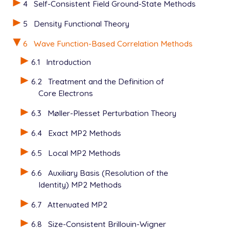
4
Self-Consistent Field Ground-State Methods
   C    1.209318    1.396400    0.000000

   C    1.209318   -1.396400    0.000000

5
Density Functional Theory
   C    2.418636    0.698200    0.000000

   C    2.418636   -0.698200    0.000000

6
Wave Function-Based Correlation Methods
   H   -0.931410    1.235950    0.000000

6.1
Introduction
   H   -0.931410   -1.235950    0.000000

   H    1.209318    2.471900    0.000000

6.2
Treatment and the Definition of
   H    1.209318   -2.471900    0.000000

Core Electrons
   H    3.350046    1.235950    0.000000

   H    3.350046   -1.235950    0.000000

6.3
Møller-Plesset Perturbation Theory
$end

6.4
Exact MP2 Methods
$rem

   JOBTYPE           force

6.5
Local MP2 Methods
   BASIS             sto-3g

   METHOD            ccvbsd

6.6
Auxiliary Basis (Resolution of the
   THRESH            14

Identity) MP2 Methods
   SCF_ALGORITHM     gdm

   SCF_CONVERGENCE   10

6.7
Attenuated MP2
   CC_REF_PROP       true

6.8
Size-Consistent Brillouin-Wigner
   INTEGRAL_SYMMETRY false
