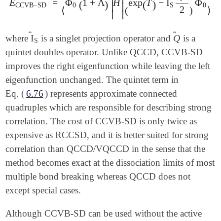
E
=
Φ
1
+
Λ
H
exp
T
−
I
Φ
E
CCVB
-
SD
=
⟨
(
Φ
0
(
1
+
)
Λ
^
)
|
H
^
|
(
exp
(
)
(
T
^
)
-
I
^
S
Q
^
2
2
)
Φ
0
∣
∣
CCVB
−
SD
0
S
0
2
⟨
(
)
⟩
∣
∣
̂
̂
I
Q
where
is a singlet projection operator and
is a
I
^
S
Q
^
S
quintet doubles operator. Unlike QCCD, CCVB-SD
improves the right eigenfunction while leaving the left
eigenfunction unchanged. The quintet term in
Eq. (
6.76
) represents approximate connected
quadruples which are responsible for describing strong
correlation. The cost of CCVB-SD is only twice as
expensive as RCCSD, and it is better suited for strong
correlation than QCCD/VQCCD in the sense that the
method becomes exact at the dissociation limits of most
multiple bond breaking whereas QCCD does not
except special cases.
Although CCVB-SD can be used without the active