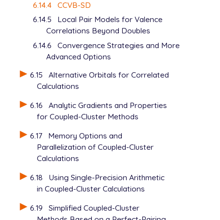
6.14.4
CCVB-SD
6.14.5
Local Pair Models for Valence
Correlations Beyond Doubles
6.14.6
Convergence Strategies and More
Advanced Options
6.15
Alternative Orbitals for Correlated
Calculations
6.16
Analytic Gradients and Properties
for Coupled-Cluster Methods
6.17
Memory Options and
Parallelization of Coupled-Cluster
Calculations
6.18
Using Single-Precision Arithmetic
in Coupled-Cluster Calculations
6.19
Simplified Coupled-Cluster
Methods Based on a Perfect-Pairing