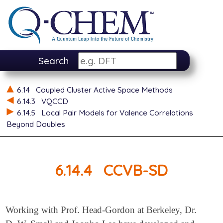
Search
6.14
Coupled Cluster Active Space Methods
6.14.3
VQCCD
6.14.5
Local Pair Models for Valence Correlations
Beyond Doubles
6.14.4
CCVB-SD
Working with Prof. Head-Gordon at Berkeley, Dr.