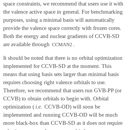
space constraints, we recommend that users use it with
the valence active space in general. For benchmarking
purposes, using a minimal basis will automatically
provide the valence space correctly with frozen cores.
Both the energy and nuclear gradients of CCVB-SD
are available through
.
CCMAN2
It should be noted that there is no orbital optimization
implemented for CCVB-SD at the moment. This
means that using basis sets larger than minimal basis
requires choosing right valence orbitals to use.
Therefore, we recommend that users run GVB-PP (or
CCVB) to obtain orbitals to begin with. Orbital
optimization (
i.e.
CCVB-OD) will soon be
implemented and running CCVB-OD will be much
more black-box than CCVB-SD as it does not require