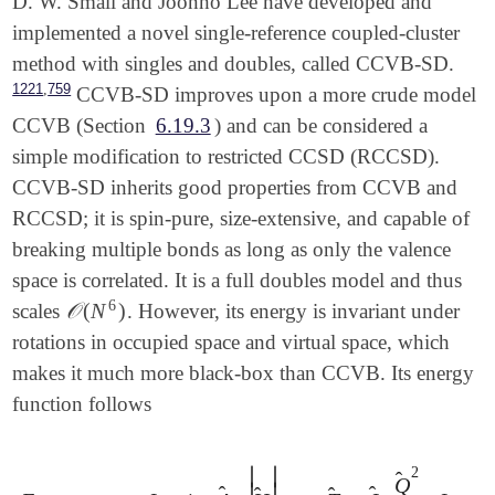
D. W. Small and Joonho Lee have developed and
implemented a novel single-reference coupled-cluster
method with singles and doubles, called CCVB-SD.
,
1221
759
CCVB-SD improves upon a more crude model
CCVB (Section
6.19.3
) and can be considered a
simple modification to restricted CCSD (RCCSD).
CCVB-SD inherits good properties from CCVB and
RCCSD; it is spin-pure, size-extensive, and capable of
breaking multiple bonds as long as only the valence
space is correlated. It is a full doubles model and thus
6
𝒪
(
N
)
scales
. However, its energy is invariant under
𝒪
(
N
6
)
rotations in occupied space and virtual space, which
makes it much more black-box than CCVB. Its energy
function follows
∣
∣
2
̂
Q
∣
∣
̂
̂
̂
̂