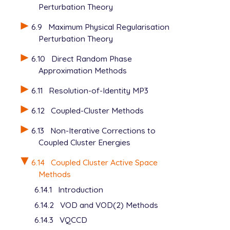
Perturbation Theory
   POINT_GROUP_SYMMETRY false

6.9
Maximum Physical Regularisation
Perturbation Theory
6.10
Direct Random Phase
Approximation Methods
6.11
Resolution-of-Identity MP3
6.12
Coupled-Cluster Methods
6.13
Non-Iterative Corrections to
Coupled Cluster Energies
6.14
Coupled Cluster Active Space
Methods
6.14.1
Introduction
6.14.2
VOD and VOD(2) Methods
6.14.3
VQCCD