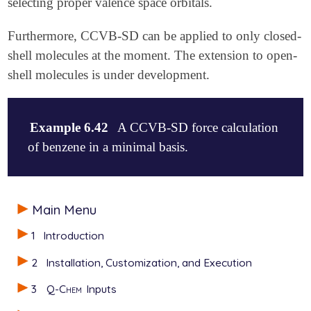
selecting proper valence space orbitals.
Furthermore, CCVB-SD can be applied to only closed-
shell molecules at the moment. The extension to open-
shell molecules is under development.
Example 6.42
A CCVB-SD force calculation
of benzene in a minimal basis.
$comment

Main Menu
CCVB-SD job for benzene computing energy+gradients.

It will also print out natural orbital occupation n
1
Introduction
$end

2
Installation, Customization, and Execution
$molecule

   0 1

3
Q-Chem
Inputs
   C    0.000000    0.698200    0.000000

   C    0.000000   -0.698200    0.000000
