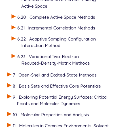
Active Space
6.20
Complete Active Space Methods
6.21
Incremental Correlation Methods
6.22
Adaptive Sampling Configuration
Interaction Method
6.23
Variational Two-Electron
Reduced-Density-Matrix Methods
7
Open-Shell and Excited-State Methods
8
Basis Sets and Effective Core Potentials
9
Exploring Potential Energy Surfaces: Critical
Points and Molecular Dynamics
10
Molecular Properties and Analysis
11
Molecules in Complex Environments: Solvent