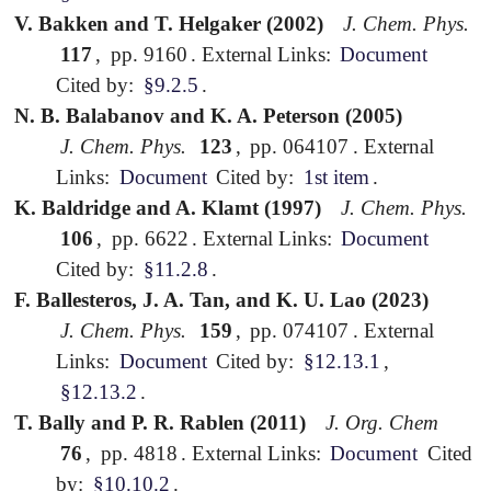
V. Bakken and T. Helgaker (2002)
J. Chem. Phys.
117
,
pp. 9160
.
External Links:
Document
Cited by:
§9.2.5
.
N. B. Balabanov and K. A. Peterson (2005)
J. Chem. Phys.
123
,
pp. 064107
.
External
Links:
Document
Cited by:
1st item
.
K. Baldridge and A. Klamt (1997)
J. Chem. Phys.
106
,
pp. 6622
.
External Links:
Document
Cited by:
§11.2.8
.
F. Ballesteros, J. A. Tan, and K. U. Lao (2023)
J. Chem. Phys.
159
,
pp. 074107
.
External
Links:
Document
Cited by:
§12.13.1
,
§12.13.2
.
T. Bally and P. R. Rablen (2011)
J. Org. Chem
76
,
pp. 4818
.
External Links:
Document
Cited
by:
§10.10.2
.