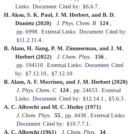
Links:
Document
Cited by:
§6.6.7
.
H. Aksu, S. K. Paul, J. M. Herbert, and B. D.
Dunietz (2020)
J. Phys. Chem. B
124
,
pp. 6998
.
External Links:
Document
Cited by:
§11.2.11.4
.
B. Alam, H. Jiang, P. M. Zimmerman, and J. M.
Herbert (2022)
J. Chem. Phys.
156
,
pp. 194110
.
External Links:
Document
Cited
by:
§7.12.10
,
§7.12.10
.
B. Alam, A. F. Morrison, and J. M. Herbert (2020)
J. Phys. Chem. C
124
,
pp. 24653
.
External
Links:
Document
Cited by:
§12.14.1
,
§5.6.3
.
A. C. Albrecht and M. C. Hutley (1971)
J. Chem. Phys.
55
,
pp. 4438
.
External Links:
Document
Cited by:
§10.7.7.1
.
A. C. Albrecht (1961)
J. Chem. Phys.
34
,