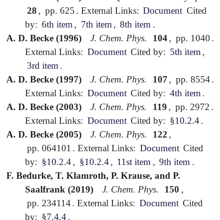
28
,
pp. 625
.
External Links:
Document
Cited
by:
6th item
,
7th item
,
8th item
.
A. D. Becke (1996)
J. Chem. Phys.
104
,
pp. 1040
.
External Links:
Document
Cited by:
5th item
,
3rd item
.
A. D. Becke (1997)
J. Chem. Phys.
107
,
pp. 8554
.
External Links:
Document
Cited by:
4th item
.
A. D. Becke (2003)
J. Chem. Phys.
119
,
pp. 2972
.
External Links:
Document
Cited by:
§10.2.4
.
A. D. Becke (2005)
J. Chem. Phys.
122
,
pp. 064101
.
External Links:
Document
Cited
by:
§10.2.4
,
§10.2.4
,
11st item
,
9th item
.
F. Bedurke, T. Klamroth, P. Krause, and P.
Saalfrank (2019)
J. Chem. Phys.
150
,
pp. 234114
.
External Links:
Document
Cited
by:
§7.4.4
.