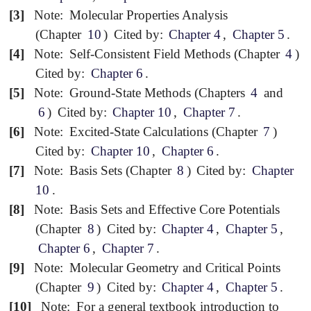
[3]
Note:
Molecular Properties Analysis
(Chapter
10
)
Cited by:
Chapter 4
,
Chapter 5
.
[4]
Note:
Self-Consistent Field Methods (Chapter
4
)
Cited by:
Chapter 6
.
[5]
Note:
Ground-State Methods (Chapters
4
and
6
)
Cited by:
Chapter 10
,
Chapter 7
.
[6]
Note:
Excited-State Calculations (Chapter
7
)
Cited by:
Chapter 10
,
Chapter 6
.
[7]
Note:
Basis Sets (Chapter
8
)
Cited by:
Chapter
10
.
[8]
Note:
Basis Sets and Effective Core Potentials
(Chapter
8
)
Cited by:
Chapter 4
,
Chapter 5
,
Chapter 6
,
Chapter 7
.
[9]
Note:
Molecular Geometry and Critical Points
(Chapter
9
)
Cited by:
Chapter 4
,
Chapter 5
.
[10]
Note:
For a general textbook introduction to