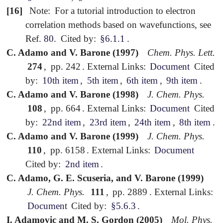
[16]
Note:
For a tutorial introduction to electron
correlation methods based on wavefunctions, see
Ref.
80
.
Cited by:
§6.1.1
.
C. Adamo and V. Barone (1997)
Chem. Phys. Lett.
274
,
pp. 242
.
External Links:
Document
Cited
by:
10th item
,
5th item
,
6th item
,
9th item
.
C. Adamo and V. Barone (1998)
J. Chem. Phys.
108
,
pp. 664
.
External Links:
Document
Cited
by:
22nd item
,
23rd item
,
24th item
,
8th item
.
C. Adamo and V. Barone (1999)
J. Chem. Phys.
110
,
pp. 6158
.
External Links:
Document
Cited by:
2nd item
.
C. Adamo, G. E. Scuseria, and V. Barone (1999)
J. Chem. Phys.
111
,
pp. 2889
.
External Links:
Document
Cited by:
§5.6.3
.
I. Adamovic and M. S. Gordon (2005)
Mol. Phys.