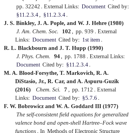
pp. 32242
.
External Links:
Document
Cited by:
§11.2.3.4
,
§11.2.3.4
.
J. S. Binkley, J. A. Pople, and W. J. Hehre (1980)
J. Am. Chem. Soc.
102
,
pp. 939
.
External
Links:
Document
Cited by:
1st item
.
R. L. Blackbourn and J. T. Hupp (1990)
J. Phys. Chem.
94
,
pp. 1788
.
External Links:
Document
Cited by:
§11.2.3.4
.
M. A. Blood-Forsythe, T. Markovich, R. A.
DiStasio, Jr., R. Car, and A. Aspuru-Guzik
(2016)
Chem. Sci.
7
,
pp. 1712
.
External
Links:
Document
Cited by:
§5.7.6
.
F. W. Bobrowicz and W. A. Goddard III (1977)
The self-consistent field equations for generalized
valence bond and open-shell Hartree–Fock wave
functions
.
In
Methods of Electronic Structure