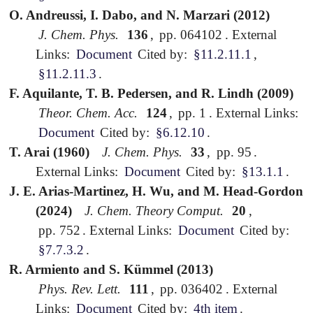
O. Andreussi, I. Dabo, and N. Marzari (2012)
J. Chem. Phys.
136
,
pp. 064102
.
External
Links:
Document
Cited by:
§11.2.11.1
,
§11.2.11.3
.
F. Aquilante, T. B. Pedersen, and R. Lindh (2009)
Theor. Chem. Acc.
124
,
pp. 1
.
External Links:
Document
Cited by:
§6.12.10
.
T. Arai (1960)
J. Chem. Phys.
33
,
pp. 95
.
External Links:
Document
Cited by:
§13.1.1
.
J. E. Arias-Martinez, H. Wu, and M. Head-Gordon
(2024)
J. Chem. Theory Comput.
20
,
pp. 752
.
External Links:
Document
Cited by:
§7.7.3.2
.
R. Armiento and S. Kümmel (2013)
Phys. Rev. Lett.
111
,
pp. 036402
.
External
Links:
Document
Cited by:
4th item
.