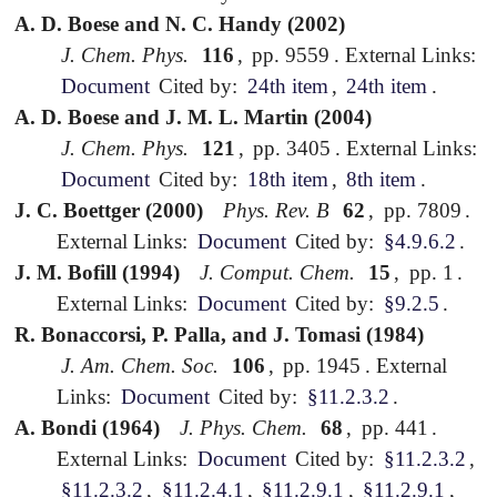
A. D. Boese and N. C. Handy (2002)
J. Chem. Phys.
116
,
pp. 9559
.
External Links:
Document
Cited by:
24th item
,
24th item
.
A. D. Boese and J. M. L. Martin (2004)
J. Chem. Phys.
121
,
pp. 3405
.
External Links:
Document
Cited by:
18th item
,
8th item
.
J. C. Boettger (2000)
Phys. Rev. B
62
,
pp. 7809
.
External Links:
Document
Cited by:
§4.9.6.2
.
J. M. Bofill (1994)
J. Comput. Chem.
15
,
pp. 1
.
External Links:
Document
Cited by:
§9.2.5
.
R. Bonaccorsi, P. Palla, and J. Tomasi (1984)
J. Am. Chem. Soc.
106
,
pp. 1945
.
External
Links:
Document
Cited by:
§11.2.3.2
.
A. Bondi (1964)
J. Phys. Chem.
68
,
pp. 441
.
External Links:
Document
Cited by:
§11.2.3.2
,
§11.2.3.2
,
§11.2.4.1
,
§11.2.9.1
,
§11.2.9.1
,