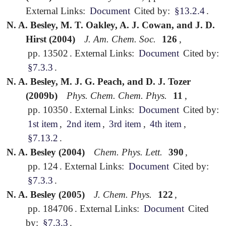
External Links:
Document
Cited by:
§13.2.4
.
N. A. Besley, M. T. Oakley, A. J. Cowan, and J. D.
Hirst (2004)
J. Am. Chem. Soc.
126
,
pp. 13502
.
External Links:
Document
Cited by:
§7.3.3
.
N. A. Besley, M. J. G. Peach, and D. J. Tozer
(2009b)
Phys. Chem. Chem. Phys.
11
,
pp. 10350
.
External Links:
Document
Cited by:
1st item
,
2nd item
,
3rd item
,
4th item
,
§7.13.2
.
N. A. Besley (2004)
Chem. Phys. Lett.
390
,
pp. 124
.
External Links:
Document
Cited by:
§7.3.3
.
N. A. Besley (2005)
J. Chem. Phys.
122
,
pp. 184706
.
External Links:
Document
Cited
by:
§7.3.3
.