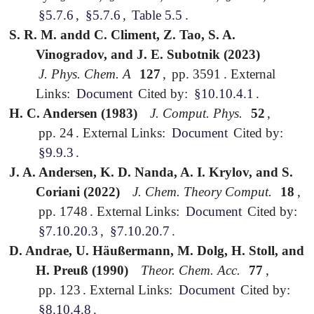
§5.7.6
,
§5.7.6
,
Table 5.5
.
S. R. M. andd C. Climent, Z. Tao, S. A.
Vinogradov, and J. E. Subotnik (2023)
J. Phys. Chem. A
127
,
pp. 3591
.
External
Links:
Document
Cited by:
§10.10.4.1
.
H. C. Andersen (1983)
J. Comput. Phys.
52
,
pp. 24
.
External Links:
Document
Cited by:
§9.9.3
.
J. A. Andersen, K. D. Nanda, A. I. Krylov, and S.
Coriani (2022)
J. Chem. Theory Comput.
18
,
pp. 1748
.
External Links:
Document
Cited by:
§7.10.20.3
,
§7.10.20.7
.
D. Andrae, U. Häußermann, M. Dolg, H. Stoll, and
H. Preuß (1990)
Theor. Chem. Acc.
77
,
pp. 123
.
External Links:
Document
Cited by:
§8.10.4.8
.