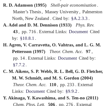
R. D. Adamson (1995)
Shell-pair economisation
.
Master’s Thesis
,
Massey University
,
Palmerston
North, New Zealand
.
Cited by:
§A.2.3.3
.
A. Adel and D. M. Dennison (1933)
Phys. Rev.
43
,
pp. 716
.
External Links:
Document
Cited
by:
§10.8.1
.
H. Agren, V. Carravetta, O. Vahtras, and L. G. M.
Pettersson (1997)
Theor. Chem. Acc.
97
,
pp. 14
.
External Links:
Document
Cited by:
§7.7.2
.
C. M. Aikens, S. P. Webb, R. L. Bell, G. D. Fletcher,
M. W. Schmidt, and M. S. Gordon (2004)
Theor. Chem. Acc.
110
,
pp. 233
.
External
Links:
Document
Cited by:
§9.9.2
.
Y. Akinaga, Y. Kawashima, and S. Ten-no (2011)
Chem. Phys. Lett.
506
,
pp. 276
.
External