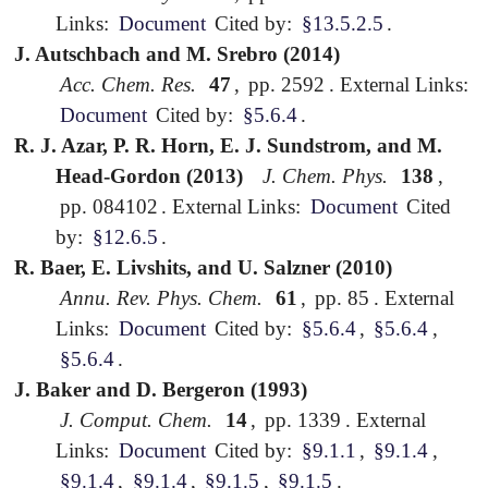
Links:
Document
Cited by:
§13.5.2.5
.
J. Autschbach and M. Srebro (2014)
Acc. Chem. Res.
47
,
pp. 2592
.
External Links:
Document
Cited by:
§5.6.4
.
R. J. Azar, P. R. Horn, E. J. Sundstrom, and M.
Head-Gordon (2013)
J. Chem. Phys.
138
,
pp. 084102
.
External Links:
Document
Cited
by:
§12.6.5
.
R. Baer, E. Livshits, and U. Salzner (2010)
Annu. Rev. Phys. Chem.
61
,
pp. 85
.
External
Links:
Document
Cited by:
§5.6.4
,
§5.6.4
,
§5.6.4
.
J. Baker and D. Bergeron (1993)
J. Comput. Chem.
14
,
pp. 1339
.
External
Links:
Document
Cited by:
§9.1.1
,
§9.1.4
,
§9.1.4
,
§9.1.4
,
§9.1.5
,
§9.1.5
.