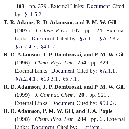
103
,
pp. 379
.
External Links:
Document
Cited
by:
§11.5.2
.
T. R. Adams, R. D. Adamson, and P. M. W. Gill
(1997)
J. Chem. Phys.
107
,
pp. 124
.
External
Links:
Document
Cited by:
§A.1.1
,
§A.2.3.2
,
§A.2.4.3
,
§4.6.2
.
R. D. Adamson, J. P. Dombroski, and P. M. W. Gill
(1996)
Chem. Phys. Lett.
254
,
pp. 329
.
External Links:
Document
Cited by:
§A.1.1
,
§A.2.4.1
,
§13.3.1
,
§6.7.1
.
R. D. Adamson, J. P. Dombroski, and P. M. W. Gill
(1999)
J. Comput. Chem.
20
,
pp. 921
.
External Links:
Document
Cited by:
§5.6.3
.
R. D. Adamson, P. M. W. Gill, and J. A. Pople
(1998)
Chem. Phys. Lett.
284
,
pp. 6
.
External
Links:
Document
Cited by:
11st item
.