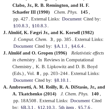
Clabo, Jr., R. B. Remington, and H. F.
Schaefer III (1990)
Chem. Phys.
145
,
pp. 427
.
External Links:
Document
Cited by:
§10.8.3
,
§10.8.3
.
J. Almlöf, K. Fægri Jr., and K. Korsell (1982)
J. Comput. Chem.
3
,
pp. 385
.
External Links:
Document
Cited by:
§A.1.1
,
§4.6.4
.
J. Almlöf and O. Gropen (1996)
Relativistic effects
in chemistry
.
In
Reviews in Computational
Chemistry
,
K. B. Lipkowitz and D. B. Boyd
(Eds.)
,
Vol.
8
,
pp. 203–244
.
External Links:
Document
Cited by:
§8.10.1
.
A. Ambrosetti, A. M. Reilly, R. A. DiStasio, Jr., and
A. Tkatchenko (2014)
J. Chem. Phys.
140
,
pp. 18A508
.
External Links:
Document
Cited
by:
§B.3.1
,
§12.10.3
,
5th item
,
§5.7.6
,