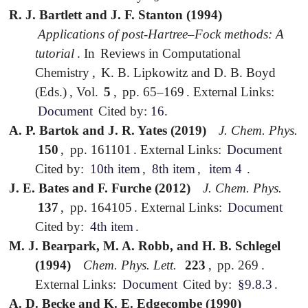
R. J. Bartlett and J. F. Stanton (1994)
Applications of post-Hartree–Fock methods: A
tutorial
.
In
Reviews in Computational
Chemistry
,
K. B. Lipkowitz and D. B. Boyd
(Eds.)
,
Vol.
5
,
pp. 65–169
.
External Links:
Document
Cited by:
16
.
A. P. Bartok and J. R. Yates (2019)
J. Chem. Phys.
150
,
pp. 161101
.
External Links:
Document
Cited by:
10th item
,
8th item
,
item 4
.
J. E. Bates and F. Furche (2012)
J. Chem. Phys.
137
,
pp. 164105
.
External Links:
Document
Cited by:
4th item
.
M. J. Bearpark, M. A. Robb, and H. B. Schlegel
(1994)
Chem. Phys. Lett.
223
,
pp. 269
.
External Links:
Document
Cited by:
§9.8.3
.
A. D. Becke and K. E. Edgecombe (1990)