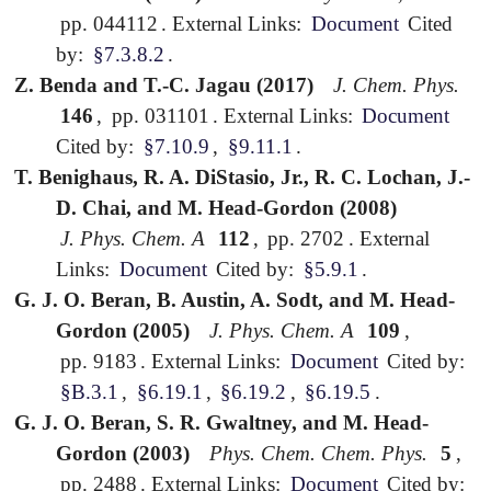
pp. 044112
.
External Links:
Document
Cited
by:
§7.3.8.2
.
Z. Benda and T.-C. Jagau (2017)
J. Chem. Phys.
146
,
pp. 031101
.
External Links:
Document
Cited by:
§7.10.9
,
§9.11.1
.
T. Benighaus, R. A. DiStasio, Jr., R. C. Lochan, J.-
D. Chai, and M. Head-Gordon (2008)
J. Phys. Chem. A
112
,
pp. 2702
.
External
Links:
Document
Cited by:
§5.9.1
.
G. J. O. Beran, B. Austin, A. Sodt, and M. Head-
Gordon (2005)
J. Phys. Chem. A
109
,
pp. 9183
.
External Links:
Document
Cited by:
§B.3.1
,
§6.19.1
,
§6.19.2
,
§6.19.5
.
G. J. O. Beran, S. R. Gwaltney, and M. Head-
Gordon (2003)
Phys. Chem. Chem. Phys.
5
,
pp. 2488
.
External Links:
Document
Cited by: