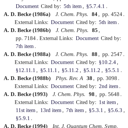
Document
Cited by:
5th item
,
§5.7.4.1
.
A. D. Becke (1986a)
J. Chem. Phys.
84
,
pp. 4524
.
External Links:
Document
Cited by:
5th item
.
A. D. Becke (1986b)
J. Chem. Phys.
85
,
pp. 7184
.
External Links:
Document
Cited by:
7th item
.
A. D. Becke (1988a)
J. Chem. Phys.
88
,
pp. 2547
.
External Links:
Document
Cited by:
§10.2.4
,
§12.11.1
,
§5.11.1
,
§5.11.2
,
§5.11.2
,
§5.5.1
.
A. D. Becke (1988b)
Phys. Rev. A
38
,
pp. 3098
.
External Links:
Document
Cited by:
2nd item
.
A. D. Becke (1993)
J. Chem. Phys.
98
,
pp. 5648
.
External Links:
Document
Cited by:
1st item
,
11st item
,
13rd item
,
7th item
,
§5.3.1
,
§5.6.3
,
§5.9.1
.
A. D. Becke (1994)
Int. J. Quantum Chem. Symp.