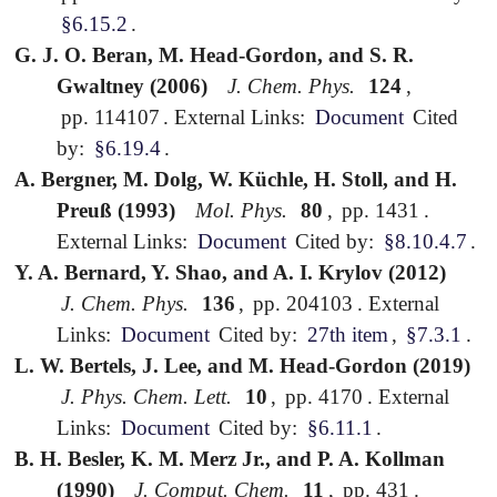
§6.15.2
.
G. J. O. Beran, M. Head-Gordon, and S. R.
Gwaltney (2006)
J. Chem. Phys.
124
,
pp. 114107
.
External Links:
Document
Cited
by:
§6.19.4
.
A. Bergner, M. Dolg, W. Küchle, H. Stoll, and H.
Preuß (1993)
Mol. Phys.
80
,
pp. 1431
.
External Links:
Document
Cited by:
§8.10.4.7
.
Y. A. Bernard, Y. Shao, and A. I. Krylov (2012)
J. Chem. Phys.
136
,
pp. 204103
.
External
Links:
Document
Cited by:
27th item
,
§7.3.1
.
L. W. Bertels, J. Lee, and M. Head-Gordon (2019)
J. Phys. Chem. Lett.
10
,
pp. 4170
.
External
Links:
Document
Cited by:
§6.11.1
.
B. H. Besler, K. M. Merz Jr., and P. A. Kollman
(1990)
J. Comput. Chem.
11
,
pp. 431
.