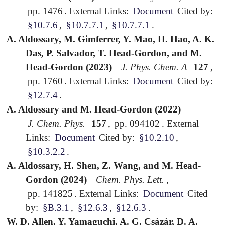
pp. 1476
.
External Links:
Document
Cited by:
§10.7.6
,
§10.7.7.1
,
§10.7.7.1
.
A. Aldossary, M. Gimferrer, Y. Mao, H. Hao, A. K.
Das, P. Salvador, T. Head-Gordon, and M.
Head-Gordon (2023)
J. Phys. Chem. A
127
,
pp. 1760
.
External Links:
Document
Cited by:
§12.7.4
.
A. Aldossary and M. Head-Gordon (2022)
J. Chem. Phys.
157
,
pp. 094102
.
External
Links:
Document
Cited by:
§10.2.10
,
§10.3.2.2
.
A. Aldossary, H. Shen, Z. Wang, and M. Head-
Gordon (2024)
Chem. Phys. Lett.
,
pp. 141825
.
External Links:
Document
Cited
by:
§B.3.1
,
§12.6.3
,
§12.6.3
.
W. D. Allen, Y. Yamaguchi, A. G. Csázár, D. A.