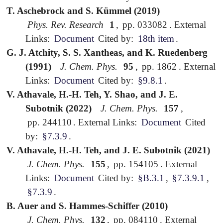
T. Aschebrock and S. Kümmel (2019)
Phys. Rev. Research
1
,
pp. 033082
.
External
Links:
Document
Cited by:
18th item
.
G. J. Atchity, S. S. Xantheas, and K. Ruedenberg
(1991)
J. Chem. Phys.
95
,
pp. 1862
.
External
Links:
Document
Cited by:
§9.8.1
.
V. Athavale, H.-H. Teh, Y. Shao, and J. E.
Subotnik (2022)
J. Chem. Phys.
157
,
pp. 244110
.
External Links:
Document
Cited
by:
§7.3.9
.
V. Athavale, H.-H. Teh, and J. E. Subotnik (2021)
J. Chem. Phys.
155
,
pp. 154105
.
External
Links:
Document
Cited by:
§B.3.1
,
§7.3.9.1
,
§7.3.9
.
B. Auer and S. Hammes-Schiffer (2010)
J. Chem. Phys.
132
,
pp. 084110
.
External