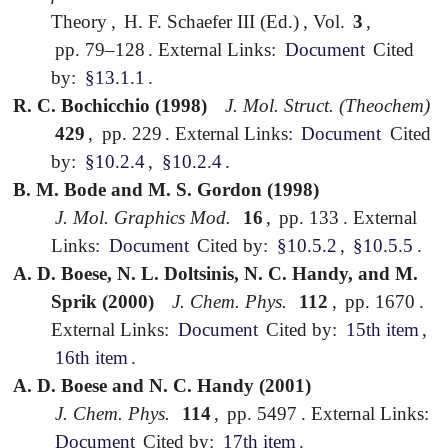
Theory
,
H. F. Schaefer III (Ed.)
,
Vol.
3
,
pp. 79–128
.
External Links:
Document
Cited
by:
§13.1.1
.
R. C. Bochicchio (1998)
J. Mol. Struct. (Theochem)
429
,
pp. 229
.
External Links:
Document
Cited
by:
§10.2.4
,
§10.2.4
.
B. M. Bode and M. S. Gordon (1998)
J. Mol. Graphics Mod.
16
,
pp. 133
.
External
Links:
Document
Cited by:
§10.5.2
,
§10.5.5
.
A. D. Boese, N. L. Doltsinis, N. C. Handy, and M.
Sprik (2000)
J. Chem. Phys.
112
,
pp. 1670
.
External Links:
Document
Cited by:
15th item
,
16th item
.
A. D. Boese and N. C. Handy (2001)
J. Chem. Phys.
114
,
pp. 5497
.
External Links:
Document
Cited by:
17th item
.