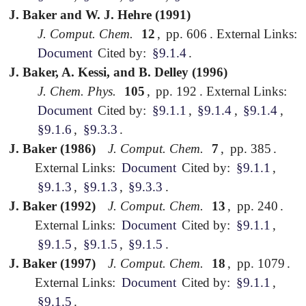
J. Baker and W. J. Hehre (1991)
J. Comput. Chem.
12
,
pp. 606
.
External Links:
Document
Cited by:
§9.1.4
.
J. Baker, A. Kessi, and B. Delley (1996)
J. Chem. Phys.
105
,
pp. 192
.
External Links:
Document
Cited by:
§9.1.1
,
§9.1.4
,
§9.1.4
,
§9.1.6
,
§9.3.3
.
J. Baker (1986)
J. Comput. Chem.
7
,
pp. 385
.
External Links:
Document
Cited by:
§9.1.1
,
§9.1.3
,
§9.1.3
,
§9.3.3
.
J. Baker (1992)
J. Comput. Chem.
13
,
pp. 240
.
External Links:
Document
Cited by:
§9.1.1
,
§9.1.5
,
§9.1.5
,
§9.1.5
.
J. Baker (1997)
J. Comput. Chem.
18
,
pp. 1079
.
External Links:
Document
Cited by:
§9.1.1
,
§9.1.5
.