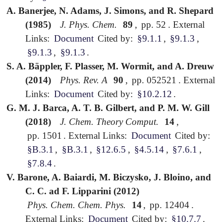
A. Banerjee, N. Adams, J. Simons, and R. Shepard
(1985)
J. Phys. Chem.
89
,
pp. 52
.
External
Links:
Document
Cited by:
§9.1.1
,
§9.1.3
,
§9.1.3
,
§9.1.3
.
S. A. Bäppler, F. Plasser, M. Wormit, and A. Dreuw
(2014)
Phys. Rev. A
90
,
pp. 052521
.
External
Links:
Document
Cited by:
§10.2.12
.
G. M. J. Barca, A. T. B. Gilbert, and P. M. W. Gill
(2018)
J. Chem. Theory Comput.
14
,
pp. 1501
.
External Links:
Document
Cited by:
§B.3.1
,
§B.3.1
,
§12.6.5
,
§4.5.14
,
§7.6.1
,
§7.8.4
.
V. Barone, A. Baiardi, M. Biczysko, J. Bloino, and
C. C. ad F. Lipparini (2012)
Phys. Chem. Chem. Phys.
14
,
pp. 12404
.
External Links:
Document
Cited by:
§10.7.7
.