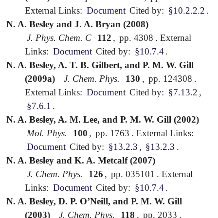
External Links:
Document
Cited by:
§10.2.2.2
.
N. A. Besley and J. A. Bryan (2008)
J. Phys. Chem. C
112
,
pp. 4308
.
External
Links:
Document
Cited by:
§10.7.4
.
N. A. Besley, A. T. B. Gilbert, and P. M. W. Gill
(2009a)
J. Chem. Phys.
130
,
pp. 124308
.
External Links:
Document
Cited by:
§7.13.2
,
§7.6.1
.
N. A. Besley, A. M. Lee, and P. M. W. Gill (2002)
Mol. Phys.
100
,
pp. 1763
.
External Links:
Document
Cited by:
§13.2.3
,
§13.2.3
.
N. A. Besley and K. A. Metcalf (2007)
J. Chem. Phys.
126
,
pp. 035101
.
External
Links:
Document
Cited by:
§10.7.4
.
N. A. Besley, D. P. O’Neill, and P. M. W. Gill
(2003)
J. Chem. Phys.
118
,
pp. 2033
.