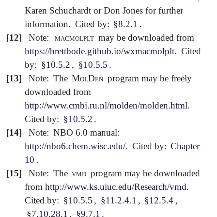
Karen Schuchardt or Don Jones for further
information.
Cited by:
§8.2.1
.
[12]
Note:
macmolplt
may be downloaded from
https://brettbode.github.io/wxmacmolplt
.
Cited
by:
§10.5.2
,
§10.5.5
.
[13]
Note:
The
MolDen
program may be freely
downloaded from
http://www.cmbi.ru.nl/molden/molden.html
.
Cited by:
§10.5.2
.
[14]
Note:
NBO 6.0 manual:
http://nbo6.chem.wisc.edu/
.
Cited by:
Chapter
10
.
[15]
Note:
The
vmd
program may be downloaded
from
http://www.ks.uiuc.edu/Research/vmd
.
Cited by:
§10.5.5
,
§11.2.4.1
,
§12.5.4
,
§7.10.28.1
,
§9.7.1
.