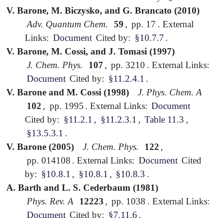
V. Barone, M. Biczysko, and G. Brancato (2010)
Adv. Quantum Chem.
59
,
pp. 17
.
External
Links:
Document
Cited by:
§10.7.7
.
V. Barone, M. Cossi, and J. Tomasi (1997)
J. Chem. Phys.
107
,
pp. 3210
.
External Links:
Document
Cited by:
§11.2.4.1
.
V. Barone and M. Cossi (1998)
J. Phys. Chem. A
102
,
pp. 1995
.
External Links:
Document
Cited by:
§11.2.1
,
§11.2.3.1
,
Table 11.3
,
§13.5.3.1
.
V. Barone (2005)
J. Chem. Phys.
122
,
pp. 014108
.
External Links:
Document
Cited
by:
§10.8.1
,
§10.8.1
,
§10.8.3
.
A. Barth and L. S. Cederbaum (1981)
Phys. Rev. A
12223
,
pp. 1038
.
External Links:
Document
Cited by:
§7.11.6
.