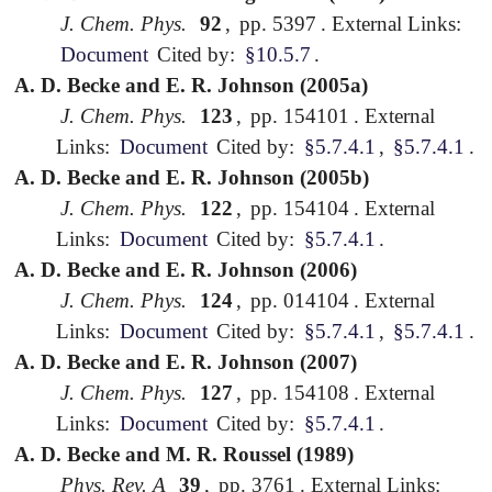
J. Chem. Phys.
92
,
pp. 5397
.
External Links:
Document
Cited by:
§10.5.7
.
A. D. Becke and E. R. Johnson (2005a)
J. Chem. Phys.
123
,
pp. 154101
.
External
Links:
Document
Cited by:
§5.7.4.1
,
§5.7.4.1
.
A. D. Becke and E. R. Johnson (2005b)
J. Chem. Phys.
122
,
pp. 154104
.
External
Links:
Document
Cited by:
§5.7.4.1
.
A. D. Becke and E. R. Johnson (2006)
J. Chem. Phys.
124
,
pp. 014104
.
External
Links:
Document
Cited by:
§5.7.4.1
,
§5.7.4.1
.
A. D. Becke and E. R. Johnson (2007)
J. Chem. Phys.
127
,
pp. 154108
.
External
Links:
Document
Cited by:
§5.7.4.1
.
A. D. Becke and M. R. Roussel (1989)
Phys. Rev. A
39
,
pp. 3761
.
External Links: