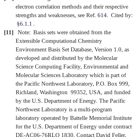
electron correlation methods and their respective
strengths and weaknesses, see Ref.
614
.
Cited by:
§6.1.1
.
[11]
Note:
Basis sets were obtained from the
Extensible Computational Chemistry
Environment Basis Set Database, Version 1.0, as
developed and distributed by the Molecular
Science Computing Facility, Environmental and
Molecular Sciences Laboratory which is part of
the Pacific Northwest Laboratory, P.O. Box 999,
Richland, Washington 99352, USA, and funded
by the U.S. Department of Energy. The Pacific
Northwest Laboratory is a multi-program
laboratory operated by Battelle Memorial Institute
for the U.S. Department of Energy under contract
DE-AC06-76RLO 1830. Contact David Feller,