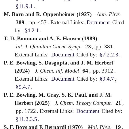
§11.9.1
.
M. Born and R. Oppenheimer (1927)
Ann. Phys.
389
,
pp. 457
.
External Links:
Document
Cited
by:
§4.2.1
.
T. D. Bouman and A. E. Hansen (1989)
Int. J. Quantum Chem. Symp.
23
,
pp. 381
.
External Links:
Document
Cited by:
§7.2.2.3
.
P. E. Bowling, S. Dasgupta, and J. M. Herbert
(2024)
J. Chem. Inf. Model
64
,
pp. 3912
.
External Links:
Document
Cited by:
§9.4.7
,
§9.4.7
.
P. E. Bowling, M. Gray, S. K. Paul, and J. M.
Herbert (2025)
J. Chem. Theory Comput.
21
,
pp. 1722
.
External Links:
Document
Cited by:
§11.2.3.5
.
S. F. Boys and F. Bernardi (1970)
Mol. Phys.
19
,