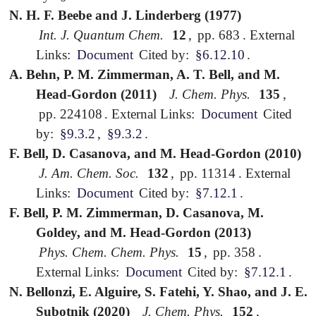
N. H. F. Beebe and J. Linderberg (1977)
Int. J. Quantum Chem.
12
,
pp. 683
.
External
Links:
Document
Cited by:
§6.12.10
.
A. Behn, P. M. Zimmerman, A. T. Bell, and M.
Head-Gordon (2011)
J. Chem. Phys.
135
,
pp. 224108
.
External Links:
Document
Cited
by:
§9.3.2
,
§9.3.2
.
F. Bell, D. Casanova, and M. Head-Gordon (2010)
J. Am. Chem. Soc.
132
,
pp. 11314
.
External
Links:
Document
Cited by:
§7.12.1
.
F. Bell, P. M. Zimmerman, D. Casanova, M.
Goldey, and M. Head-Gordon (2013)
Phys. Chem. Chem. Phys.
15
,
pp. 358
.
External Links:
Document
Cited by:
§7.12.1
.
N. Bellonzi, E. Alguire, S. Fatehi, Y. Shao, and J. E.
Subotnik (2020)
J. Chem. Phys.
152
,