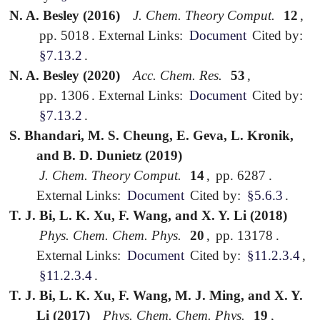
N. A. Besley (2016)
J. Chem. Theory Comput.
12
,
pp. 5018
.
External Links:
Document
Cited by:
§7.13.2
.
N. A. Besley (2020)
Acc. Chem. Res.
53
,
pp. 1306
.
External Links:
Document
Cited by:
§7.13.2
.
S. Bhandari, M. S. Cheung, E. Geva, L. Kronik,
and B. D. Dunietz (2019)
J. Chem. Theory Comput.
14
,
pp. 6287
.
External Links:
Document
Cited by:
§5.6.3
.
T. J. Bi, L. K. Xu, F. Wang, and X. Y. Li (2018)
Phys. Chem. Chem. Phys.
20
,
pp. 13178
.
External Links:
Document
Cited by:
§11.2.3.4
,
§11.2.3.4
.
T. J. Bi, L. K. Xu, F. Wang, M. J. Ming, and X. Y.
Li (2017)
Phys. Chem. Chem. Phys.
19
,