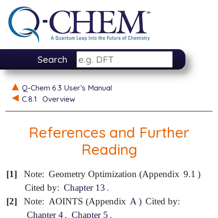
Search
Q-Chem 6.3 User’s Manual
C.8.1
Overview
References and Further
Reading
[1]
Note:
Geometry Optimization (Appendix
9.1
)
Cited by:
Chapter 13
.
[2]
Note:
AOINTS (Appendix
A
)
Cited by:
Chapter 4
,
Chapter 5
.