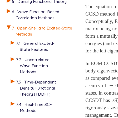
5
Density Functional Theory
The equation-o
6
Wave Function-Based
CCSD method in 
Correlation Methods
Conceptually, E
7
Open-Shell and Excited-State
matrix being non
Methods
form a mutually
7.1
General Excited-
energies (and ex
State Features
for the left eige
7.2
Uncorrelated
In EOM-CCSDT, t
Wave Function
body eigenvecto
Methods
as compared ev
7.3
Time-Dependent
∼
0
accurcy of
∼
0.
Density Functional
states. In contr
Theory (TDDFT)
𝒪
CCSDT has
𝒪
(
7.4
Real-Time SCF
rigorously size
Methods
management. Cur