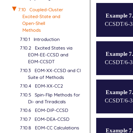
H  1  1.2343
BH using EOM
7.10
Coupled-Cluster
$end

$end

Example 7
Excited-State and
$rem

Open-Shell
$molecule

CCSDT/6-31G
basis=sto-3g
0 3

Methods
job_type=sp

B

7.10.1
Introduction
method eom-c
H 1 1.191857
$molecule

cc_single_pr
7.10.2
Excited States via
$end

0 1

eom_single_p
Example 7
EOM-EE-CCSD and
N

n_frozen_cor
$rem

EOM-CCSDT
CCSDT/6-31G
N 1  1.09768
ee_singlets=
jobtype=sp

$end

7.10.3
EOM-XX-CCSD and CI
ee_triplets=
method eom-c
Suite of Methods
$end

basis=sto-3g
$rem

$molecule

sf_states=[1
7.10.4
EOM-XX-CC2
method=eom-c
0 1

eom_nguess_s
Example 7
IP_states=[4
7.10.5
Spin-Flip Methods for
C

n_frozen_cor
CCSDT/6-31G
basis=6-31G*
C 1  1.243

Di- and Triradicals
cc_symmetry=
$end

7.10.6
EOM-DIP-CCSD
EOM_davidson
7.10.7
EOM-DEA-CCSD
job_type=sp

$rem

$molecule

method=eom-c
-2 1

7.10.8
EOM-CC Calculations
Example 7
EA_states=[4
O
