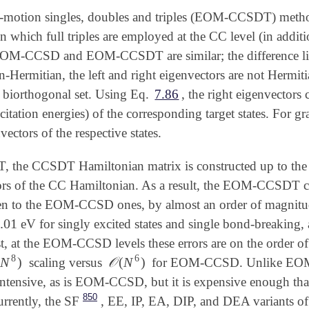
f-motion singles, doubles and triples (EOM-CCSDT) meth
which full triples are employed at the CC level (in additi
OM-CCSD and EOM-CCSDT are similar; the difference lies
-Hermitian, the left and right eigenvectors are not Hermit
 biorthogonal set. Using Eq.
7.86
, the right eigenvectors 
citation energies) of the corresponding target states. For g
nvectors of the respective states.
he CCSDT Hamiltonian matrix is constructed up to the tri
rs of the CC Hamiltonian. As a result, the EOM-CCSDT co
en to the EOM-CCSD ones, by almost an order of magni
.01
eV for singly excited states and single bond-breaking,
01
ast, at the EOM-CCSD levels these errors are on the order 
8
6
(
N
)
𝒪
(
N
)
scaling versus
for EOM-CCSD. Unlike EOM
N
8
)
𝒪
(
N
6
)
-intensive, as is EOM-CCSD, but it is expensive enough tha
850
rently, the SF
, EE, IP, EA, DIP, and DEA
variants o