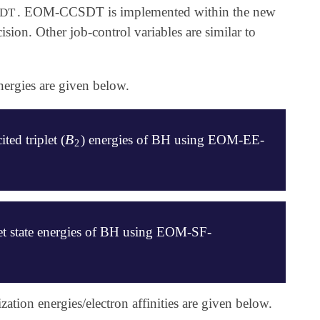
. EOM-CCSDT is implemented within the new
DT
ion. Other job-control variables are similar to
ergies are given below.
B
ited triplet (
) energies of BH using EOM-EE-
B
2
2
let state energies of BH using EOM-SF-
on energies/electron affinities are given below.