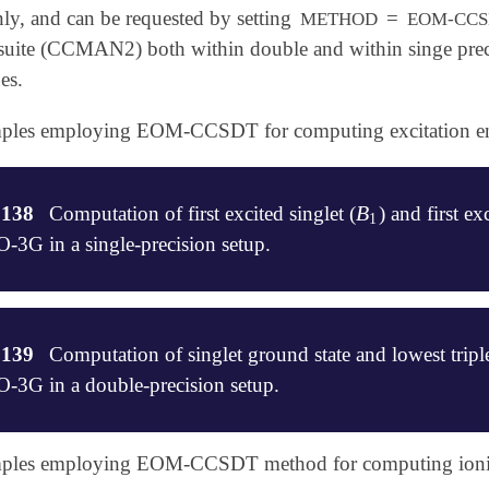
ly, and can be requested by setting
=
METHOD
EOM-CCS
suite (CCMAN2) both within double and within singe precis
es.
amples employing EOM-CCSDT for computing excitation en
B
.138
Computation of first excited singlet (
) and first exc
B
1
1
G in a single-precision setup.
of energies singlet and a triplet excited states of BH

.139
Computation of singlet ground state and lowest trip
-CCSDT/STO-3G

G in a double-precision setup.
amples employing EOM-CCSDT method for computing ionizati
of spin-flipping excitation energies of
