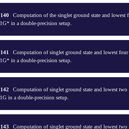
47

-SF-CCSDT/STO-3G, UHF reference

.140
Computation of the singlet ground state and lowest fo
* in a double-precision setup.


csdt



ec=1

rec=1

.141
Computation of singlet ground state and lowest four 
e fc

* in a double-precision setup.
5

[0,0,1,0]

[0,0,0,1]

csdt



,0,0,1]

csdt

ingles=4

.142
Computation of singlet ground state and lowest two
]

e fc

 in a double-precision setup.


false

_convergence=6

csdt

.143
Computation of singlet ground state and lowest tw
]
