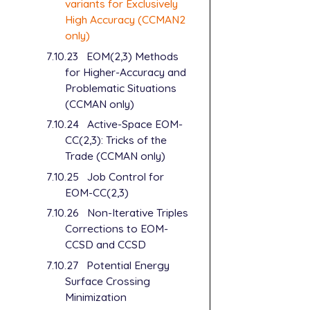
variants for Exclusively
High Accuracy (CCMAN2
only)
7.10.23
EOM(2,3) Methods
for Higher-Accuracy and
Problematic Situations
(CCMAN only)
7.10.24
Active-Space EOM-
CC(2,3): Tricks of the
Trade (CCMAN only)
7.10.25
Job Control for
EOM-CC(2,3)
7.10.26
Non-Iterative Triples
Corrections to EOM-
CCSD and CCSD
7.10.27
Potential Energy
Surface Crossing
Minimization