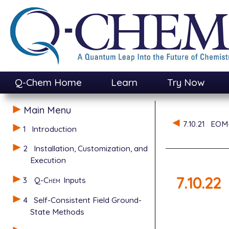
Q-Chem Home
Learn
Try Now
Main Menu
7.10.21
EOM-
1
Introduction
2
Installation, Customization, and
Execution
7.10.22
3
Q-Chem
Inputs
4
Self-Consistent Field Ground-
State Methods