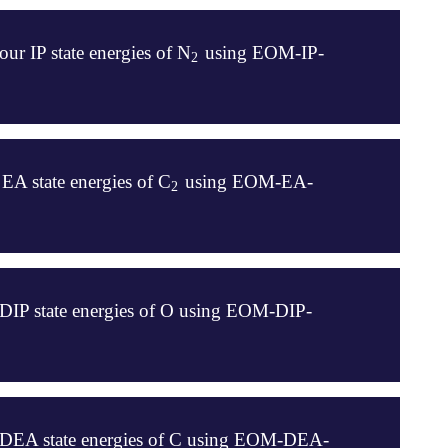
ur IP state energies of N
using EOM-IP-
2
2
EA state energies of C
using EOM-EA-
2
2
 DIP state energies of O using EOM-DIP-
o DEA state energies of C using EOM-DEA-