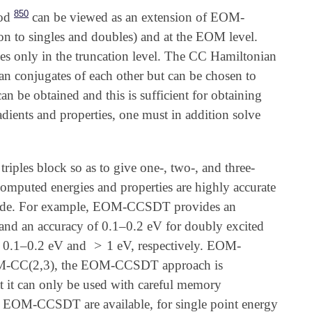
850
od
can be viewed as an extension of EOM-
on to singles and doubles) and at the EOM level.
 only in the truncation level. The CC Hamiltonian
ian conjugates of each other but can be chosen to
can be obtained and this is sufficient for obtaining
radients and properties, one must in addition solve
ples block so as to give one-, two-, and three-
mputed energies and properties are highly accurate
tude. For example, EOM-CCSDT provides an
 and an accuracy of 0.1–0.2 eV for doubly excited
>
1
of 0.1–0.2 eV and
eV, respectively. EOM-
>
1
-CC(2,3), the EOM-CCSDT approach is
t it can only be used with careful memory
f EOM-CCSDT are available, for single point energy