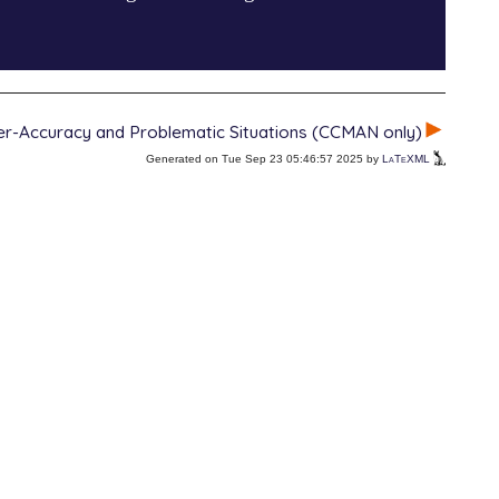
r-Accuracy and Problematic Situations (CCMAN only)
Generated on Tue Sep 23 05:46:57 2025 by
LaTeXML