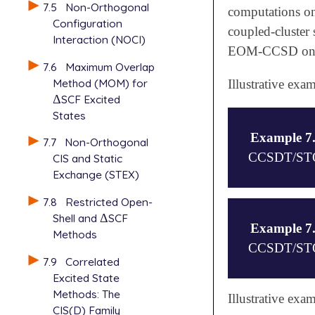
7.5
Non-Orthogonal
computations on
Configuration
coupled-cluster 
Interaction (NOCI)
EOM-CCSD on
7.6
Maximum Overlap
Method (MOM) for
Illustrative ex
Δ
SCF Excited
Δ
States
Example 7
7.7
Non-Orthogonal
CCSDT/STO-3
CIS and Static
Exchange (STEX)
7.8
Restricted Open-
$comment

Shell and
Δ
SCF
Δ
Computation 
Example 7
Methods
using EOM-EE
CCSDT/STO-3
$end

7.9
Correlated
Excited State
$molecule

Methods: The
0 1

$comment

Illustrative ex
B

CIS(D) Family
Computation 