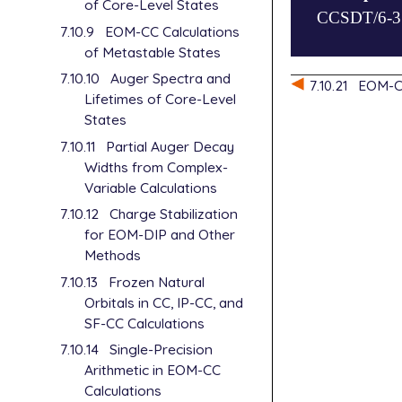
of Core-Level States
CCSDT/6-31G
basis=6-31G*
$end

7.10.9
EOM-CC Calculations
cc_symmetry=
of Metastable States
EOM_davidson
$rem

job_type=sp

method=eom-c
7.10.10
Auger Spectra and
$molecule

7.10.21
EOM-CC
basis=6-31g

2  1

Lifetimes of Core-Level
DIP_STATES=[
C

States
cc_symmetry=
$end

7.10.11
Partial Auger Decay
$end

Widths from Complex-
$rem

Variable Calculations
method=eom-c
basis=6-31g

7.10.12
Charge Stabilization
DEA_STATES=[
for EOM-DIP and Other
cc_symmetry=
Methods
$end

7.10.13
Frozen Natural
Orbitals in CC, IP-CC, and
SF-CC Calculations
7.10.14
Single-Precision
Arithmetic in EOM-CC
Calculations