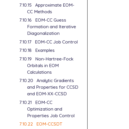
7.10.15
Approximate EOM-
CC Methods
7.10.16
EOM-CC Guess
Formation and Iterative
Diagonalization
7.10.17
EOM-CC Job Control
7.10.18
Examples
7.10.19
Non-Hartree-Fock
Orbitals in EOM
Calculations
7.10.20
Analytic Gradients
and Properties for CCSD
and EOM-XX-CCSD
7.10.21
EOM-CC
Optimization and
Properties Job Control
7.10.22
EOM-CCSDT