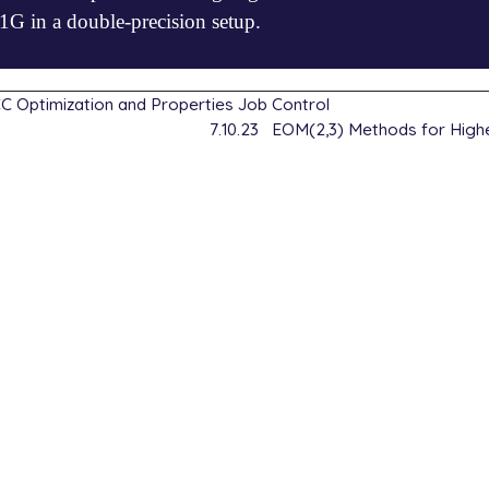
 in a double-precision setup.


false

_convergence=6

csdt

 Optimization and Properties Job Control
7.10.23
EOM(2,3) Methods for Highe
2]

false

csdt

2]

false
