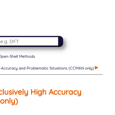
 Open-Shell Methods
-Accuracy and Problematic Situations (CCMAN only)
lusively High Accuracy
only)