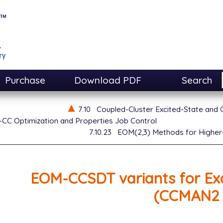
Purchase
Download PDF
Search
7.10
Coupled-Cluster Excited-State and
CC Optimization and Properties Job Control
7.10.23
EOM(2,3) Methods for Higher
EOM-CCSDT variants for Exc
(CCMAN2 