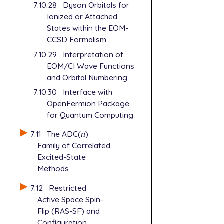
7.10.28
Dyson Orbitals for
Ionized or Attached
States within the EOM-
CCSD Formalism
7.10.29
Interpretation of
EOM/CI Wave Functions
and Orbital Numbering
7.10.30
Interface with
OpenFermion Package
for Quantum Computing
7.11
The ADC(
n
)
n
Family of Correlated
Excited-State
Methods
7.12
Restricted
Active Space Spin-
Flip (RAS-SF) and
Configuration