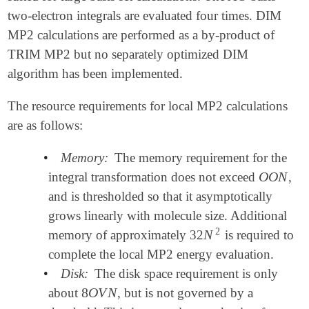
two-electron integrals are evaluated four times. DIM
MP2 calculations are performed as a by-product of
TRIM MP2 but no separately optimized DIM
algorithm has been implemented.
The resource requirements for local MP2 calculations
are as follows:
•
Memory:
The memory requirement for the
O
O
N
integral transformation does not exceed
,
O
O
N
and is thresholded so that it asymptotically
grows linearly with molecule size. Additional
2
N
memory of approximately 32
is required to
N
2
complete the local MP2 energy evaluation.
•
Disk:
The disk space requirement is only
8
O
V
N
about
, but is not governed by a
8
O
V
N