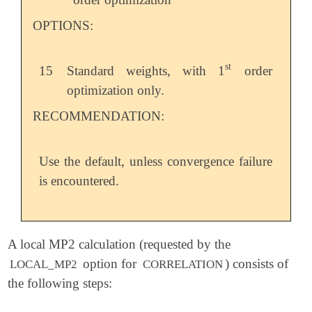
OPTIONS:
st
15
Standard weights, with 1
order
st
optimization only.
RECOMMENDATION:
Use the default, unless convergence failure
is encountered.
A local MP2 calculation (requested by the
option for
) consists of
LOCAL_MP2
CORRELATION
the following steps: