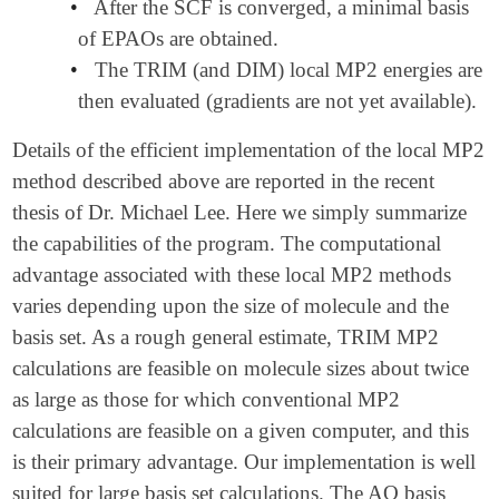
•
After the SCF is converged, a minimal basis
of EPAOs are obtained.
•
The TRIM (and DIM) local MP2 energies are
then evaluated (gradients are not yet available).
Details of the efficient implementation of the local MP2
method described above are reported in the recent
thesis of Dr. Michael Lee.
Here we simply summarize
the capabilities of the program. The computational
advantage associated with these local MP2 methods
varies depending upon the size of molecule and the
basis set. As a rough general estimate, TRIM MP2
calculations are feasible on molecule sizes about twice
as large as those for which conventional MP2
calculations are feasible on a given computer, and this
is their primary advantage. Our implementation is well
suited for large basis set calculations. The AO basis