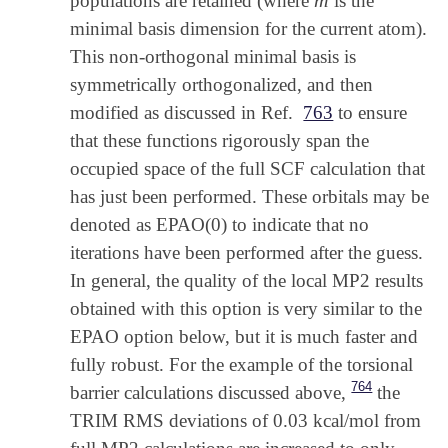
populations are retained (where
is the
m
minimal basis dimension for the current atom).
This non-orthogonal minimal basis is
symmetrically orthogonalized, and then
modified as discussed in Ref.
763
to ensure
that these functions rigorously span the
occupied space of the full SCF calculation that
has just been performed. These orbitals may be
denoted as EPAO(0) to indicate that no
iterations have been performed after the guess.
In general, the quality of the local MP2 results
obtained with this option is very similar to the
EPAO option below, but it is much faster and
fully robust. For the example of the torsional
764
barrier calculations discussed above,
the
TRIM RMS deviations of 0.03 kcal/mol from