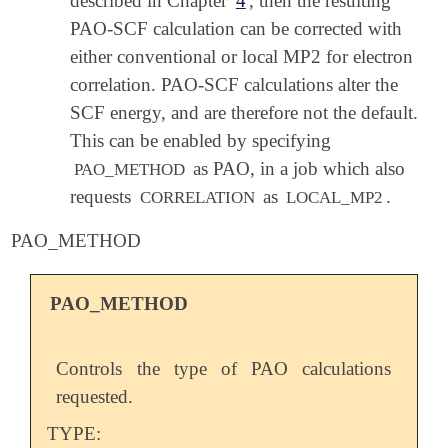
described in Chapter
4
, then the resulting
PAO-SCF calculation can be corrected with
either conventional or local MP2 for electron
correlation. PAO-SCF calculations alter the
SCF energy, and are therefore not the default.
This can be enabled by specifying
as PAO, in a job which also
PAO_METHOD
requests
as
.
CORRELATION
LOCAL_MP2
PAO_METHOD
PAO_METHOD
Controls the type of PAO calculations
requested.
TYPE: