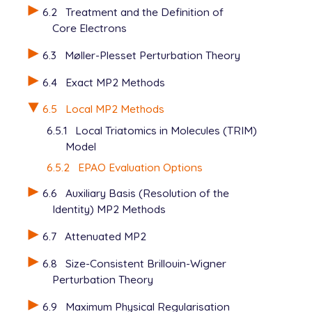
$end

6.2
Treatment and the Definition of
Core Electrons
@@@

6.3
Møller-Plesset Perturbation Theory
$molecule

   0 1

6.4
Exact MP2 Methods
   C

   C  1  1.31656

6.5
Local MP2 Methods
   C  2  1.49838  1  123.44

6.5.1
Local Triatomics in Molecules (TRIM)
   O  3  1.18747  2  123.81  1   92.28

Model
   H  1  1.07631  2  122.03  3   -0.31

   H  1  1.07484  2  121.43  3  180.28

6.5.2
EPAO Evaluation Options
   H  2  1.07813  1  120.96  3  180.34

6.6
Auxiliary Basis (Resolution of the
   H  3  1.09387  2  115.87  4  179.07

$end

Identity) MP2 Methods
6.7
Attenuated MP2
$rem

   METHOD        local_mp2

6.8
Size-Consistent Brillouin-Wigner
   BASIS         6-311g**

Perturbation Theory
6.9
Maximum Physical Regularisation