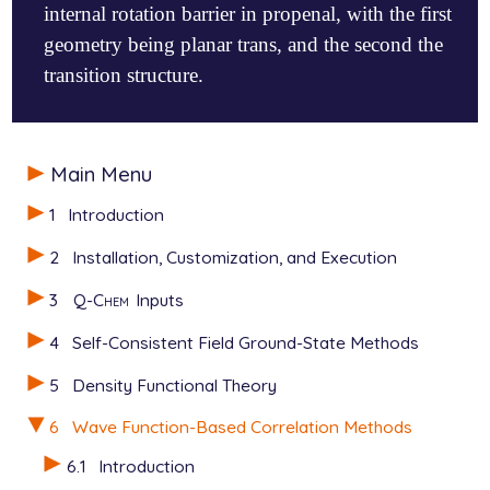
internal rotation barrier in propenal, with the first
geometry being planar trans, and the second the
transition structure.
$molecule

Main Menu
   0 1

   C

1
Introduction
   C  1  1.32095

   C  2  1.47845  1  121.19

2
Installation, Customization, and Execution
   O  3  1.18974  2  123.83  1   180.00

   H  1  1.07686  2  121.50  3     0.00

3
Q-Chem
Inputs
   H  1  1.07450  2  122.09  3   180.00

   H  2  1.07549  1  122.34  3   180.00

4
Self-Consistent Field Ground-State Methods
   H  3  1.09486  2  115.27  4   180.00

$end

5
Density Functional Theory
$rem

6
Wave Function-Based Correlation Methods
   METHOD        local_mp2

6.1
Introduction
   BASIS         6-311g**
