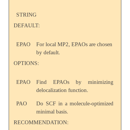
STRING
DEFAULT:
EPAO
For local MP2, EPAOs are chosen
by default.
OPTIONS:
EPAO
Find EPAOs by minimizing
delocalization function.
PAO
Do SCF in a molecule-optimized
minimal basis.
RECOMMENDATION: