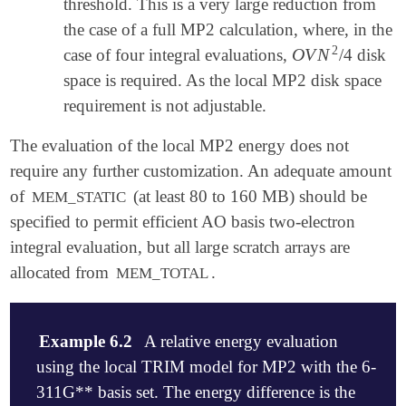
threshold. This is a very large reduction from
the case of a full MP2 calculation, where, in the
2
O
V
N
case of four integral evaluations,
/4 disk
O
V
N
2
space is required. As the local MP2 disk space
requirement is not adjustable.
The evaluation of the local MP2 energy does not
require any further customization. An adequate amount
of
(at least 80 to 160 MB) should be
MEM_STATIC
specified to permit efficient AO basis two-electron
integral evaluation, but all large scratch arrays are
allocated from
.
MEM_TOTAL
Example 6.2
A relative energy evaluation
using the local TRIM model for MP2 with the 6-
311G** basis set. The energy difference is the