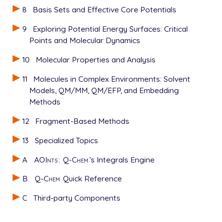
8
Basis Sets and Effective Core Potentials
9
Exploring Potential Energy Surfaces: Critical
Points and Molecular Dynamics
10
Molecular Properties and Analysis
11
Molecules in Complex Environments: Solvent
Models, QM/MM, QM/EFP, and Embedding
Methods
12
Fragment-Based Methods
13
Specialized Topics
A
AOInts
:
Q-Chem
’s Integrals Engine
B
Q-Chem
Quick Reference
C
Third-party Components