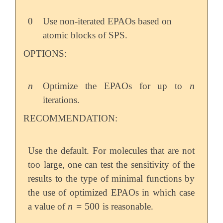
0
Use non-iterated EPAOs based on
atomic blocks of SPS.
OPTIONS:
n
n
Optimize the EPAOs for up to
n
n
iterations.
RECOMMENDATION:
Use the default. For molecules that are not
too large, one can test the sensitivity of the
results to the type of minimal functions by
the use of optimized EPAOs in which case
n
=
500
a value of
is reasonable.
n
=
500