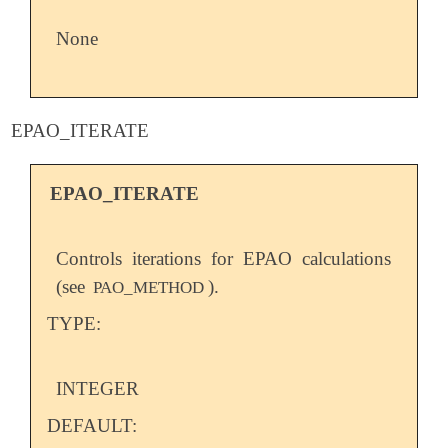
None
EPAO_ITERATE
EPAO_ITERATE
Controls iterations for EPAO calculations
(see
).
PAO_METHOD
TYPE:
INTEGER
DEFAULT: