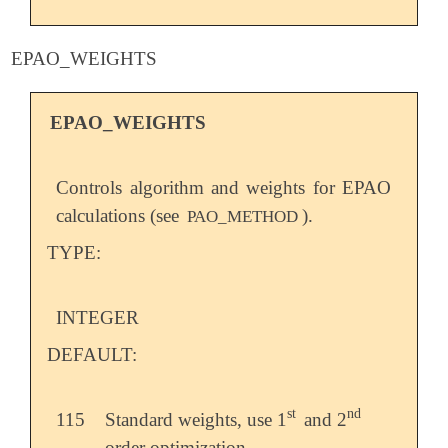
EPAO_WEIGHTS
EPAO_WEIGHTS
Controls algorithm and weights for EPAO
calculations (see
).
PAO_METHOD
TYPE:
INTEGER
DEFAULT:
st
nd
115
Standard weights, use 1
and 2
st
nd
order optimization