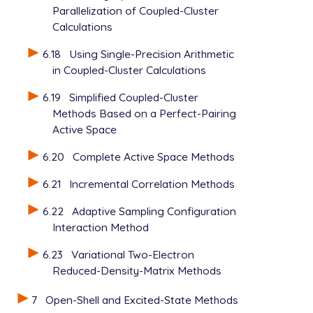
Parallelization of Coupled-Cluster
Calculations
6.18
Using Single-Precision Arithmetic
in Coupled-Cluster Calculations
6.19
Simplified Coupled-Cluster
Methods Based on a Perfect-Pairing
Active Space
6.20
Complete Active Space Methods
6.21
Incremental Correlation Methods
6.22
Adaptive Sampling Configuration
Interaction Method
6.23
Variational Two-Electron
Reduced-Density-Matrix Methods
7
Open-Shell and Excited-State Methods