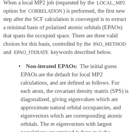
When a local MP2 job (requested by the
LOCAL_MP2
option for
) is performed, the first new
CORRELATION
step after the SCF calculation is converged is to extract
a minimal basis of polarized atomic orbitals (EPAOs)
that spans the occupied space. There are three valid
choices for this basis, controlled by the
PAO_METHOD
and
keywords described below.
EPAO_ITERATE
•
Non-iterated EPAOs:
The initial guess
EPAOs are the default for local MP2
calculations, and are defined as follows. For
each atom, the covariant density matrix (SPS) is
diagonalized, giving eigenvalues which are
approximate natural orbital occupancies, and
eigenvectors which are corresponding atomic
m
orbitals. The
eigenvectors with largest
m
m