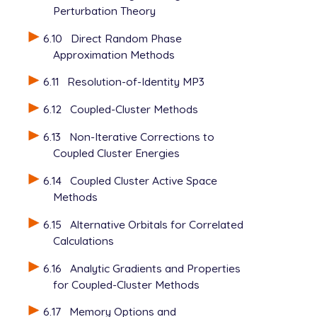
Perturbation Theory
6.10
Direct Random Phase
Approximation Methods
6.11
Resolution-of-Identity MP3
6.12
Coupled-Cluster Methods
6.13
Non-Iterative Corrections to
Coupled Cluster Energies
6.14
Coupled Cluster Active Space
Methods
6.15
Alternative Orbitals for Correlated
Calculations
6.16
Analytic Gradients and Properties
for Coupled-Cluster Methods
6.17
Memory Options and