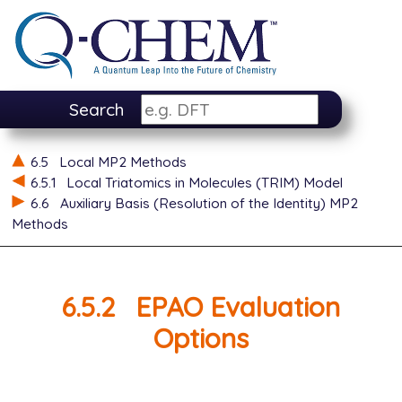
Search
6.5
Local MP2 Methods
6.5.1
Local Triatomics in Molecules (TRIM) Model
6.6
Auxiliary Basis (Resolution of the Identity) MP2
Methods
6.5.2
EPAO Evaluation
Options