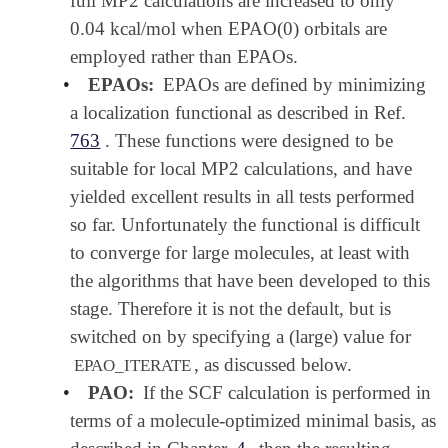
full MP2 calculations are increased to only
0.04 kcal/mol when EPAO(0) orbitals are
employed rather than EPAOs.
•
EPAOs:
EPAOs are defined by minimizing
a localization functional as described in Ref.
763
. These functions were designed to be
suitable for local MP2 calculations, and have
yielded excellent results in all tests performed
so far. Unfortunately the functional is difficult
to converge for large molecules, at least with
the algorithms that have been developed to this
stage. Therefore it is not the default, but is
switched on by specifying a (large) value for
, as discussed below.
EPAO_ITERATE
•
PAO:
If the SCF calculation is performed in
terms of a molecule-optimized minimal basis, as