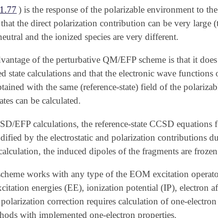
1.77
) is the response of the polarizable environment to th
 that the direct polarization contribution can be very large
neutral and the ionized species are very different.
vantage of the perturbative QM/EFP scheme is that it does 
ed state calculations and that the electronic wave functions 
btained with the same (reference-state) field of the polariz
ates can be calculated.
/EFP calculations, the reference-state CCSD equations f
fied by the electrostatic and polarization contributions due
calculation, the induced dipoles of the fragments are frozen
eme works with any type of the EOM excitation operat
xcitation energies (EE), ionization potential (IP), electron 
polarization correction requires calculation of one-electron
thods with implemented one-electron properties.