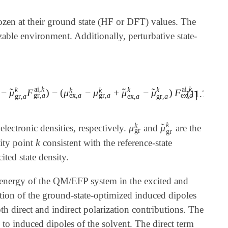
frozen at their ground state (HF or DFT) values. The
izable environment. Additionally, perturbative state-
ai
,
k
ai
,
k
k
k
k
k
k
̃
̃
̃
−
μ
F
)
−
(
μ
−
μ
+
μ
−
μ
)
F
F
ex
,
a
ai
,
k
-
μ
~
gr
,
a
k
F
gr
,
a
ai
,
k
)
-
(
μ
ex
,
a
k
-
μ
gr
,
a
k
+
μ
~
ex
,
a
k
-
μ
~
gr
,
a
]
(11.77)
gr
,
a
ex
,
a
gr
,
a
ex
,
a
gr
,
a
ex
,
a
gr
,
a
k
k
̃
μ
μ
 electronic densities, respectively.
and
are the
μ
gr
k
μ
~
gr
k
gr
gr
k
lity point
consistent with the reference-state
k
ted state density.
on energy of the QM/EFP system in the excited and
raction of the ground-state-optimized induced dipoles
th direct and indirect polarization contributions. The
e to induced dipoles of the solvent. The direct term