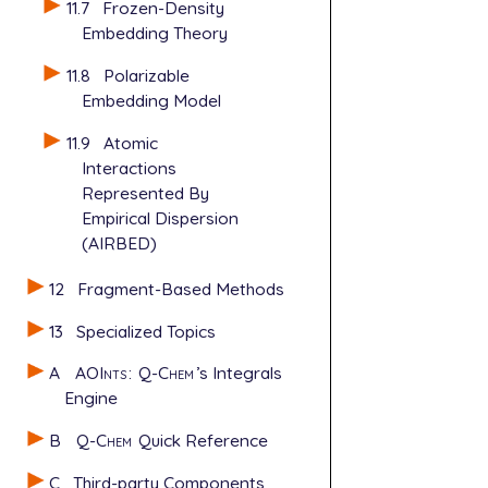
11.7
Frozen-Density
Embedding Theory
11.8
Polarizable
Embedding Model
11.9
Atomic
Interactions
Represented By
Empirical Dispersion
(AIRBED)
12
Fragment-Based Methods
13
Specialized Topics
A
AOInts
:
Q-Chem
’s Integrals
Engine
B
Q-Chem
Quick Reference
C
Third-party Components