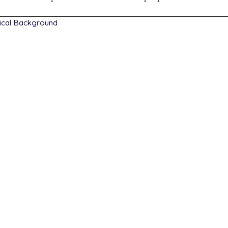
ical Background