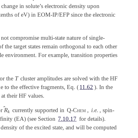
e change in solute’s electronic density upon
 (tenths of eV) in EOM-IP/EFP since the electronic
not compromise multi-state nature of single-
of the target states remain orthogonal to each other
able environment. For example, transition properties
T
or the
cluster amplitudes are solved with the HF
T
 to the effective fragments, Eq. (
11.62
). In the
 at their HF values.
̂
R
or
currently supported in
Q-Chem
,
i.e.
, spin-
R
^
k
k
affinity (EA) (see Section
7.10.17
for details).
 density of the excited state, and will be computed