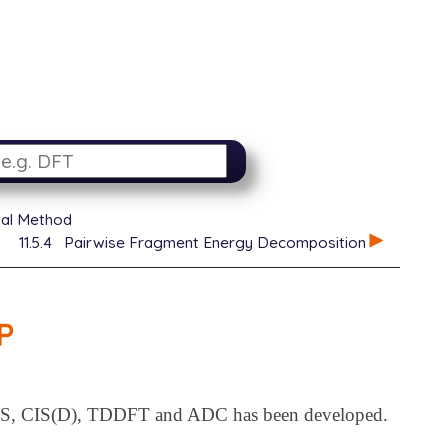
ial Method
11.5.4
Pairwise Fragment Energy Decomposition
P
, CIS(D), TDDFT and ADC has been developed.