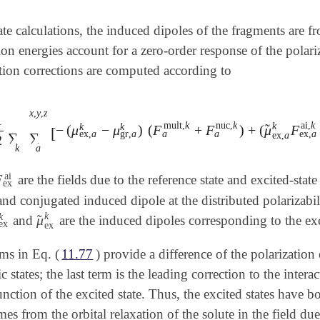
tate calculations, the induced dipoles of the fragments are 
tion energies account for a zero-order response of the polar
ation corrections are computed according to
x
,
y
,
z
1
mult
,
k
nuc
,
k
ai
,
k
k
k
k
̃
−
(
μ
−
μ
)
(
F
+
F
)
+
(
μ
F
2
∑
k
∑
a
x
,
y
,
z
[
-
(
μ
ex
,
a
k
-
μ
gr
,
a
k
)
(
F
a
mult
,
k
+
F
a
nuc
,
k
)
+
(
μ
~
ex
,
a
k
[
a
a
ex
,
a
gr
,
a
ex
,
a
ex
,
a
∑
∑
2
k
a
ai
F
are the fields due to the reference state and excited-state
F
ex
ai
ex
nd conjugated induced dipole at the distributed polarizabi
k
k
̃
μ
and
are the induced dipoles corresponding to the exci
ex
k
μ
~
ex
k
ex
ex
rms in Eq. (
11.77
) provide a difference of the polarizati
c states; the last term is the leading correction to the inte
nction of the excited state. Thus, the excited states have bo
mes from the orbital relaxation of the solute in the field du