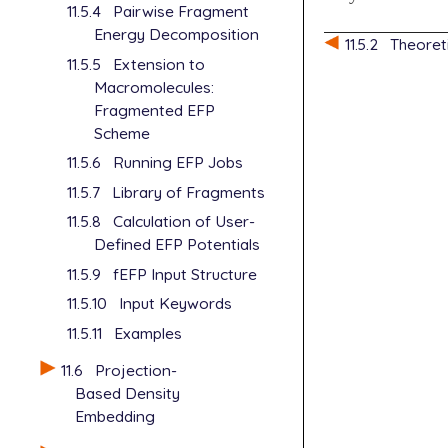
11.5.4
Pairwise Fragment
Energy Decomposition
11.5.2
Theoret
11.5.5
Extension to
Macromolecules:
Fragmented EFP
Scheme
11.5.6
Running EFP Jobs
11.5.7
Library of Fragments
11.5.8
Calculation of User-
Defined EFP Potentials
11.5.9
fEFP Input Structure
11.5.10
Input Keywords
11.5.11
Examples
11.6
Projection-
Based Density
Embedding