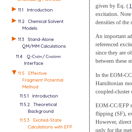
given by Eq. (
1
11.1
Introduction
excitation. Note
11.2
Chemical Solvent
densities of the 
Models
An important ad
11.3
Stand-Alone
referenced excit
QM/MM Calculations
since they are o
11.4
Q-Chem
/
Charmm
between these st
Interface
11.5
Effective
In the EOM-CCSD
Fragment Potential
Hamiltonian modi
Method
coupled-cluster 
11.5.1
Introduction
11.5.2
Theoretical
EOM-CC/EFP sch
Background
flipping (SF), e
11.5.3
Excited-State
However, direct 
Calculations with EFP
only for the me