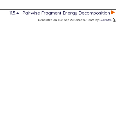
11.5.4
Pairwise Fragment Energy Decomposition
Generated on Tue Sep 23 05:46:57 2025 by
LaTeXML