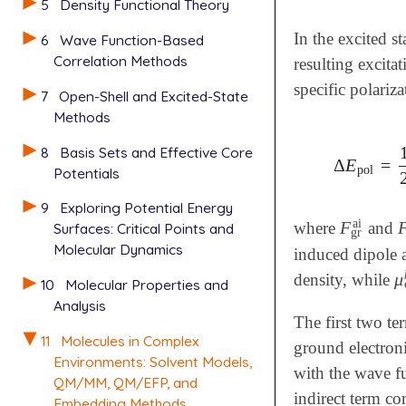
5
Density Functional Theory
In the excited s
6
Wave Function-Based
Correlation Methods
resulting excita
specific polariz
7
Open-Shell and Excited-State
Methods
8
Basis Sets and Effective Core
Δ
E
=
Δ
E
pol
=
1
pol
Potentials
9
Exploring Potential Energy
ai
F
where
and
F
gr
ai
Surfaces: Critical Points and
gr
Molecular Dynamics
induced dipole a
μ
density, while
μ
10
Molecular Properties and
Analysis
The first two te
11
Molecules in Complex
ground electroni
Environments: Solvent Models,
with the wave fu
QM/MM, QM/EFP, and
indirect term co
Embedding Methods