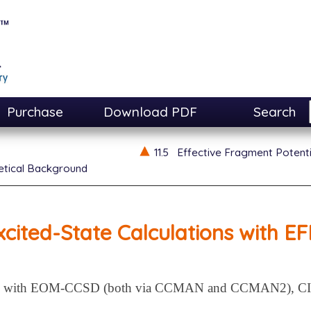
Purchase
Download PDF
Search
11.5
Effective Fragment Potent
etical Background
xcited-State Calculations with EF
EFP with EOM-CCSD (both via CCMAN and CCMAN2), CIS