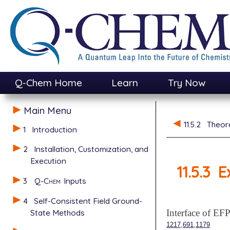
Q-Chem Home
Learn
Try Now
Main Menu
11.5.2
Theor
1
Introduction
2
Installation, Customization, and
Execution
11.5.3
E
3
Q-Chem
Inputs
4
Self-Consistent Field Ground-
State Methods
Interface of 
,
,
1217
691
1179