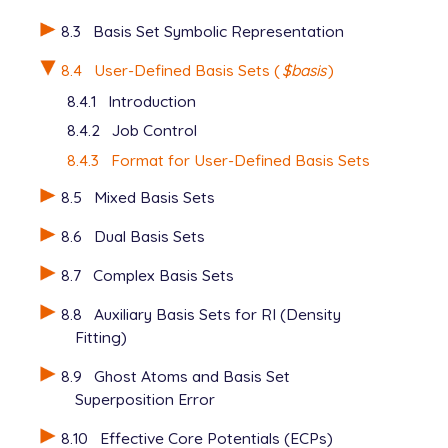
      1.30976    0.430129

      0.233136   0.678914

8.3
Basis Set Symbolic Representation
****

8.4
User-Defined Basis Sets (
$basis
)
   O  0

   S  2  1.00

8.4.1
Introduction
      49.9810    0.430129

8.4.2
Job Control
      8.89659    0.678914

   SP 2  1.00

8.4.3
Format for User-Defined Basis Sets
      1.94524    0.049472    0.511541

      0.49336    0.963782    0.612820

8.5
Mixed Basis Sets
   D  1  1.00

8.6
Dual Basis Sets
      0.39000    1.000000

   F  1  1.00

8.7
Complex Basis Sets
      4.10000    1.000000

   G  1  1.00

8.8
Auxiliary Basis Sets for RI (Density
      3.35000    1.000000

Fitting)
****

8.9
Ghost Atoms and Basis Set
Superposition Error
8.10
Effective Core Potentials (ECPs)