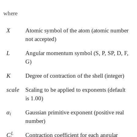
where
X
Atomic symbol of the atom (atomic number
X
not accepted)
L
Angular momentum symbol (S, P, SP, D, F,
L
G)
K
Degree of contraction of the shell (integer)
K
s
c
a
l
e
Scaling to be applied to exponents (default
s
c
a
l
e
is 1.00)
α
Gaussian primitive exponent (positive real
α
i
i
number)
L
C
Contraction coefficient for each angular
C
i
L