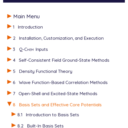
$molecule

Main Menu
   0  1

   O

1
Introduction
   H  O  oh

   H  O  oh  2  hoh

2
Installation, Customization, and Execution
   oh  =   1.2

3
Q-Chem
Inputs
   hoh = 110.0

$end

4
Self-Consistent Field Ground-State Methods
$rem

5
Density Functional Theory
   EXCHANGE   hf

   BASIS      gen      user-defined general basis

6
Wave Function-Based Correlation Methods
   BASIS2     sto-3g   sto-3g orbitals as initial gu
7
Open-Shell and Excited-State Methods
   PURECART   112      Cartesian d functions, pure 
$end

8
Basis Sets and Effective Core Potentials
$basis

8.1
Introduction to Basis Sets
   H  0

   S  2  1.00

8.2
Built-In Basis Sets