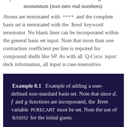
i
momentum (non-zero real numbers).
Atoms are terminated with
and the complete
****
basis set is terminated with the
$end
keyword
terminator. No blank lines can be incorporated within
the general basis set input. Note that more than one
contraction coefficient per line is required for
compound shells like SP. As with all
Q-Chem
input
deck information, all input is case-insensitive.
Example 8.1
Example of adding a user-
d
defined non-standard basis set. Note that since
,
d
f
g
and
functions are incorporated, the
$rem
f
g
variable
must be set. Note the use of
PURECART
for the initial guess.
BASIS2