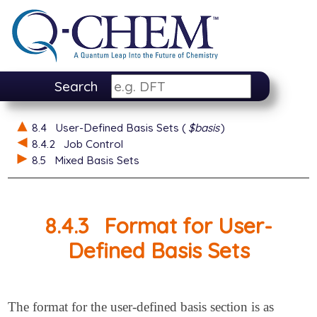
Search
8.4
User-Defined Basis Sets (
$basis
)
8.4.2
Job Control
8.5
Mixed Basis Sets
8.4.3
Format for User-
Defined Basis Sets
The format for the user-defined basis section is as