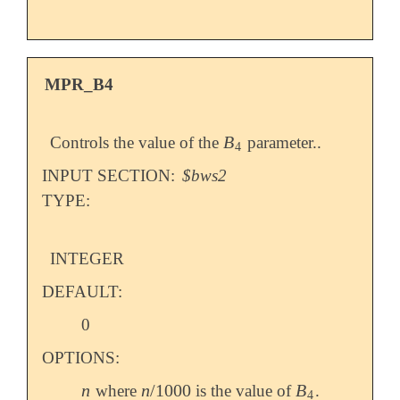
MPR_B4
B
Controls the value of the
parameter..
B
4
4
INPUT SECTION:
$bws2
TYPE:
INTEGER
DEFAULT:
0
OPTIONS:
n
n
/
1000
B
where
is the value of
.
n
n
/
1000
B
4
4