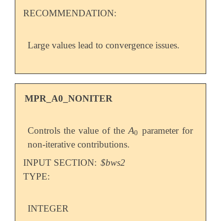
RECOMMENDATION:
Large values lead to convergence issues.
MPR_A0_NONITER
A
Controls the value of the
parameter for
A
0
0
non-iterative contributions.
INPUT SECTION:
$bws2
TYPE:
INTEGER