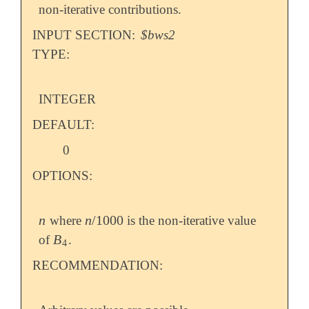
non-iterative contributions.
INPUT SECTION:
$bws2
TYPE:
INTEGER
DEFAULT:
0
OPTIONS:
n
n
/
1000
where
is the non-iterative value
n
n
/
1000
B
of
.
B
4
4
RECOMMENDATION: