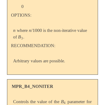
0
OPTIONS:
n
n
/
1000
where
is the non-iterative value
n
n
/
1000
B
of
.
B
3
3
RECOMMENDATION:
Arbitrary values are possible.
MPR_B4_NONITER
B
Controls the value of the
parameter for
B
4
4