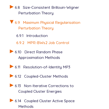
6.8
Size-Consistent Brillouin-Wigner
Perturbation Theory
6.9
Maximum Physical Regularisation
Perturbation Theory
6.9.1
Introduction
6.9.2
MPR-BWs2 Job Control
6.10
Direct Random Phase
Approximation Methods
6.11
Resolution-of-Identity MP3
6.12
Coupled-Cluster Methods
6.13
Non-Iterative Corrections to
Coupled Cluster Energies
6.14
Coupled Cluster Active Space
Methods