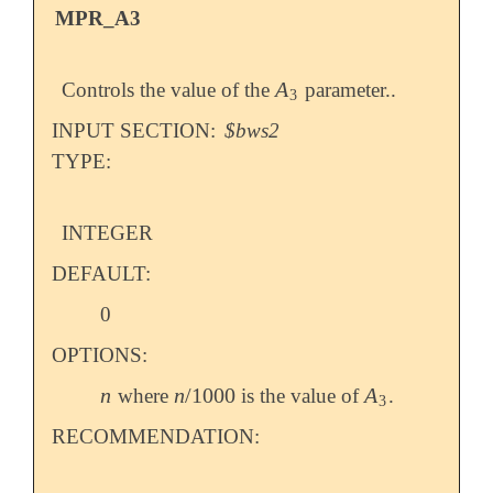
MPR_A3
A
Controls the value of the
parameter..
A
3
3
INPUT SECTION:
$bws2
TYPE:
INTEGER
DEFAULT:
0
OPTIONS:
n
n
/
1000
A
where
is the value of
.
n
n
/
1000
A
3
3
RECOMMENDATION: