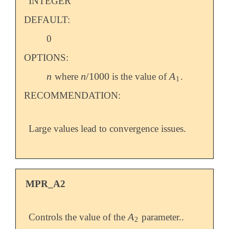
INTEGER
DEFAULT:
0
OPTIONS:
n
n
/
1000
A
where
is the value of
.
n
n
/
1000
A
1
1
RECOMMENDATION:
Large values lead to convergence issues.
MPR_A2
A
Controls the value of the
parameter..
A
2
2