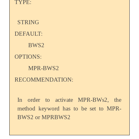
TYPE:
STRING
DEFAULT:
BWS2
OPTIONS:
MPR-BWS2
RECOMMENDATION:
In order to activate MPR-BWs2, the
method keyword has to be set to MPR-
BWS2 or MPRBWS2