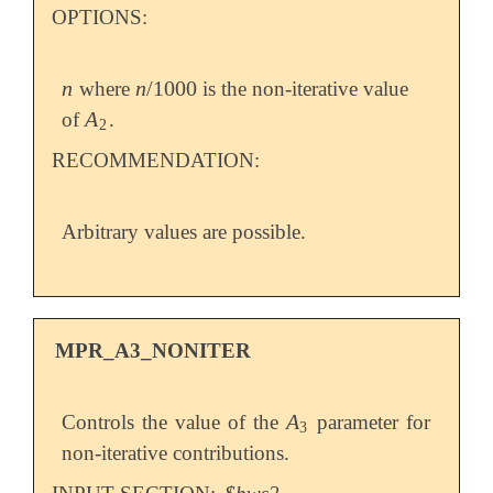
OPTIONS:
n
n
/
1000
where
is the non-iterative value
n
n
/
1000
A
of
.
A
2
2
RECOMMENDATION:
Arbitrary values are possible.
MPR_A3_NONITER
A
Controls the value of the
parameter for
A
3
3
non-iterative contributions.