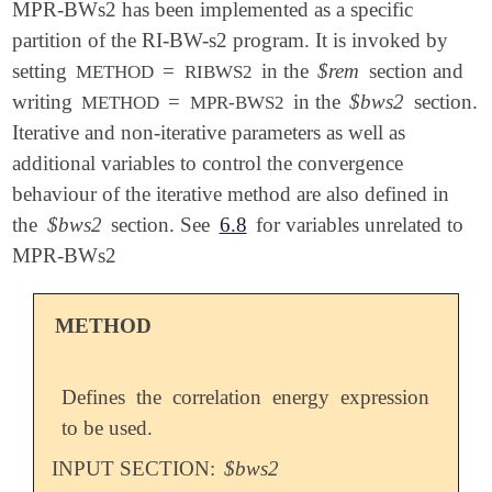
MPR-BWs2 has been implemented as a specific
partition of the RI-BW-s2 program. It is invoked by
setting
=
in the
$rem
section and
METHOD
RIBWS2
writing
=
in the
$bws2
section.
METHOD
MPR-BWS2
Iterative and non-iterative parameters as well as
additional variables to control the convergence
behaviour of the iterative method are also defined in
the
$bws2
section. See
6.8
for variables unrelated to
MPR-BWs2
METHOD
Defines the correlation energy expression
to be used.
INPUT SECTION:
$bws2