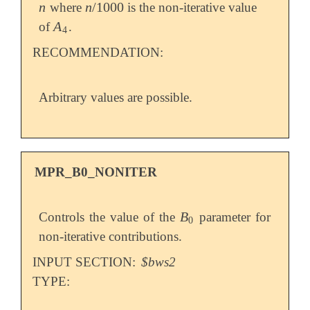
n
n
/
1000
where
is the non-iterative value
n
n
/
1000
A
of
.
A
4
4
RECOMMENDATION:
Arbitrary values are possible.
MPR_B0_NONITER
B
Controls the value of the
parameter for
B
0
0
non-iterative contributions.
INPUT SECTION:
$bws2
TYPE: