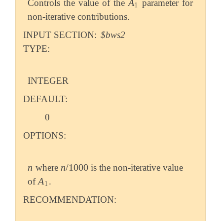
A
Controls the value of the
parameter for
A
1
1
non-iterative contributions.
INPUT SECTION:
$bws2
TYPE:
INTEGER
DEFAULT:
0
OPTIONS:
n
n
/
1000
where
is the non-iterative value
n
n
/
1000
A
of
.
A
1
1
RECOMMENDATION: