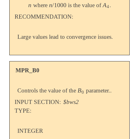
n
n
/
1000
A
where
is the value of
.
n
n
/
1000
A
4
4
RECOMMENDATION:
Large values lead to convergence issues.
MPR_B0
B
Controls the value of the
parameter..
B
0
0
INPUT SECTION:
$bws2
TYPE:
INTEGER