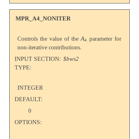
MPR_A4_NONITER
A
Controls the value of the
parameter for
A
4
4
non-iterative contributions.
INPUT SECTION:
$bws2
TYPE:
INTEGER
DEFAULT:
0
OPTIONS: