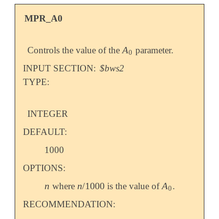
MPR_A0
A
Controls the value of the
parameter.
A
0
0
INPUT SECTION:
$bws2
TYPE:
INTEGER
DEFAULT:
1000
OPTIONS:
n
n
/
1000
A
where
is the value of
.
n
n
/
1000
A
0
0
RECOMMENDATION: