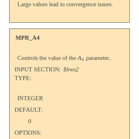
Large values lead to convergence issues.
MPR_A4
A
Controls the value of the
parameter..
A
4
4
INPUT SECTION:
$bws2
TYPE:
INTEGER
DEFAULT:
0
OPTIONS: