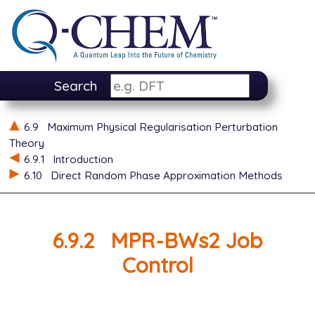
Search
6.9
Maximum Physical Regularisation Perturbation
Theory
6.9.1
Introduction
6.10
Direct Random Phase Approximation Methods
6.9.2
MPR-BWs2 Job
Control