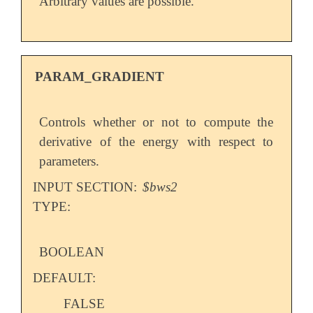
Arbitrary values are possible.
PARAM_GRADIENT
Controls whether or not to compute the
derivative of the energy with respect to
parameters.
INPUT SECTION:
$bws2
TYPE:
BOOLEAN
DEFAULT:
FALSE