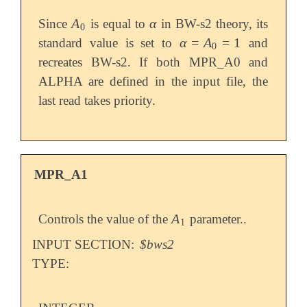
A
α
Since
is equal to
in BW-s2 theory, its
A
0
α
0
α
=
A
=
1
standard value is set to
and
α
=
A
0
=
1
0
recreates BW-s2. If both MPR_A0 and
ALPHA are defined in the input file, the
last read takes priority.
MPR_A1
A
Controls the value of the
parameter..
A
1
1
INPUT SECTION:
$bws2
TYPE: