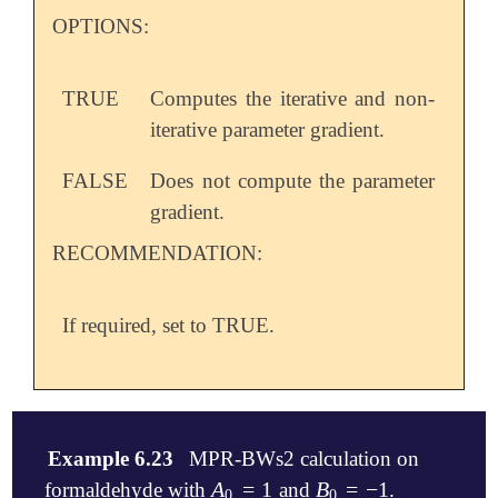
OPTIONS:
TRUE
Computes the iterative and non-
iterative parameter gradient.
FALSE
Does not compute the parameter
gradient.
RECOMMENDATION:
If required, set to TRUE.
Example 6.23
MPR-BWs2 calculation on
A
=
1
B
=
−
1
formaldehyde with
and
.
A
0
=
1
B
0
=
-
1
0
0