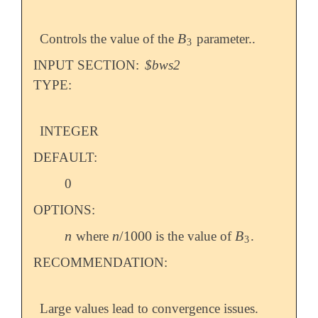
B
Controls the value of the
parameter..
B
3
3
INPUT SECTION:
$bws2
TYPE:
INTEGER
DEFAULT:
0
OPTIONS:
n
n
/
1000
B
where
is the value of
.
n
n
/
1000
B
3
3
RECOMMENDATION:
Large values lead to convergence issues.