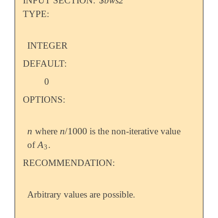
INPUT SECTION:
$bws2
TYPE:
INTEGER
DEFAULT:
0
OPTIONS:
n
n
/
1000
where
is the non-iterative value
n
n
/
1000
A
of
.
A
3
3
RECOMMENDATION:
Arbitrary values are possible.