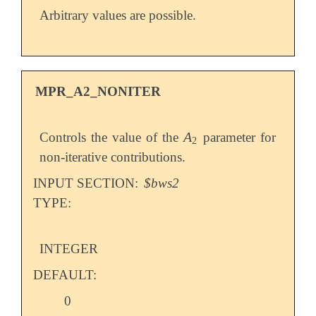
Arbitrary values are possible.
MPR_A2_NONITER
A
Controls the value of the
parameter for
A
2
2
non-iterative contributions.
INPUT SECTION:
$bws2
TYPE:
INTEGER
DEFAULT:
0