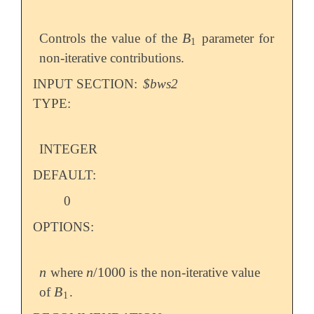
B
Controls the value of the
parameter for
B
1
1
non-iterative contributions.
INPUT SECTION:
$bws2
TYPE:
INTEGER
DEFAULT:
0
OPTIONS:
n
n
/
1000
where
is the non-iterative value
n
n
/
1000
B
of
.
B
1
1