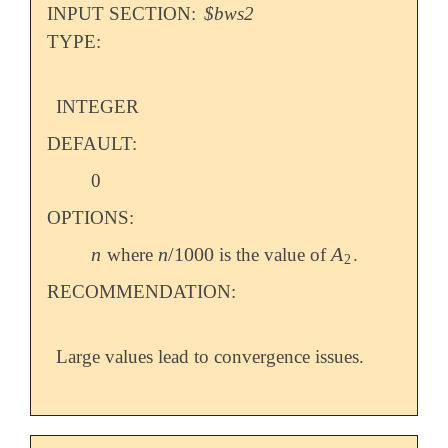
INPUT SECTION:
$bws2
TYPE:
INTEGER
DEFAULT:
0
OPTIONS:
n
n
/
1000
A
where
is the value of
.
n
n
/
1000
A
2
2
RECOMMENDATION:
Large values lead to convergence issues.