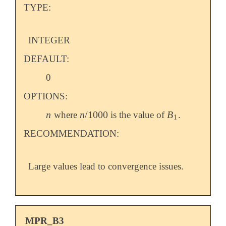
TYPE:
INTEGER
DEFAULT:
0
OPTIONS:
n
n
/
1000
B
where
is the value of
.
n
n
/
1000
B
1
1
RECOMMENDATION:
Large values lead to convergence issues.
MPR_B3