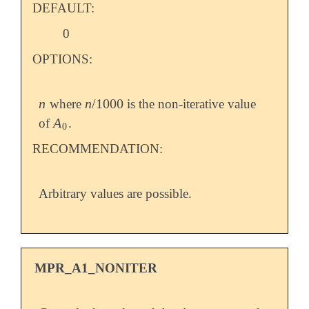
DEFAULT:
0
OPTIONS:
n
n
/
1000
where
is the non-iterative value
n
n
/
1000
A
of
.
A
0
0
RECOMMENDATION:
Arbitrary values are possible.
MPR_A1_NONITER