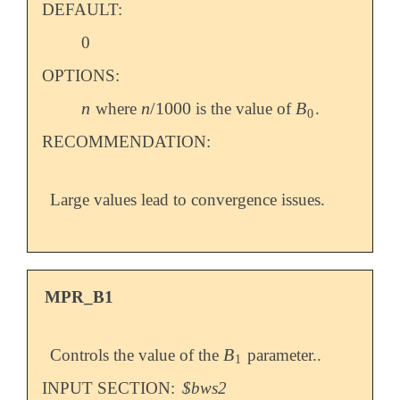
DEFAULT:
0
OPTIONS:
n
n
/
1000
B
where
is the value of
.
n
n
/
1000
B
0
0
RECOMMENDATION:
Large values lead to convergence issues.
MPR_B1
B
Controls the value of the
parameter..
B
1
1
INPUT SECTION:
$bws2