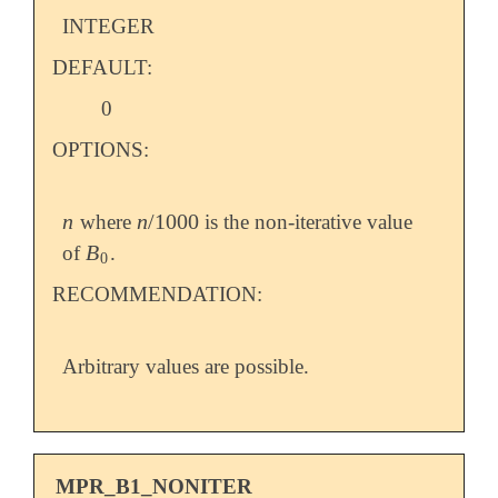
INTEGER
DEFAULT:
0
OPTIONS:
n
n
/
1000
where
is the non-iterative value
n
n
/
1000
B
of
.
B
0
0
RECOMMENDATION:
Arbitrary values are possible.
MPR_B1_NONITER