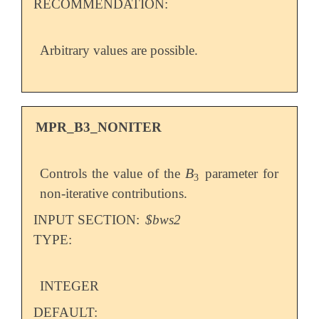
RECOMMENDATION:
Arbitrary values are possible.
MPR_B3_NONITER
B
Controls the value of the
parameter for
B
3
3
non-iterative contributions.
INPUT SECTION:
$bws2
TYPE:
INTEGER
DEFAULT: