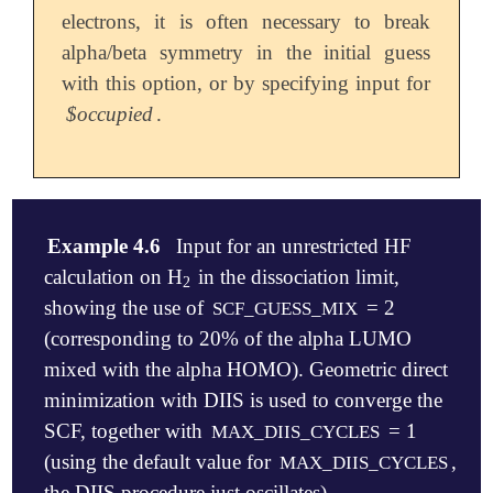
electrons, it is often necessary to break
alpha/beta symmetry in the initial guess
with this option, or by specifying input for
$occupied
.
Example 4.6
Input for an unrestricted HF
calculation on H
in the dissociation limit,
2
2
showing the use of
= 2
SCF_GUESS_MIX
(corresponding to 20% of the alpha LUMO
mixed with the alpha HOMO). Geometric direct
minimization with DIIS is used to converge the
SCF, together with
= 1
MAX_DIIS_CYCLES
(using the default value for
,
MAX_DIIS_CYCLES
the DIIS procedure just oscillates).