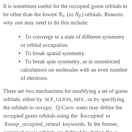
It is sometimes useful for the occupied guess orbitals to
N
N
be other than the lowest
(or
) orbitals. Reasons
N
α
N
β
α
β
why one may need to do this include:
•
To converge to a state of different symmetry
or orbital occupation.
•
To break spatial symmetry.
•
To break spin symmetry, as in unrestricted
calculations on molecules with an even number
of electrons.
There are two mechanisms for modifying a set of guess
orbitals: either by
, or by specifying
SCF_GUESS_MIX
the orbitals to occupy.
Q-Chem
users may define the
occupied guess orbitals using the
$occupied
or
$swap_occupied_virtual
keywords. In the former,
α