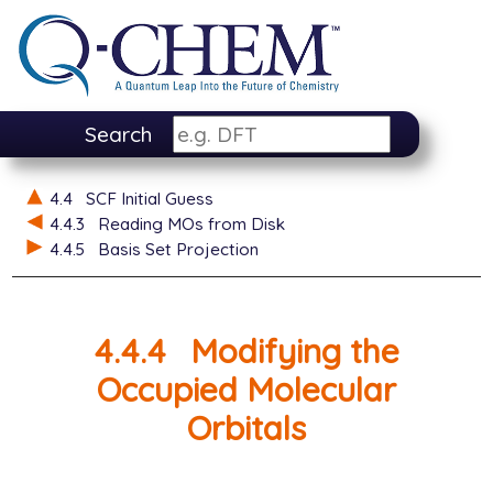
Search
4.4
SCF Initial Guess
4.4.3
Reading MOs from Disk
4.4.5
Basis Set Projection
4.4.4
Modifying the
Occupied Molecular
Orbitals