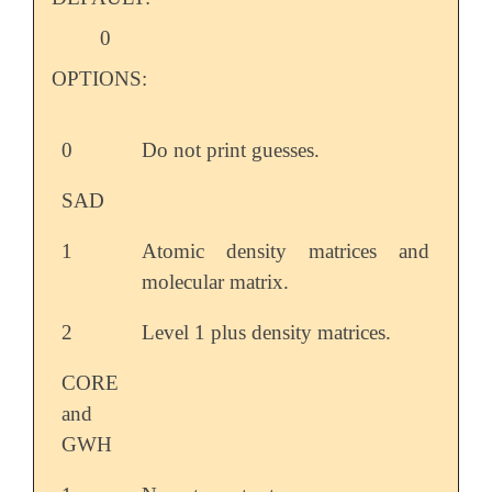
0
OPTIONS:
0
Do not print guesses.
SAD
1
Atomic density matrices and
molecular matrix.
2
Level 1 plus density matrices.
CORE
and
GWH