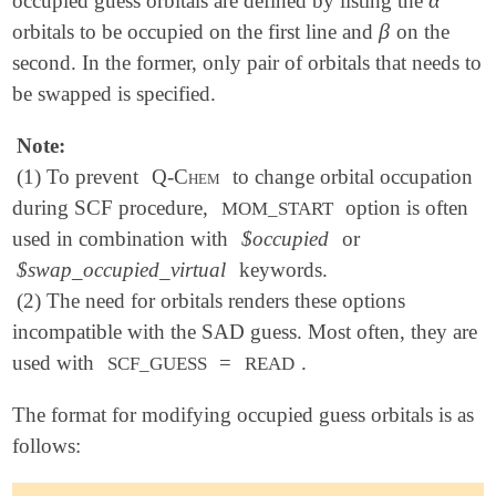
occupied guess orbitals are defined by listing the
α
β
orbitals to be occupied on the first line and
on the
β
second. In the former, only pair of orbitals that needs to
be swapped is specified.
Note:
(1) To prevent
Q-Chem
to change orbital occupation
during SCF procedure,
option is often
MOM_START
used in combination with
$occupied
or
$swap_occupied_virtual
keywords.
(2) The need for orbitals renders these options
incompatible with the SAD guess. Most often, they are
used with
=
.
SCF_GUESS
READ
The format for modifying occupied guess orbitals is as
follows: