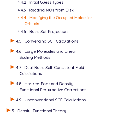
4.4.2
Initial Guess Types
4.4.3
Reading MOs from Disk
4.4.4
Modifying the Occupied Molecular
Orbitals
4.4.5
Basis Set Projection
4.5
Converging SCF Calculations
4.6
Large Molecules and Linear
Scaling Methods
4.7
Dual-Basis Self-Consistent Field
Calculations
4.8
Hartree-Fock and Density-
Functional Perturbative Corrections
4.9
Unconventional SCF Calculations
5
Density Functional Theory