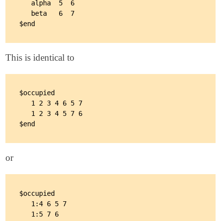
   alpha  5  6

   beta   6  7

This is identical to
$occupied

   1 2 3 4 6 5 7

   1 2 3 4 5 7 6

or
$occupied

   1:4 6 5 7

   1:5 7 6
