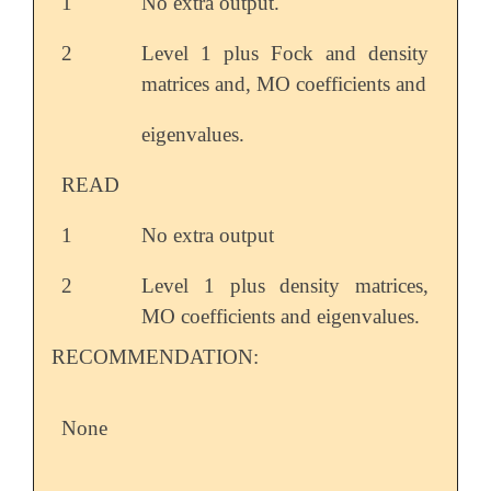
1
No extra output.
2
Level 1 plus Fock and density
matrices and, MO coefficients and
eigenvalues.
READ
1
No extra output
2
Level 1 plus density matrices,
MO coefficients and eigenvalues.
RECOMMENDATION:
None