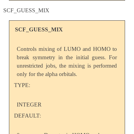
SCF_GUESS_MIX
SCF_GUESS_MIX
Controls mixing of LUMO and HOMO to
break symmetry in the initial guess. For
unrestricted jobs, the mixing is performed
only for the alpha orbitals.
TYPE:
INTEGER
DEFAULT: