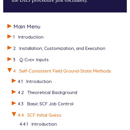
$molecule

Main Menu
   0  1

   H  0.000   0.000   0.0

1
Introduction
   H  0.000   0.000 -10.0

$end

2
Installation, Customization, and Execution
$rem

3
Q-Chem
Inputs
   METHOD           =  hf

   BASIS            =  6-31g**

4
Self-Consistent Field Ground-State Methods
   UNRESTRICTED     =  true

   SCF_ALGORITHM    =  diis_gdm

4.1
Introduction
   MAX_DIIS_CYCLES  =  1

4.2
Theoretical Background
   SCF_GUESS        =  gwh

   SCF_GUESS_MIX    =  2

4.3
Basic SCF Job Control
4.4
SCF Initial Guess
4.4.1
Introduction