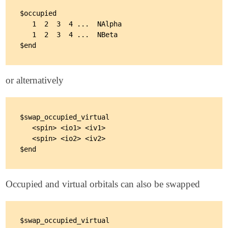
$occupied

   1  2  3  4 ...  NAlpha

   1  2  3  4 ...  NBeta

or alternatively
$swap_occupied_virtual

   <spin> <io1> <iv1>

   <spin> <io2> <iv2>

Occupied and virtual orbitals can also be swapped
$swap_occupied_virtual
