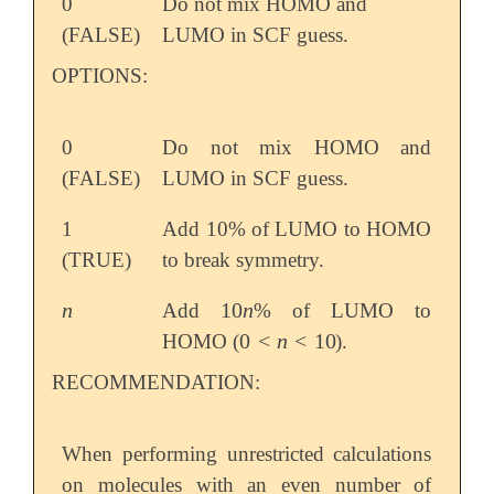
0
Do not mix HOMO and
(FALSE)
LUMO in SCF guess.
OPTIONS:
0
Do not mix HOMO and
(FALSE)
LUMO in SCF guess.
1
Add 10% of LUMO to HOMO
(TRUE)
to break symmetry.
n
10
n
Add
% of LUMO to
n
10
n
0
<
n
<
10
HOMO (
).
0
<
n
<
10
RECOMMENDATION:
When performing unrestricted calculations
on molecules with an even number of