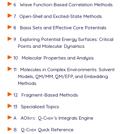
6
Wave Function-Based Correlation Methods
7
Open-Shell and Excited-State Methods
8
Basis Sets and Effective Core Potentials
9
Exploring Potential Energy Surfaces: Critical
Points and Molecular Dynamics
10
Molecular Properties and Analysis
11
Molecules in Complex Environments: Solvent
Models, QM/MM, QM/EFP, and Embedding
Methods
12
Fragment-Based Methods
13
Specialized Topics
A
AOInts
:
Q-Chem
’s Integrals Engine
B
Q-Chem
Quick Reference