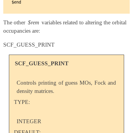
The other
$rem
variables related to altering the orbital
occupancies are:
SCF_GUESS_PRINT
SCF_GUESS_PRINT
Controls printing of guess MOs, Fock and
density matrices.
TYPE:
INTEGER
DEFAULT: