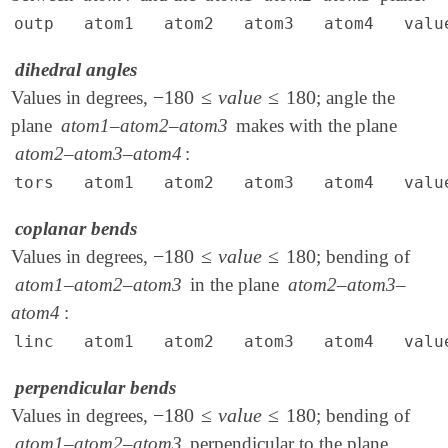
outp atom1 atom2 atom3 atom4 valu
dihedral angles
−
180
≤
v
a
l
u
e
≤
180
Values in degrees,
; angle the
-
180
≤
v
a
l
u
e
≤
180
plane
atom1–atom2–atom3
makes with the plane
atom2–atom3–atom4
:
tors atom1 atom2 atom3 atom4 valu
coplanar bends
−
180
≤
v
a
l
u
e
≤
180
Values in degrees,
; bending of
-
180
≤
v
a
l
u
e
≤
180
atom1–atom2–atom3
in the plane
atom2–atom3–
atom4
:
linc atom1 atom2 atom3 atom4 valu
perpendicular bends
−
180
≤
v
a
l
u
e
≤
180
Values in degrees,
; bending of
-
180
≤
v
a
l
u
e
≤
180
atom1–atom2–atom3
perpendicular to the plane