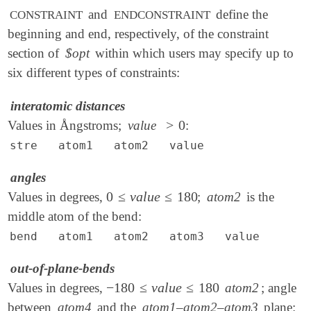
and
define the
CONSTRAINT
ENDCONSTRAINT
beginning and end, respectively, of the constraint
section of
$opt
within which users may specify up to
six different types of constraints:
interatomic distances
>
0
Values in Ångstroms;
value
:
>
0
stre atom1 atom2 value
angles
0
≤
v
a
l
u
e
≤
180
Values in degrees,
;
atom2
is the
0
≤
v
a
l
u
e
≤
180
middle atom of the bend:
bend atom1 atom2 atom3 value
out-of-plane-bends
−
180
≤
v
a
l
u
e
≤
180
Values in degrees,
atom2
; angle
-
180
≤
v
a
l
u
e
≤
180
between
atom4
and the
atom1–atom2–atom3
plane: