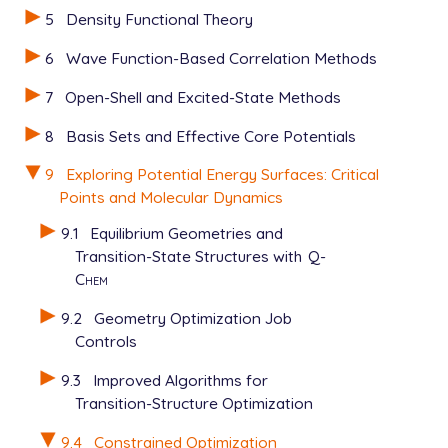
$rem

5
Density Functional Theory
   JOBTYPE           opt

   METHOD            hf

6
Wave Function-Based Correlation Methods
   BASIS             3-21g

7
Open-Shell and Excited-State Methods
   GEOM_OPT_PRINT    6

$end

8
Basis Sets and Effective Core Potentials
$opt

9
Exploring Potential Energy Surfaces: Critical
   CONSTRAINT

Points and Molecular Dynamics
   stre  1  6  1.8

   bend  2  1  4  110.0

9.1
Equilibrium Geometries and
   bend  2  1  5  110.0

Transition-State Structures with
Q-
   ENDCONSTRAINT

Chem
9.2
Geometry Optimization Job
Controls
9.3
Improved Algorithms for
Transition-Structure Optimization
9.4
Constrained Optimization