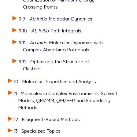
Crossing Points
9.9
Ab Initio
Molecular Dynamics
9.10
Ab Initio
Path Integrals
9.11
Ab Initio
Molecular Dynamics with
Complex Absorbing Potentials
9.12
Optimizing the Structure of
Clusters
10
Molecular Properties and Analysis
11
Molecules in Complex Environments: Solvent
Models, QM/MM, QM/EFP, and Embedding
Methods
12
Fragment-Based Methods
13
Specialized Topics