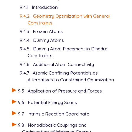
9.4.1
Introduction
9.4.2
Geometry Optimization with General
Constraints
9.4.3
Frozen Atoms
9.4.4
Dummy Atoms
9.4.5
Dummy Atom Placement in Dihedral
Constraints
9.4.6
Additional Atom Connectivity
9.4.7
Atomic Confining Potentials as
Alternatives to Constrained Optimization
9.5
Application of Pressure and Forces
9.6
Potential Energy Scans
9.7
Intrinsic Reaction Coordinate
9.8
Nonadiabatic Couplings and
Optimization of Minimum-Energy