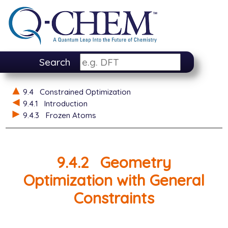
Search
9.4
Constrained Optimization
9.4.1
Introduction
9.4.3
Frozen Atoms
9.4.2
Geometry
Optimization with General
Constraints