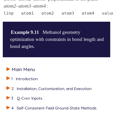
atom2–atom3–atom4
:
linp atom1 atom2 atom3 atom4 valu
Example 9.11
Methanol geometry
optimization with constraints in bond length and
bond angles.
$molecule

Main Menu
   0  1

   C   0.14192   0.33268   0.00000

1
Introduction
   O   0.14192  -1.08832   0.00000

   H   1.18699   0.65619   0.00000

2
Installation, Customization, and Execution
   H  -0.34843   0.74268   0.88786

   H  -0.34843   0.74268  -0.88786

3
Q-Chem
Inputs
   H  -0.77395  -1.38590   0.00000

$end

4
Self-Consistent Field Ground-State Methods