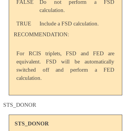
FALSE
Do not perform a FSD
calculation.
TRUE
Include a FSD calculation.
RECOMMENDATION:
For RCIS triplets, FSD and FED are
equivalent. FSD will be automatically
switched off and perform a FED
calculation.
STS_DONOR
STS_DONOR