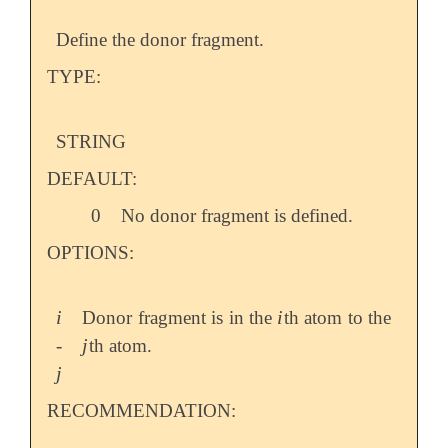
Define the donor fragment.
TYPE:
STRING
DEFAULT:
0
No donor fragment is defined.
OPTIONS:
i
i
Donor fragment is in the
th atom to the
i
i
j
-
th atom.
j
j
j
RECOMMENDATION: