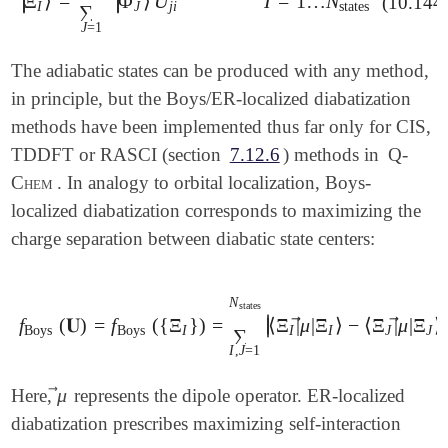
∣
∣
Ξ
⟩
=
Φ
⟩
U
I
=
1
…
N
∣
∣
(10.144
   C    -0.774635    0.000000    4.000000

|
Ξ
I
⟩
=
∑
J
=
1
N
states
|
Φ
J
⟩
U
j
i
I
=
1
…
N
states
I
J
j
i
states
∑
   CORRELATION                RASCI

   H    -1.323105   -0.936763    4.000000

J
=
1
   UNRESTRICTED               FALSE

   H    -1.323105    0.936763    4.000000

   RAS_ROOTS                  5

$end

The adiabatic states can be produced with any method,
   RAS_ACT                    4

   RAS_ELEC_ALPHA             2

in principle, but the Boys/ER-localized diabatization
$rem

   RAS_ELEC_BETA              1

methods have been implemented thus far only for CIS,
   JOBTYPE                    SP

   RAS_OCC                    14

   BASIS                      DZ*

TDDFT or RASCI (section
7.12.6
) methods in
Q-
   STS_FCD                    TRUE

   CORRELATION                RASCI

   STS_ACCEPTOR               1-6

Chem
. In analogy to orbital localization, Boys-
   UNRESTRICTED               FALSE

   STS_DONOR                  7-12

localized diabatization corresponds to maximizing the
   RAS_ROOTS                  5

   RAS_SPIN_MULT              1

   RAS_ACT                    4

charge separation between diabatic state centers:
   RAS_ELEC_ALPHA             2

   RAS_ELEC_BETA              2

   RAS_OCC                    14

N
states
   STS_FED                    TRUE

∣
⃗
⃗
f
(
𝐔
)
=
f
(
{
Ξ
}
)
=
⟨
Ξ
|
μ
|
Ξ
⟩
−
⟨
Ξ
|
μ
|
Ξ
⟩
∣
f
Boys
(
𝐔
)
=
f
Boys
(
{
Ξ
I
}
)
=
∑
I
,
J
=
1
N
states
|
⟨
Ξ
I
|
μ
→
|
Ξ
I
⟩
-
⟨
Ξ
J
|
Boys
Boys
I
I
I
J
J
∑
   STS_ACCEPTOR               1-6

I
,
J
=
1
   STS_DONOR                  7-12

   RAS_SPIN_MULT              1

⃗
μ
Here,
represents the dipole operator. ER-localized
μ
→
diabatization prescribes maximizing self-interaction