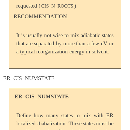
requested (
)
CIS_N_ROOTS
RECOMMENDATION:
It is usually not wise to mix adiabatic states
that are separated by more than a few eV or
a typical reorganization energy in solvent.
ER_CIS_NUMSTATE
ER_CIS_NUMSTATE
Define how many states to mix with ER
localized diabatization. These states must be