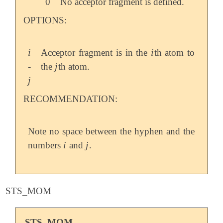
0
No acceptor fragment is defined.
OPTIONS:
i
i
Acceptor fragment is in the
th atom to
i
i
j
-
the
th atom.
j
j
j
RECOMMENDATION:
Note no space between the hyphen and the
i
j
numbers
and
.
i
j
STS_MOM
STS_MOM