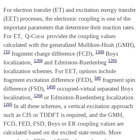
For electron transfer (ET) and excitation energy transfer
(EET) processes, the electronic coupling is one of the
important parameters that determine their reaction rates.
For ET,
Q-Chem
provides the coupling values
calculated with the generalized Mulliken-Hush (GMH),
210
1349
fragment charge difference (FCD),
Boys
1269
1265
localization,
and Edmiston-Ruedenbeg
localization schemes. For EET, options include
580
fragment excitation difference (FED),
fragment spin
1458
difference (FSD),
occupied-virtual separated Boys
1268
localization,
or Edmiston-Ruedenberg localization.
1265
In all these schemes, a vertical excitation approach
such as CIS or TDDFT is required, and the GMH,
FCD, FED, FSD, Boys or ER coupling values are
calculated based on the excited state results. More