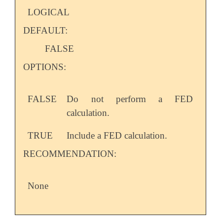
LOGICAL
DEFAULT:
FALSE
OPTIONS:
FALSE
Do not perform a FED
calculation.
TRUE
Include a FED calculation.
RECOMMENDATION:
None