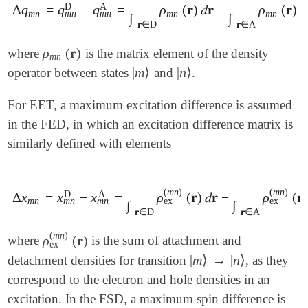
D
A
Δ
q
=
q
−
q
=
ρ
(
𝐫
)
𝑑
𝐫
−
ρ
(
𝐫
)
𝑑
Δ
q
m
n
=
q
m
n
D
-
q
m
n
A
=
∫
𝐫
∈
D
ρ
m
n
(
𝐫
)
𝑑
𝐫
-
∫
𝐫
∈
A
ρ
m
n
(
𝐫
)
𝑑
𝐫
m
n
m
n
m
n
m
n
m
n
∫
∫
𝐫
∈
D
𝐫
∈
A
ρ
(
𝐫
)
where
is the matrix element of the density
ρ
m
n
(
𝐫
)
m
n
|
m
⟩
|
n
⟩
operator between states
and
.
|
m
⟩
|
n
⟩
For EET, a maximum excitation difference is assumed
in the FED, in which an excitation difference matrix is
similarly defined with elements
(
m
n
)
(
m
n
)
D
A
Δ
x
=
x
−
x
=
ρ
(
𝐫
)
𝑑
𝐫
−
ρ
(
𝐫
)
Δ
x
m
n
=
x
m
n
D
-
x
m
n
A
=
∫
𝐫
∈
D
ρ
ex
(
m
n
)
(
𝐫
)
𝑑
𝐫
-
∫
𝐫
∈
A
ρ
ex
(
m
n
)
(

m
n
m
n
m
n
ex
ex
∫
∫
𝐫
∈
D
𝐫
∈
A
(
m
n
)
ρ
(
𝐫
)
where
is the sum of attachment and
ρ
ex
(
m
n
)
(
𝐫
)
ex
|
m
⟩
→
|
n
⟩
detachment densities for transition
, as they
|
m
⟩
→
|
n
⟩
correspond to the electron and hole densities in an
excitation. In the FSD, a maximum spin difference is