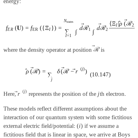
energy:
N
⃗
̂
⟨
Ξ
|
ρ
(
ℛ
)
states
I
2
⃗
⃗
f
(
𝐔
)
=
f
(
{
Ξ
}
)
=
𝑑
ℛ
𝑑
ℛ
f
E
R
(
𝐔
)
=
f
ER
(
{
Ξ
I
}
)
=
∑
I
=
1
N
states
∫
𝑑
ℛ
→
1
∫
𝑑
ℛ
→
2
⟨
Ξ
I
|
ρ
^
(
E
R
ER
I
1
2
∑
∫
∫
|
I
=
1
⃗
ℛ
where the density operator at position
is
ℛ
→
⃗
⃗
(
j
)
̂
⃗
ρ
(
ℛ
)
=
δ
(
ℛ
−
r
)
ρ
^
(
ℛ
→
)
=
∑
j
δ
(
ℛ
→
-
r
→
(
j
)
)
∑
(10.147)
j
(
j
)
⃗
r
j
Here,
represents the position of the
th electron.
r
→
(
j
)
j
These models reflect different assumptions about the
interaction of our quantum system with some fictitious
(
i
)
external electric field/potential:
if we assume a
(
i
)
fictitious field that is linear in space, we arrive at Boys