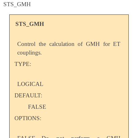
STS_GMH
STS_GMH
Control the calculation of GMH for ET
couplings.
TYPE:
LOGICAL
DEFAULT:
FALSE
OPTIONS: