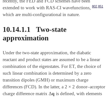
recently, the FED and FCD schemes have been
,
802
851
extended to work with RAS-CI wavefunctions,
which are multi-configurational in nature.
10.14.1.1
Two-state
approximation
Under the two-state approximation, the diabatic
reactant and product states are assumed to be a linear
combination of the eigenstates. For ET, the choice of
such linear combination is determined by a zero
transition dipoles (GMH) or maximum charge
2
×
2
differences (FCD). In the latter, a
donor–acceptor
2
×
2
Δ
𝐪
charge difference matrix
is defined, with elements
Δ
𝐪