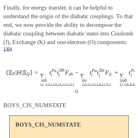
Finally, for energy transfer, it can be helpful to
understand the origin of the diabatic couplings. To that
end, we now provide the ability to decompose the
diabatic coupling between diabatic states into Coulomb
(J), Exchange (K) and one-electron (O) components:
1354
Q
b
Q
a
P
a
P
a
P
a
⟨
Ξ
|
H
|
Ξ
⟩
=
t
t
F
−
t
t
F
+
t
⟨
Ξ
P
|
H
|
Ξ
Q
⟩
=
∑
i
a
b
t
i
P
a
t
i
Q
b
F
a
b
-
∑
i
j
a
t
i
P
a
t
j
Q
a
F
i
j
⏟
O
+
∑
i
j
a
b
t
P
Q
a
b
i
j
∑
∑
∑
j
i
i
i
i
i
a
b
i
j
a
i
j
a
b






















O
BOYS_CIS_NUMSTATE
BOYS_CIS_NUMSTATE