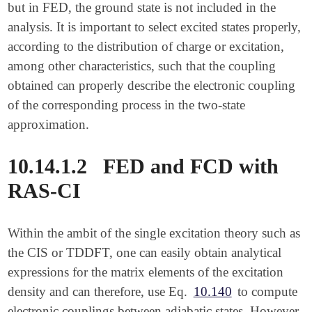
but in FED, the ground state is not included in the
analysis. It is important to select excited states properly,
according to the distribution of charge or excitation,
among other characteristics, such that the coupling
obtained can properly describe the electronic coupling
of the corresponding process in the two-state
approximation.
10.14.1.2
FED and FCD with
RAS-CI
Within the ambit of the single excitation theory such as
the CIS or TDDFT, one can easily obtain analytical
expressions for the matrix elements of the excitation
density and can therefore, use Eq.
10.140
to compute
electronic couplings between adiabatic states. However,