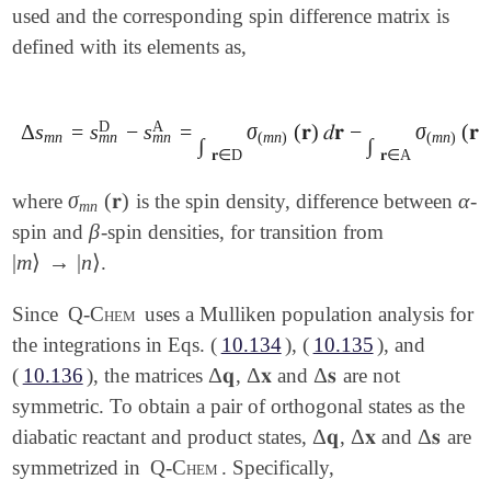
used and the corresponding spin difference matrix is
defined with its elements as,
D
A
Δ
s
=
s
−
s
=
σ
(
𝐫
)
𝑑
𝐫
−
σ
(
𝐫
)
Δ
s
m
n
=
s
m
n
D
-
s
m
n
A
=
∫
𝐫
∈
D
σ
(
m
n
)
(
𝐫
)
𝑑
𝐫
-
∫
𝐫
∈
A
σ
(
m
n
)
(
𝐫
)
𝑑

m
n
m
n
m
n
(
m
n
)
(
m
n
)
∫
∫
𝐫
∈
D
𝐫
∈
A
σ
(
𝐫
)
α
where
is the spin density, difference between
-
σ
m
n
(
𝐫
)
α
m
n
β
spin and
-spin densities, for transition from
β
|
m
⟩
→
|
n
⟩
.
|
m
⟩
→
|
n
⟩
Since
Q-Chem
uses a Mulliken population analysis for
the integrations in Eqs. (
10.134
), (
10.135
), and
Δ
𝐪
Δ
𝐱
Δ
𝐬
(
10.136
), the matrices
,
and
are not
Δ
𝐪
Δ
𝐱
Δ
𝐬
symmetric. To obtain a pair of orthogonal states as the
Δ
𝐪
Δ
𝐱
Δ
𝐬
diabatic reactant and product states,
,
and
are
Δ
𝐪
Δ
𝐱
Δ
𝐬
symmetrized in
Q-Chem
. Specifically,