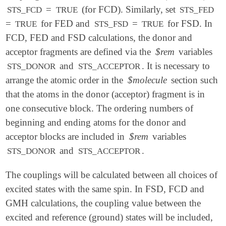
=
(for FCD). Similarly, set
STS_FCD
TRUE
STS_FED
=
for FED and
=
for FSD. In
TRUE
STS_FSD
TRUE
FCD, FED and FSD calculations, the donor and
acceptor fragments are defined via the
$rem
variables
and
. It is necessary to
STS_DONOR
STS_ACCEPTOR
arrange the atomic order in the
$molecule
section such
that the atoms in the donor (acceptor) fragment is in
one consecutive block. The ordering numbers of
beginning and ending atoms for the donor and
acceptor blocks are included in
$rem
variables
and
.
STS_DONOR
STS_ACCEPTOR
The couplings will be calculated between all choices of
excited states with the same spin. In FSD, FCD and
GMH calculations, the coupling value between the
excited and reference (ground) states will be included,