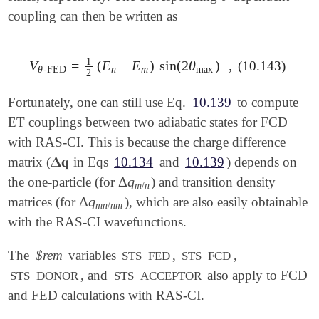
coupling can then be written as
1
V
=
(
E
−
E
)
sin
(
2
θ
)
,
(10.143)
V
θ
-FED
=
1
2
(
E
n
-
E
m
)
sin
(
2
θ
max
)
,
θ
-FED
n
m
max
2
Fortunately, one can still use Eq.
10.139
to compute
ET couplings between two adiabatic states for FCD
with RAS-CI. This is because the charge difference
𝚫
𝐪
matrix (
in Eqs
10.134
and
10.139
) depends on
𝚫
𝐪
Δ
q
the one-particle (for
) and transition density
Δ
q
m
/
n
m
/
n
Δ
q
matrices (for
), which are also easily obtainable
Δ
q
m
n
/
n
m
m
n
/
n
m
with the RAS-CI wavefunctions.
The
$rem
variables
,
,
STS_FED
STS_FCD
, and
also apply to FCD
STS_DONOR
STS_ACCEPTOR
and FED calculations with RAS-CI.