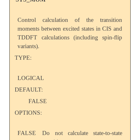
Control calculation of the transition
moments between excited states in CIS and
TDDFT calculations (including spin-flip
variants).
TYPE:
LOGICAL
DEFAULT:
FALSE
OPTIONS:
FALSE
Do not calculate state-to-state