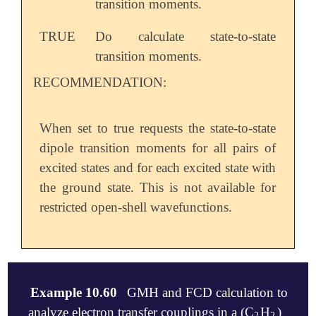
transition moments.
TRUE
Do calculate state-to-state
transition moments.
RECOMMENDATION:
When set to true requests the state-to-state
dipole transition moments for all pairs of
excited states and for each excited state with
the ground state. This is not available for
restricted open-shell wavefunctions.
Example 10.60
GMH and FCD calculation to
analyze electron transfer couplings in a (C
H
)
2
2
2
2