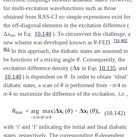
for multi-excitation wavefunctions such as those
obtained from RAS-CI no simple expressions exist for
the off-diagonal elements in the excitation difference (
Δ
x
in Eq.
10.140
). To circumvent this challenge, a
Δ
x
m
n
m
n
,
,
716
802
θ
new scheme was developed known as
-FED.
θ
851
In this approach, the diabatic states are assumed to
θ
be functions of a mixing angle
. Consequently, the
θ
𝚫
𝐱
excitation difference density (
in Eqs
10.135
and
𝚫
𝐱
θ
10.140
) is dependent on
. In order to obtain ‘ideal’
θ
θ
−
π
/
4
diabatic states, a scan of
is performed from
to
θ
-
π
/
4
π
/
4
to maximize the difference of the excitation,
i.e.
,
π
/
4
θ
=
arg
max
|
𝚫
𝐱
(
θ
)
−
𝚫
𝐱
(
θ
)
|
,
θ
max
=
arg
max
-
π
/
4
<
θ
<
π
/
4
|
𝚫
𝐱
i
(
θ
)
-
𝚫
𝐱
f
(
θ
)
|
,
(10.142)
max
i
f
−
π
/
4
<
θ
<
π
/
4
with ‘i’ and ‘f’ indicating the initial and final diabatic
θ
states, respectively. The corresponding
-dependent
θ