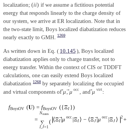
(
i
i
)
localization;
if we assume a fictitious potential
(
i
i
)
energy that responds linearly to the charge density of
our system, we arrive at ER localization. Note that in
the two-state limit, Boys localized diabatization reduces
1269
nearly exactly to GMH.
As written down in Eq. (
10.145
), Boys localized
diabatization applies only to charge transfer, not to
energy transfer. Within the context of CIS or TDDFT
calculations, one can easily extend Boys localized
1268
diabatization
by separately localizing the occupied
occ
virt
⃗
⃗
⃗
μ
μ
μ
and virtual components of
,
, and
:
μ
→
μ
→
occ
μ
→
virt
f
(
𝐔
)
=
f
(
{
Ξ
}
)
BoysOV
BoysOV
I
N
states
f
BoysOV
(
𝐔
)
=
f
BoysOV
(
{
Ξ
I
}
)
=
∑
I
,
J
=
1
N
states
(
|
⟨
Ξ
I
|
μ
→
2
occ
occ
∣
∣
∣
⃗
⃗
=
⟨
Ξ
|
μ
|
Ξ
⟩
−
⟨
Ξ
|
μ
|
Ξ
⟩
+
∣
∣
∣
(
I
I
J
J
∑
I
,
J
=
1