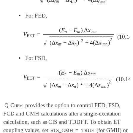
√
m
n
m
n
•
For FED,
⎯
⎯
⎯
⎯
⎯
(
E
−
E
)
Δ
x
n
m
m
n
V
=
V
EET
=
(
E
n
-
E
m
)
Δ
x
¯
m
n
(
Δ
x
m
-
Δ
x
n
)
2
+
4
(
Δ
x
¯
m
n
EET
(10.14
‾
‾
‾
‾
‾
‾
‾
‾
‾
‾
‾
‾
‾
‾
‾
‾
‾
‾
‾
‾
‾
‾
‾
‾
⎯
⎯
⎯
⎯
⎯
2
2
(
Δ
x
−
Δ
x
)
+
4
(
Δ
x
)
√
m
n
m
n
•
For FSD,
⎯
⎯
⎯
⎯
⎯
(
E
−
E
)
Δ
s
n
m
m
n
V
=
V
EET
=
(
E
n
-
E
m
)
Δ
s
¯
m
n
(
Δ
s
m
-
Δ
s
n
)
2
+
4
(
Δ
s
¯
m
n
)
2
EET
(10.14
‾
‾
‾
‾
‾
‾
‾
‾
‾
‾
‾
‾
‾
‾
‾
‾
‾
‾
‾
‾
‾
‾
‾
⎯
⎯
⎯
⎯
⎯
2
2
(
Δ
s
−
Δ
s
)
+
4
(
Δ
s
)
√
m
n
m
n
Q-Chem
provides the option to control FED, FSD,
FCD and GMH calculations after a single-excitation
calculation, such as CIS and TDDFT. To obtain ET
coupling values, set
=
(for GMH) or
STS_GMH
TRUE