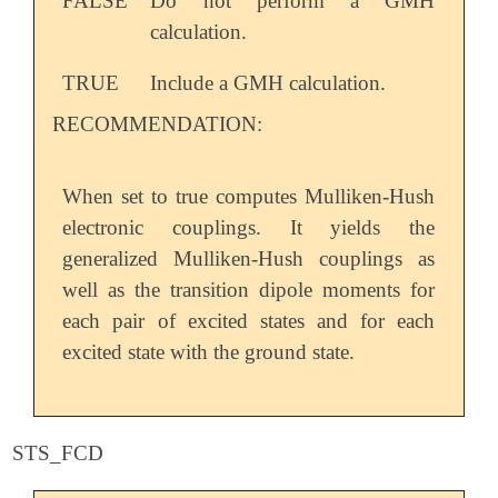
FALSE
Do not perform a GMH
calculation.
TRUE
Include a GMH calculation.
RECOMMENDATION:
When set to true computes Mulliken-Hush
electronic couplings. It yields the
generalized Mulliken-Hush couplings as
well as the transition dipole moments for
each pair of excited states and for each
excited state with the ground state.
STS_FCD