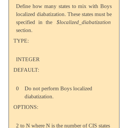
Define how many states to mix with Boys
localized diabatization. These states must be
specified in the
$localized_diabatization
section.
TYPE:
INTEGER
DEFAULT:
0
Do not perform Boys localized
diabatization.
OPTIONS:
2 to N where N is the number of CIS states