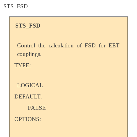
STS_FSD
STS_FSD
Control the calculation of FSD for EET
couplings.
TYPE:
LOGICAL
DEFAULT:
FALSE
OPTIONS: