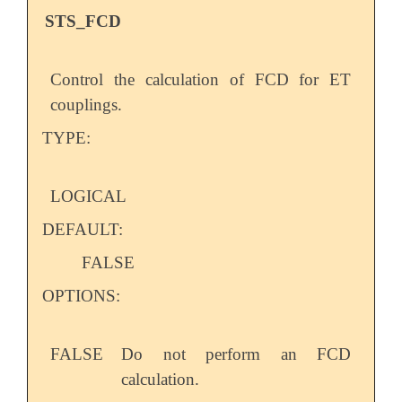
STS_FCD
Control the calculation of FCD for ET
couplings.
TYPE:
LOGICAL
DEFAULT:
FALSE
OPTIONS:
FALSE
Do not perform an FCD
calculation.