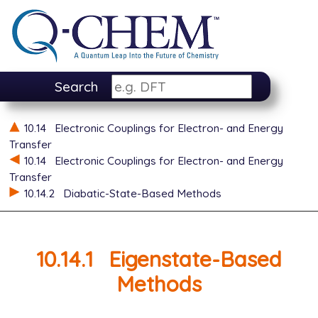
Search
10.14
Electronic Couplings for Electron- and Energy
Transfer
10.14
Electronic Couplings for Electron- and Energy
Transfer
10.14.2
Diabatic-State-Based Methods
10.14.1
Eigenstate-Based
Methods