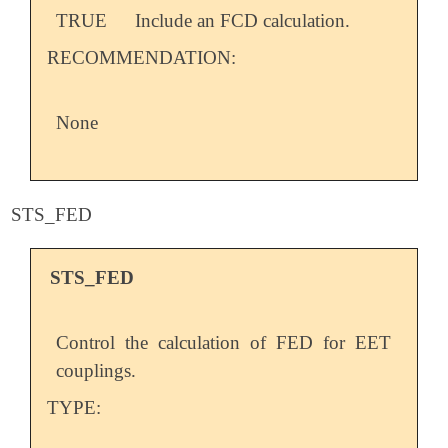
TRUE
Include an FCD calculation.
RECOMMENDATION:
None
STS_FED
STS_FED
Control the calculation of FED for EET
couplings.
TYPE: