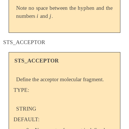
Note no space between the hyphen and the
i
j
numbers
and
.
i
j
STS_ACCEPTOR
STS_ACCEPTOR
Define the acceptor molecular fragment.
TYPE:
STRING
DEFAULT: