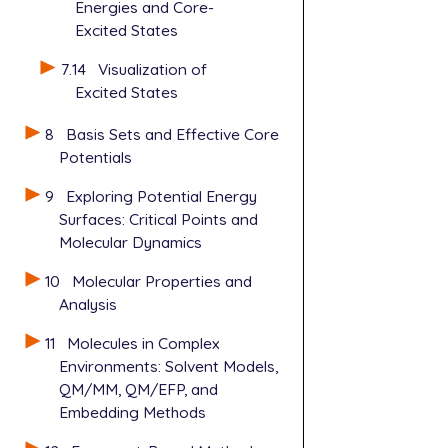
Energies and Core-
Excited States
7.14
Visualization of
Excited States
8
Basis Sets and Effective Core
Potentials
9
Exploring Potential Energy
Surfaces: Critical Points and
Molecular Dynamics
10
Molecular Properties and
Analysis
11
Molecules in Complex
Environments: Solvent Models,
QM/MM, QM/EFP, and
Embedding Methods