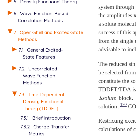
5
Density Functional Theory
system through 
6
Wave Function-Based

the amplitudes

Correlation Methods
a solute molecul
7
Open-Shell and Excited-State
success of this 
Methods
from the single 
advisable to inc
7.1
General Excited-
State Features
The reduced sing
7.2
Uncorrelated
be selected from
Wave Function
constitute the s
Methods
TDDFT/TDA is d
7.3
Time-Dependent
$solute
block. 
Density Functional
120
solution,
CO 
Theory (TDDFT)
7.3.1
Brief Introduction
Restricting exci
7.3.2
Charge-Transfer
calculations of 
Metrics