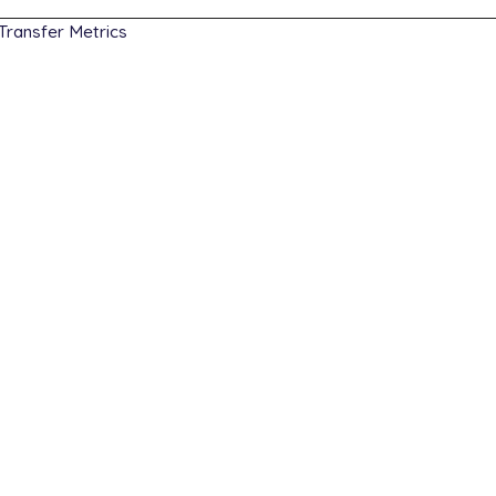
Transfer Metrics