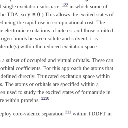
122
single excitation subspace,
in which some of
𝐲
≡
𝟎
n the TDA, so
.) This allows the excited states of
𝐲
≡
𝟎
educing the rapid rise in computational cost. The
 electronic excitations of interest and those omitted
rogen bonds between solute and solvent, it is
lecule(s) within the reduced excitation space.
 a subset of occupied and virtual orbitals. These can
bital coefficients. For this approach the atoms that
e defined directly. Truncated excitation space within
 The atoms or orbitals are specified within a
 used to study the excited states of formamide in
1130
e within proteins.
211
eploy core-valence separation
within TDDFT in