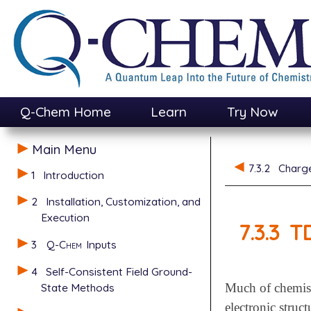
Q-Chem Home
Learn
Try Now
Main Menu
7.3.2
Charge
1
Introduction
2
Installation, Customization, and
Execution
7.3.3
TD
3
Q-Chem
Inputs
4
Self-Consistent Field Ground-
State Methods
Much of chemist
electronic stru