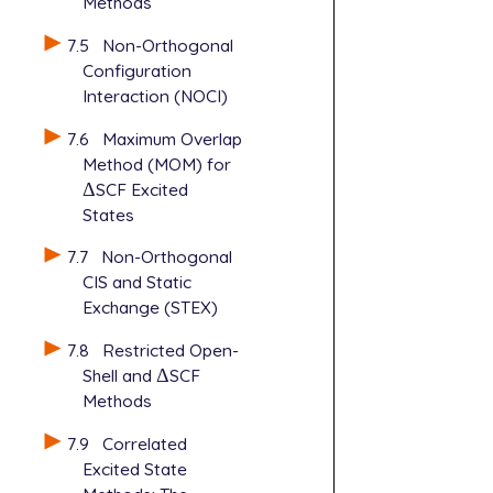
Methods
7.5
Non-Orthogonal
Configuration
Interaction (NOCI)
7.6
Maximum Overlap
Method (MOM) for
Δ
SCF Excited
Δ
States
7.7
Non-Orthogonal
CIS and Static
Exchange (STEX)
7.8
Restricted Open-
Shell and
Δ
SCF
Δ
Methods
7.9
Correlated
Excited State