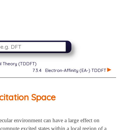
al Theory (TDDFT)
7.3.4
Electron-Affinity (EA-) TDDFT
citation Space
cular environment can have a large effect on
 compute excited states within a local region of a