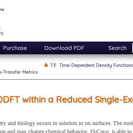
Purchase
Download PDF
Search
7.3
Time-Dependent Density Function
-Transfer Metrics
DFT within a Reduced Single-Ex
ry and biology occurs in solution or on surfaces. The mole
cture and may change chemical behavior.
Q-Chem
is able to