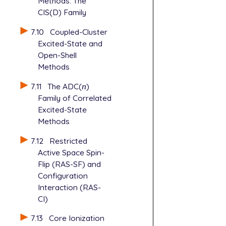
Methods: The
CIS(D) Family
7.10
Coupled-Cluster
Excited-State and
Open-Shell
Methods
7.11
The ADC(
n
)
n
Family of Correlated
Excited-State
Methods
7.12
Restricted
Active Space Spin-
Flip (RAS-SF) and
Configuration
Interaction (RAS-
CI)
7.13
Core Ionization