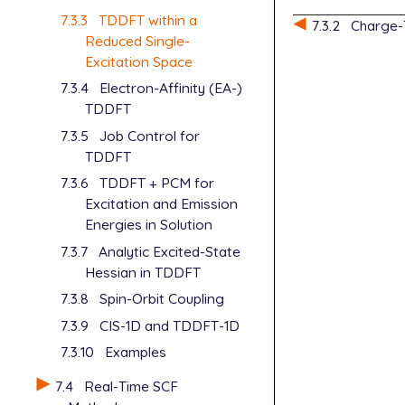
7.3.3
TDDFT within a
7.3.2
Charge-
Reduced Single-
Excitation Space
7.3.4
Electron-Affinity (EA-)
TDDFT
7.3.5
Job Control for
TDDFT
7.3.6
TDDFT + PCM for
Excitation and Emission
Energies in Solution
7.3.7
Analytic Excited-State
Hessian in TDDFT
7.3.8
Spin-Orbit Coupling
7.3.9
CIS-1D and TDDFT-1D
7.3.10
Examples
7.4
Real-Time SCF