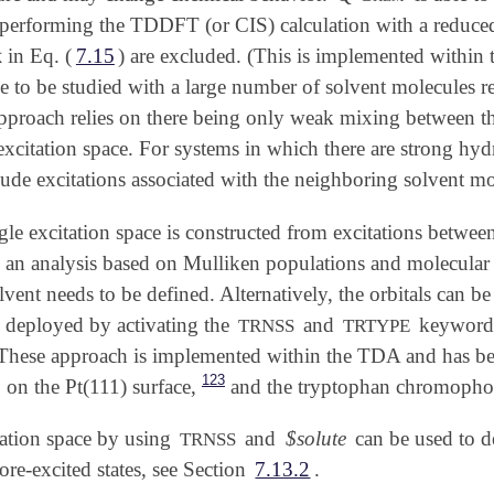
performing the TDDFT (or CIS) calculation with a reduced 

in Eq. (
7.15
) are excluded. (This is implemented withi

e to be studied with a large number of solvent molecules r
approach relies on there being only weak mixing between the
excitation space. For systems in which there are strong hyd
lude excitations associated with the neighboring solvent mo
le excitation space is constructed from excitations between
 an analysis based on Mulliken populations and molecular or
olvent needs to be defined. Alternatively, the orbitals can b
eployed by activating the
and
keywords.
TRNSS
TRTYPE
These approach is implemented within the TDA and has been
123
on the Pt(111) surface,
and the tryptophan chromophor
tation space by using
and
$solute
can be used to d
TRNSS
core-excited states, see Section
7.13.2
.