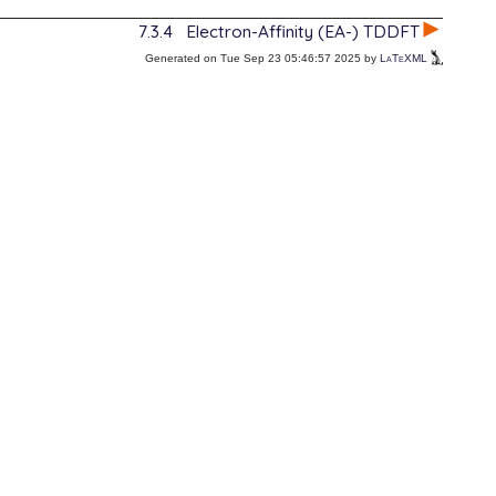
7.3.4
Electron-Affinity (EA-) TDDFT
Generated on Tue Sep 23 05:46:57 2025 by
LaTeXML