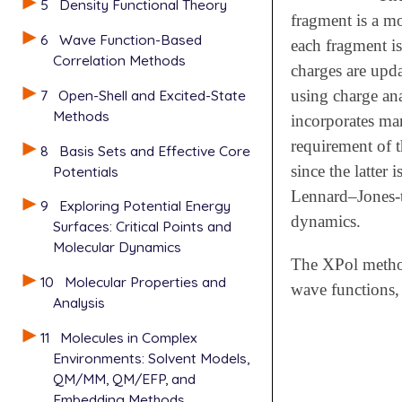
5
Density Functional Theory
fragment is a mo
6
Wave Function-Based
each fragment is
Correlation Methods
charges are upda
7
Open-Shell and Excited-State
using charge an
Methods
incorporates man
requirement of t
8
Basis Sets and Effective Core
since the latter
Potentials
Lennard–Jones-ty
9
Exploring Potential Energy
dynamics.
Surfaces: Critical Points and
Molecular Dynamics
The XPol metho
10
Molecular Properties and
wave functions,
Analysis
11
Molecules in Complex
Environments: Solvent Models,
QM/MM, QM/EFP, and
Embedding Methods