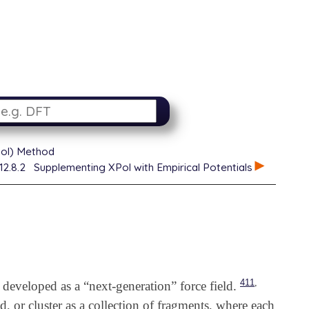
XPol) Method
12.8.2
Supplementing XPol with Empirical Potentials
,
411
developed as a “next-generation” force field.
d, or cluster as a collection of fragments, where each