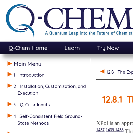
Q-Chem Home
Learn
Try Now
Main Menu
12.8
The Exp
1
Introduction
2
Installation, Customization, and
Execution
12.8.1
T
3
Q-Chem
Inputs
4
Self-Consistent Field Ground-
State Methods
XPol is an appr
,
,
1437
1439
1438
The 