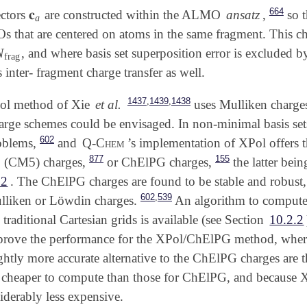
664
𝐜
ectors
are constructed within the ALMO
ansatz
,
so t
𝐜
a
a
Os that are centered on atoms in the same fragment. This c
N
, and where basis set superposition error is excluded 
N
frag
frag
inter- fragment charge transfer as well.
,
,
1437
1439
1438
Pol method of Xie
et al.
uses Mulliken charge
rge schemes could be envisaged. In non-minimal basis sets
602
oblems,
and
Q-Chem
’s implementation of XPol offers t
877
155
 (CM5) charges,
or ChElPG charges,
the latter bein
.2
. The ChElPG charges are found to be stable and robust,
,
602
539
lliken or Löwdin charges.
An algorithm to compute
 traditional Cartesian grids is available (see Section
10.2.2
mprove the performance for the XPol/ChElPG method, where 
ightly more accurate alternative to the ChElPG charges are
ly cheaper to compute than those for ChElPG, and because 
iderably less expensive.