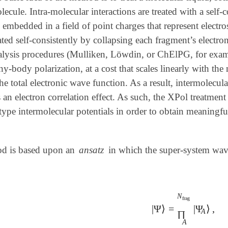
lecule. Intra-molecular interactions are treated with a self
 embedded in a field of point charges that represent electro
ted self-consistently by collapsing each fragment’s electro
alysis procedures (Mulliken, Löwdin, or ChElPG, for exam
y-body polarization, at a cost that scales linearly with th
he total electronic wave function. As a result, intermolecul
 is an electron correlation effect. As such, the XPol treatme
pe intermolecular potentials in order to obtain meaningful
d is based upon an
ansatz
in which the super-system wave 
N
frag
|
Ψ
⟩
=
|
Ψ
⟩
,
|
Ψ
⟩
=
∏
A
N
frag
|
Ψ
A
⟩
A
∏
A