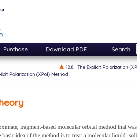
Purchase
Download PDF
Search
12.8
The Explicit Polarization (
licit Polarization (XPol) Method
heory
oximate, fragment-based molecular orbital method that was 
basic idea of the method is to treat a molecular liquid, soli