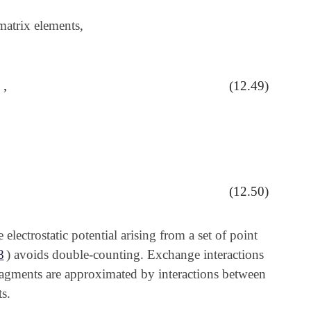
matrix elements,
,
(12.49)
⟩
,
⟩
(12.50)
electrostatic potential arising from a set of point
8
) avoids double-counting. Exchange interactions
fragments are approximated by interactions between
s.