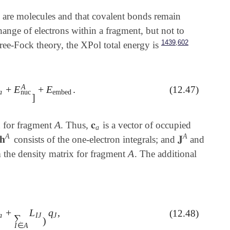
 are molecules and that covalent bonds remain
hange of electrons within a fragment, but not to
,
1439
602
ee-Fock theory, the XPol total energy is
A
+
E
+
E
.
(12.47)
E
nuc
A
]
+
E
embed
.
a
embed
nuc
]
A
𝐜
n for fragment
. Thus,
is a vector of occupied
A
𝐜
a
a
A
A
𝐡
𝐉
consists of the one-electron integrals; and
and
𝐡
A
𝐉
A
A
 the density matrix for fragment
. The additional
A
+
L
q
,
(12.48)
†
𝐈
J
𝐜
a
+
∑
I
∈
A
L
I
J
)
q
J
,
a
I
J
J
∑
)
I
∈
A