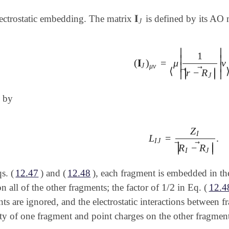
𝐈
lectrostatic embedding. The matrix
is defined by its AO 
𝐈
J
J
∣
∣
1
∣
∣
(
𝐈
)
=
μ
ν
(
𝐈
J
)
μ
ν
=
⟨
μ
|
1
|
r
→
-
R
→
J
|
|
ν
∣
∣
J
μ
ν
⃗
⟨
∣
∣
⃗
r
−
R
∣
∣
∣
∣
J
 by
Z
I
L
=
.
L
I
J
=
Z
I
|
R
→
I
-
R
→
J
|
.
I
J
⃗
⃗
∣
∣
R
−
R
∣
∣
I
J
s. (
12.47
) and (
12.48
), each fragment is embedded in the 
1
/
2
on all of the other fragments; the factor of
in Eq. (
12.4
1
/
2
s are ignored, and the electrostatic interactions between 
ty of one fragment and point charges on the other fragment