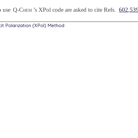
o use
Q-Chem
’s XPol code are asked to cite Refs.
602
,
53
cit Polarization (XPol) Method