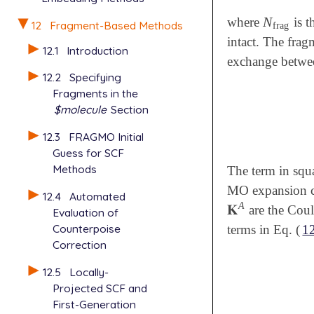
N
where
is t
N
frag
12
Fragment-Based Methods
frag
intact. The frag
12.1
Introduction
exchange betwee
12.2
Specifying
Fragments in the
$molecule
Section
12.3
FRAGMO Initial
Guess for SCF
Methods
The term in squ
MO expansion co
12.4
Automated
A
𝐊
are the Coul
𝐊
A
Evaluation of
Counterpoise
terms in Eq. (
1
Correction
12.5
Locally-
Projected SCF and
First-Generation