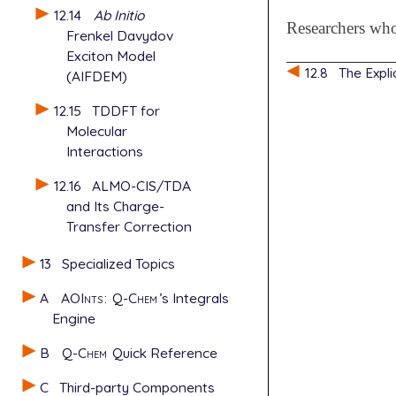
12.14
Ab Initio
Researchers wh
Frenkel Davydov
Exciton Model
12.8
The Expli
(AIFDEM)
12.15
TDDFT for
Molecular
Interactions
12.16
ALMO-CIS/TDA
and Its Charge-
Transfer Correction
13
Specialized Topics
A
AOInts
:
Q-Chem
’s Integrals
Engine
B
Q-Chem
Quick Reference
C
Third-party Components