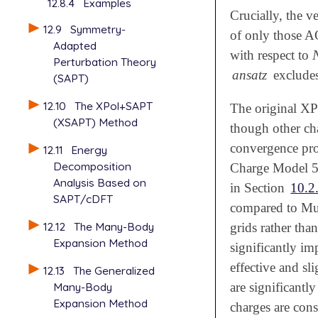
12.8.4
Examples
Crucially, the v
12.9
Symmetry-
of only those A
Adapted
with respect to
Perturbation Theory
ansatz
excludes 
(SAPT)
12.10
The XPol+SAPT
The original X
(XSAPT) Method
though other cha
convergence pr
12.11
Energy
Decomposition
Charge Model 5
Analysis Based on
in Section
10.2
SAPT/cDFT
compared to Mu
12.12
The Many-Body
grids rather than
Expansion Method
significantly i
effective and sl
12.13
The Generalized
Many-Body
are significant
Expansion Method
charges are cons