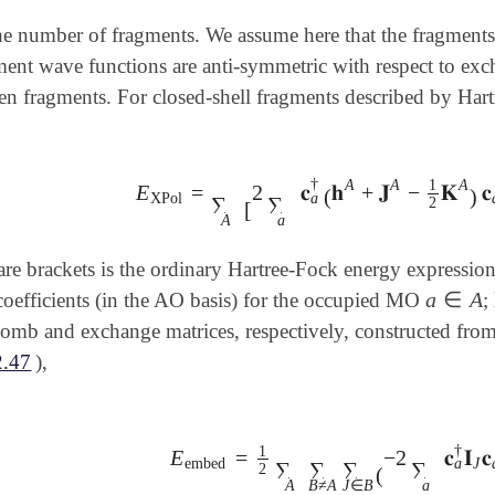
he number of fragments. We assume here that the fragments
ment wave functions are anti-symmetric with respect to exc
n fragments. For closed-shell fragments described by Hartr
†
A
A
A
1
E
=
2
𝐜
𝐡
+
𝐉
−
𝐊
𝐜
E
XPol
=
∑
A
[
2
∑
a
𝐜
a
†
(
𝐡
A
+
𝐉
A
-
1
2
𝐊
A
)
𝐜
a
+
(
)
a
XPol
∑
∑
2
[
A
a
are brackets is the ordinary Hartree-Fock energy expressio
a
∈
A
efficients (in the AO basis) for the occupied MO
;
a
∈
A
omb and exchange matrices, respectively, constructed from
2.47
),
†
1
E
=
−
2
𝐜
𝐈
𝐜
E
embed
=
1
2
∑
A
∑
B
≠
A
∑
J
∈
B
(
-
2
∑
a
𝐜
a
a
embed
J
∑
∑
∑
∑
2
(
A
B
≠
A
J
∈
B
a