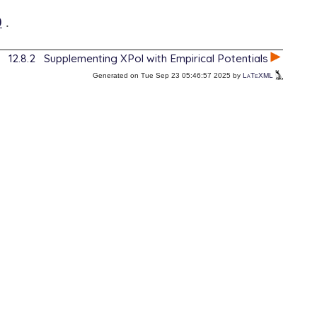
9
.
12.8.2
Supplementing XPol with Empirical Potentials
Generated on Tue Sep 23 05:46:57 2025 by
LaTeXML