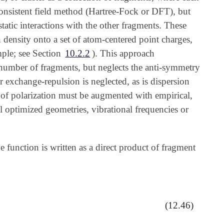
-consistent field method (Hartree-Fock or DFT), but
static interactions with the other fragments. These
n density onto a set of atom-centered point charges,
ple; see Section
10.2.2
). This approach
e number of fragments, but neglects the anti-symmetry
ar exchange-repulsion is neglected, as is dispersion
nt of polarization must be augmented with empirical,
 optimized geometries, vibrational frequencies or
function is written as a direct product of fragment
(12.46)
,