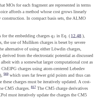
hat MOs for each fragment are represented in terms
hoice affords a method whose cost grows linearly
by construction. In compact basis sets, the ALMO
q
s for the embedding charges
in Eq. (
12.48
),
q
J
J
, the use of Mulliken charges is beset by severe
he alternative of using either Löwdin charges,
g derived from the electrostatic potential as discussed
 albeit with a somewhat larger computational cost as
 ChElPG charges using atom-centered Lebedev
569
),
which uses far fewer grid points and thus can
these charges must be iteratively updated. A cost-
817
 the CM5 charges.
The CM5 charge derivatives
XPol must iteratively update the charges the CM5