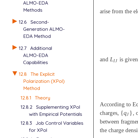
ALMO-EDA
Methods
arise from the e
12.6
Second-
Generation ALMO-
EDA Method
12.7
Additional
ALMO-EDA
L
and
is given
L
I
J
I
J
Capabilities
12.8
The Explicit
Polarization (XPol)
Method
12.8.1
Theory
According to Eq
12.8.2
Supplementing XPol
{
q
}
charges,
, 
{
q
J
}
with Empirical Potentials
J
between fragment
12.8.3
Job Control Variables
the charge densi
for XPol