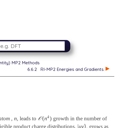
dentity) MP2 Methods
6.6.2
RI-MP2 Energies and Gradients.
4
n
𝒪
(
n
)
 atom
,
, leads to
growth in the number of
n
𝒪
(
n
4
)
|
μ
ν
⟩
ligible product charge distributions,
, grows as
|
μ
ν
⟩