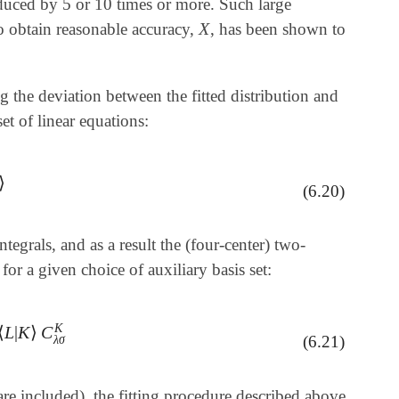
reduced by 5 or 10 times or more. Such large
X
o obtain reasonable accuracy,
, has been shown to
X
 the deviation between the fitted distribution and
et of linear equations:
⟩
(6.20)
tegrals, and as a result the (four-center) two-
or a given choice of auxiliary basis set:
K
⟨
L
|
K
⟩
C
L
|
K
⟩
C
λ
σ
K
(6.21)
λ
σ
re included), the fitting procedure described above