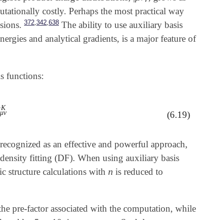
putationally costly. Perhaps the most practical way
,
,
372
342
638
sions.
The ability to use auxiliary basis
nergies and analytical gradients, is a major feature of
s functions:
K
K
μ
ν
(6.19)
recognized as an effective and powerful approach,
density fitting (DF). When using auxiliary basis
n
ic structure calculations with
is reduced to
n
the pre-factor associated with the computation, while