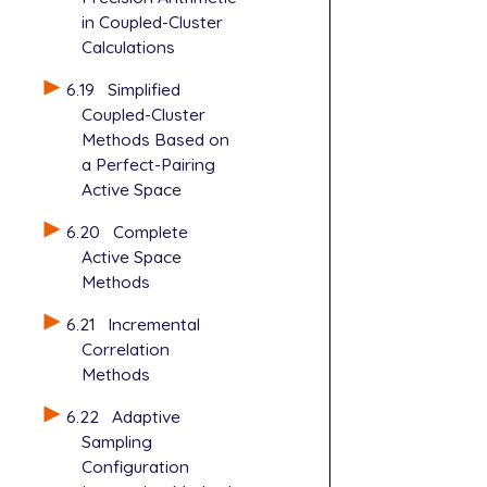
in Coupled-Cluster
Calculations
6.19
Simplified
Coupled-Cluster
Methods Based on
a Perfect-Pairing
Active Space
6.20
Complete
Active Space
Methods
6.21
Incremental
Correlation
Methods
6.22
Adaptive
Sampling
Configuration