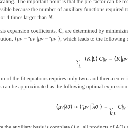
 scaling. The important point is that the pre-factor can be 
sible because the number of auxiliary functions required t
N
or 4 times larger than
.
N
𝐂
sis expansion coefficients,
, are determined by minimizing
𝐂
⟨
μ
ν
−
μ
ν
|
μ
ν
−
μ
ν
⟩
˜
˜
bution,
, which leads to the following s
⟨
μ
ν
-
μ
ν
~
|
μ
ν
-
μ
ν
~
⟩
L
∣
∣
⟨
K
L
⟩
C
=
⟨
K
μ
ν
∣
∣
∑
L
⟨
K
|
L
⟩
C
μ
ν
L
=
⟨
K
|
μ
ν
⟩
μ
ν
∑
L
on of the fit equations requires only two- and three-center in
ls can be approximated as the following optimal expression f
˜
L
⟨
μ
ν
|
λ
σ
⟩
≈
⟨
μ
ν
|
λ
σ
⟩
=
C
˜
⟨
μ
ν
|
λ
σ
⟩
≈
⟨
μ
ν
~
|
λ
σ
~
⟩
=
∑
K
,
L
C
μ
ν
L
⟨
μ
ν
∑
K
,
L
e the auxiliary basis is complete (
i.e.
all products of AOs a