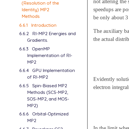
not altering the
(Resolution of the
speedups are pos
Identity) MP2
Methods
be only about 3 
6.6.1
Introduction
The auxiliary ba
6.6.2
RI-MP2 Energies and
the actual distri
Gradients.
6.6.3
OpenMP
Implementation of RI-
MP2
6.6.4
GPU Implementation
of RI-MP2
Evidently soluti
6.6.5
Spin-Biased MP2
electron integra
Methods (SCS-MP2,
SOS-MP2, and MOS-
MP2)
6.6.6
Orbital-Optimized
MP2
In the limit wher
6.6.7
Brueckner CC2