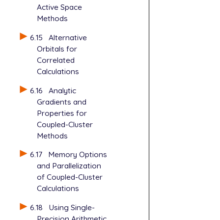
Active Space
Methods
6.15
Alternative
Orbitals for
Correlated
Calculations
6.16
Analytic
Gradients and
Properties for
Coupled-Cluster
Methods
6.17
Memory Options
and Parallelization
of Coupled-Cluster
Calculations
6.18
Using Single-
Precision Arithmetic