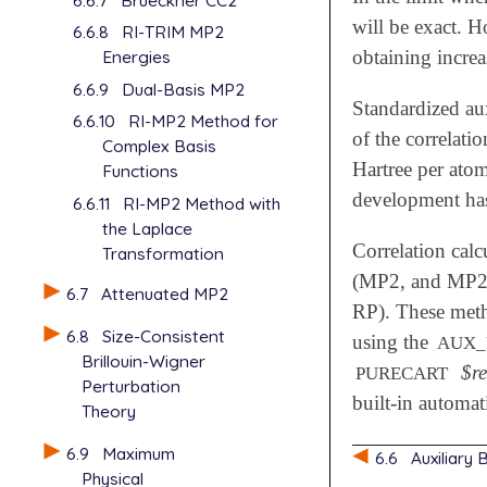
will be exact. H
6.6.8
RI-TRIM MP2
obtaining increa
Energies
6.6.9
Dual-Basis MP2
Standardized au
6.6.10
RI-MP2 Method for
of the correlati
Complex Basis
Hartree per atom
Functions
development has 
6.6.11
RI-MP2 Method with
the Laplace
Correlation calc
Transformation
(MP2, and MP2-
6.7
Attenuated MP2
RP). These metho
6.8
Size-Consistent
using the
AUX_
Brillouin-Wigner
$r
PURECART
Perturbation
built-in automat
Theory
6.9
Maximum
6.6
Auxiliary
Physical