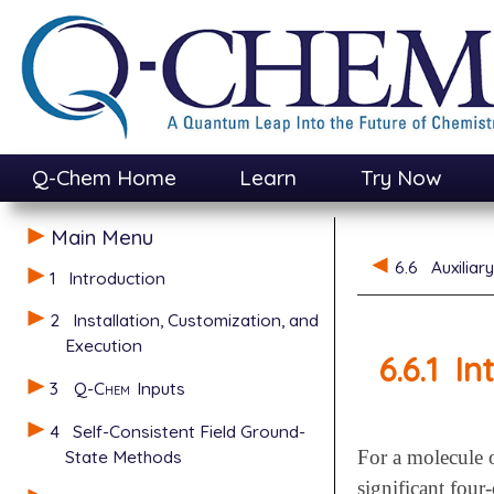
Q-Chem Home
Learn
Try Now
Main Menu
6.6
Auxiliar
1
Introduction
2
Installation, Customization, and
Execution
6.6.1
In
3
Q-Chem
Inputs
4
Self-Consistent Field Ground-
State Methods
For a molecule o
significant four