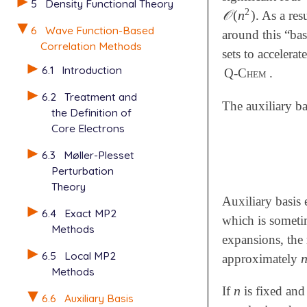
5
Density Functional Theory
2
𝒪
(
n
)
. As a res
𝒪
(
n
2
)
6
Wave Function-Based
around this “bas
Correlation Methods
sets to accelera
6.1
Introduction
Q-Chem
.
6.2
Treatment and
The auxiliary b
the Definition of
Core Electrons
6.3
Møller-Plesset
Perturbation
Theory
Auxiliary basis
6.4
Exact MP2
which is sometim
Methods
expansions, the 
6.5
Local MP2
approximately
Methods
n
If
is fixed and
n
6.6
Auxiliary Basis