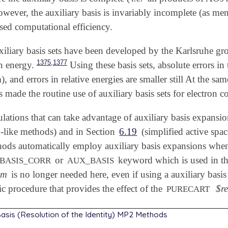
owever, the auxiliary basis is invariably incomplete (as m
sed computational efficiency.
xiliary basis sets have been developed by the Karlsruhe gr
,
1375
1377
on energy.
Using these basis sets, absolute errors in 
), and errors in relative energies are smaller still At the s
made the routine use of auxiliary basis sets for electron co
ulations that can take advantage of auxiliary basis expansio
like methods) and in Section
6.19
(simplified active spa
ds automatically employ auxiliary basis expansions when a 
or
keyword which is used in t
BASIS_CORR
AUX_BASIS
em
is no longer needed here, even if using a auxiliary basis
ic procedure that provides the effect of the
$r
PURECART
 Basis (Resolution of the Identity) MP2 Methods