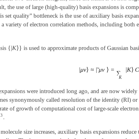
ult, the use of large (high-quality) basis expansions is com
is set quality” bottleneck is the use of auxiliary basis expan
te a variety of electron correlation methods, including both e
{
|
K
⟩
}
asis
is used to approximate products of Gaussian basi
{
|
K
⟩
}
|
μ
ν
⟩
≈
|
μ
ν
⟩
=
|
K
⟩
C
˜
|
μ
ν
⟩
≈
|
μ
ν
~
⟩
=
∑
K
|
K
⟩
C
μ
ν
∑
K
 expansions were introduced long ago, and are now widely 
es synonymously called resolution of the identity (RI) or 
rate of growth of computational cost of large-scale electron
3
n
.
n
3
 molecule size increases, auxiliary basis expansions reduce 