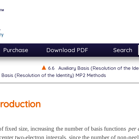
Purchase
Download PDF
Search
6.6
Auxiliary Basis (Resolution of the I
y Basis (Resolution of the Identity) MP2 Methods
troduction
f fixed size, increasing the number of basis functions
per
-center two-electron integrals, since the number of non-neg