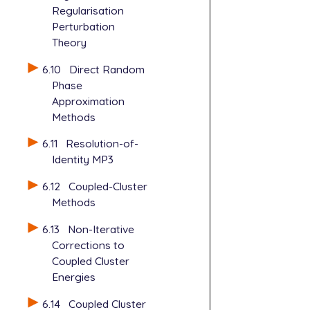
Regularisation
Perturbation
Theory
6.10
Direct Random
Phase
Approximation
Methods
6.11
Resolution-of-
Identity MP3
6.12
Coupled-Cluster
Methods
6.13
Non-Iterative
Corrections to
Coupled Cluster
Energies
6.14
Coupled Cluster