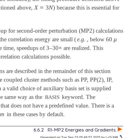
X
≈
3
N
)
entioned above,
because this is essential for
X
≈
3
N
)
oup for second-order perturbation (MP2) calculations
μ
the correlation energy are small (
e.g.
, below 60
μ
×
ame time, speedups of 3–30
are realized. This
×
rrelation calculations possible.
ns are described in the remainder of this section
ce coupled cluster methods such as PP, PP(2), IP,
valid choice of auxiliary basis set is supplied
he same way as the
keyword. The
BASIS
 that does not have a predefined value. There is a
em
in these cases by default.
6.6.2
RI-MP2 Energies and Gradients.
Generated on Tue Sep 23 05:46:57 2025 by
LaTeXML