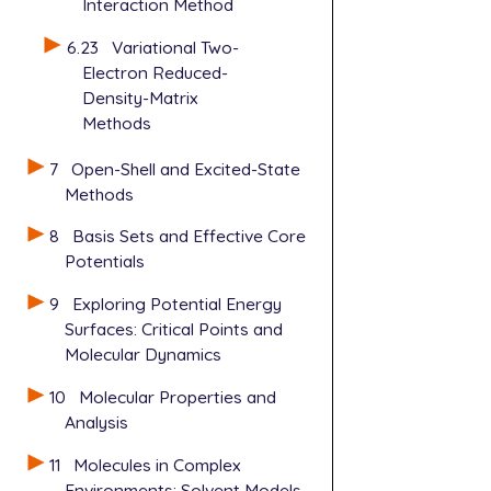
Interaction Method
6.23
Variational Two-
Electron Reduced-
Density-Matrix
Methods
7
Open-Shell and Excited-State
Methods
8
Basis Sets and Effective Core
Potentials
9
Exploring Potential Energy
Surfaces: Critical Points and
Molecular Dynamics
10
Molecular Properties and
Analysis
11
Molecules in Complex
Environments: Solvent Models,