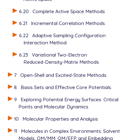
6.20
Complete Active Space Methods
6.21
Incremental Correlation Methods
6.22
Adaptive Sampling Configuration
Interaction Method
6.23
Variational Two-Electron
Reduced-Density-Matrix Methods
7
Open-Shell and Excited-State Methods
8
Basis Sets and Effective Core Potentials
9
Exploring Potential Energy Surfaces: Critical
Points and Molecular Dynamics
10
Molecular Properties and Analysis
11
Molecules in Complex Environments: Solvent
Models, QM/MM, QM/EFP, and Embedding