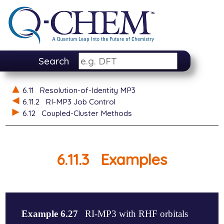
Search
6.11
Resolution-of-Identity MP3
6.11.2
RI-MP3 Job Control
6.12
Coupled-Cluster Methods
6.11.3
Examples
Example 6.27
RI-MP3 with RHF orbitals