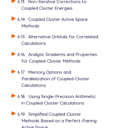
6.13
Non-Iterative Corrections to
   MP2_SCALING          1000000 ! 1.0

Coupled Cluster Energies
   MP3_SCALING          800000  ! 0.8

6.14
Coupled Cluster Active Space
Methods
6.15
Alternative Orbitals for Correlated
Calculations
6.16
Analytic Gradients and Properties
for Coupled-Cluster Methods
6.17
Memory Options and
Parallelization of Coupled-Cluster
Calculations
6.18
Using Single-Precision Arithmetic
in Coupled-Cluster Calculations
6.19
Simplified Coupled-Cluster
Methods Based on a Perfect-Pairing
Active Space