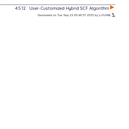
4.5.12
User-Customized Hybrid SCF Algorithm
Generated on Tue Sep 23 05:46:57 2025 by
LaTeXML