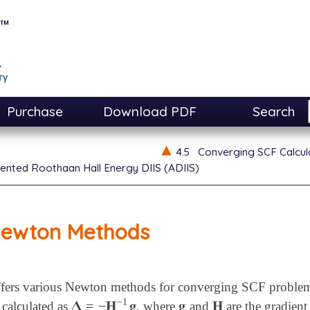
Purchase
Download PDF
Search
4.5
Converging SCF Calcul
nted Roothaan Hall Energy DIIS (ADIIS)
ewton Methods
fers various Newton methods for converging SCF problems. 
−
1
𝚫
=
−
𝐇
𝐠
𝐠
𝐇
s calculated as
, where
and
are the gradien
𝚫
=
-
𝐇
-
1
𝐠
𝐠
𝐇