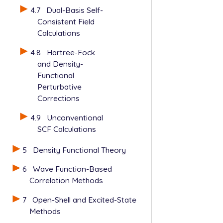
4.7
Dual-Basis Self-
Consistent Field
Calculations
4.8
Hartree-Fock
and Density-
Functional
Perturbative
Corrections
4.9
Unconventional
SCF Calculations
5
Density Functional Theory
6
Wave Function-Based
Correlation Methods
7
Open-Shell and Excited-State
Methods