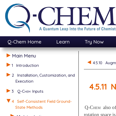
Q-Chem Home
Learn
Try Now
Main Menu
4.5.10
Augme
1
Introduction
2
Installation, Customization, and
Execution
4.5.11
N
3
Q-Chem
Inputs
4
Self-Consistent Field Ground-
State Methods
Q-Chem
also of
rotation space i