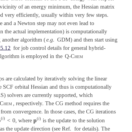
the vicinity of an energy minimum, the Hessian matrix
 very efficiently, usually within very few steps.
te and a Newton step may not even lead to
in the actual implementation) is computationally
 another algorithm (
e.g.
GDM) and then start using
.5.12
for job control details for general hybrid-
 algorithm is employed in the
Q-Chem
s are calculated by iteratively solving the linear
he SCF orbital Hessian and thus is computationally
) solvers are currently supported, which
Chem
, respectively. The CG method requires the
 from convergence. In those cases, the CG iterations
(
i
)
(
i
)

<
0
𝐩
, where
is the update to the solution

(
i
)
<
0
𝐩
(
i
)
as the update direction (see Ref.
for details). The