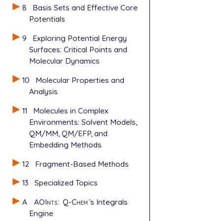
8
Basis Sets and Effective Core
Potentials
9
Exploring Potential Energy
Surfaces: Critical Points and
Molecular Dynamics
10
Molecular Properties and
Analysis
11
Molecules in Complex
Environments: Solvent Models,
QM/MM, QM/EFP, and
Embedding Methods
12
Fragment-Based Methods
13
Specialized Topics
A
AOInts
:
Q-Chem
’s Integrals
Engine