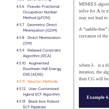
MINRES algorithm
4.5.6
Pseudo-Fractional
𝚫
solve for
in m
𝚫
Occupation Number
Method (pFON)
may not lead to 
4.5.7
Geometric Direct
A “saddle-free”
Minimization (GDM)
curvature of th
4.5.8
Direct Minimization
(DM)
4.5.9
Relaxed Constraint
Algorithm (RCA)
4.5.10
Augmented
λ
where
is a d
λ
-
−
Roothaan Hall Energy
iteration, the a
DIIS (ADIIS)
then CG will be
4.5.11
Newton Methods
4.5.12
User-Customized
Hybrid SCF Algorithm
Example 4
4.5.13
Black-box Robust
SCF Pipelines