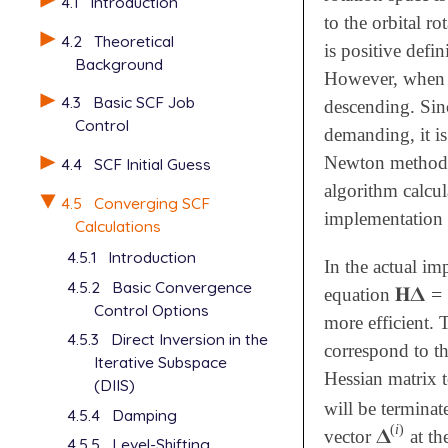
4.1
Introduction
to the orbital r
4.2
Theoretical
is positive defi
Background
However, when f
4.3
Basic SCF Job
descending. Sinc
Control
demanding, it i
Newton methods a
4.4
SCF Initial Guess
algorithm calcul
4.5
Converging SCF
implementation 
Calculations
4.5.1
Introduction
In the actual i
4.5.2
Basic Convergence
𝐇
𝚫
=
equation
𝐇
𝚫
=
-

Control Options
more efficient.
4.5.3
Direct Inversion in the
correspond to t
Iterative Subspace
Hessian matrix t
(DIIS)
will be termina
4.5.4
Damping
(
i
)
𝚫
vector
at th
𝚫
(
i
)
4.5.5
Level-Shifting