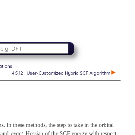
ations
4.5.12
User-Customized Hybrid SCF Algorithm
In these methods, the step to take in the orbital
t and
exact
Hessian of the SCF energy with respect