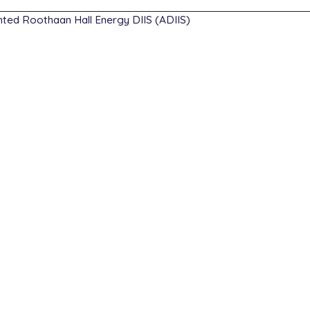
ed Roothaan Hall Energy DIIS (ADIIS)
007  -0.114520   0.000000

259   0.762503   0.000000

677   0.040712   0.000000

sp

b3lyp

6-31g(d)

ithm   newton_cg

rgence 9
