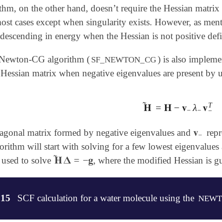
, on the other hand, doesn’t require the Hessian matrix to
ost cases except when singularity exists. However, as ment
descending in energy when the Hessian is not positive defi
 Newton-CG algorithm (
) is also implem
SF_NEWTON_CG
e Hessian matrix when negative eigenvalues are present by 
˜
T
𝐇
=
𝐇
−
𝐯
λ
𝐯
𝐇
~
=
𝐇
-
𝐯
-
λ
-
𝐯
-
T
−
−
−
𝐯
iagonal matrix formed by negative eigenvalues and
repr
𝐯
-
−
lgorithm will start with solving for a few lowest eigenvalu
˜
𝐇
𝚫
=
−
𝐠
 used to solve
, where the modified Hessian is gu
𝐇
~
𝚫
=
-
𝐠
.15
SCF calculation for a water molecule using the
NEWT