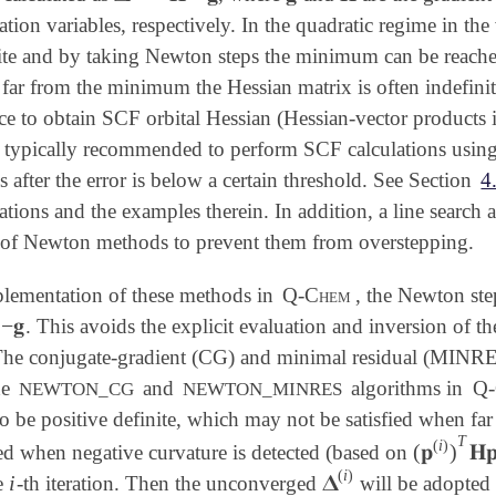
otation variables, respectively. In the quadratic regime in 
nite and by taking Newton steps the minimum can be reached
ar from the minimum the Hessian matrix is often indefini
e to obtain SCF orbital Hessian (Hessian-vector products 
s typically recommended to perform SCF calculations using
fter the error is below a certain threshold. See Section
4
ations and the examples therein. In addition, a line search
of Newton methods to prevent them from overstepping.
mplementation of these methods in
Q-Chem
, the Newton step
−
𝐠
. This avoids the explicit evaluation and inversion of t

 The conjugate-gradient (CG) and minimal residual (MINRES
he
and
algorithms in
Q-
NEWTON_CG
NEWTON_MINRES
o be positive definite, which may not be satisfied when far
T
(
i
)
(
𝐩
)
𝐇
ted when negative curvature is detected (based on
(
𝐩
(
i
)
)
T
𝐇
(
i
)
i
𝚫
e
-th iteration. Then the unconverged
will be adopted 
i
𝚫
(
i
)