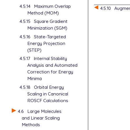
4.5.14
Maximum Overlap
$molecule

4.5.10
Augment
0 1

Method (MOM)
   O  -1.551
4.5.15
Square Gradient
   H  -1.934
Minimization (SGM)
   H  -0.599
4.5.16
State-Targeted
$end

Energy Projection
$rem

(STEP)
   jobtype  
4.5.17
Internal Stability
   method   
Analysis and Automated
   basis    
Correction for Energy
   scf_algor
Minima
   scf_conve
4.5.18
Orbital Energy
Scaling in Canonical
ROSCF Calculations
4.6
Large Molecules
and Linear Scaling
Methods