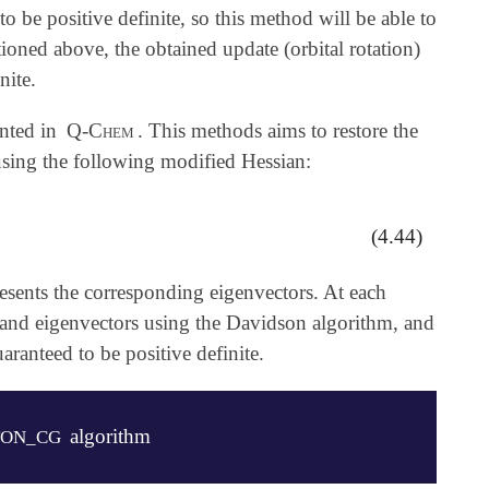
 be positive definite, so this method will be able to
ioned above, the obtained update (orbital rotation)
nite.
ented in
Q-Chem
. This methods aims to restore the
using the following modified Hessian:
(4.44)
esents the corresponding eigenvectors. At each
es and eigenvectors using the Davidson algorithm, and
aranteed to be positive definite.
algorithm
ON_CG