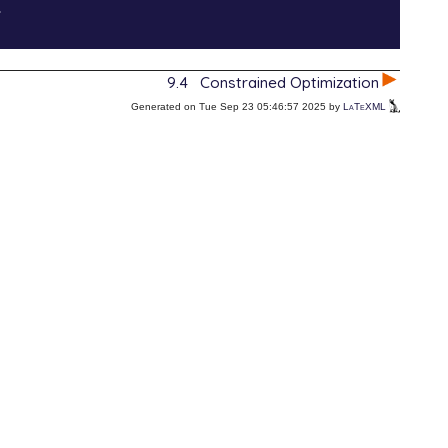
.
9.4
Constrained Optimization
Generated on Tue Sep 23 05:46:57 2025 by
LaTeXML