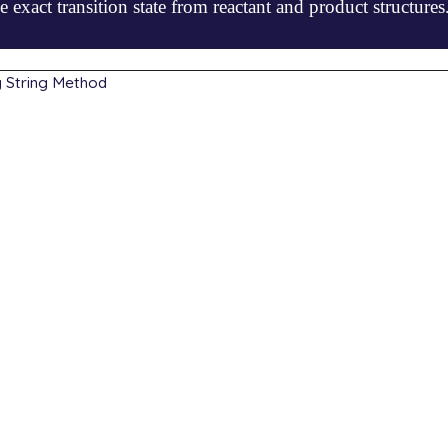
e exact transition state from reactant and product structures
g String Method
8032  -0.131573  -0.779689

3921  -1.301934   0.201724

4874   0.900609   0.318888

3989   0.300876  -0.226231

2839   0.232021   0.485307

0228  -0.000484  -0.000023

4754  -1.336958  -0.064865

7648   1.052717   0.062991

7028   0.205648  -1.211126

5603   0.079077   1.213023

             fsm

             b3lyp
