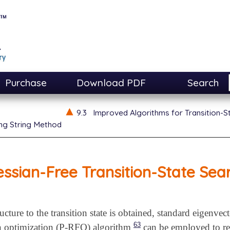
Purchase
Download PDF
Search
9.3
Improved Algorithms for Transition-S
ng String Method
ssian-Free Transition-State Sea
ucture to the transition state is obtained, standard eigenve
63
on optimization (P-RFO) algorithm
can be employed to refi