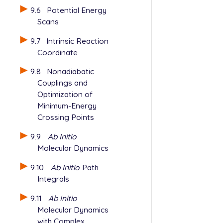
   BASIS    
9.6
Potential Energy
   FSM_NGRAD
Scans
   FSM_NNODE
   FSM_MODE 
9.7
Intrinsic Reaction
   FSM_OPT_M
Coordinate
   INTEGRAL_
   POINT_GRO
9.8
Nonadiabatic
$end

Couplings and
Optimization of
@@@

Minimum-Energy
Crossing Points
$molecule

   read

9.9
Ab Initio
$end

Molecular Dynamics
$rem

9.10
Ab Initio
Path
   JOBTYPE  
Integrals
   METHOD   
   BASIS    
9.11
Ab Initio
   SCF_GUESS
Molecular Dynamics
   GEOM_OPT_
with Complex
   MAX_SCF_C