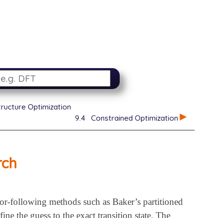
tructure Optimization
9.4
Constrained Optimization
rch
ctor-following methods such as Baker’s partitioned
ne the guess to the exact transition state. The