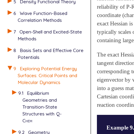
5
Density Functional Theory
reliability of P
6
Wave Function-Based
coordinate (char
Correlation Methods
exact Hessian is
7
Open-Shell and Excited-State
typically scales
Methods
containing larg
8
Basis Sets and Effective Core
The exact Hessi
Potentials
tangent directio
9
Exploring Potential Energy
corresponding to
Surfaces: Critical Points and
eigenvector by v
Molecular Dynamics
into a guess mat
9.1
Equilibrium
Cartesian coordi
Geometries and
reaction coordin
Transition-State
Structures with
Q-
Chem
Example 9
9.2
Geometry