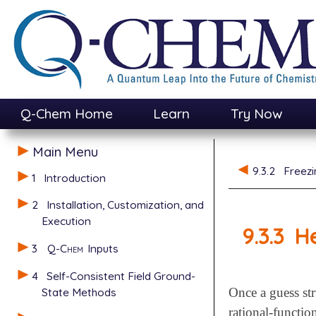
Q-Chem Home
Learn
Try Now
Main Menu
9.3.2
Freezi
1
Introduction
2
Installation, Customization, and
Execution
9.3.3
He
3
Q-Chem
Inputs
4
Self-Consistent Field Ground-
State Methods
Once a guess str
rational-functi