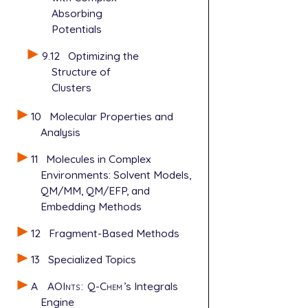
Absorbing
   GEOM_OPT_
   GEOM_OPT_
Potentials
   INTEGRAL_
9.12
Optimizing the
   POINT_GRO
Structure of
Clusters
10
Molecular Properties and
Analysis
11
Molecules in Complex
Environments: Solvent Models,
QM/MM, QM/EFP, and
Embedding Methods
12
Fragment-Based Methods
13
Specialized Topics
A
AOInts
:
Q-Chem
’s Integrals
Engine