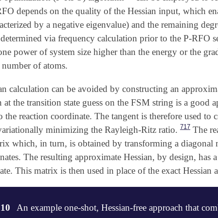
-RFO depends on the quality of the Hessian input, which en
acterized by a negative eigenvalue) and the remaining degre
 determined via frequency calculation prior to the P-RFO se
 one power of system size higher than the energy or the gra
e number of atoms.
an calculation can be avoided by constructing an approxi
n at the transition state guess on the FSM string is a good
 the reaction coordinate. The tangent is therefore used to 
717
ariationally minimizing the Rayleigh-Ritz ratio.
The rea
rix which, in turn, is obtained by transforming a diagonal m
nates. The resulting approximate Hessian, by design, has a
ate. This matrix is then used in place of the exact Hessian
.10
An example one-shot, Hessian-free approach that co