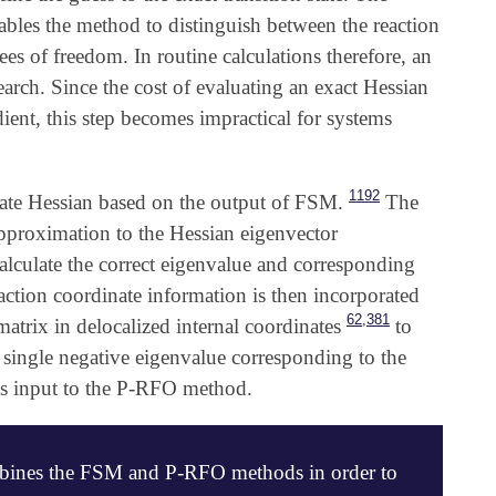
ables the method to distinguish between the reaction
es of freedom. In routine calculations therefore, an
arch. Since the cost of evaluating an exact Hessian
dient, this step becomes impractical for systems
1192
mate Hessian based on the output of FSM.
The
 approximation to the Hessian eigenvector
calculate the correct eigenvalue and corresponding
ction coordinate information is then incorporated
,
62
381
atrix in delocalized internal coordinates
to
 single negative eigenvalue corresponding to the
 as input to the P-RFO method.
mbines the FSM and P-RFO methods in order to