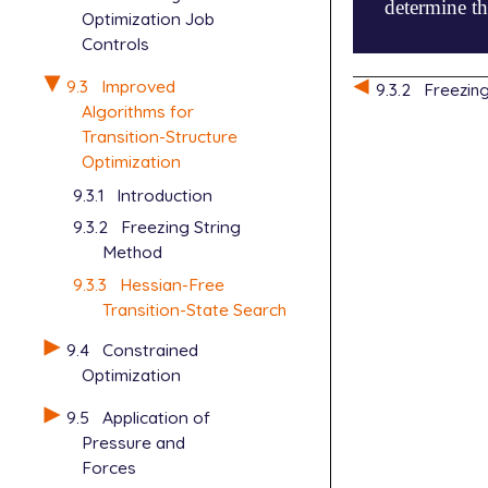
determine th
Optimization Job
Controls
$molecule

9.3
Improved
9.3.2
Freezin
   0  1

Algorithms for
   Si   1.02
Transition-Structure
   H    0.92
Optimization
   H    1.29
9.3.1
Introduction
   H   -1.71
   H   -1.53
9.3.2
Freezing String
****

Method
   Si   0.00
9.3.3
Hessian-Free
   H    0.64
Transition-State Search
   H    1.04
   H   -0.83
9.4
Constrained
   H   -0.85
Optimization
$end

9.5
Application of
$rem

Pressure and
   JOBTYPE  
Forces
   METHOD   