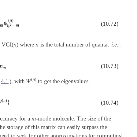
(
n
)
ψ
⋯
∑
m
=
0
n
m
c
i
j
k
⋯
m
(
n
)
ψ
i
j
k
⋯
m
(
n
)
(10.72)
m
i
j
k
⋯
m
n
n
n VCI(
) where
is the total number of quanta,
i.e.
:
n
n
n
(10.73)
m
(
n
)
Ψ
4.1
), with
to get the eigenvalues
Ψ
(
n
)
(
n
)
Ψ
⟩
(10.74)
^
|
Ψ
(
n
)
⟩
m
ccuracy for a
-mode molecule. The size of the
m
the storage of this matrix can easily surpass the
need to seek for other approximations for computing