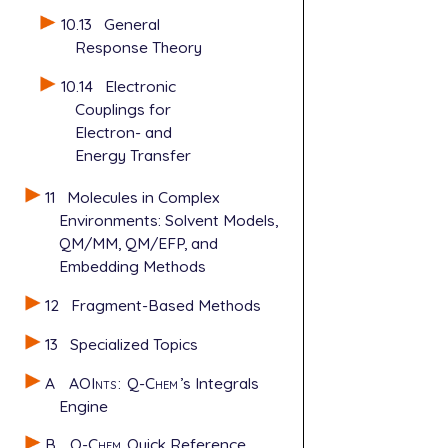
10.13
General
Response Theory
10.14
Electronic
Couplings for
Electron- and
Energy Transfer
11
Molecules in Complex
Environments: Solvent Models,
QM/MM, QM/EFP, and
Embedding Methods
12
Fragment-Based Methods
13
Specialized Topics
A
AOInts
:
Q-Chem
’s Integrals
Engine
B
Q-Chem
Quick Reference