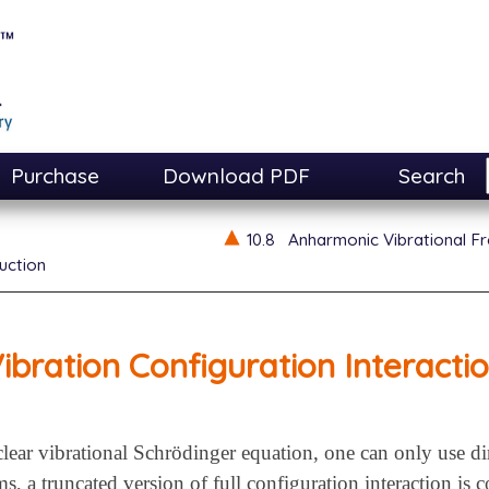
Purchase
Download PDF
Search
10.8
Anharmonic Vibrational F
uction
ibration Configuration Interacti
lear vibrational Schrödinger equation, one can only use di
ms, a truncated version of full configuration interaction i