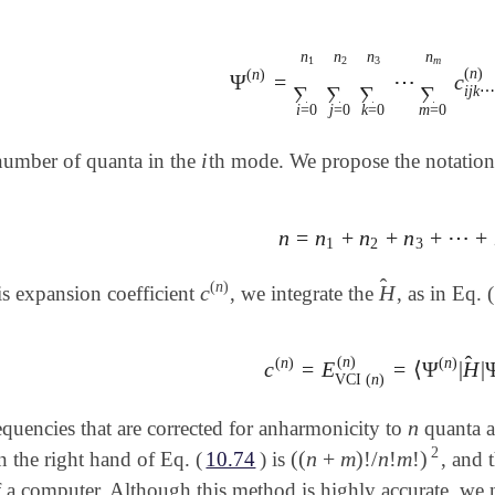
n
n
n
n
3
m
1
2
(
n
)
(
n
)
Ψ
=
⋯
c
Ψ
(
n
)
=
∑
i
=
0
n
1
∑
j
=
0
n
2
∑
k
=
0
n
3
∑
∑
∑
∑
i
j
k
⋯
i
=
0
j
=
0
k
=
0
m
=
0
i
number of quanta in the
th mode. We propose the notatio
i
n
=
n
+
n
+
n
+
⋯
+
n
=
n
1
+
n
2
+
n
3
+
⋯
+
n
m
1
2
3
̂
(
n
)
c
H
is expansion coefficient
, we integrate the
, as in Eq. (
c
(
n
)
H
^
̂
(
n
)
(
n
)
(
n
)
c
=
E
=
⟨
Ψ
|
H
|
c
(
n
)
=
E
VCI
(
n
)
(
n
)
=
⟨
Ψ
(
n
)
|
H
VCI
(
n
)
n
equencies that are corrected for anharmonicity to
quanta a
n
2
(
(
n
+
m
)
!
/
n
!
m
!
)
n the right hand of Eq. (
10.74
) is
, and 
(
(
n
+
m
)
!
/
n
!
m
!
)
2
 a computer. Although this method is highly accurate, we 