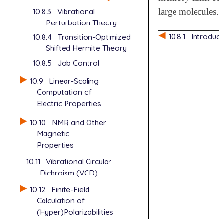
10.8.3
Vibrational
large molecules.
Perturbation Theory
10.8.1
Introdu
10.8.4
Transition-Optimized
Shifted Hermite Theory
10.8.5
Job Control
10.9
Linear-Scaling
Computation of
Electric Properties
10.10
NMR and Other
Magnetic
Properties
10.11
Vibrational Circular
Dichroism (VCD)
10.12
Finite-Field
Calculation of
(Hyper)Polarizabilities