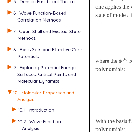
5
Density Functional Theory
one applies the 
6
Wave Function-Based
i
state of mode
i
i
Correlation Methods
7
Open-Shell and Excited-State
Methods
8
Basis Sets and Effective Core
Potentials
(
n
)
ϕ
where the
r
ϕ
i
(
n
)
i
9
Exploring Potential Energy
polynomials:
Surfaces: Critical Points and
Molecular Dynamics
10
Molecular Properties and
Analysis
10.1
Introduction
With the basis f
10.2
Wave Function
Analysis
polynomials: