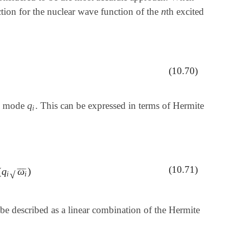
n
nction for the nuclear wave function of the
th excited
n
0
)
(10.70)
q
al mode
. This can be expressed in terms of Hermite
q
i
i
(10.71)
(
q
ω
)
2
2
H
n
(
q
i
ω
i
)
‾
‾
‾
√
i
i
be described as a linear combination of the Hermite