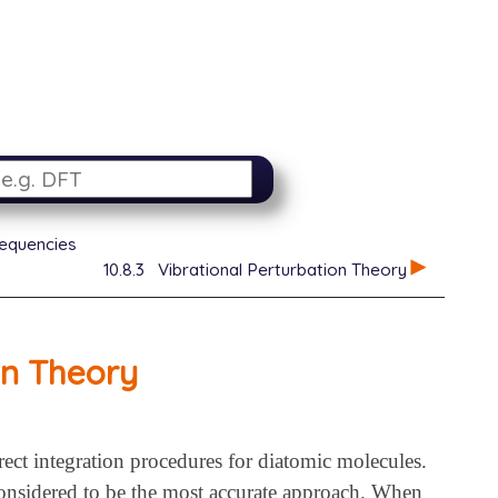
requencies
10.8.3
Vibrational Perturbation Theory
on Theory
rect integration procedures for diatomic molecules.
s considered to be the most accurate approach. When