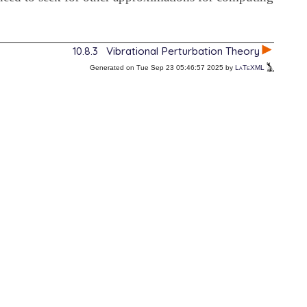
10.8.3
Vibrational Perturbation Theory
Generated on Tue Sep 23 05:46:57 2025 by
LaTeXML