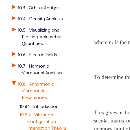
10.3
Orbital Analysis
10.4
Density Analysis
10.5
Visualizing and
Plotting Volumetric
n
where
is the 
n
i
Quantities
i
10.6
Electric Fields
10.7
Harmonic
Vibrational Analysis
To determine th
10.8
Anharmonic
Vibrational
Frequencies
10.8.1
Introduction
This gives us fr
10.8.2
Vibration
secular matrix o
Configuration
Interaction Theory
memory limit of