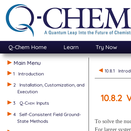
Q-Chem Home
Learn
Try Now
Main Menu
10.8.1
Introd
1
Introduction
2
Installation, Customization, and
Execution
10.8.2
V
3
Q-Chem
Inputs
4
Self-Consistent Field Ground-
State Methods
To solve the nuc
For larger syste