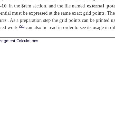
-10
in the $rem section, and the file named
external_pote
ential must be expressed at the same exact grid points. The 
ates
. As a preparation step the grid points can be printed us
225
shed work
can also be read in order to see its usage in d
Fragment Calculations