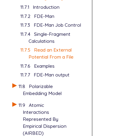
11.7.1
Introduction
11.7.2
FDE-Man
11.7.3
FDE-Man Job Control
11.7.4
Single-Fragment
Calculations
11.7.5
Read an External
Potential From a File
11.7.6
Examples
11.7.7
FDE-Man output
11.8
Polarizable
Embedding Model
11.9
Atomic
Interactions
Represented By
Empirical Dispersion
(AIRBED)