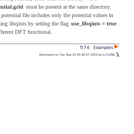
ntial.grid
must be present at the same directory.
potential file includes only the potential values in
ing libqints by setting the flag
use_libqints = true
.
ifferent DFT functional.
11.7.6
Examples
Generated on Tue Sep 23 05:46:57 2025 by
LaTeXML