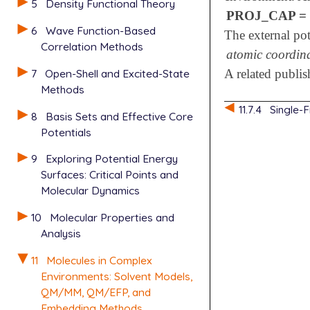
5
Density Functional Theory
PROJ_CAP = 
6
Wave Function-Based
The external pot
Correlation Methods
atomic coordin
7
Open-Shell and Excited-State
A related publi
Methods
11.7.4
Single-
8
Basis Sets and Effective Core
Potentials
9
Exploring Potential Energy
Surfaces: Critical Points and
Molecular Dynamics
10
Molecular Properties and
Analysis
11
Molecules in Complex
Environments: Solvent Models,
QM/MM, QM/EFP, and
Embedding Methods