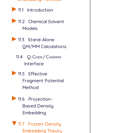
11.1
Introduction
11.2
Chemical Solvent
Models
11.3
Stand-Alone
QM/MM Calculations
11.4
Q-Chem
/
Charmm
Interface
11.5
Effective
Fragment Potential
Method
11.6
Projection-
Based Density
Embedding
11.7
Frozen-Density
Embedding Theory