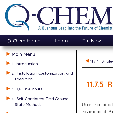
Q-Chem Home
Learn
Try Now
Main Menu
11.7.4
Single
1
Introduction
2
Installation, Customization, and
Execution
11.7.5
R
3
Q-Chem
Inputs
4
Self-Consistent Field Ground-
State Methods
Users can introd
environment. Any