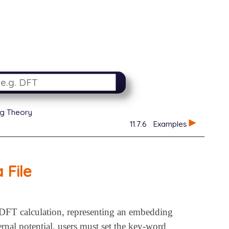
g Theory
11.7.6
Examples
 File
 a DFT calculation, representing an embedding
rnal potential, users must set the key-word