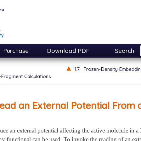
Purchase
Download PDF
Search
11.7
Frozen-Density Embeddin
-Fragment Calculations
ead an External Potential From a
uce an external potential affecting the active molecule in
 functional can be used. To invoke the reading of an exte