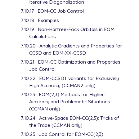
Iterative Diagonalization
7.10.17
EOM-CC Job Control
7.10.18
Examples
7.10.19
Non-Hartree-Fock Orbitals in EOM
Calculations
7.10.20
Analytic Gradients and Properties for
CCSD and EOM-XX-CCSD
7.10.21
EOM-CC Optimization and Properties
Job Control
7.10.22
EOM-CCSDT variants for Exclusively
High Accuracy (CCMAN2 only)
7.10.23
EOM(2,3) Methods for Higher-
Accuracy and Problematic Situations
(CCMAN only)
7.10.24
Active-Space EOM-CC(2,3): Tricks of
the Trade (CCMAN only)
7.10.25
Job Control for EOM-CC(2,3)