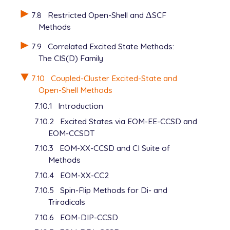
   0.18000000E-02    1.00000000E+00

7.8
Restricted Open-Shell and
Δ
SCF
Δ
S    1    1.000000

Methods
   0.09000000E-02    1.00000000E+00

P    1    1.000000

7.9
Correlated Excited State Methods:
   2.45000000E-02    1.00000000E+00

The CIS(D) Family
P    1    1.000000

   1.22000000E-02    1.00000000E+00

7.10
Coupled-Cluster Excited-State and
P    1    1.000000

Open-Shell Methods
   0.61000000E-02    1.00000000E+00

P    1    1.000000

7.10.1
Introduction
   0.305000000E-02    1.00000000E+00

7.10.2
Excited States via EOM-EE-CCSD and
P    1    1.000000

EOM-CCSDT
   0.152500000E-02    1.00000000E+00

P    1    1.000000

7.10.3
EOM-XX-CCSD and CI Suite of
   0.076250000E-02    1.00000000E+00

Methods
D    1    1.000000

7.10.4
EOM-XX-CC2
   0.755000000E-01    1.00000000E+00

7.10.5
Spin-Flip Methods for Di- and
D    1    1.000000

   0.377500000E-01    1.00000000E+00

Triradicals
D    1    1.000000

7.10.6
EOM-DIP-CCSD
   0.188750000E-01    1.00000000E+00
