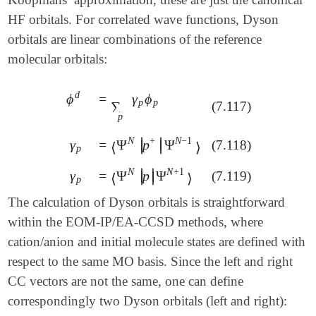
HF orbitals. For correlated wave functions, Dyson
orbitals are linear combinations of the reference
molecular orbitals:
d
=
γ
ϕ
ϕ
=
∑
p
γ
p
ϕ
p
ϕ
d
p
p
∑
(7.117)
p
N
+
N
−
1
∣
∣
γ
=
Ψ
p
Ψ
(7.118)
∣
∣
γ
p
=
⟨
Ψ
N
|
p
+
|
Ψ
N
-
1
⟩
⟨
⟩
p
N
N
+
1
∣
∣
γ
=
Ψ
p
Ψ
(7.119)
∣
∣
γ
p
=
⟨
Ψ
N
|
p
|
Ψ
N
+
1
⟩
⟨
⟩
p
The calculation of Dyson orbitals is straightforward
within the EOM-IP/EA-CCSD methods, where
cation/anion and initial molecule states are defined with
respect to the same MO basis. Since the left and right
CC vectors are not the same, one can define
correspondingly two Dyson orbitals (left and right):