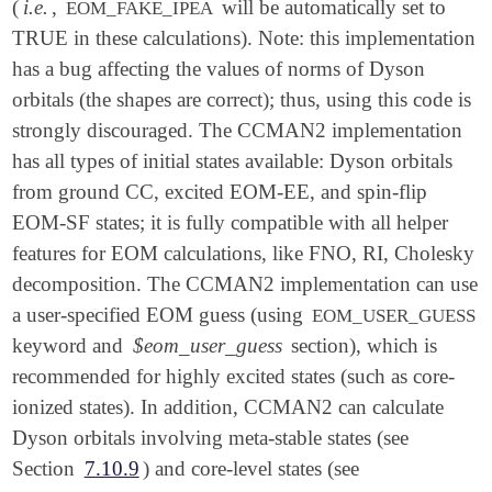
(
i.e.
,
will be automatically set to
EOM_FAKE_IPEA
TRUE in these calculations). Note: this implementation
has a bug affecting the values of norms of Dyson
orbitals (the shapes are correct); thus, using this code is
strongly discouraged. The CCMAN2 implementation
has all types of initial states available: Dyson orbitals
from ground CC, excited EOM-EE, and spin-flip
EOM-SF states; it is fully compatible with all helper
features for EOM calculations, like FNO, RI, Cholesky
decomposition. The CCMAN2 implementation can use
a user-specified EOM guess (using
EOM_USER_GUESS
keyword and
$eom_user_guess
section), which is
recommended for highly excited states (such as core-
ionized states). In addition, CCMAN2 can calculate
Dyson orbitals involving meta-stable states (see
Section
7.10.9
) and core-level states (see