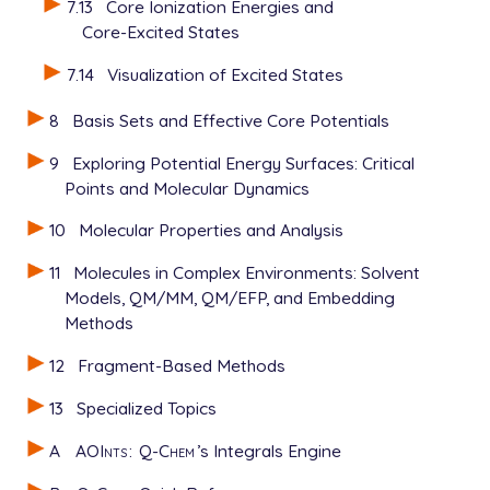
7.13
Core Ionization Energies and
Core-Excited States
7.14
Visualization of Excited States
8
Basis Sets and Effective Core Potentials
9
Exploring Potential Energy Surfaces: Critical
Points and Molecular Dynamics
10
Molecular Properties and Analysis
11
Molecules in Complex Environments: Solvent
Models, QM/MM, QM/EFP, and Embedding
Methods
12
Fragment-Based Methods
13
Specialized Topics
A
AOInts
:
Q-Chem
’s Integrals Engine