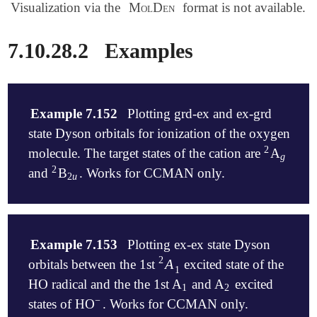
Visualization via the
MolDen
format is not available.
7.10.28.2
Examples
Example 7.152
Plotting grd-ex and ex-grd
state Dyson orbitals for ionization of the oxygen
2
molecule. The target states of the cation are
A
2
g
g
2
and
B
. Works for CCMAN only.
2
2
u
2
u
$molecule

   0 3

Example 7.153
Plotting ex-ex state Dyson
   O    0.000  0.000  0.000

2
A
orbitals between the 1st
excited state of the
A
1
2
   O    1.222  0.000  0.000

1
$end

HO radical and the the 1st A
and A
excited
1
2
1
2
−
states of HO
. Works for CCMAN only.
-
$rem
