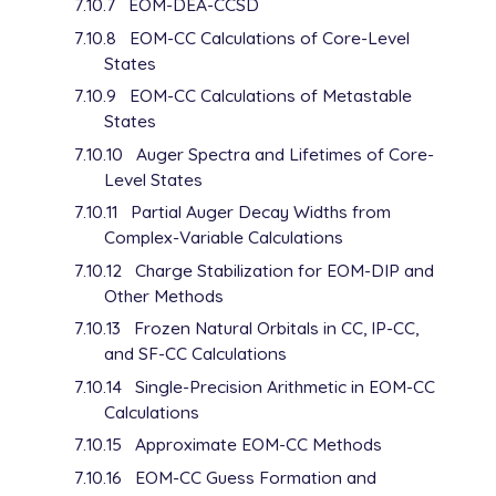
7.10.7
EOM-DEA-CCSD
D    1    1.000000

   0.094375000E-01    1.00000000E+00

7.10.8
EOM-CC Calculations of Core-Level
D    1    1.000000

States
   0.047187500E-01    1.00000000E+00

7.10.9
EOM-CC Calculations of Metastable
D    1    1.000000

States
   0.023593750E-01    1.00000000E+00

****

7.10.10
Auger Spectra and Lifetimes of Core-
Level States
7.10.11
Partial Auger Decay Widths from
Complex-Variable Calculations
7.10.12
Charge Stabilization for EOM-DIP and
Other Methods
7.10.13
Frozen Natural Orbitals in CC, IP-CC,
and SF-CC Calculations
7.10.14
Single-Precision Arithmetic in EOM-CC
Calculations
7.10.15
Approximate EOM-CC Methods
7.10.16
EOM-CC Guess Formation and