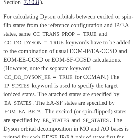
Section
7.10.8
).
For calculating Dyson orbitals between excited or spin-
flip states from the reference configuration and IP/EA
states, same
=
and
CC_TRANS_PROP
TRUE
=
keywords have to be added
CC_DO_DYSON
TRUE
to the combination of usual EOM-IP/EA-CCSD and
EOM-EE-CCSD or EOM-SF-CCSD calculations.
(However, note the separate keyword
=
for CCMAN.) The
CC_DO_DYSON_EE
TRUE
keyword is used to specify the target
IP_STATES
ionized states. The attached states are specified by
. The EA-SF states are specified by
EA_STATES
. The excited (or spin-flipped) states
EOM_EA_BETA
are specified by
and
. The
EE_STATES
SF_STATES
Dyson orbital decomposition in MO and AO bases is
printed for each EE/SF-IP/EA pair of states first for