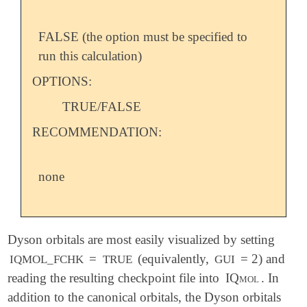
FALSE (the option must be specified to
run this calculation)
OPTIONS:
TRUE/FALSE
RECOMMENDATION:
none
Dyson orbitals are most easily visualized by setting
=
(equivalently,
= 2) and
IQMOL_FCHK
TRUE
GUI
reading the resulting checkpoint file into
IQmol
. In
addition to the canonical orbitals, the Dyson orbitals