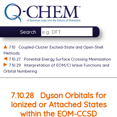
Search
7.10
Coupled-Cluster Excited-State and Open-Shell
Methods
7.10.27
Potential Energy Surface Crossing Minimization
7.10.29
Interpretation of EOM/CI Wave Functions and
Orbital Numbering
7.10.28
Dyson Orbitals for
Ionized or Attached States
within the EOM-CCSD