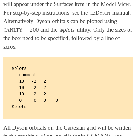
will appear under the Surfaces item in the Model View.
For step-by-step instructions, see the
ezDyson
manual.
Alternatively Dyson orbitals can be plotted using
= 200 and the
$plots
utility. Only the sizes of
IANLTY
the box need to be specified, followed by a line of
zeros:
$plots

   comment

   10   -2   2

   10   -2   2

   10   -2   2

   0     0   0    0

All Dyson orbitals on the Cartesian grid will be written