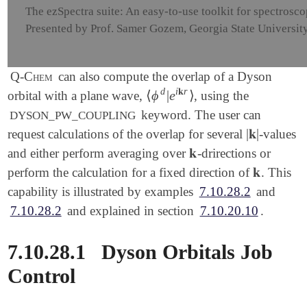
The ezSpectra suite: An easy-to-use toolkit for spectrosc
Presented by Prof. Samer Gozem, Georgia State Universit
Q-Chem
can also compute the overlap of a Dyson
d
i
𝐤
r
⟨
ϕ
|
e
⟩
orbital with a plane wave,
, using the
⟨
ϕ
d
|
e
i
𝐤
r
⟩
keyword. The user can
DYSON_PW_COUPLING
|
𝐤
|
request calculations of the overlap for several
-values
|
𝐤
|
𝐤
and either perform averaging over
-drirections or
𝐤
𝐤
perform the calculation for a fixed direction of
. This
𝐤
capability is illustrated by examples
7.10.28.2
and
7.10.28.2
and explained in section
7.10.20.10
.
7.10.28.1
Dyson Orbitals Job
Control