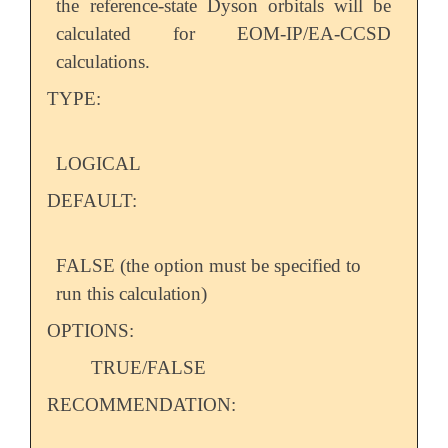
the reference-state Dyson orbitals will be
calculated for EOM-IP/EA-CCSD
calculations.
TYPE:
LOGICAL
DEFAULT:
FALSE (the option must be specified to
run this calculation)
OPTIONS:
TRUE/FALSE
RECOMMENDATION: