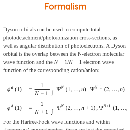
Formalism
Dyson orbitals can be used to compute total
photodetachment/photoionization cross-sections, as
well as angular distribution of photoelectrons. A Dyson
orbital is the overlap between the N-electron molecular
N
−
1
N
+
1
wave function and the
/
electron wave
N
-
1
N
+
1
function of the corresponding cation/anion:
1
N
N
−
1
d
ϕ
(
1
)
=
Ψ
(
1
,
…
,
n
)
Ψ
(
2
,
…
,
n
)
ϕ
d
(
1
)
=
1
N
-
1
∫
Ψ
N
(
1
,
…
,
n
)
Ψ
N
-
1
(
2
,
…
,
n
)
d
2
⋯
𝑑
n
∫
N
−
1
1
N
d
N
+
1
ϕ
(
1
)
=
Ψ
(
2
,
…
,
n
+
1
)
,
Ψ
(
1
,
…
,
ϕ
d
(
1
)
=
1
N
+
1
∫
Ψ
N
(
2
,
…
,
n
+
1
)
,
Ψ
N
+
1
(
1
,
…
,
n
+
1
)
d
2
⋯
∫
N
+
1
For the Hartree-Fock wave functions and within
Koopmans’ approximation, these are just the canonical