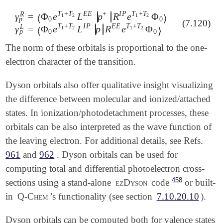
T
+
T
E
E
+
I
P
T
+
T
R
∣
∣
γ
=
Φ
e
L
p
R
e
Φ
∣
∣
1
2
1
2
⟨
⟩
p
0
0
(7.120)
γ
p
R
=
⟨
Φ
0
e
T
1
+
T
2
L
E
E
|
p
+
|
R
I
P
e
T
1
+
T
2
Φ
0
⟩
γ
p
L
=
⟨
Φ
0
e
T
T
+
T
I
P
E
E
T
+
T
L
∣
∣
γ
=
Φ
e
L
p
R
e
Φ
∣
∣
1
2
1
2
⟨
⟩
p
0
0
The norm of these orbitals is proportional to the one-
electron character of the transition.
Dyson orbitals also offer qualitative insight visualizing
the difference between molecular and ionized/attached
states. In ionization/photodetachment processes, these
orbitals can be also interpreted as the wave function of
the leaving electron. For additional details, see Refs.
961
and
962
. Dyson orbitals can be used for
computing total and differential photoelectron cross-
458
sections using a stand-alone
ezDyson
code
or built-
in
Q-Chem
’s functionality (see section
7.10.20.10
).
Dyson orbitals can be computed both for valence states