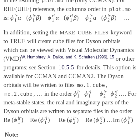
in the resulting
file (only CCMAN). For
plot.mo
RHF(UHF) reference, the columns order in
plot.mo
l
r
l
r
r
l
r
l
l
r
l
r
ϕ
α
(
ϕ
β
)
ϕ
α
(
ϕ
β
)
ϕ
α
(
ϕ
β
)
…
is:
ϕ
1
l
r
α
(
ϕ
1
l
r
β
)
ϕ
1
r
l
α
(
ϕ
1
r
l
β
)
ϕ
2
l
r
α
(
ϕ
2
l
r
β
)
…
1
1
1
1
2
2
In addition, setting the
keyword
MAKE_CUBE_FILES
to TRUE will create cube files for Dyson orbitals
which can be viewed with Visual Molecular Dynamics
,
W. Humphrey, A. Dalke, and K. Schulten (1996)
15
(VMD)
or other
programs; see Section
10.5.5
for details. This option is
available for CCMAN and CCMAN2. The Dyson
orbitals will be written to files
,
mo.1.cube
l
r
r
l
l
r
r
l
…
ϕ
ϕ
ϕ
ϕ
…
,
in the order
. For
…
ϕ
1
l
r
ϕ
1
r
l
ϕ
2
l
r
ϕ
2
r
l
…
mo.2.cube
1
1
2
2
meta-stable states, the real and imaginary parts of the
Dyson orbitals are written to separate files in the order
l
r
r
l
l
r
r
l
l
r
Re
(
ϕ
)
Re
(
ϕ
)
Re
(
ϕ
)
Re
(
ϕ
)
…
Im
(
ϕ
)
Re
(
ϕ
1
l
r
)
Re
(
ϕ
1
r
l
)
Re
(
ϕ
2
l
r
)
Re
(
ϕ
2
r
l
)
…
Im
(
ϕ
1
l
r
)
Im
(
ϕ
1
r
l
)
1
1
2
2
1
Note: