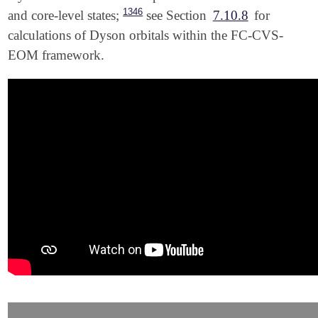
1346
and core-level states;
see Section
7.10.8
for
calculations of Dyson orbitals within the FC-CVS-
EOM framework.