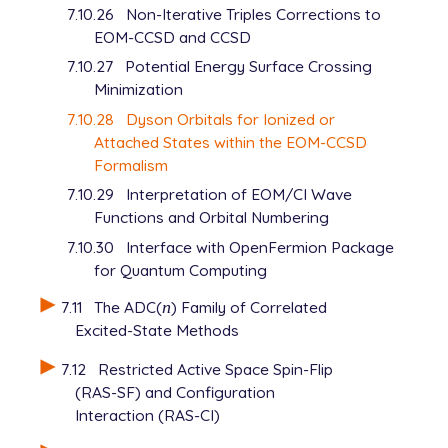
7.10.26
Non-Iterative Triples Corrections to
EOM-CCSD and CCSD
7.10.27
Potential Energy Surface Crossing
Minimization
7.10.28
Dyson Orbitals for Ionized or
Attached States within the EOM-CCSD
Formalism
7.10.29
Interpretation of EOM/CI Wave
Functions and Orbital Numbering
7.10.30
Interface with OpenFermion Package
for Quantum Computing
7.11
The ADC(
n
) Family of Correlated
n
Excited-State Methods
7.12
Restricted Active Space Spin-Flip
(RAS-SF) and Configuration
Interaction (RAS-CI)