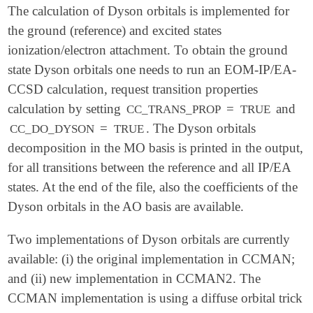
The calculation of Dyson orbitals is implemented for
the ground (reference) and excited states
ionization/electron attachment. To obtain the ground
state Dyson orbitals one needs to run an EOM-IP/EA-
CCSD calculation, request transition properties
calculation by setting
=
and
CC_TRANS_PROP
TRUE
=
. The Dyson orbitals
CC_DO_DYSON
TRUE
decomposition in the MO basis is printed in the output,
for all transitions between the reference and all IP/EA
states. At the end of the file, also the coefficients of the
Dyson orbitals in the AO basis are available.
Two implementations of Dyson orbitals are currently
available: (i) the original implementation in CCMAN;
and (ii) new implementation in CCMAN2. The
CCMAN implementation is using a diffuse orbital trick