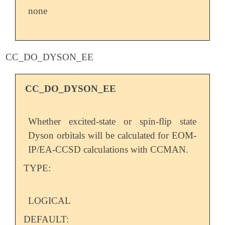
none
CC_DO_DYSON_EE
CC_DO_DYSON_EE
Whether excited-state or spin-flip state
Dyson orbitals will be calculated for EOM-
IP/EA-CCSD calculations with CCMAN.
TYPE:
LOGICAL
DEFAULT: