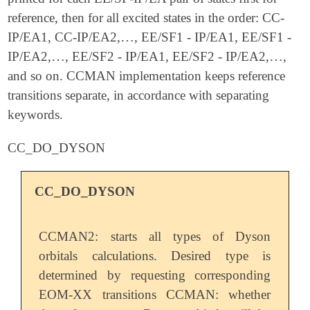
reference, then for all excited states in the order: CC-
…
IP/EA1, CC-IP/EA2,
, EE/SF1 - IP/EA1, EE/SF1 -
…
…
…
IP/EA2,
, EE/SF2 - IP/EA1, EE/SF2 - IP/EA2,
,
…
…
and so on. CCMAN implementation keeps reference
transitions separate, in accordance with separating
keywords.
CC_DO_DYSON
CC_DO_DYSON
CCMAN2: starts all types of Dyson
orbitals calculations. Desired type is
determined by requesting corresponding
EOM-XX transitions CCMAN: whether