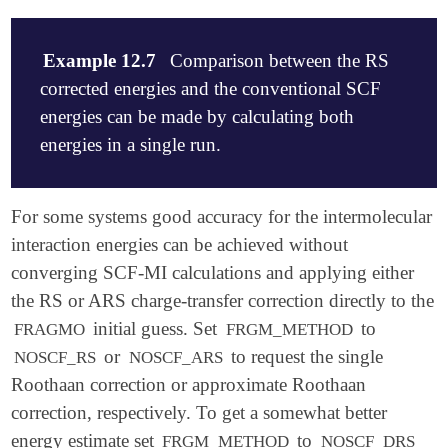
Example 12.7
Comparison between the RS
corrected energies and the conventional SCF
energies can be made by calculating both
energies in a single run.
$molecule

For some systems good accuracy for the intermolecular
   0 1

interaction energies can be achieved without
   --

converging SCF-MI calculations and applying either
   0 1

   O      -1.56875     0.11876     0.00000

the RS or ARS charge-transfer correction directly to the
   H      -1.90909    -0.78106     0.00000

initial guess. Set
to
FRAGMO
FRGM_METHOD
   H      -0.60363     0.02937     0.00000

or
to request the single
NOSCF_RS
NOSCF_ARS
   --

   0 1

Roothaan correction or approximate Roothaan
   O       1.33393    -0.05433     0.00000

correction, respectively. To get a somewhat better
   H       1.77383     0.32710    -0.76814

energy estimate set
to
FRGM_METHOD
NOSCF_DRS
   H       1.77383     0.32710     0.76814
