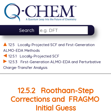
Search
12.5
Locally-Projected SCF and First-Generation
ALMO-EDA Methods
12.5.1
Locally-Projected SCF
12.5.3
First-Generation ALMO-EDA and Perturbative
Charge-Transfer Analysis
12.5.2
Roothaan-Step
Corrections and
FRAGMO
Initial Guess