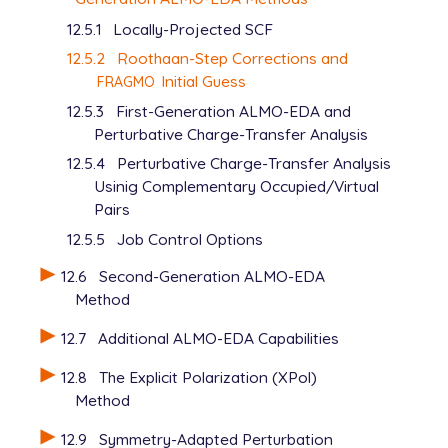
12.5.1
Locally-Projected SCF
12.5.2
Roothaan-Step Corrections and
Initial Guess
FRAGMO
12.5.3
First-Generation ALMO-EDA and
Perturbative Charge-Transfer Analysis
12.5.4
Perturbative Charge-Transfer Analysis
Usinig Complementary Occupied/Virtual
Pairs
12.5.5
Job Control Options
12.6
Second-Generation ALMO-EDA
Method
12.7
Additional ALMO-EDA Capabilities
12.8
The Explicit Polarization (XPol)
Method
12.9
Symmetry-Adapted Perturbation