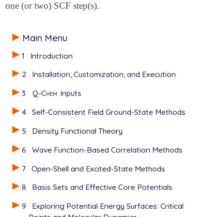
one (or two) SCF step(s).
Main Menu
1
Introduction
2
Installation, Customization, and Execution
3
Q-Chem
Inputs
4
Self-Consistent Field Ground-State Methods
5
Density Functional Theory
6
Wave Function-Based Correlation Methods
7
Open-Shell and Excited-State Methods
8
Basis Sets and Effective Core Potentials
9
Exploring Potential Energy Surfaces: Critical