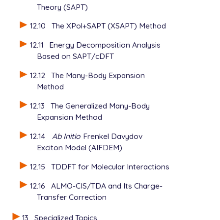
Theory (SAPT)
12.10
The XPol+SAPT (XSAPT) Method
12.11
Energy Decomposition Analysis
Based on SAPT/cDFT
12.12
The Many-Body Expansion
Method
12.13
The Generalized Many-Body
Expansion Method
12.14
Ab Initio
Frenkel Davydov
Exciton Model (AIFDEM)
12.15
TDDFT for Molecular Interactions
12.16
ALMO-CIS/TDA and Its Charge-
Transfer Correction
13
Specialized Topics