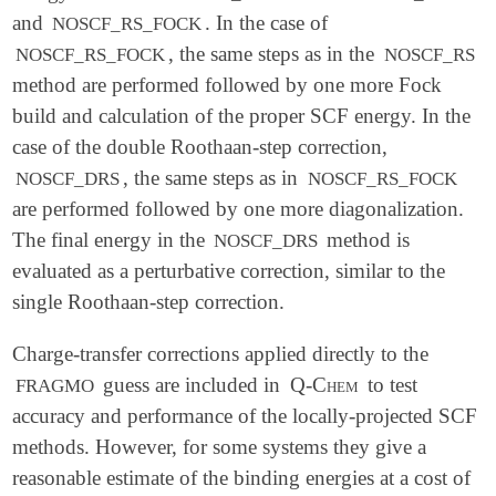
$end

and
. In the case of
NOSCF_RS_FOCK
, the same steps as in the
NOSCF_RS_FOCK
NOSCF_RS
$rem

method are performed followed by one more Fock
   METHOD          HF

   BASIS           AUG-CC-PVTZ

build and calculation of the proper SCF energy. In the
   FRGM_METHOD     GIA

case of the double Roothaan-step correction,
   FRGM_LPCORR     RS_EXACT_SCF

, the same steps as in
NOSCF_DRS
NOSCF_RS_FOCK
$end

are performed followed by one more diagonalization.
$rem_frgm

The final energy in the
method is
NOSCF_DRS
   SCF_CONVERGENCE 2

evaluated as a perturbative correction, similar to the
   THRESH          5

single Roothaan-step correction.
Charge-transfer corrections applied directly to the
guess are included in
Q-Chem
to test
FRAGMO
accuracy and performance of the locally-projected SCF
methods. However, for some systems they give a
reasonable estimate of the binding energies at a cost of