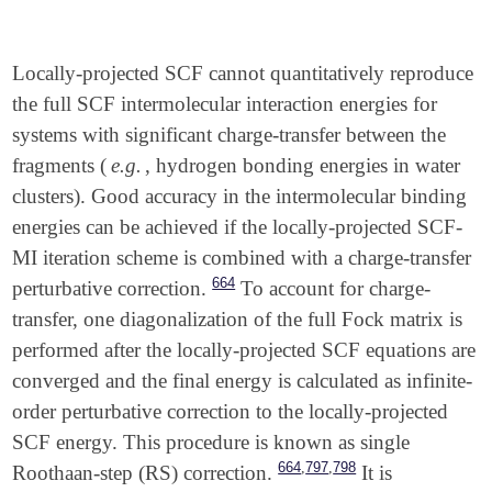
Locally-projected SCF cannot quantitatively reproduce
the full SCF intermolecular interaction energies for
systems with significant charge-transfer between the
fragments (
e.g.
, hydrogen bonding energies in water
clusters). Good accuracy in the intermolecular binding
energies can be achieved if the locally-projected SCF-
MI iteration scheme is combined with a charge-transfer
664
perturbative correction.
To account for charge-
transfer, one diagonalization of the full Fock matrix is
performed after the locally-projected SCF equations are
converged and the final energy is calculated as infinite-
order perturbative correction to the locally-projected
SCF energy. This procedure is known as single
,
,
664
797
798
Roothaan-step (RS) correction.
It is