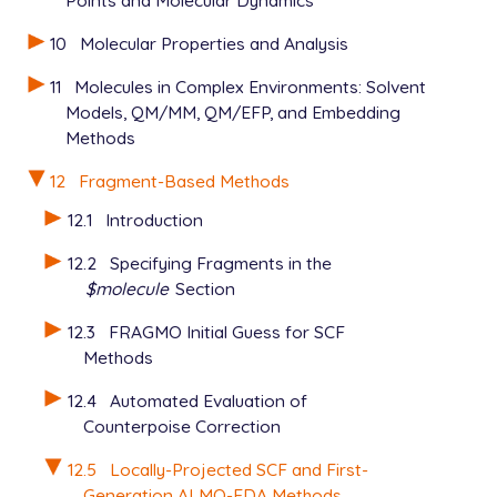
Points and Molecular Dynamics
10
Molecular Properties and Analysis
11
Molecules in Complex Environments: Solvent
Models, QM/MM, QM/EFP, and Embedding
Methods
12
Fragment-Based Methods
12.1
Introduction
12.2
Specifying Fragments in the
$molecule
Section
12.3
FRAGMO Initial Guess for SCF
Methods
12.4
Automated Evaluation of
Counterpoise Correction
12.5
Locally-Projected SCF and First-
Generation ALMO-EDA Methods