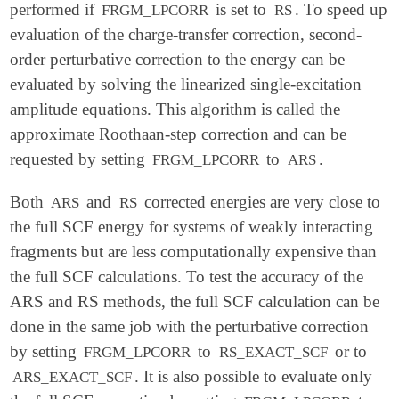
performed if
is set to
. To speed up
FRGM_LPCORR
RS
evaluation of the charge-transfer correction, second-
order perturbative correction to the energy can be
evaluated by solving the linearized single-excitation
amplitude equations. This algorithm is called the
approximate Roothaan-step correction and can be
requested by setting
to
.
FRGM_LPCORR
ARS
Both
and
corrected energies are very close to
ARS
RS
the full SCF energy for systems of weakly interacting
fragments but are less computationally expensive than
the full SCF calculations. To test the accuracy of the
ARS and RS methods, the full SCF calculation can be
done in the same job with the perturbative correction
by setting
to
or to
FRGM_LPCORR
RS_EXACT_SCF
. It is also possible to evaluate only
ARS_EXACT_SCF