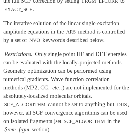
the full SCF correction by setting
to
FRGM_LPCORR
.
EXACT_SCF
The iterative solution of the linear single-excitation
amplitude equations in the
method is controlled
ARS
by a set of
keywords described below.
NVO
Restrictions.
Only single point HF and DFT energies
can be evaluated with the locally-projected methods.
Geometry optimization can be performed using
numerical gradients. Wave function correlation
methods (MP2, CC,
etc.
.) are not implemented for the
absolutely-localized molecular orbitals.
cannot be set to anything but
,
SCF_ALGORITHM
DIIS
however, all SCF convergence algorithms can be used
on isolated fragments (set
in the
SCF_ALGORITHM
$rem_frgm
section).