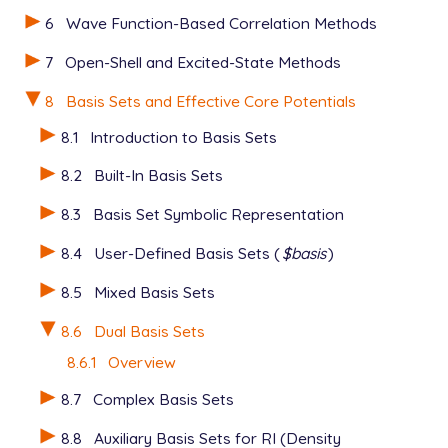
6
Wave Function-Based Correlation Methods
7
Open-Shell and Excited-State Methods
8
Basis Sets and Effective Core Potentials
8.1
Introduction to Basis Sets
8.2
Built-In Basis Sets
8.3
Basis Set Symbolic Representation
8.4
User-Defined Basis Sets (
$basis
)
8.5
Mixed Basis Sets
8.6
Dual Basis Sets
8.6.1
Overview
8.7
Complex Basis Sets
8.8
Auxiliary Basis Sets for RI (Density