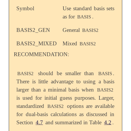
Symbol
Use standard basis sets
as for
.
BASIS
BASIS2_GEN
General
BASIS2
BASIS2_MIXED
Mixed
BASIS2
RECOMMENDATION:
should be smaller than
.
BASIS2
BASIS
There is little advantage to using a basis
larger than a minimal basis when
BASIS2
is used for initial guess purposes. Larger,
standardized
options are available
BASIS2
for dual-basis calculations as discussed in
Section
4.7
and summarized in Table
4.2
.