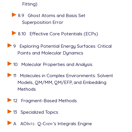
Fitting)
8.9
Ghost Atoms and Basis Set
Superposition Error
8.10
Effective Core Potentials (ECPs)
9
Exploring Potential Energy Surfaces: Critical
Points and Molecular Dynamics
10
Molecular Properties and Analysis
11
Molecules in Complex Environments: Solvent
Models, QM/MM, QM/EFP, and Embedding
Methods
12
Fragment-Based Methods
13
Specialized Topics
A
AOInts
:
Q-Chem
’s Integrals Engine