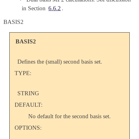
in Section
6.6.2
.
BASIS2
BASIS2
Defines the (small) second basis set.
TYPE:
STRING
DEFAULT:
No default for the second basis set.
OPTIONS: