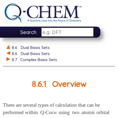
Search
8.6
Dual Basis Sets
8.6
Dual Basis Sets
8.7
Complex Basis Sets
8.6.1
Overview
There are several types of calculation that can be
performed within
Q-Chem
using
two
atomic orbital