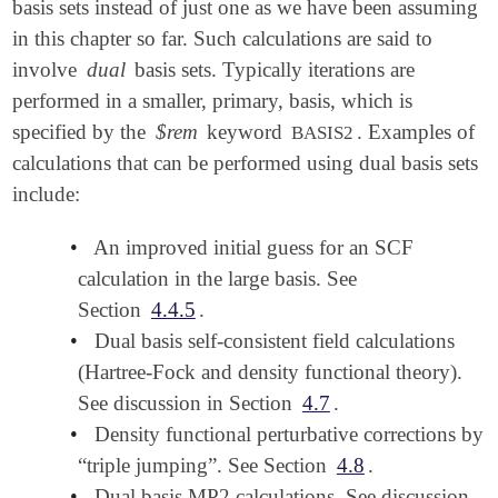
basis sets instead of just one as we have been assuming
in this chapter so far. Such calculations are said to
involve
dual
basis sets. Typically iterations are
performed in a smaller, primary, basis, which is
specified by the
$rem
keyword
. Examples of
BASIS2
calculations that can be performed using dual basis sets
include:
•
An improved initial guess for an SCF
calculation in the large basis. See
Section
4.4.5
.
•
Dual basis self-consistent field calculations
(Hartree-Fock and density functional theory).
See discussion in Section
4.7
.
•
Density functional perturbative corrections by
“triple jumping”. See Section
4.8
.
•
Dual basis MP2 calculations. See discussion