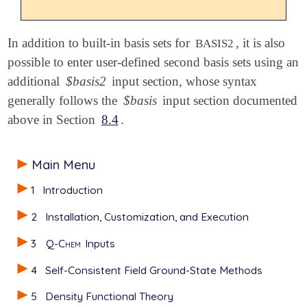
In addition to built-in basis sets for
, it is also
BASIS2
possible to enter user-defined second basis sets using an
additional
$basis2
input section, whose syntax
generally follows the
$basis
input section documented
above in Section
8.4
.
Main Menu
1
Introduction
2
Installation, Customization, and Execution
3
Q-Chem
Inputs
4
Self-Consistent Field Ground-State Methods
5
Density Functional Theory