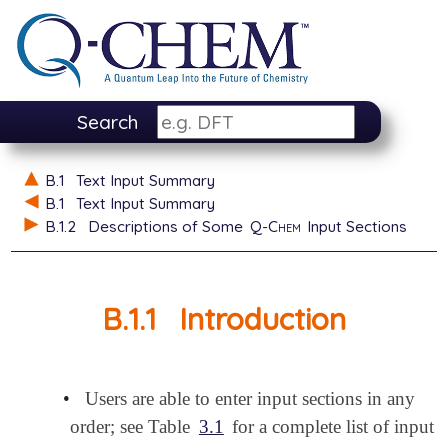
Search
B.1
Text Input Summary
B.1
Text Input Summary
B.1.2
Descriptions of Some
Q-Chem
Input Sections
B.1.1
Introduction
•
Users are able to enter input sections in any
order; see Table
3.1
for a complete list of input