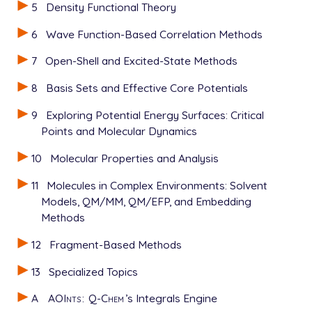
5
Density Functional Theory
6
Wave Function-Based Correlation Methods
7
Open-Shell and Excited-State Methods
8
Basis Sets and Effective Core Potentials
9
Exploring Potential Energy Surfaces: Critical
Points and Molecular Dynamics
10
Molecular Properties and Analysis
11
Molecules in Complex Environments: Solvent
Models, QM/MM, QM/EFP, and Embedding
Methods
12
Fragment-Based Methods
13
Specialized Topics
A
AOInts
:
Q-Chem
’s Integrals Engine