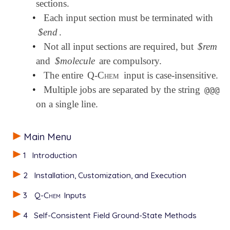
sections.
•
Each input section must be terminated with
$end
.
•
Not all input sections are required, but
$rem
and
$molecule
are compulsory.
•
The entire
Q-Chem
input is case-insensitive.
•
Multiple jobs are separated by the string
@@@
on a single line.
Main Menu
1
Introduction
2
Installation, Customization, and Execution
3
Q-Chem
Inputs
4
Self-Consistent Field Ground-State Methods