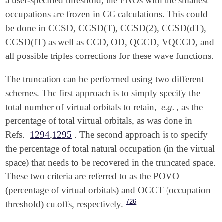
a user-specified threshold, the FNOs with the smallest
occupations are frozen in CC calculations. This could
be done in CCSD, CCSD(T), CCSD(2), CCSD(dT),
CCSD(fT) as well as CCD, OD, QCCD, VQCCD, and
all possible triples corrections for these wave functions.
The truncation can be performed using two different
schemes. The first approach is to simply specify the
total number of virtual orbitals to retain,
e.g.
, as the
percentage of total virtual orbitals, as was done in
Refs.
1294
,
1295
. The second approach is to specify
the percentage of total natural occupation (in the virtual
space) that needs to be recovered in the truncated space.
These two criteria are referred to as the POVO
(percentage of virtual orbitals) and OCCT (occupation
726
threshold) cutoffs, respectively.