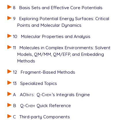
8
Basis Sets and Effective Core Potentials
9
Exploring Potential Energy Surfaces: Critical
Points and Molecular Dynamics
10
Molecular Properties and Analysis
11
Molecules in Complex Environments: Solvent
Models, QM/MM, QM/EFP, and Embedding
Methods
12
Fragment-Based Methods
13
Specialized Topics
A
AOInts
:
Q-Chem
’s Integrals Engine
B
Q-Chem
Quick Reference
C
Third-party Components