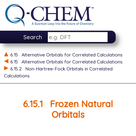
Search
6.15
Alternative Orbitals for Correlated Calculations
6.15
Alternative Orbitals for Correlated Calculations
6.15.2
Non-Hartree-Fock Orbitals in Correlated
Calculations
6.15.1
Frozen Natural
Orbitals