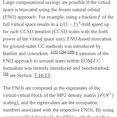
Large computational savings are possible if the virtual
space is truncated using the frozen natural orbital
f
(FNO) approach. For example, using a fraction
of the
f
4
1
/
(
1
−
f
)
full virtual space results in a
-fold speed up
1
/
(
1
-
f
)
4
for each CCSD iteration (CCSD scales with the forth
power of the virtual space size). FNO-based truncation
for ground-states CC methods was introduced by
,
,
1233
1294
1295
Bartlett and coworkers.
Extension of the
FNO approach to ionized states within EOM-CC
formalism was recently introduced and benchmarked;
726
see Section
7.10.13
.
The FNOs are computed as the eigenstates of the
5
𝒪
(
N
)
virtual-virtual block of the MP2 density matrix [
𝒪
(
N
5
)
scaling], and the eigenvalues are the occupation
numbers associated with the respective FNOs. By using