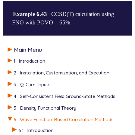
Example 6.43
CCSD(T) calculation using
FNO with POVO = 65%
$molecule

Main Menu
   0 1

   O

1
Introduction
   H 1 1.0

   H 1 1.0 2 100.

2
Installation, Customization, and Execution
$end

3
Q-Chem
Inputs
$rem

   METHOD          CCSD(T)

4
Self-Consistent Field Ground-State Methods
   BASIS           6-311+G(2df,2pd)

   CC_FNO_THRESH   6500   65% of the virtual space

5
Density Functional Theory
   CC_FNO_USEPOP   0

6
Wave Function-Based Correlation Methods
6.1
Introduction