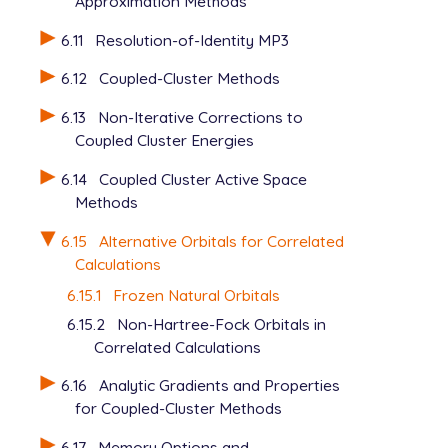
Approximation Methods
6.11
Resolution-of-Identity MP3
6.12
Coupled-Cluster Methods
6.13
Non-Iterative Corrections to
Coupled Cluster Energies
6.14
Coupled Cluster Active Space
Methods
6.15
Alternative Orbitals for Correlated
Calculations
6.15.1
Frozen Natural Orbitals
6.15.2
Non-Hartree-Fock Orbitals in
Correlated Calculations
6.16
Analytic Gradients and Properties
for Coupled-Cluster Methods
6.17
Memory Options and