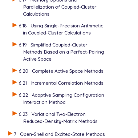
Parallelization of Coupled-Cluster
Calculations
6.18
Using Single-Precision Arithmetic
in Coupled-Cluster Calculations
6.19
Simplified Coupled-Cluster
Methods Based on a Perfect-Pairing
Active Space
6.20
Complete Active Space Methods
6.21
Incremental Correlation Methods
6.22
Adaptive Sampling Configuration
Interaction Method
6.23
Variational Two-Electron
Reduced-Density-Matrix Methods
7
Open-Shell and Excited-State Methods