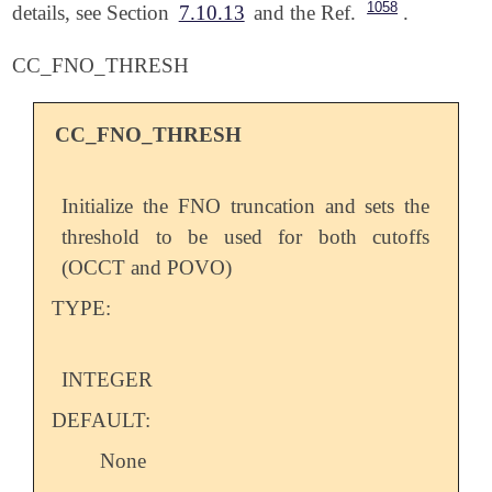
1058
details, see Section
7.10.13
and the Ref.
.
CC_FNO_THRESH
CC_FNO_THRESH
Initialize the FNO truncation and sets the
threshold to be used for both cutoffs
(OCCT and POVO)
TYPE:
INTEGER
DEFAULT:
None