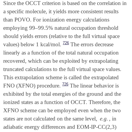
Since the OCCT criterion is based on the correlation in
a specific molecule, it yields more consistent results
than POVO. For ionization energy calculations
employing 99–99.5% natural occupation threshold
should yields errors (relative to the full virtual space
726
values) below 1 kcal/mol.
The errors decrease
linearly as a function of the total natural occupation
recovered, which can be exploited by extrapolating
truncated calculations to the full virtual space values.
This extrapolation scheme is called the extrapolated
726
FNO (XFNO) procedure.
The linear behavior is
exhibited by the total energies of the ground and the
ionized states as a function of OCCT. Therefore, the
XFNO scheme can be employed even when the two
states are not calculated on the same level,
e.g.
, in
adiabatic energy differences and EOM-IP-CC(2,3)