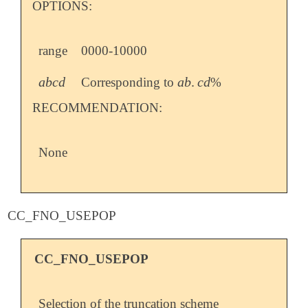
OPTIONS:
range
0000-10000
a
b
c
d
a
b
.
c
d
Corresponding to
%
a
b
c
d
a
b
.
c
d
RECOMMENDATION:
None
CC_FNO_USEPOP
CC_FNO_USEPOP
Selection of the truncation scheme