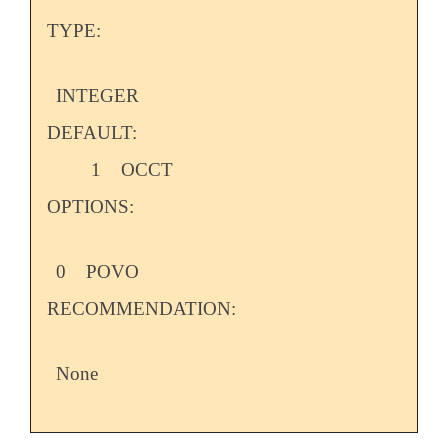
TYPE:
INTEGER
DEFAULT:
1
OCCT
OPTIONS:
0
POVO
RECOMMENDATION:
None