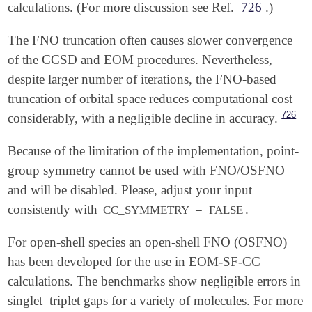
calculations. (For more discussion see Ref.
726
.)
The FNO truncation often causes slower convergence
of the CCSD and EOM procedures. Nevertheless,
despite larger number of iterations, the FNO-based
truncation of orbital space reduces computational cost
726
considerably, with a negligible decline in accuracy.
Because of the limitation of the implementation, point-
group symmetry cannot be used with FNO/OSFNO
and will be disabled. Please, adjust your input
consistently with
=
.
CC_SYMMETRY
FALSE
For open-shell species an open-shell FNO (OSFNO)
has been developed for the use in EOM-SF-CC
calculations. The benchmarks show negligible errors in
singlet–triplet gaps for a variety of molecules. For more