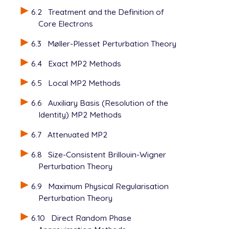
6.2
Treatment and the Definition of
Core Electrons
6.3
Møller-Plesset Perturbation Theory
6.4
Exact MP2 Methods
6.5
Local MP2 Methods
6.6
Auxiliary Basis (Resolution of the
Identity) MP2 Methods
6.7
Attenuated MP2
6.8
Size-Consistent Brillouin-Wigner
Perturbation Theory
6.9
Maximum Physical Regularisation
Perturbation Theory
6.10
Direct Random Phase