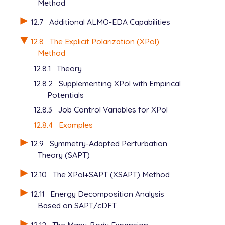
Method
12.7
Additional ALMO-EDA Capabilities
12.8
The Explicit Polarization (XPol)
Method
12.8.1
Theory
12.8.2
Supplementing XPol with Empirical
Potentials
12.8.3
Job Control Variables for XPol
12.8.4
Examples
12.9
Symmetry-Adapted Perturbation
Theory (SAPT)
12.10
The XPol+SAPT (XSAPT) Method
12.11
Energy Decomposition Analysis
Based on SAPT/cDFT
12.12
The Many-Body Expansion