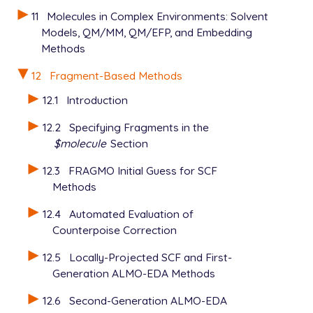
$xpol_params

   2 H          -1.822645     .429753    -.713256 2 
11
Molecules in Complex Environments: Solvent
   1            0.16     3.16

   3 H          -1.841519    -.786474     .202107 2 
Models, QM/MM, QM/EFP, and Embedding
   2            0.00     0.00

   4 O           1.540999     .024567     .107209 1 
Methods
   5 H            .566343     .040845     .096235 2 
   6 H           1.761811    -.542709    -.641786 2 
12
Fragment-Based Methods
$end

12.1
Introduction
$xpol_params

12.2
Specifying Fragments in the
   BUCKINGHAM   500000.0 12.5 2.25

   1            0.16     3.16

$molecule
Section
   2            0.00     0.00

12.3
FRAGMO Initial Guess for SCF
Methods
12.4
Automated Evaluation of
Counterpoise Correction
12.5
Locally-Projected SCF and First-
Generation ALMO-EDA Methods
12.6
Second-Generation ALMO-EDA