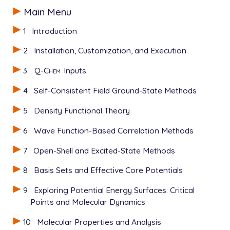
0 1

Main Menu
0 1

O           1.540999     .024567     .107209

-- water 1

H            .566343     .040845     .096235

1
Introduction
0 1

H           1.761811    -.542709    -.641786

O          -1.364553     .041159     .045709

$end

2
Installation, Customization, and Execution
H          -1.822645     .429753    -.713256

H          -1.841519    -.786474     .202107

3
Q-Chem
Inputs
$rem

-- water 2

   METHOD           HF

0 1

4
Self-Consistent Field Ground-State Methods
   BASIS            3-21G

O           1.540999     .024567     .107209

   XPOL             TRUE

H            .566343     .040845     .096235

5
Density Functional Theory
$end

H           1.761811    -.542709    -.641786

$end

6
Wave Function-Based Correlation Methods
$xpol_mm

   1 O          -1.364553     .041159     .045709 1 
7
Open-Shell and Excited-State Methods
$rem

   2 H          -1.822645     .429753    -.713256 2 
   METHOD           HF

   3 H          -1.841519    -.786474     .202107 2 
8
Basis Sets and Effective Core Potentials
   BASIS            3-21G

   4 O           1.540999     .024567     .107209 1 
   XPOL             TRUE

   5 H            .566343     .040845     .096235 2 
9
Exploring Potential Energy Surfaces: Critical
$end

   6 H           1.761811    -.542709    -.641786 2 
Points and Molecular Dynamics
$end

$xpol_mm

10
Molecular Properties and Analysis
   1 O          -1.364553     .041159     .045709 1 