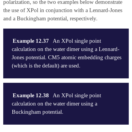
polarization, so the two examples below demonstrate
the use of XPol in conjunction with a Lennard-Jones
and a Buckingham potential, respectively.
Example 12.37
An XPol single point
calculation on the water dimer using a Lennard-
Jones potential. CM5 atomic embedding charges
(which is the default) are used.
$molecule

0 1

Example 12.38
An XPol single point
-- water 1

calculation on the water dimer using a
0 1

O          -1.364553     .041159     .045709

Buckingham potential.
H          -1.822645     .429753    -.713256

H          -1.841519    -.786474     .202107

-- water 2

$molecule
