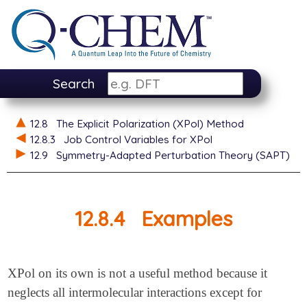
Search
12.8
The Explicit Polarization (XPol) Method
12.8.3
Job Control Variables for XPol
12.9
Symmetry-Adapted Perturbation Theory (SAPT)
12.8.4
Examples
XPol on its own is not a useful method because it
neglects all intermolecular interactions except for