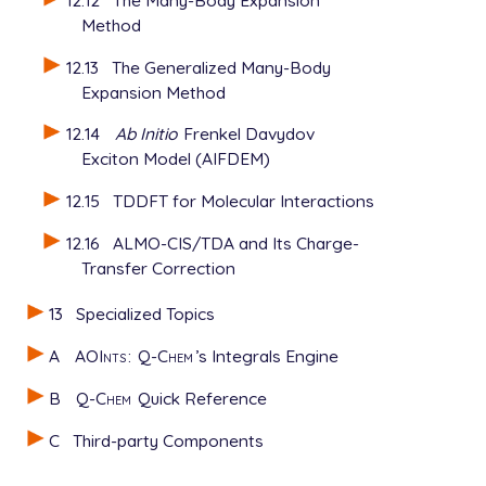
Method
12.13
The Generalized Many-Body
Expansion Method
12.14
Ab Initio
Frenkel Davydov
Exciton Model (AIFDEM)
12.15
TDDFT for Molecular Interactions
12.16
ALMO-CIS/TDA and Its Charge-
Transfer Correction
13
Specialized Topics
A
AOInts
:
Q-Chem
’s Integrals Engine
B
Q-Chem
Quick Reference
C
Third-party Components