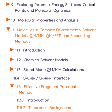
9
Exploring Potential Energy Surfaces: Critical
Points and Molecular Dynamics
10
Molecular Properties and Analysis
11
Molecules in Complex Environments: Solvent
Models, QM/MM, QM/EFP, and Embedding
Methods
11.1
Introduction
11.2
Chemical Solvent Models
11.3
Stand-Alone QM/MM Calculations
11.4
Q-Chem
/
Charmm
Interface
11.5
Effective Fragment Potential
Method
11.5.1
Introduction
11.5.2
Theoretical Background