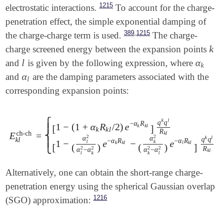
1215
electrostatic interactions.
To account for the charge-
penetration effect, the simple exponential damping of
,
389
1215
the charge-charge term is used.
The charge-
k
charge screened energy between the expansion points
k
l
α
and
is given by the following expression, where
l
α
k
k
α
and
are the damping parameters associated with the
α
l
l
corresponding expansion points:
⎧
k
l
q
q
−
α
R
1
−
(
1
+
α
R
/
2
)
e
k
k
l
⎪
[
]
k
k
l
R
ch-ch
⎨
E
=
k
l
E
k
l
ch-ch
=
{
[
1
-
(
1
+
α
k
R
k
l
/
2
)
e
-
α
k
R
k
l
]
q
k
q
l
R
k
l
if
α
k
=
α
l
[
1
-
(
2
2
α
α
k
l
q
q
k
l
⎪
−
α
R
−
α
R
1
−
e
−
e
l
k
k
k
l
l
k
l
[
(
)
(
)
]
⎩
R
2
2
2
2
α
−
α
α
−
α
k
l
l
k
k
l
Alternatively, one can obtain the short-range charge-
penetration energy using the spherical Gaussian overlap
1216
(SGO) approximation: