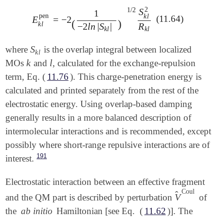
2
1
/
2
S
1
pen
k
l
(11.64)
E
=
−
2
E
k
l
pen
=
-
2
(
1
-
2
l
n
|
S
k
l
|
)
1
/
2
S
k
l
2
R
k
l
(
)
k
l
−
2
l
n
|
S
|
R
k
l
k
l
S
where
is the overlap integral between localized
S
k
l
k
l
k
l
MOs
and
, calculated for the exchange-repulsion
k
l
term, Eq. (
11.76
). This charge-penetration energy is
calculated and printed separately from the rest of the
electrostatic energy. Using overlap-based damping
generally results in a more balanced description of
intermolecular interactions and is recommended, except
possibly where short-range repulsive interactions are of
191
interest.
Electrostatic interaction between an effective fragment
Coul
̂
V
and the QM part is described by perturbation
of
V
^
Coul
the
ab initio
Hamiltonian [see Eq. (
11.62
)]. The