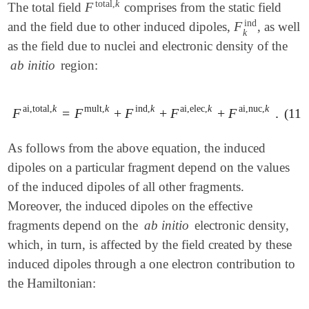
total
,
k
F
The total field
comprises from the static field
F
total
,
k
ind
F
and the field due to other induced dipoles,
, as well
F
k
ind
k
as the field due to nuclei and electronic density of the
ab initio
region:
ai,total
,
k
mult
,
k
ind
,
k
ai,elec
,
k
ai,nuc
,
k
F
=
F
+
F
+
F
+
F
.
(11.
F
ai,total
,
k
=
F
mult
,
k
+
F
ind
,
k
+
F
ai,elec
,
k
+
F
ai,nuc
,
k
.
As follows from the above equation, the induced
dipoles on a particular fragment depend on the values
of the induced dipoles of all other fragments.
Moreover, the induced dipoles on the effective
fragments depend on the
ab initio
electronic density,
which, in turn, is affected by the field created by these
induced dipoles through a one electron contribution to
the Hamiltonian: