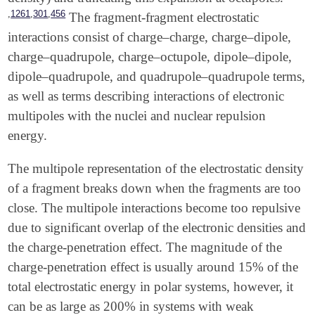
,
,
,
1261
301
456
The fragment-fragment electrostatic
interactions consist of charge–charge, charge–dipole,
charge–quadrupole, charge–octupole, dipole–dipole,
dipole–quadrupole, and quadrupole–quadrupole terms,
as well as terms describing interactions of electronic
multipoles with the nuclei and nuclear repulsion
energy.
The multipole representation of the electrostatic density
of a fragment breaks down when the fragments are too
close. The multipole interactions become too repulsive
due to significant overlap of the electronic densities and
the charge-penetration effect. The magnitude of the
charge-penetration effect is usually around 15% of the
total electrostatic energy in polar systems, however, it
can be as large as 200% in systems with weak