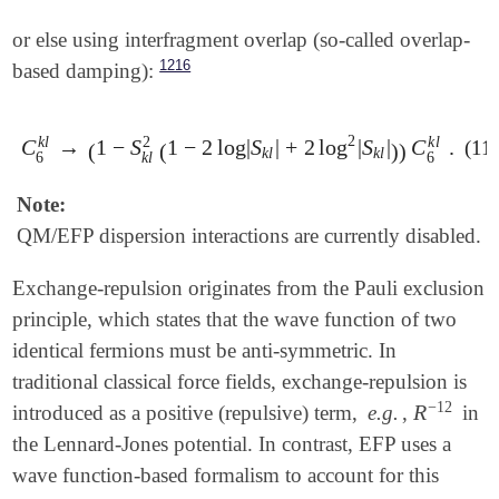
or else using interfragment overlap (so-called overlap-
1216
based damping):
2
k
l
k
l
2
C
→
1
−
S
1
−
2
log
|
S
|
+
2
log
|
S
|
C
.
(11
C
6
k
l
→
(
1
-
S
k
l
2
(
1
-
2
log
|
S
k
l
|
+
2
log
2
|
S
k
l
|
)
)
C
6
k
l
.
(
(
)
)
k
l
k
l
6
k
l
6
Note:
QM/EFP dispersion interactions are currently disabled.
Exchange-repulsion originates from the Pauli exclusion
principle, which states that the wave function of two
identical fermions must be anti-symmetric. In
traditional classical force fields, exchange-repulsion is
−
12
R
introduced as a positive (repulsive) term,
e.g.
,
in
R
-
12
the Lennard-Jones potential. In contrast, EFP uses a
wave function-based formalism to account for this