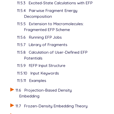
11.5.3
Excited-State Calculations with EFP
11.5.4
Pairwise Fragment Energy
Decomposition
11.5.5
Extension to Macromolecules:
Fragmented EFP Scheme
11.5.6
Running EFP Jobs
11.5.7
Library of Fragments
11.5.8
Calculation of User-Defined EFP
Potentials
11.5.9
fEFP Input Structure
11.5.10
Input Keywords
11.5.11
Examples
11.6
Projection-Based Density
Embedding
11.7
Frozen-Density Embedding Theory