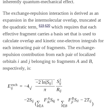
inherently quantum-mechanical effect.
The exchange-repulsion interaction is derived as an
expansion in the intermolecular overlap, truncated at
,
619
620
the quadratic term,
which requires that each
effective fragment carries a basis set that is used to
calculate overlap and kinetic one-electron integrals for
each interacting pair of fragments. The exchange-
repulsion contribution from each pair of localized
i
j
A
B
orbitals
and
belonging to fragments
and
,
i
j
A
B
respectively, is:
2
S
‾
‾
‾
‾
‾
‾
‾
‾
‾
‾
−
2
ln
|
S
|
i
j
i
j
exch
E
=
−
4
√
i
j
π
R
i
j
A
B
−
2
S
F
S
+
F
S
−
2
T
E
i
j
exch
=
-
4
-
2
ln
|
S
i
j
|
π
S
i
j
2
R
i
j
-
2
S
i
j
(
∑
k
∈
A
F
i
k
A
S
k
j
+
∑
l
∈
i
j
k
j
i
l
i
j
∑
∑
i
k
j
l
(
)
k
∈
A
l
∈
B