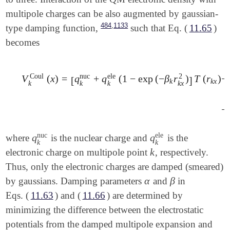
multipole charges can be also augmented by gaussian-
,
484
1133
type damping function,
such that Eq. (
11.65
)
becomes
Coul
nuc
ele
2
V
(
x
)
=
q
+
q
(
1
−
exp
(
−
β
r
)
T
(
r
)
−
[
]
k
k
x
k
k
k
k
x
V
k
Coul
(
x
)
=
[
q
k
nuc
+
q
k
ele
(
1
-
exp
(
-
β
k
r
k
x
2
)
]
T
(
r
k
x
)
-
∑
a
x
−
nuc
ele
q
q
where
is the nuclear charge and
is the
q
k
nuc
q
k
ele
k
k
k
electronic charge on multipole point
, respectively.
k
Thus, only the electronic charges are damped (smeared)
α
β
by gaussians. Damping parameters
and
in
α
β
Eqs. (
11.63
) and (
11.66
) are determined by
minimizing the difference between the electrostatic
potentials from the damped multipole expansion and