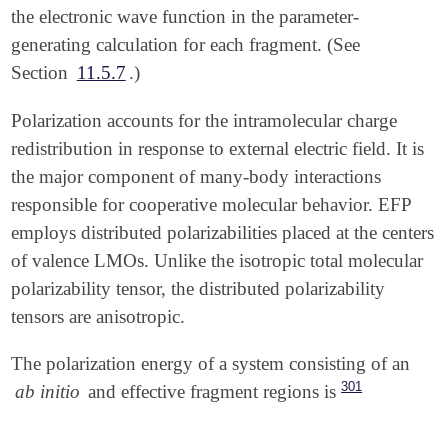
the electronic wave function in the parameter-
generating calculation for each fragment. (See
Section
11.5.7
.)
Polarization accounts for the intramolecular charge
redistribution in response to external electric field. It is
the major component of many-body interactions
responsible for cooperative molecular behavior. EFP
employs distributed polarizabilities placed at the centers
of valence LMOs. Unlike the isotropic total molecular
polarizability tensor, the distributed polarizability
tensors are anisotropic.
The polarization energy of a system consisting of an
301
ab initio
and effective fragment regions is