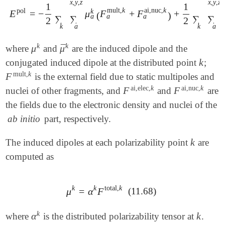
x
,
y
,
z
x
,
y
,
z
1
1
mult
,
k
ai,nuc
,
k
pol
k
E
=
−
μ
F
+
F
+
E
pol
=
-
1
2
∑
k
∑
a
x
,
y
,
z
μ
a
k
(
F
a
mult
,
k
+
F
a
ai,nuc
,
k
)
+
1
2
∑
k
∑
(
)
a
a
a
∑
∑
∑
∑
2
2
k
a
k
a
k
k
¯
μ
μ
where
and
are the induced dipole and the
μ
k
μ
¯
k
k
conjugated induced dipole at the distributed point
;
k
mult
,
k
F
is the external field due to static multipoles and
F
mult
,
k
ai,elec
,
k
ai,nuc
,
k
F
F
nuclei of other fragments, and
and
are
F
ai,elec
,
k
F
ai,nuc
,
k
the fields due to the electronic density and nuclei of the
ab initio
part, respectively.
k
The induced dipoles at each polarizability point
are
k
computed as
k
k
total
,
k
μ
=
α
F
(11.68)
μ
k
=
α
k
F
total
,
k
k
α
k
where
is the distributed polarizability tensor at
.
α
k
k