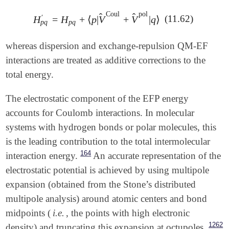
Coul
pol
̂
̂
(11.62)
′
H
=
H
+
⟨
p
|
V
+
V
|
q
⟩
H
p
q
′
=
H
p
q
+
⟨
p
|
V
^
Coul
+
V
^
pol
|
q
⟩
p
q
p
q
whereas dispersion and exchange-repulsion QM-EF
interactions are treated as additive corrections to the
total energy.
The electrostatic component of the EFP energy
accounts for Coulomb interactions. In molecular
systems with hydrogen bonds or polar molecules, this
is the leading contribution to the total intermolecular
164
interaction energy.
An accurate representation of the
electrostatic potential is achieved by using multipole
expansion (obtained from the Stone’s distributed
multipole analysis) around atomic centers and bond
midpoints (
i.e.
, the points with high electronic
1262
density) and truncating this expansion at octupoles.