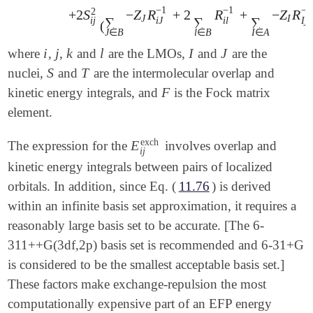
−
1
−
1
−
1
2
+
2
S
−
Z
R
+
2
R
+
−
Z
R
J
I
∑
∑
∑
I
j
i
j
i
J
i
l
(
J
∈
B
l
∈
B
I
∈
A
i
j
k
l
I
J
where
,
,
and
are the LMOs,
and
are the
i
j
k
l
I
J
S
T
nuclei,
and
are the intermolecular overlap and
S
T
F
kinetic energy integrals, and
is the Fock matrix
F
element.
exch
E
The expression for the
involves overlap and
E
i
j
exch
i
j
kinetic energy integrals between pairs of localized
orbitals. In addition, since Eq. (
11.76
) is derived
within an infinite basis set approximation, it requires a
reasonably large basis set to be accurate. [The 6-
311++G(3df,2p) basis set is recommended and 6-31+G
is considered to be the smallest acceptable basis set.]
These factors make exchange-repulsion the most
computationally expensive part of an EFP energy