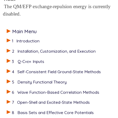
The QM/EFP exchange-repulsion energy is currently
disabled.
Main Menu
1
Introduction
2
Installation, Customization, and Execution
3
Q-Chem
Inputs
4
Self-Consistent Field Ground-State Methods
5
Density Functional Theory
6
Wave Function-Based Correlation Methods
7
Open-Shell and Excited-State Methods
8
Basis Sets and Effective Core Potentials