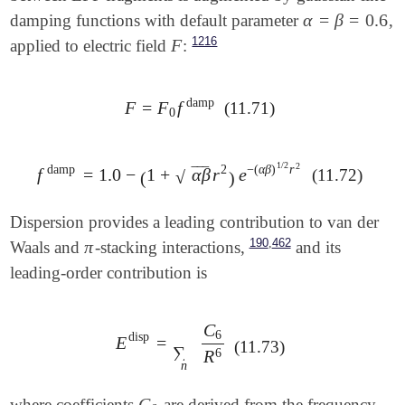
α
=
β
=
0.6
damping functions with default parameter
,
α
=
β
=
0.6
1216
F
applied to electric field
:
F
damp
F
=
F
f
(11.71)
F
=
F
0
f
damp
0
1
/
2
2
damp
2
−
(
α
β
)
r
‾
‾
‾
f
=
1.0
−
1
+
α
β
r
e
(11.72)
f
damp
=
1.0
-
(
1
+
α
β
r
2
)
e
-
(
α
β
)
1
/
2
r
2
√
(
)
Dispersion provides a leading contribution to van der
,
190
462
π
Waals and
-stacking interactions,
and its
π
leading-order contribution is
C
6
disp
E
=
E
disp
=
∑
n
C
6
R
6
(11.73)
∑
6
R
n
C
where coefficients
are derived from the frequency-