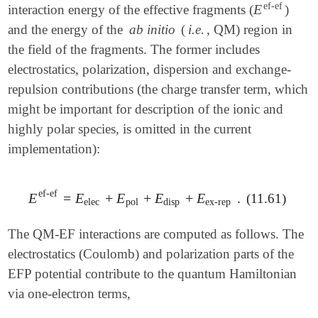
ef-ef
E
interaction energy of the effective fragments (
)
E
ef-ef
and the energy of the
ab initio
(
i.e.
, QM) region in
the field of the fragments. The former includes
electrostatics, polarization, dispersion and exchange-
repulsion contributions (the charge transfer term, which
might be important for description of the ionic and
highly polar species, is omitted in the current
implementation):
ef-ef
E
=
E
+
E
+
E
+
E
.
(11.61)
E
ef-ef
=
E
elec
+
E
pol
+
E
disp
+
E
ex-rep
.
elec
pol
disp
ex-rep
The QM-EF interactions are computed as follows. The
electrostatics (Coulomb) and polarization parts of the
EFP potential contribute to the quantum Hamiltonian
via one-electron terms,