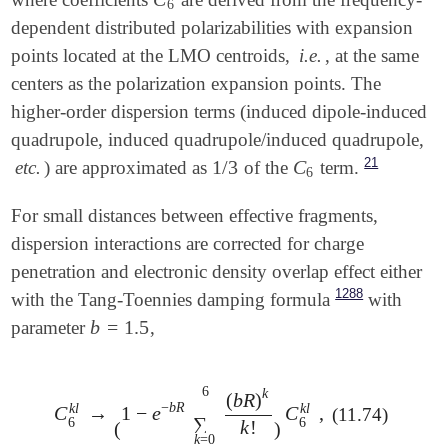
C
6
6
dependent distributed polarizabilities with expansion
points located at the LMO centroids,
i.e.
, at the same
centers as the polarization expansion points. The
higher-order dispersion terms (induced dipole-induced
quadrupole, induced quadrupole/induced quadrupole,
21
1
/
3
C
etc.
) are approximated as
of the
term.
1
/
3
C
6
6
For small distances between effective fragments,
dispersion interactions are corrected for charge
penetration and electronic density overlap effect either
1288
with the Tang-Toennies damping formula
with
b
=
1.5
parameter
,
b
=
1.5
6
k
(
b
R
)
−
b
R
k
l
k
l
C
→
1
−
e
C
,
(11.74)
C
6
k
l
→
(
1
-
e
-
b
R
∑
k
=
0
6
(
b
R
)
k
k
!
)
C
6
k
l
,
∑
6
6
k
!
(
)
k
=
0