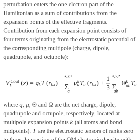
perturbation enters the one-electron part of the
Hamiltonian as a sum of contributions from the
expansion points of the effective fragments.
Contribution from each expansion point consists of
four terms originating from the electrostatic potential of
the corresponding multipole (charge, dipole,
quadrupole, and octupole):
x
,
y
,
z
x
,
y
,
z
1
Coul
k
k
V
(
x
)
=
q
T
(
r
)
−
μ
T
(
r
)
+
Θ
T
V
k
Coul
(
x
)
=
q
k
T
(
r
k
x
)
-
∑
a
x
,
y
,
z
μ
a
k
T
a
(
r
k
x
)
+
1
3
∑
a
b
x
,
y
,
z
Θ
a
k
k
x
a
k
x
a
b
∑
∑
k
a
b
3
a
a
b
q
μ
Θ
Ω
where
,
,
and
are the net charge, dipole,
q
μ
Θ
Ω
quadrupole and octupole, respectively, located at
k
multipole expansion points
(all atoms and bond
k
T
midpoints).
are the electrostatic tensors of ranks zero
T
to three. Interaction of the QM electronic density with