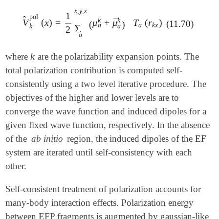
x
,
y
,
z
1
pol
̂
k
k
¯
V
(
x
)
=
μ
+
μ
T
(
r
)
V
^
k
pol
(
x
)
=
1
2
∑
a
x
,
y
,
z
(
μ
a
k
+
μ
¯
a
k
)
T
a
(
r
k
x
)
(11.70)
(
)
a
a
k
x
k
a
∑
2
a
k
where
are the polarizability expansion points. The
k
total polarization contribution is computed self-
consistently using a two level iterative procedure. The
objectives of the higher and lower levels are to
converge the wave function and induced dipoles for a
given fixed wave function, respectively. In the absence
of the
ab initio
region, the induced dipoles of the EF
system are iterated until self-consistency with each
other.
Self-consistent treatment of polarization accounts for
many-body interaction effects. Polarization energy
between EFP fragments is augmented by gaussian-like