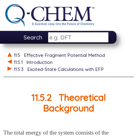
Search
11.5
Effective Fragment Potential Method
11.5.1
Introduction
11.5.3
Excited-State Calculations with EFP
11.5.2
Theoretical
Background
The total energy of the system consists of the