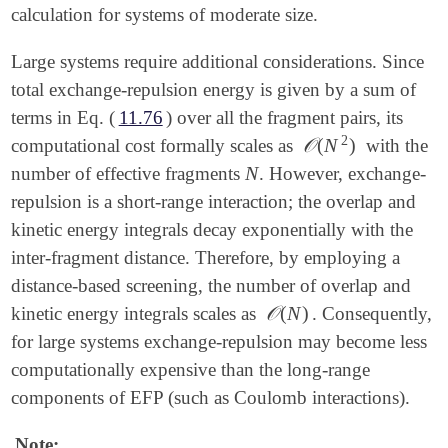
calculation for systems of moderate size.
Large systems require additional considerations. Since
total exchange-repulsion energy is given by a sum of
terms in Eq. (
11.76
) over all the fragment pairs, its
2
𝒪
(
N
)
computational cost formally scales as
with the
𝒪
(
N
2
)
N
number of effective fragments
. However, exchange-
N
repulsion is a short-range interaction; the overlap and
kinetic energy integrals decay exponentially with the
inter-fragment distance. Therefore, by employing a
distance-based screening, the number of overlap and
𝒪
(
N
)
kinetic energy integrals scales as
. Consequently,
𝒪
(
N
)
for large systems exchange-repulsion may become less
computationally expensive than the long-range
components of EFP (such as Coulomb interactions).
Note: