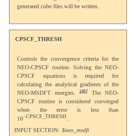
generated cube files will be written.
CPSCF_THRESH
Controls the convergence criteria for the
NEO-CPSCF routine. Solving the NEO-
CPSCF equations is required for
calculating the analytical gradients of the
1467
NEO-MSDFT energies.
The NEO-
CPSCF routine is considered converged
when the error is less than
CPSCF_THRESH
−
10
.
10
-
CPSCF_THRESH
INPUT SECTION:
$neo_msdft