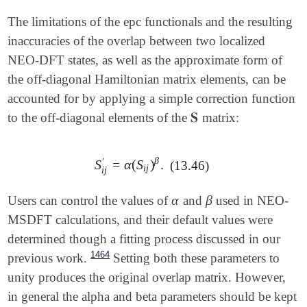
The limitations of the epc functionals and the resulting
inaccuracies of the overlap between two localized
NEO-DFT states, as well as the approximate form of
the off-diagonal Hamiltonian matrix elements, can be
accounted for by applying a simple correction function
𝐒
to the off-diagonal elements of the
matrix:
𝐒
β
′
S
=
α
(
S
)
.
(13.46)
S
i
j
′
=
α
(
S
i
j
)
β
.
i
j
i
j
α
β
Users can control the values of
and
used in NEO-
α
β
MSDFT calculations, and their default values were
determined though a fitting process discussed in our
1464
previous work.
Setting both these parameters to
unity produces the original overlap matrix. However,
in general the alpha and beta parameters should be kept