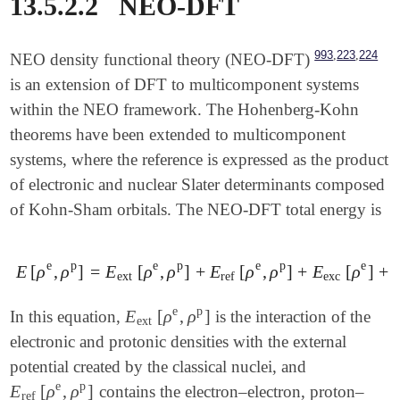
13.5.2.2
NEO-DFT
,
,
993
223
224
NEO density functional theory (NEO-DFT)
is an extension of DFT to multicomponent systems
within the NEO framework. The Hohenberg-Kohn
theorems have been extended to multicomponent
systems, where the reference is expressed as the product
of electronic and nuclear Slater determinants composed
of Kohn-Sham orbitals. The NEO-DFT total energy is
e
p
e
p
e
p
e
E
[
ρ
,
ρ
]
=
E
[
ρ
,
ρ
]
+
E
[
ρ
,
ρ
]
+
E
[
ρ
]
+
E
[
ρ
e
,
ρ
p
]
=
E
ext
[
ρ
e
,
ρ
p
]
+
E
ref
[
ρ
e
,
ρ
p
]
+
E
exc
[
ρ
e
]
+
E
p
ext
ref
exc
e
p
E
[
ρ
,
ρ
]
In this equation,
is the interaction of the
E
ext
[
ρ
e
,
ρ
p
]
ext
electronic and protonic densities with the external
potential created by the classical nuclei, and
e
p
E
[
ρ
,
ρ
]
contains the electron–electron, proton–
E
ref
[
ρ
e
,
ρ
p
]
ref