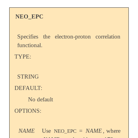
NEO_EPC
Specifies the electron-proton correlation
functional.
TYPE:
STRING
DEFAULT:
No default
OPTIONS:
NAME
Use
=
NAME
, where
NEO_EPC