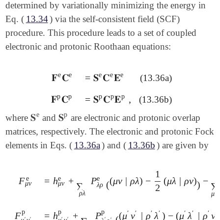
determined by variationally minimizing the energy in
Eq. (
13.34
) via the self-consistent field (SCF)
procedure. This procedure leads to a set of coupled
electronic and protonic Roothaan equations:
e
e
e
e
e
𝐅
𝐂
=
𝐒
𝐂
𝐄
(13.36a)
𝐅
e
𝐂
e
=
𝐒
e
𝐂
e
𝐄
e
p
p
p
p
p
𝐅
𝐂
=
𝐒
𝐂
𝐄
,
(13.36b)
𝐅
p
𝐂
p
=
𝐒
p
𝐂
p
𝐄
p
,
e
p
𝐒
𝐒
where
and
are electronic and protonic overlap
𝐒
e
𝐒
p
matrices, respectively. The electronic and protonic Fock
elements in Eqs. (
13.36a
) and (
13.36b
) are given by
1
e
e
e
=
h
+
P
(
μ
ν
|
ρ
λ
)
−
(
μ
λ
|
ρ
ν
)
−
F
=
h
μ
ν
e
+
∑
ρ
λ
P
λ
ρ
e
(
(
μ
ν
|
ρ
λ
)
-
1
2
(
μ
λ
|
ρ
ν
)
)
-
∑
μ
′
ν
′
P
ν
′
μ
′
F
μ
ν
e
(
)
μ
ν
μ
ν
∑
∑
λ
ρ
2
′
ρ
λ
μ
p
p
p
′
′
′
′
′
′
′
′
=
h
+
P
(
μ
ν
|
ρ
λ
)
−
(
μ
λ
|
ρ
ν
F
=
h
μ
′
ν
′
p
+
∑
ρ
′
λ
′
P
λ
′
ρ
′
p
(
(
μ
′
ν
′
|
ρ
′
λ
′
)
-
(
μ
′
λ
′
|
ρ
′
ν
′
)
)
-
∑
μ
ν
P
F
μ
′
ν
′
p
(
′
′
′
′
′
μ
ν
μ
ν
′