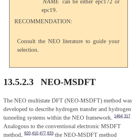
NAME
can be either epc172 or
epc19.
RECOMMENDATION:
Consult the NEO literature to guide your
selection.
13.5.2.3
NEO-MSDFT
The NEO multistate DFT (NEO-MSDFT) method was
developed to describe hydrogen transfer and hydrogen
,
1464
317
tunneling systems within the NEO framework.
Analogous to the conventional electronic MSDFT
,
,
,
920
410
477
833
method,
the NEO-MSDFT method