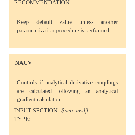
RECOMMENDATION:
Keep default value unless another
parameterization procedure is performed.
NACV
Controls if analytical derivative couplings
are calculated following an analytical
gradient calculation.
INPUT SECTION:
$neo_msdft
TYPE: