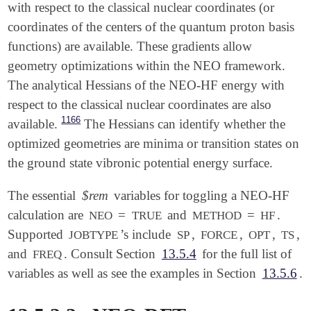
with respect to the classical nuclear coordinates (or
coordinates of the centers of the quantum proton basis
functions) are available. These gradients allow
geometry optimizations within the NEO framework.
The analytical Hessians of the NEO-HF energy with
respect to the classical nuclear coordinates are also
1166
available.
The Hessians can identify whether the
optimized geometries are minima or transition states on
the ground state vibronic potential energy surface.
The essential
$rem
variables for toggling a NEO-HF
calculation are
=
and
=
.
NEO
TRUE
METHOD
HF
Supported
’s include
,
,
,
,
JOBTYPE
SP
FORCE
OPT
TS
and
. Consult Section
13.5.4
for the full list of
FREQ
variables as well as see the examples in Section
13.5.6
.