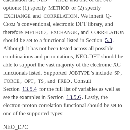
options: (1) specify
or (2) specify
METHOD
and
. We inherit
Q-
EXCHANGE
CORRELATION
Chem
’s conventional, electronic DFT library, and
therefore
,
, and
METHOD
EXCHANGE
CORRELATION
should be set to a functional listed in Section
5.3
.
Although it has not been tested across all possible
combinations and permutations, NEO-DFT should be
able to support the vast majority of the electronic XC
functionals listed. Supported
’s include
,
JOBTYPE
SP
,
,
, and
. Consult
FORCE
OPT
TS
FREQ
Section
13.5.4
for the full list of variables as well as
see the examples in Section
13.5.6
. Lastly, the
electron-proton correlation functional should be set to
one of the supported types:
NEO_EPC