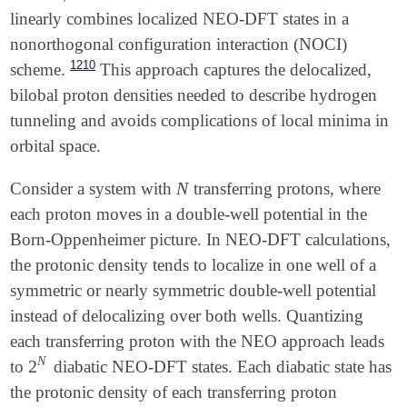
linearly combines localized NEO-DFT states in a
nonorthogonal configuration interaction (NOCI)
1210
scheme.
This approach captures the delocalized,
bilobal proton densities needed to describe hydrogen
tunneling and avoids complications of local minima in
orbital space.
N
Consider a system with
transferring protons, where
N
each proton moves in a double-well potential in the
Born-Oppenheimer picture. In NEO-DFT calculations,
the protonic density tends to localize in one well of a
symmetric or nearly symmetric double-well potential
instead of delocalizing over both wells. Quantizing
each transferring proton with the NEO approach leads
N
2
to
diabatic NEO-DFT states. Each diabatic state has
2
N
the protonic density of each transferring proton