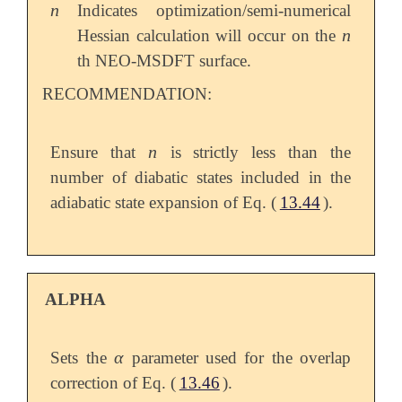
n
Indicates optimization/semi-numerical
n
n
Hessian calculation will occur on the
n
th NEO-MSDFT surface.
RECOMMENDATION:
n
Ensure that
is strictly less than the
n
number of diabatic states included in the
adiabatic state expansion of Eq. (
13.44
).
ALPHA
α
Sets the
parameter used for the overlap
α
correction of Eq. (
13.46
).