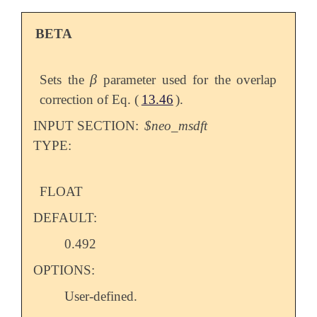
BETA
β
Sets the
parameter used for the overlap
β
correction of Eq. (
13.46
).
INPUT SECTION:
$neo_msdft
TYPE:
FLOAT
DEFAULT:
0.492
OPTIONS:
User-defined.