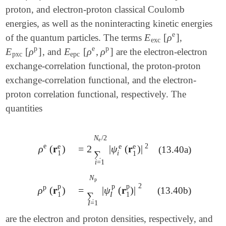
proton, and electron-proton classical Coulomb
energies, as well as the noninteracting kinetic energies
e
E
[
ρ
]
of the quantum particles. The terms
,
E
exc
[
ρ
e
]
exc
p
e
p
E
[
ρ
]
E
[
ρ
,
ρ
]
, and
are the electron-electron
E
pxc
[
ρ
p
]
E
epc
[
ρ
e
,
ρ
p
]
pxc
epc
exchange-correlation functional, the proton-proton
exchange-correlation functional, and the electron-
proton correlation functional, respectively. The
quantities
N
/
2
e
2
e
e
e
e
ρ
(
𝐫
)
=
2
|
ψ
(
𝐫
)
|
ρ
e
(
𝐫
1
e
)
(13.40a)
=
2
∑
i
=
1
N
e
/
2
|
ψ
i
e
(
𝐫
1
e
)
|
2
∑
1
i
1
i
=
1
N
p
2
p
p
p
p
ρ
(
𝐫
)
=
|
ψ
(
𝐫
)
|
(13.40b)
ρ
p
(
𝐫
1
p
)
=
∑
I
=
1
N
p
|
ψ
I
p
(
𝐫
1
p
)
|
2
∑
I
1
1
I
=
1
are the electron and proton densities, respectively, and