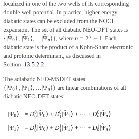
localized in one of the two wells of its corresponding
double-well potential. In practice, higher-energy
diabatic states can be excluded from the NOCI
expansion. The set of all diabatic NEO-DFT states is
̃
̃
̃
N
{
|
Ψ
⟩
,
|
Ψ
⟩
,
…
|
Ψ
⟩
}
n
=
2
−
1
, where
. Each
n
=
2
N
-
1
{
|
Ψ
~
0
⟩
,
|
Ψ
~
1
⟩
,
…
|
Ψ
~
n
⟩
}
0
1
n
diabatic state is the product of a Kohn-Sham electronic
and protonic determinant, as discussed in
Section
13.5.2.2
.
The adiabatic NEO-MSDFT states
{
|
Ψ
⟩
,
|
Ψ
⟩
,
…
|
Ψ
⟩
}
are linear combinations of all
{
|
Ψ
0
⟩
,
|
Ψ
1
⟩
,
…
|
Ψ
n
⟩
}
0
1
n
diabatic NEO-DFT states:
̃
̃
̃
0
0
0
|
Ψ
⟩
=
D
|
Ψ
⟩
+
D
|
Ψ
⟩
+
⋯
+
D
|
Ψ
⟩
|
Ψ
0
⟩
=
D
0
0
|
Ψ
~
0
⟩
+
D
1
0
|
Ψ
~
1
⟩
+
⋯
+
D
n
0
|
Ψ
~
n
⟩
n
0
0
1
n
0
1
̃
̃
̃
1
1
1
|
Ψ
⟩
=
D
|
Ψ
⟩
+
D
|
Ψ
⟩
+
⋯
+
D
|
Ψ
⟩
|
Ψ
1
⟩
=
D
0
1
|
Ψ
~
0
⟩
+
D
1
1
|
Ψ
~
1
⟩
+
⋯
+
D
n
1
|
Ψ
~
n
⟩
n
1
0
1
n
0
1