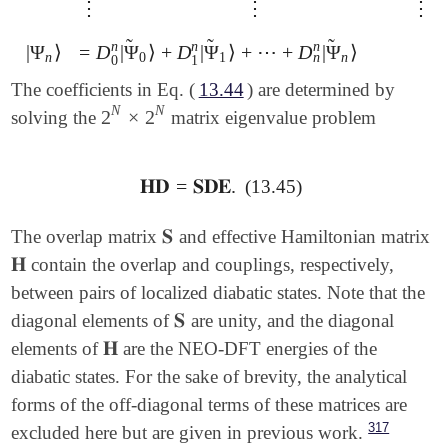
⋮
⋮
⋮
⋮
⋮
⋮
̃
̃
̃
n
n
n
|
Ψ
⟩
=
D
|
Ψ
⟩
+
D
|
Ψ
⟩
+
⋯
+
D
|
Ψ
⟩
|
Ψ
n
⟩
=
D
0
n
|
Ψ
~
0
⟩
+
D
1
n
|
Ψ
~
1
⟩
+
⋯
+
D
n
n
|
Ψ
~
n
⟩
n
n
0
1
n
0
1
The coefficients in Eq. (
13.44
) are determined by
N
N
2
×
2
solving the
matrix eigenvalue problem
2
N
×
2
N
𝐇𝐃
=
𝐒𝐃𝐄
.
(13.45)
𝐇𝐃
=
𝐒𝐃𝐄
.
𝐒
The overlap matrix
and effective Hamiltonian matrix
𝐒
𝐇
contain the overlap and couplings, respectively,
𝐇
between pairs of localized diabatic states. Note that the
𝐒
diagonal elements of
are unity, and the diagonal
𝐒
𝐇
elements of
are the NEO-DFT energies of the
𝐇
diabatic states. For the sake of brevity, the analytical
forms of the off-diagonal terms of these matrices are
317
excluded here but are given in previous work.