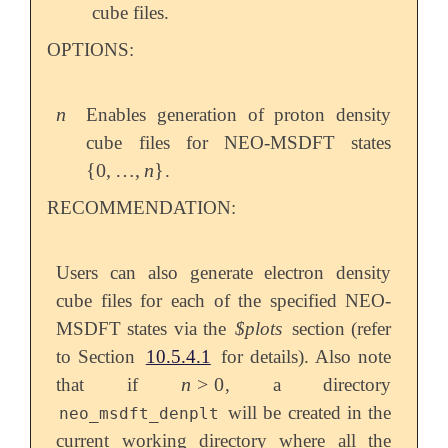
cube files.
OPTIONS:
n
Enables generation of proton density
n
cube files for NEO-MSDFT states
{
0
,
…
,
n
}
.
{
0
,
…
,
n
}
RECOMMENDATION:
Users can also generate electron density
cube files for each of the specified NEO-
MSDFT states via the
$plots
section (refer
to Section
10.5.4.1
for details). Also note
n
>
0
that if
, a directory
n
>
0
will be created in the
neo_msdft_denplt
current working directory where all the