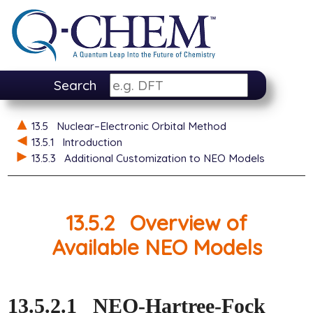
Search
13.5
Nuclear–Electronic Orbital Method
13.5.1
Introduction
13.5.3
Additional Customization to NEO Models
13.5.2
Overview of
Available NEO Models
13.5.2.1
NEO-Hartree-Fock