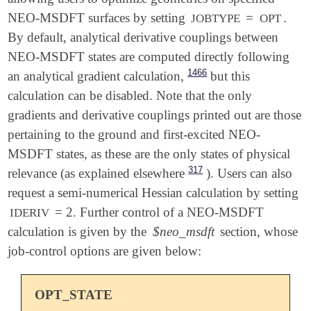
NEO-MSDFT surfaces by setting
=
.
JOBTYPE
OPT
By default, analytical derivative couplings between
NEO-MSDFT states are computed directly following
1466
an analytical gradient calculation,
but this
calculation can be disabled. Note that the only
gradients and derivative couplings printed out are those
pertaining to the ground and first-excited NEO-
MSDFT states, as these are the only states of physical
317
relevance (as explained elsewhere
). Users can also
request a semi-numerical Hessian calculation by setting
= 2. Further control of a NEO-MSDFT
IDERIV
calculation is given by the
$neo_msdft
section, whose
job-control options are given below:
OPT_STATE