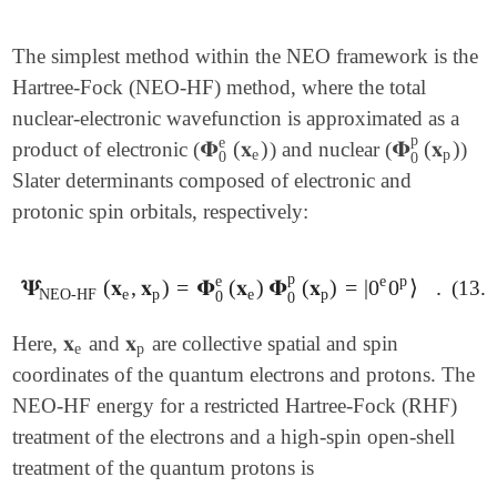
The simplest method within the NEO framework is the
Hartree-Fock (NEO-HF) method, where the total
nuclear-electronic wavefunction is approximated as a
p
e
𝚽
(
𝐱
)
𝚽
(
𝐱
)
product of electronic (
) and nuclear (
)
𝚽
0
e
(
𝐱
e
)
𝚽
0
p
(
𝐱
p
)
e
p
0
0
Slater determinants composed of electronic and
protonic spin orbitals, respectively:
p
e
p
e
𝚿
(
𝐱
,
𝐱
)
=
𝚽
(
𝐱
)
𝚽
(
𝐱
)
=
|
0
0
⟩
.
(13.3
𝚿
NEO-HF
(
𝐱
e
,
𝐱
p
)
=
𝚽
0
e
(
𝐱
e
)
𝚽
0
p
(
𝐱
p
)
=
|
0
e
0
p
⟩
.
NEO-HF
e
p
e
p
0
0
𝐱
𝐱
Here,
and
are collective spatial and spin
𝐱
e
𝐱
p
e
p
coordinates of the quantum electrons and protons. The
NEO-HF energy for a restricted Hartree-Fock (RHF)
treatment of the electrons and a high-spin open-shell
treatment of the quantum protons is