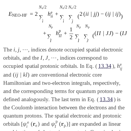
N
/
2
N
/
2
N
/
2
e
e
e
e
=
2
h
+
2
(
i
i
|
j
j
)
−
(
i
j
|
i
j
)
E
(
)
NEO-HF
∑
∑
∑
i
i
i
i
j
E
NEO-HF
=
2
∑
i
N
e
/
2
h
i
i
e
+
∑
i
N
e
/
2
∑
j
N
e
/
2
(
2
(
i
i
|
j
j
)
-
(
i
j
|
i
j
)
)
+
N
N
N
p
p
p
1
p
+
h
+
(
I
I
|
J
J
)
−
(
I
J
|
(
∑
∑
∑
I
I
2
I
I
J
i
,
j
,
⋯
The
, indices denote occupied spatial electronic
i
,
j
,
⋯
I
,
J
,
⋯
orbitals, and the
, indices correspond to
I
,
J
,
⋯
e
h
occupied spatial protonic orbitals. In Eq. (
13.34
),
h
i
j
e
i
j
(
i
j
|
k
l
)
and
are conventional electronic core
(
i
j
|
k
l
)
Hamiltonian and two-electron integrals, respectively,
and the corresponding terms for quantum protons are
defined analogously. The last term in Eq. (
13.34
) is
the Coulomb interaction between the electrons and the
quantum protons. The spatial electronic and protonic
p
e
ψ
(
𝐫
)
ψ
(
𝐫
)
orbitals [
and
] are expanded as linear
ψ
i
e
(
𝐫
e
)
ψ
I
p
(
𝐫
p
)
e
p
I
i