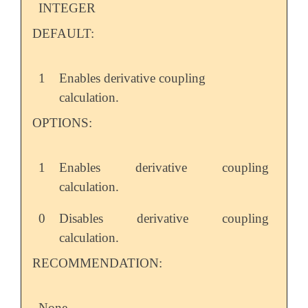
INTEGER
DEFAULT:
1
Enables derivative coupling
calculation.
OPTIONS:
1
Enables derivative coupling
calculation.
0
Disables derivative coupling
calculation.
RECOMMENDATION:
None.