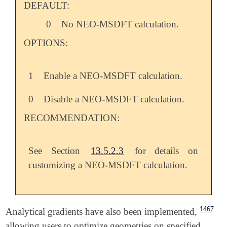
DEFAULT:
0
No NEO-MSDFT calculation.
OPTIONS:
1
Enable a NEO-MSDFT calculation.
0
Disable a NEO-MSDFT calculation.
RECOMMENDATION:
See Section
13.5.2.3
for details on
customizing a NEO-MSDFT calculation.
1467
Analytical gradients have also been implemented,
allowing users to optimize geometries on specified