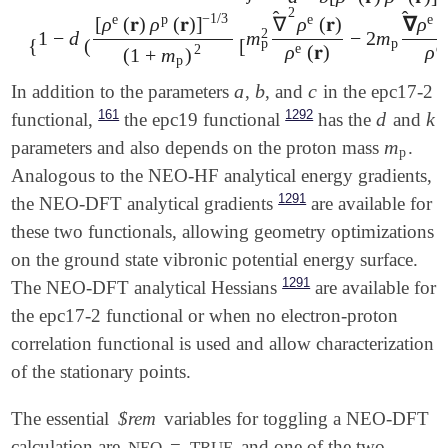
E
epc
[
ρ
e
,
ρ
p
,
∇
^
ρ
e
,
∇
^
ρ
p
]
=
-
∫
d
𝐫
ρ
e
(
𝐫
)
ρ
p
(
𝐫
)
a
-
b
[
ρ
e
(
𝐫
)
ρ
p
(
𝐫
)
]
1
2
̂
̂
−
1
/
3
e
p
e
e
[
ρ
(
𝐫
)
ρ
(
𝐫
)
]
∇
ρ
(
𝐫
)
∇
ρ
(
2
1
−
d
m
−
2
m
{
(
[
p
p
e
e
ρ
(
𝐫
)
ρ
2
(
1
+
m
)
p
a
b
c
In addition to the parameters
,
, and
in the epc17-2
a
b
c
161
1292
d
k
functional,
the epc19 functional
has the
and
d
k
m
parameters and also depends on the proton mass
.
m
p
p
Analogous to the NEO-HF analytical energy gradients,
1291
the NEO-DFT analytical gradients
are available for
these two functionals, allowing geometry optimizations
on the ground state vibronic potential energy surface.
1291
The NEO-DFT analytical Hessians
are available for
the epc17-2 functional or when no electron-proton
correlation functional is used and allow characterization
of the stationary points.
The essential
$rem
variables for toggling a NEO-DFT
calculation are
=
and one of the two
NEO
TRUE