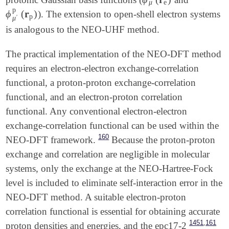
ϕ
μ
e
(
𝐫
e
)
μ
e
p
ϕ
(
𝐫
)
). The extension to open-shell electron systems
ϕ
μ
′
p
(
𝐫
p
)
p
′
μ
is analogous to the NEO-UHF method.
The practical implementation of the NEO-DFT method
requires an electron-electron exchange-correlation
functional, a proton-proton exchange-correlation
functional, and an electron-proton correlation
functional. Any conventional electron-electron
exchange-correlation functional can be used within the
160
NEO-DFT framework.
Because the proton-proton
exchange and correlation are negligible in molecular
systems, only the exchange at the NEO-Hartree-Fock
level is included to eliminate self-interaction error in the
NEO-DFT method. A suitable electron-proton
correlation functional is essential for obtaining accurate
,
1451
161
proton densities and energies, and the epc17-2