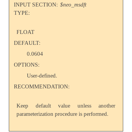
INPUT SECTION:
$neo_msdft
TYPE:
FLOAT
DEFAULT:
0.0604
OPTIONS:
User-defined.
RECOMMENDATION:
Keep default value unless another
parameterization procedure is performed.