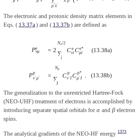
∑
λ
ρ
′
′
ρ
λ
The electronic and protonic density matrix elements in
Eqs. (
13.37a
) and (
13.37b
) are defined as
N
/
2
e
e
e
e
*
P
=
2
C
C
P
ν
μ
e
(13.38a)
=
2
∑
i
N
e
/
2
C
ν
i
e
C
μ
i
e
*
ν
μ
∑
ν
i
μ
i
i
N
p
p
p
p
*
P
=
C
C
.
(13.38b)
P
ν
′
μ
′
p
=
∑
I
N
p
C
ν
′
I
p
C
μ
′
I
p
*
.
∑
′
′
ν
μ
′
′
ν
I
μ
I
I
The generalization to the unrestricted Hartree-Fock
(NEO-UHF) treatment of electrons is accomplished by
α
β
introducing separate spatial orbitals for
and
electron
α
β
spins.
1373
The analytical gradients of the NEO-HF energy