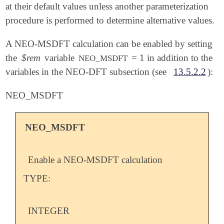
at their default values unless another parameterization
procedure is performed to determine alternative values.
A NEO-MSDFT calculation can be enabled by setting
the
$rem
variable
= 1 in addition to the
NEO_MSDFT
variables in the NEO-DFT subsection (see
13.5.2.2
):
NEO_MSDFT
NEO_MSDFT
Enable a NEO-MSDFT calculation
TYPE:
INTEGER