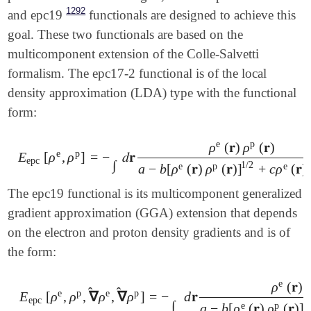
1292
and epc19
functionals are designed to achieve this
goal. These two functionals are based on the
multicomponent extension of the Colle-Salvetti
formalism. The epc17-2 functional is of the local
density approximation (LDA) type with the functional
form:
e
p
ρ
(
𝐫
)
ρ
(
𝐫
)
e
p
E
[
ρ
,
ρ
]
=
−
𝑑
𝐫
E
epc
[
ρ
e
,
ρ
p
]
=
-
∫
𝑑
𝐫
ρ
e
(
𝐫
)
ρ
p
(
𝐫
)
a
-
b
[
ρ
e
(
𝐫
)
ρ
p
(
𝐫
)
]
1
/
2
+
c
ρ
e
(
𝐫
)
ρ
p
epc
∫
1
/
2
e
p
e
a
−
b
[
ρ
(
𝐫
)
ρ
(
𝐫
)
]
+
c
ρ
(
𝐫
)
The epc19 functional is its multicomponent generalized
gradient approximation (GGA) extension that depends
on the electron and proton density gradients and is of
the form:
e
ρ
(
𝐫
)
̂
̂
e
p
e
p
E
[
ρ
,
ρ
,
∇
ρ
,
∇
ρ
]
=
−
d
𝐫
epc
∫
1
/
e
p
a
−
b
[
ρ
(
𝐫
)
ρ
(
𝐫
)
]