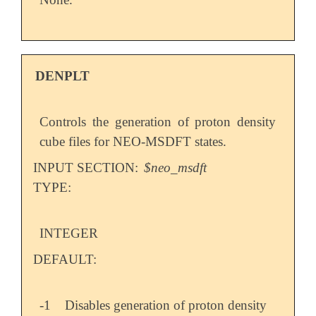
DENPLT
Controls the generation of proton density
cube files for NEO-MSDFT states.
INPUT SECTION:
$neo_msdft
TYPE:
INTEGER
DEFAULT:
-1
Disables generation of proton density