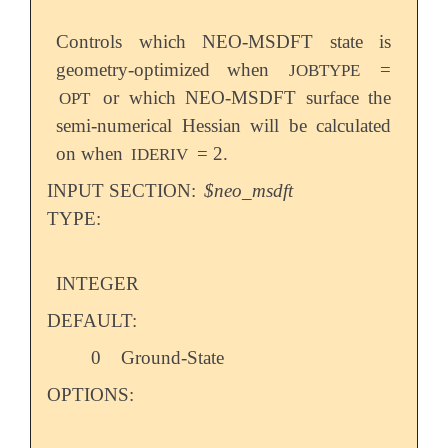
Controls which NEO-MSDFT state is
geometry-optimized when
=
JOBTYPE
or which NEO-MSDFT surface the
OPT
semi-numerical Hessian will be calculated
on when
= 2.
IDERIV
INPUT SECTION:
$neo_msdft
TYPE:
INTEGER
DEFAULT:
0
Ground-State
OPTIONS: