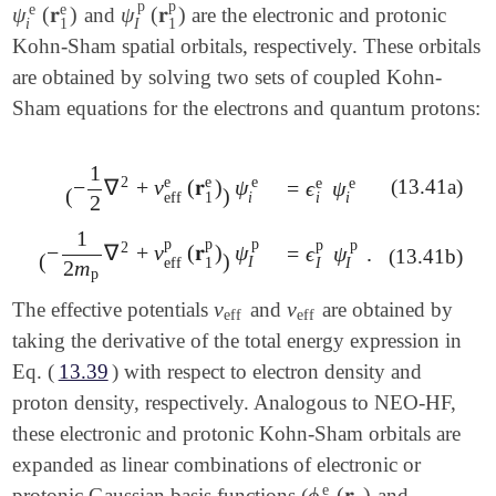
p
p
e
e
ψ
(
𝐫
)
ψ
(
𝐫
)
and
are the electronic and protonic
ψ
i
e
(
𝐫
1
e
)
ψ
I
p
(
𝐫
1
p
)
I
i
1
1
Kohn-Sham spatial orbitals, respectively. These orbitals
are obtained by solving two sets of coupled Kohn-
Sham equations for the electrons and quantum protons:
1
2
e
e
e
e
e
(13.41a)
−
∇
+
v
(
𝐫
)
ψ
=
ϵ
ψ
=
ϵ
i
e
ψ
i
e
(
-
1
2
∇
2
+
v
eff
e
(
𝐫
1
e
)
)
ψ
i
e
(
)
i
1
eff
i
i
2
1
p
p
p
p
p
2
−
∇
+
v
(
𝐫
)
ψ
=
ϵ
ψ
.
=
ϵ
I
p
ψ
I
p
.
(
-
1
2
m
p
∇
2
+
v
eff
p
(
𝐫
1
p
)
)
ψ
I
p
(13.41b)
(
)
I
1
eff
I
I
2
m
p
v
v
The effective potentials
and
are obtained by
v
eff
v
eff
eff
eff
taking the derivative of the total energy expression in
Eq. (
13.39
) with respect to electron density and
proton density, respectively. Analogous to NEO-HF,
these electronic and protonic Kohn-Sham orbitals are
expanded as linear combinations of electronic or
e
ϕ
(
𝐫
)
protonic Gaussian basis functions (
and