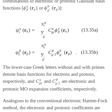
combinations of electronic or protonic Gaussian basis
p
e
ϕ
(
𝐫
)
ϕ
(
𝐫
)
functions [
or
]:
ϕ
μ
e
(
𝐫
e
)
ϕ
μ
′
p
(
𝐫
p
)
μ
e
p
′
μ
b
f
N
e
e
e
e
C
ϕ
(
𝐫
)
ψ
(
𝐫
)
=
(13.35a)
∑
μ
N
e
b
f
C
μ
i
e
ϕ
μ
e
(
𝐫
e
)
ψ
i
e
(
𝐫
e
)
=
μ
e
e
∑
μ
i
i
μ
b
f
N
p
p
p
p
C
ϕ
(
𝐫
)
.
ψ
(
𝐫
)
=
(13.35b)
∑
μ
′
N
p
b
f
C
μ
′
I
p
ϕ
μ
′
p
(
𝐫
p
)
.
ψ
I
p
(
𝐫
p
)
=
p
p
∑
I
′
′
μ
I
μ
′
μ
The lower-case Greek letters without and with primes
denote basis functions for electrons and protons,
p
e
C
C
respectively, and
and
are electronic and
C
μ
i
e
C
μ
′
I
p
μ
i
′
μ
I
protonic MO expansion coefficients, respectively.
Analogous to the conventional electronic Hartree-Fock
method, the electronic and protonic coefficients are