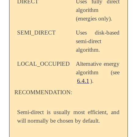
DIRECT
Uses fully direct
algorithm
(energies only).
SEMI_DIRECT
Uses disk-based
semi-direct
algorithm.
LOCAL_OCCUPIED
Alternative energy
algorithm (see
6.4.1
).
RECOMMENDATION:
Semi-direct is usually most efficient, and
will normally be chosen by default.