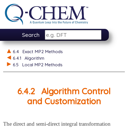
Search
6.4
Exact MP2 Methods
6.4.1
Algorithm
6.5
Local MP2 Methods
6.4.2
Algorithm Control
and Customization
The direct and semi-direct integral transformation