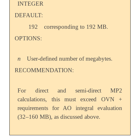
INTEGER
DEFAULT:
192
corresponding to 192 MB.
OPTIONS:
n
User-defined number of megabytes.
n
RECOMMENDATION:
For direct and semi-direct MP2
calculations, this must exceed OVN +
requirements for AO integral evaluation
(32–160 MB), as discussed above.