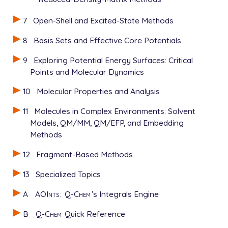
7
Open-Shell and Excited-State Methods
8
Basis Sets and Effective Core Potentials
9
Exploring Potential Energy Surfaces: Critical
Points and Molecular Dynamics
10
Molecular Properties and Analysis
11
Molecules in Complex Environments: Solvent
Models, QM/MM, QM/EFP, and Embedding
Methods
12
Fragment-Based Methods
13
Specialized Topics
A
AOInts
:
Q-Chem
’s Integrals Engine
B
Q-Chem
Quick Reference