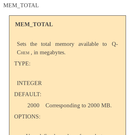
MEM_TOTAL
MEM_TOTAL
Sets the total memory available to
Q-
Chem
, in megabytes.
TYPE:
INTEGER
DEFAULT:
2000
Corresponding to 2000 MB.
OPTIONS: