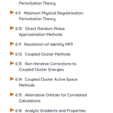
Perturbation Theory
6.9
Maximum Physical Regularisation
Perturbation Theory
6.10
Direct Random Phase
Approximation Methods
6.11
Resolution-of-Identity MP3
6.12
Coupled-Cluster Methods
6.13
Non-Iterative Corrections to
Coupled Cluster Energies
6.14
Coupled Cluster Active Space
Methods
6.15
Alternative Orbitals for Correlated
Calculations
6.16
Analytic Gradients and Properties