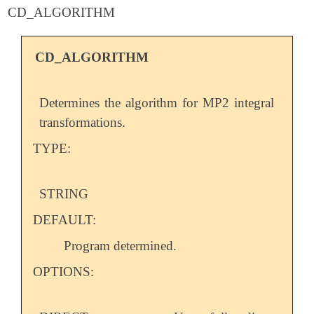
CD_ALGORITHM
CD_ALGORITHM
Determines the algorithm for MP2 integral
transformations.
TYPE:
STRING
DEFAULT:
Program determined.
OPTIONS: