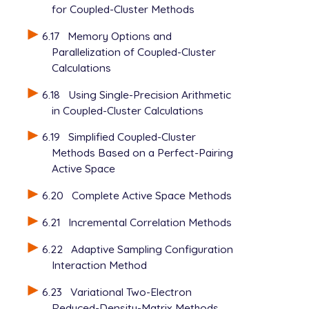
for Coupled-Cluster Methods
6.17
Memory Options and
Parallelization of Coupled-Cluster
Calculations
6.18
Using Single-Precision Arithmetic
in Coupled-Cluster Calculations
6.19
Simplified Coupled-Cluster
Methods Based on a Perfect-Pairing
Active Space
6.20
Complete Active Space Methods
6.21
Incremental Correlation Methods
6.22
Adaptive Sampling Configuration
Interaction Method
6.23
Variational Two-Electron
Reduced-Density-Matrix Methods