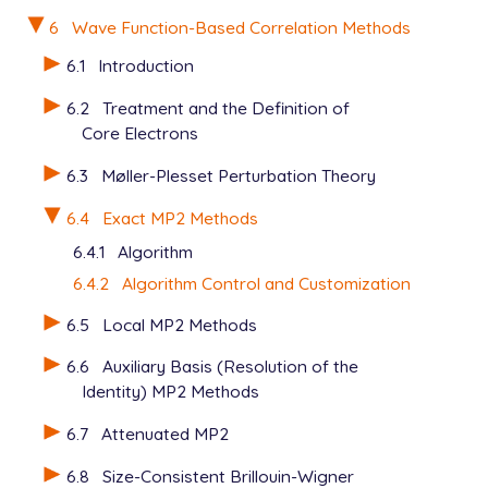
   METHOD          mp2

   BASIS           6-31g*

6
Wave Function-Based Correlation Methods
   N_FROZEN_CORE   fc

6.1
Introduction
6.2
Treatment and the Definition of
Core Electrons
6.3
Møller-Plesset Perturbation Theory
6.4
Exact MP2 Methods
6.4.1
Algorithm
6.4.2
Algorithm Control and Customization
6.5
Local MP2 Methods
6.6
Auxiliary Basis (Resolution of the
Identity) MP2 Methods
6.7
Attenuated MP2
6.8
Size-Consistent Brillouin-Wigner