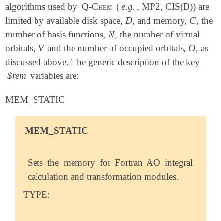
algorithms used by
Q-Chem
(
e.g.
, MP2, CIS(D)) are
D
C
limited by available disk space,
, and memory,
, the
D
C
N
number of basis functions,
, the number of virtual
N
V
O
orbitals,
and the number of occupied orbitals,
, as
V
O
discussed above. The generic description of the key
$rem
variables are:
MEM_STATIC
MEM_STATIC
Sets the memory for Fortran AO integral
calculation and transformation modules.
TYPE: