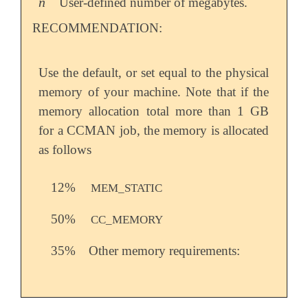
n
User-defined number of megabytes.
n
RECOMMENDATION:
Use the default, or set equal to the physical
memory of your machine. Note that if the
memory allocation total more than 1 GB
for a CCMAN job, the memory is allocated
as follows
12%
MEM_STATIC
50%
CC_MEMORY
35%
Other memory requirements: