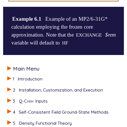
Example 6.1
Example of an MP2/6-31G*
calculation employing the frozen core
approximation. Note that the
$rem
EXCHANGE
variable will default to
HF
$molecule

Main Menu
   0 1

   O

1
Introduction
   H1  O  oh

   H2  O  oh  H1  hoh

2
Installation, Customization, and Execution
   oh  = 1.01

3
Q-Chem
Inputs
   hoh = 105

$end

4
Self-Consistent Field Ground-State Methods
$rem

5
Density Functional Theory